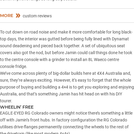
MORE
custom reviews
To cut down on road noise and make it more comfortable for long black-
top days, the interior was gutted before being fully lined with Dynamat
sound deadening and pieced back together. A set of ubiquitous seat
covers also got the nod, but before Jamin could call things done he took
to the centre console with a grinder to install an 8L Waeco centre
console fridge.
We’ve come across plenty of big-dollar builds here at 4X4 Australia and,
sure, they’re always exciting. However, it’s easy to forget that the whole
purpose of buying and building a 4×4 is to get you exploring and enjoying
Australia, and that’s something Jamin has hit head on with his DIY
tourer.
WHEELIN’ FREE
EAGLE-EYED RG Colorado owners might notice there’s something a little
off with Jamin’s front hubs. In factory configuration the RG Colorado
utilises drive-flanges permanently connecting the wheels to the rest of
the drivetrain (like most modern 4x4s).