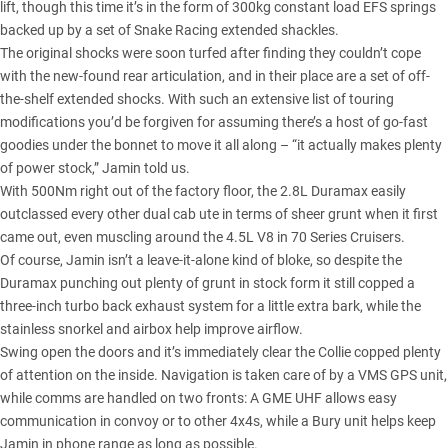
lift, though this time it’s in the form of 300kg constant load EFS springs
backed up by a set of Snake Racing extended shackles.
The original shocks were soon turfed after finding they couldn’t cope
with the new-found rear articulation, and in their place are a set of off-
the-shelf extended shocks. With such an extensive list of touring
modifications you’d be forgiven for assuming there’s a host of go-fast
goodies under the bonnet to move it all along – “it actually makes plenty
of power stock,” Jamin told us.
With 500Nm right out of the factory floor,
the 2.8L Duramax easily
outclassed
every other dual cab ute in terms of sheer grunt when it first
came out, even muscling around
the 4.5L V8 in 70 Series Cruisers
.
Of course, Jamin isn’t a leave-it-alone kind of bloke, so despite the
Duramax punching out plenty of grunt in stock form it still copped a
three-inch turbo back exhaust system for a little extra bark, while the
stainless snorkel and airbox help improve airflow.
Swing open the doors and it’s immediately clear the Collie copped plenty
of attention on the inside. Navigation is taken care of by a VMS GPS unit,
while comms are handled on two fronts: A GME UHF allows easy
communication in convoy or to other 4x4s, while a Bury unit helps keep
Jamin in phone range as long as possible.