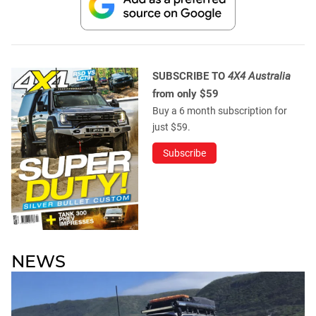
SUBSCRIBE TO
4X4 Australia
from only $59
Buy a 6 month subscription for
just $59.
Subscribe
NEWS