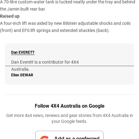
A 70-litre custom water tank is tucked neatly under the tray and behind
the Jamin-built rear bar.
Raised up
A four-inch lift was aided by new Bilstein adjustable shocks and coils
(front) and EFS lift springs and extended shackles (back).
Dan
EVERETT
Dan Everett is a contributor for 4X4
Australia.
Ellen
DEWAR
Follow 4X4 Australia on Google
Get more 4x4 news, reviews and gear stories from 4X4 Australia in
your Google feeds.