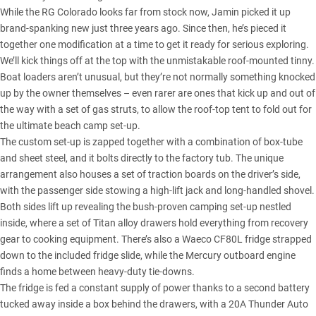
While the RG Colorado looks far from stock now, Jamin picked it up
brand-spanking new just three years ago. Since then, he’s pieced it
together one modification at a time to get it ready for serious exploring.
We’ll kick things off at the top with the unmistakable roof-mounted tinny.
Boat loaders aren’t unusual, but they’re not normally something knocked
up by the owner themselves – even rarer are ones that kick up and out of
the way with a set of gas struts, to allow the roof-top tent to fold out for
the ultimate beach camp set-up.
The custom set-up is zapped together with a combination of box-tube
and sheet steel, and it bolts directly to the factory tub. The unique
arrangement also houses a set of traction boards on the driver’s side,
with the passenger side stowing a high-lift jack and long-handled shovel.
Both sides lift up revealing the bush-proven camping set-up nestled
inside, where a set of Titan alloy drawers hold everything from recovery
gear to cooking equipment. There’s also a
Waeco CF80L fridge
strapped
down to the included fridge slide, while the Mercury outboard engine
finds a home between heavy-duty tie-downs.
The fridge is fed a constant supply of power thanks to a second battery
tucked away inside a box behind the drawers, with a 20A Thunder Auto