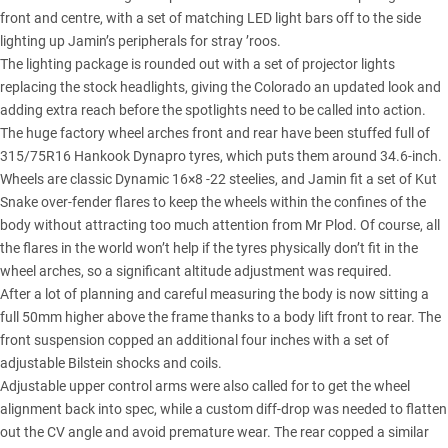
front and centre, with a set of matching LED light bars off to the side
lighting up Jamin’s peripherals for stray ’roos.
The lighting package is rounded out with a set of projector lights
replacing the stock headlights, giving the Colorado an updated look and
adding extra reach before the spotlights need to be called into action.
The huge factory wheel arches front and rear have been stuffed full of
315/75R16 Hankook Dynapro tyres, which puts them around 34.6-inch.
Wheels are classic Dynamic 16×8 -22 steelies, and Jamin fit a set of Kut
Snake over-fender flares to keep the wheels within the confines of the
body without attracting too much attention from Mr Plod. Of course, all
the flares in the world won’t help if the tyres physically don’t fit in the
wheel arches, so a significant altitude adjustment was required.
After a lot of planning and careful measuring the body is now sitting a
full 50mm higher above the frame thanks to a body lift front to rear. The
front suspension copped an additional four inches with a
set of
adjustable Bilstein shocks
and coils.
Adjustable upper control arms were also called for to get the wheel
alignment back into spec, while a custom diff-drop was needed to flatten
out the CV angle and avoid premature wear. The rear copped a similar