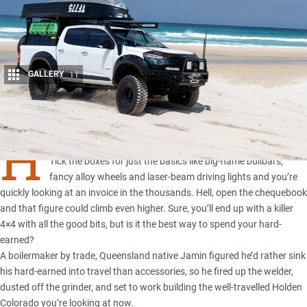
GALLERY
11
Share
H
AVE you priced-up kitting out a new 4×4 these days?
Tick the boxes for just the basics like big-name bullbars,
fancy alloy wheels and laser-beam driving lights and you’re
quickly looking at an invoice in the thousands. Hell, open the chequebook
and that figure could climb even higher. Sure, you’ll end up with a killer
4×4 with all the good bits, but is it the best way to spend your hard-
earned?
A boilermaker by trade,
Queensland native
Jamin figured he’d rather sink
his hard-earned into travel than accessories, so he fired up the welder,
dusted off the grinder, and set to work building the well-travelled
Holden
Colorado
you’re looking at now.