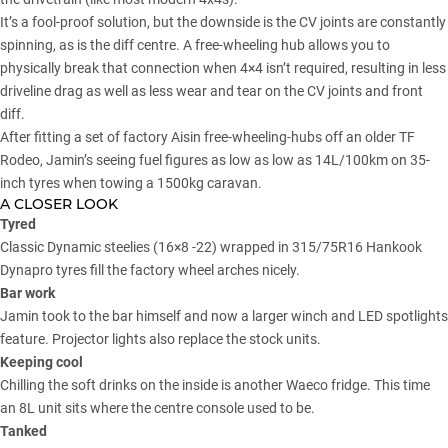
It’s a fool-proof solution, but the downside is the CV joints are constantly
spinning, as is the diff centre. A free-wheeling hub allows you to
physically break that connection when 4×4 isn’t required, resulting in less
driveline drag as well as less wear and tear on the CV joints and front
diff.
After fitting a set of factory Aisin free-wheeling-hubs off an older TF
Rodeo, Jamin’s seeing fuel figures as low as low as 14L/100km on 35-
inch tyres when towing a 1500kg caravan.
A CLOSER LOOK
Tyred
Classic Dynamic steelies (16×8 -22) wrapped in 315/75R16 Hankook
Dynapro tyres fill the factory wheel arches nicely.
Bar work
Jamin took to the bar himself and now a larger winch and LED spotlights
feature. Projector lights also replace the stock units.
Keeping cool
Chilling the soft drinks on the inside is another Waeco fridge. This time
an 8L unit sits where the centre console used to be.
Tanked