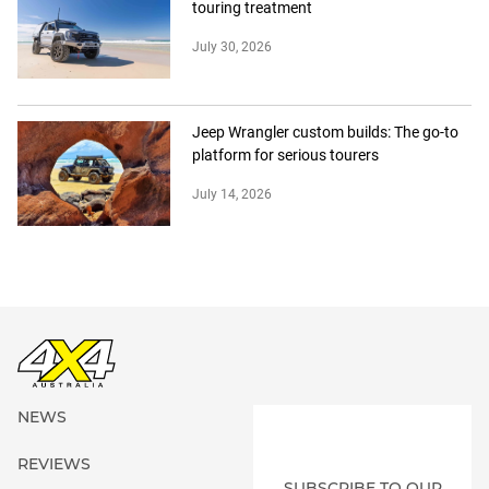
touring treatment
July 30, 2026
Jeep Wrangler custom builds: The go-to
platform for serious tourers
July 14, 2026
NEWS
REVIEWS
SUBSCRIBE TO OUR