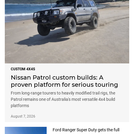
CUSTOM 4X4S
Nissan Patrol custom builds: A
proven platform for serious touring
From long-range tourers to heavily modified trail rigs, the
Patrol remains one of Australia's most versatile 4x4 build
platforms
August 7, 2026
Ford Ranger Super Duty gets the full