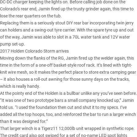
DC-DC charger keeping the lights on. Before calling job done on the
Colorado’s rear end, Jamin fired up the trusty grinder again, this time to
lose the rear quarters on the tub.
Replacing them is a seriously stout DIY rear bar incorporating twin jerry
can holders and a swing-out tyre carrier. With the spare tyre up and out
of the way, Jamin was able to slot in a 70L water tank and 12V water
pump set-up.
2017 Holden Colorado Storm arrives
Moving down the flanks of the RG, Jamin fired up the welder again, this
time in the form of a one-off basket-style roof rack. It’s lined with tight-
knit wire mesh, so it makes the perfect place to store extra camping gear
– it also houses a roll-out awning for those sunny days on the tracks,
which is really handy.
At the pointy end of the Holden is a bullbar unlike any you’ve seen before.
“It was one of two prototype bars a small company knocked up,” Jamin
told us. “I used the foundation then cut and shut it to my specs. I’ve
added all the top hoops, too, and reinforced the bar to run a larger winch
than it was designed for.”
That larger winch is a Tigerz11 12,000lb unit wrapped in synthetic rope.
The credit card also got swiped for a set of no-name LED spot lights