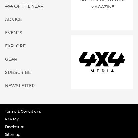
4X4 OF THE YEAR
MAGAZINE
ADVICE
EVENTS
EXPLORE
GEAR
SUBSCRIBE
NEWSLETTER
Terms & Conditions
Privacy
Disclosure
Sitemap