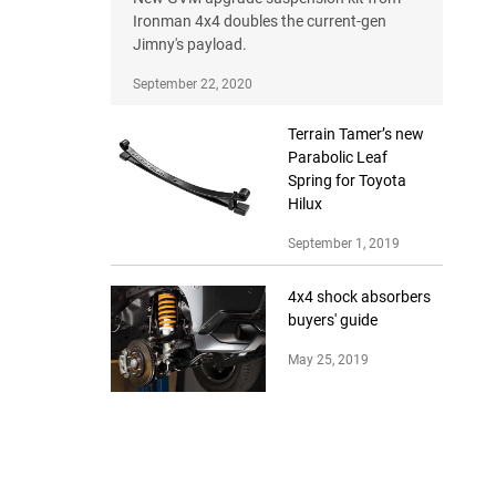
Ironman 4x4 doubles the current-gen
Jimny's payload.
September 22, 2020
Terrain Tamer’s new
Parabolic Leaf
Spring for Toyota
Hilux
September 1, 2019
4x4 shock absorbers
buyers' guide
May 25, 2019