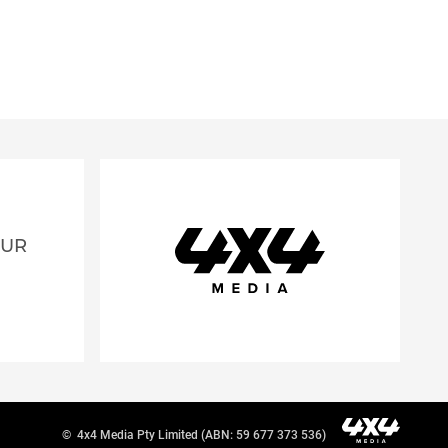
OUR
©
4x4 Media Pty Limited (ABN: 59 677 373 536)