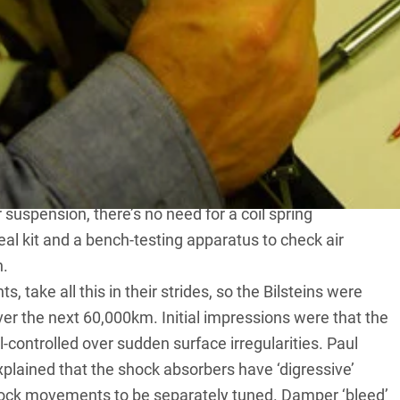
ed a creditable 100,000km before they ran out of
t of Bilstein monotube struts. These are more
rbers, but have the advantage of being tuneable and
lacing the Landy shocks isn’t a simple job, because
r suspension, there’s no need for a coil spring
eal kit and a bench-testing apparatus to check air
n.
s, take all this in their strides, so the Bilsteins were
er the next 60,000km. Initial impressions were that the
ll-controlled over sudden surface irregularities. Paul
lained that the shock absorbers have ‘digressive’
hock movements to be separately tuned. Damper ‘bleed’