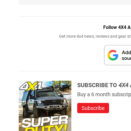
Follow 4X4 A
Get more 4x4 news, reviews and gear sto
SUBSCRIBE TO
4X4 
Buy a 6 month subscript
Subscribe