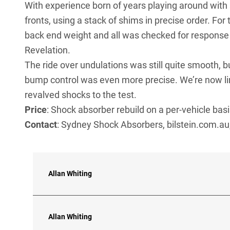
With experience born of years playing around with s
fronts, using a stack of shims in precise order. For 
back end weight and all was checked for response c
Revelation.
The ride over undulations was still quite smooth, b
bump control was even more precise. We’re now lin
revalved shocks to the test.
Price
: Shock absorber rebuild on a per-vehicle ba
Contact
: Sydney Shock Absorbers, bilstein.com.au
Allan Whiting
Allan Whiting