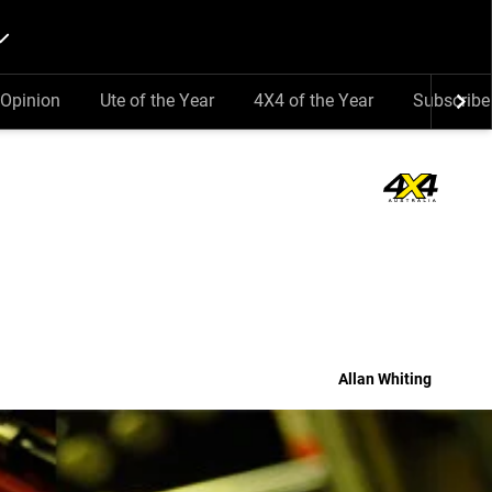
Opinion
Ute of the Year
4X4 of the Year
Subscribe
Allan Whiting