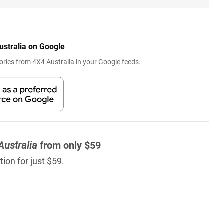
ustralia on Google
ries from 4X4 Australia in your Google feeds.
Australia
from only $59
ion for just $59.