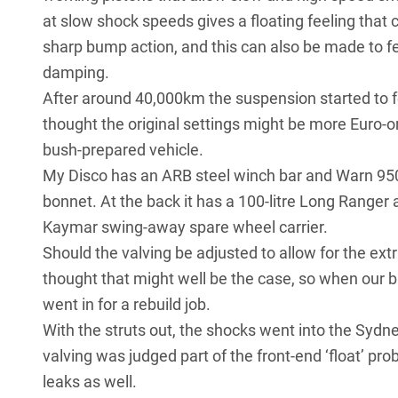
at slow shock speeds gives a floating feeling that
sharp bump action, and this can also be made to fe
damping.
After around 40,000km the suspension started to fe
thought the original settings might be more Euro-o
bush-prepared vehicle.
My Disco has an ARB steel winch bar and Warn 9500
bonnet. At the back it has a 100-litre Long Ranger a
Kaymar swing-away spare wheel carrier.
Should the valving be adjusted to allow for the ext
thought that might well be the case, so when our 
went in for a rebuild job.
With the struts out, the shocks went into the Syd
valving was judged part of the front-end ‘float’ pr
leaks as well.