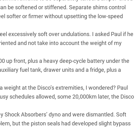
 can be softened or stiffened. Separate shims control
el softer or firmer without upsetting the low-speed
el excessively soft over undulations. I asked Paul if he
riented and not take into account the weight of my
 up front, plus a heavy deep-cycle battery under the
uxiliary fuel tank, drawer units and a fridge, plus a
ra weight at the Disco’s extremities, I wondered? Paul
busy schedules allowed, some 20,000km later, the Disco
ney Shock Absorbers’ dyno and were dismantled. Soft
oblem, but the piston seals had developed slight bypass