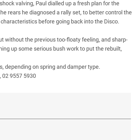
hock valving, Paul dialled up a fresh plan for the
the rears he diagnosed a rally set, to better control the
haracteristics before going back into the Disco.
ut without the previous too-floaty feeling, and sharp-
ing up some serious bush work to put the rebuilt,
sis, depending on spring and damper type.
, 02 9557 5930