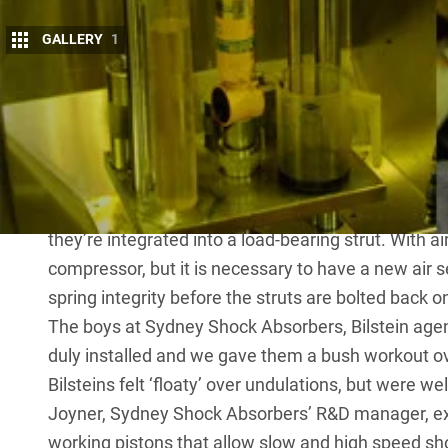
GALLERY
1
T
he original shockers on my Disco 3 last
damping, at which point I opted for a se
expensive than ‘throw-away’ shock abso
rebuildable.
As with most modern independent suspensions, rep
they’re integrated into a load-bearing strut. With ai
compressor, but it is necessary to have a new air s
spring integrity before the struts are bolted back o
The boys at Sydney Shock Absorbers,
Bilstein
agent
duly installed and we gave them a bush workout ov
Bilsteins felt ‘floaty’ over undulations, but were we
Joyner, Sydney Shock Absorbers’ R&D manager, exp
working pistons that allow slow and high speed s