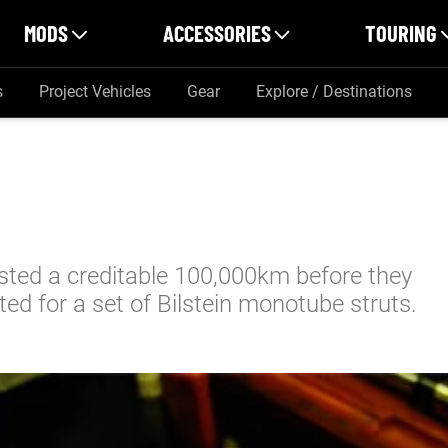
MODS
ACCESSORIES
TOURING
s
Project Vehicles
Gear
Explore / Destinations
asted a creditable 100,000km before they
ted for a set of Bilstein monotube struts.