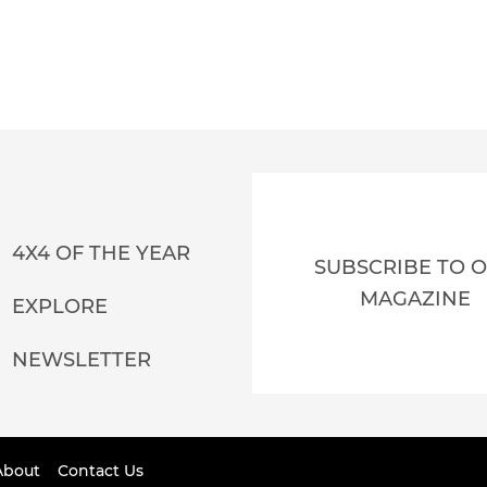
4X4 OF THE YEAR
SUBSCRIBE TO 
MAGAZINE
EXPLORE
NEWSLETTER
About
Contact Us