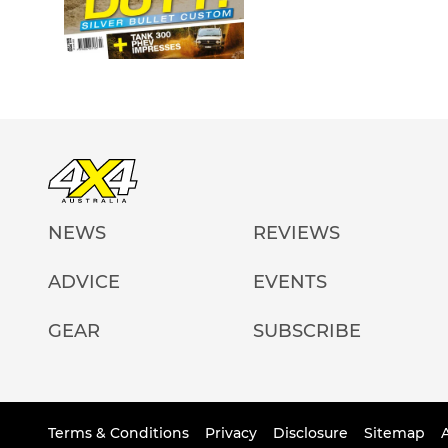
NEWS
REVIEWS
ADVICE
EVENTS
GEAR
SUBSCRIBE
Terms & Conditions
Privacy
Disclosure
Sitemap