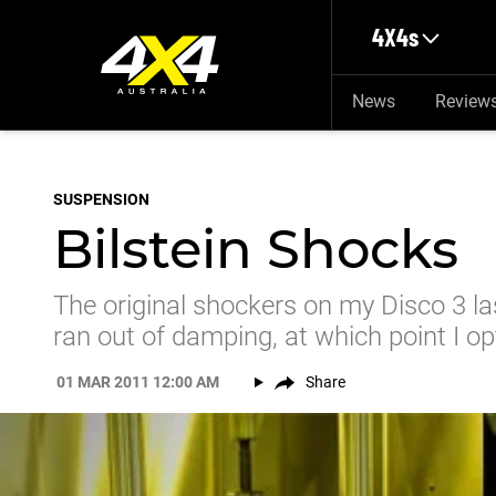
Skip to main content
4X4s
News
Review
SUSPENSION
Bilstein Shocks
The original shockers on my Disco 3 l
ran out of damping, at which point I op
01 MAR 2011 12:00 AM
Share