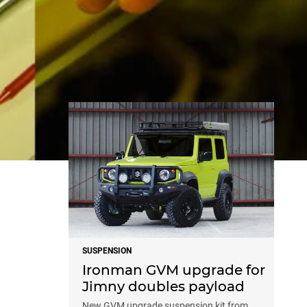
NEWS
SUSPENSION
Ironman GVM upgrade for
Jimny doubles payload
New GVM upgrade suspension kit from