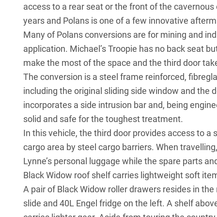
access to a rear seat or the front of the cavernous
years and Polans is one of a few innovative after
Many of Polans conversions are for mining and indus
application. Michael’s Troopie has no back seat bu
make the most of the space and the third door take
The conversion is a steel frame reinforced, fibre
including the original sliding side window and the
incorporates a side intrusion bar and, being enginee
solid and safe for the toughest treatment.
In this vehicle, the third door provides access to a
cargo area by steel cargo barriers. When travelling,
Lynne’s personal luggage while the spare parts and
Black Widow roof shelf carries lightweight soft ite
A pair of Black Widow roller drawers resides in the 
slide and 40L Engel fridge on the left. A shelf abo