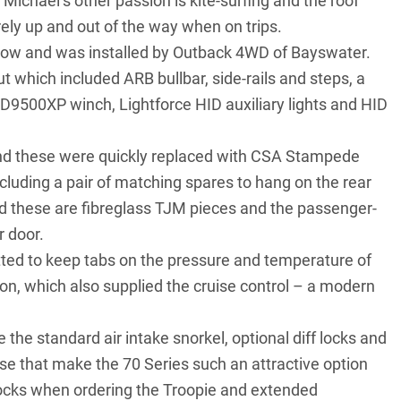
, Michael’s other passion is kite-surfing and the roof
rely up and out of the way when on trips.
ow and was installed by Outback 4WD of Bayswater.
out which included
ARB bullbar
, side-rails and steps, a
XD9500XP winch, Lightforce HID auxiliary lights and
HID
and these were quickly replaced with CSA Stampede
including a pair of matching spares to hang on the rear
nd these are fibreglass TJM pieces and the passenger-
r door.
tted to keep tabs on the pressure and temperature of
n, which also supplied the cruise control – a modern
 the standard air intake snorkel, optional diff locks and
hese that make the 70 Series such an attractive option
f locks when ordering the Troopie and extended