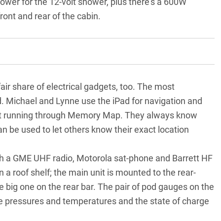
power for the 12-volt shower, plus there’s a 600W
front and rear of the cabin.
fair share of electrical gadgets, too. The most
. Michael and Lynne use the iPad for navigation and
 it running through Memory Map. They always know
n be used to let others know their exact location
th a
GME UHF radio
, Motorola sat-phone and Barrett HF
on a roof shelf; the main unit is mounted to the rear-
he big one on the rear bar. The pair of pod gauges on the
yre pressures and temperatures and the state of charge