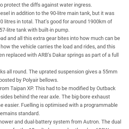
o protect the diffs against water ingress.
esel in addition to the 90-litre main tank, but it was
0 litres in total. That’s good for around 1900km of
57-litre tank with built-in pump.
oad and all this extra gear bites into how much can be
how the vehicle carries the load and rides, and this
en replaced with ARB’s Dakar springs as part of a full
ocks all round. The uprated suspension gives a 55mm
boosted by Polyair bellows.
 from Taipan XP. This had to be modified by Outback
esides behind the rear axle. The big-bore exhaust
the easier. Fuelling is optimised with a programmable
remains standard.
hower and dual-battery system from Autron. The dual