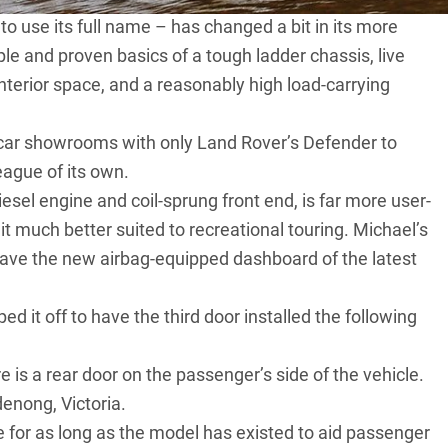
to use its full name – has changed a bit in its more
ple and proven basics of a tough ladder chassis, live
interior space, and a reasonably high load-carrying
w-car showrooms with only
Land Rover’s Defender
to
league of its own.
iesel engine and coil-sprung front end, is far more user-
 it much better suited to recreational touring. Michael’s
 have the new airbag-equipped dashboard of the latest
ped it off to have the third door installed the following
e is a rear door on the passenger’s side of the vehicle.
denong, Victoria.
e for as long as the model has existed to aid passenger