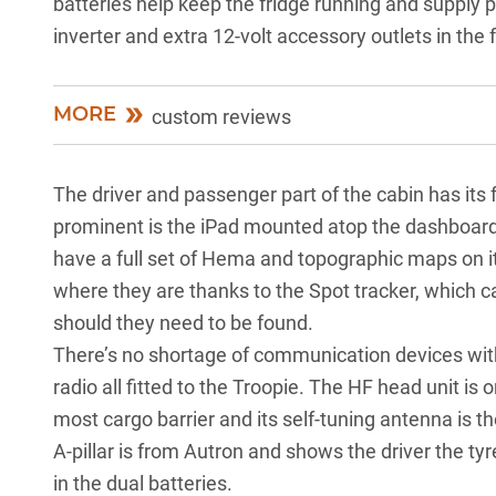
batteries help keep the fridge running and supply 
inverter and extra 12-volt accessory outlets in the 
MORE
custom reviews
The driver and passenger part of the cabin has its 
prominent is the iPad mounted atop the dashboard
have a full set of Hema and topographic maps on
where they are thanks to the Spot tracker, which ca
should they need to be found.
There’s no shortage of communication devices wi
radio all fitted to the Troopie. The HF head unit is 
most cargo barrier and its self-tuning antenna is t
A-pillar is from Autron and shows the driver the t
in the dual batteries.