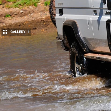
GALLERY
1
I
T’S big, slab-sided and plain white. Could th
touring 4×4 than
Toyota’s venerable Troop Ca
This was first published in 4×4 Australia’s Ma
If ever there was a motorised pack mule, this woul
after a decade of roaming the country in
GU Patrol
switch to
the Toyota brand
.
“When researching a replacement for my 4.2 Patrol,
guides about what would make the ideal tourer,” s
unbreakable with a decent payload that would stand
vehicle from scratch and keep it for a lifetime. Well,