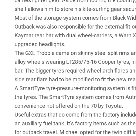
carries lighter gear. Aside from touring the country
shelf allows him to store his kite-surfing gear secu
Most of the storage system comes from Black Wid
Outback was also responsible for the external fit-
Kaymar rear bar with dual wheel-carriers, a Warn 
upgraded headlights
.
The GXL Troopie came on skinny steel split rims 
alloy wheels wearing
LT285/75-16 Cooper tyres
, 
bar. The bigger tyres required wheel-arch flares a
side rear flare had to be modified to fit the new rea
A SmartTyre tyre-pressure-monitoring system is fi
the tyres. The SmartTyre system comes from Autro
convenience not offered on the 70 by Toyota.
Useful extras that do come from the factory include
an auxiliary fuel tank. It’s factory items such as t
for outback travel. Michael opted for the twin dif