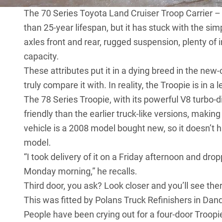
The 70 Series Toyota Land Cruiser
Troop Carrier – 
than 25-year lifespan, but it has stuck with the sim
axles front and rear, rugged suspension, plenty of 
capacity.
These attributes put it in a dying breed in the ne
truly compare it with. In reality, the Troopie is in a 
The 78 Series Troopie, with its powerful V8 turbo-d
friendly than the earlier truck-like versions, making
vehicle is a 2008 model bought new, so it doesn’t
model.
“I took delivery of it on a Friday afternoon and drop
Monday morning,” he recalls.
Third door, you ask? Look closer and you’ll see ther
This was fitted by Polans Truck Refinishers in Dan
People have been crying out for a four-door Troopi