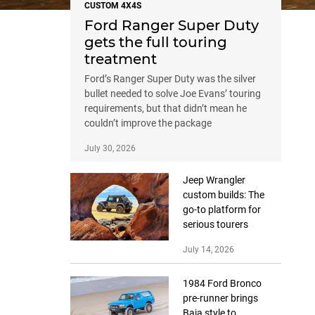
CUSTOM 4X4S
Ford Ranger Super Duty
gets the full touring
treatment
Ford’s Ranger Super Duty was the silver
bullet needed to solve Joe Evans’ touring
requirements, but that didn’t mean he
couldn’t improve the package
July 30, 2026
Jeep Wrangler
custom builds: The
go-to platform for
serious tourers
July 14, 2026
1984 Ford Bronco
pre-runner brings
Baja style to