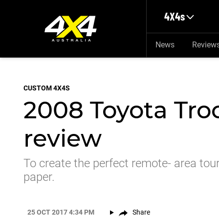
Skip to main content
4X4s
News
Review
CUSTOM 4X4S
2008 Toyota Tro
review
To create the perfect remote- area toure
paper.
25 OCT 2017 4:34 PM
Share