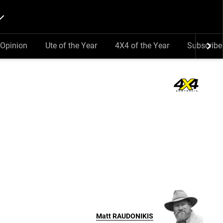
Opinion
Ute of the Year
4X4 of the Year
Subscribe
Matt
RAUDONIKIS