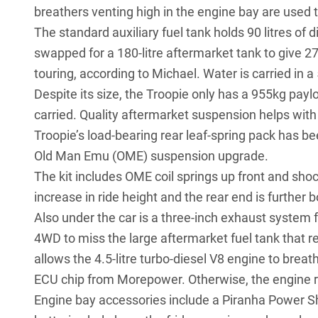
breathers venting high in the engine bay are used t
The standard auxiliary fuel tank holds 90 litres of di
swapped for a 180-litre aftermarket tank to give 27
touring, according to Michael. Water is carried in a 
Despite its size, the Troopie only has a 955kg payl
carried. Quality aftermarket suspension helps with 
Troopie’s load-bearing rear leaf-spring pack has be
Old Man Emu (OME) suspension
upgrade.
The kit includes OME coil springs up front and sh
increase in ride height and the rear end is further 
Also under the car is a three-inch exhaust system
4WD to miss the large aftermarket fuel tank that r
allows the 4.5-litre turbo-diesel V8 engine to brea
ECU chip from Morepower. Otherwise, the engine 
Engine bay accessories include a Piranha Power S