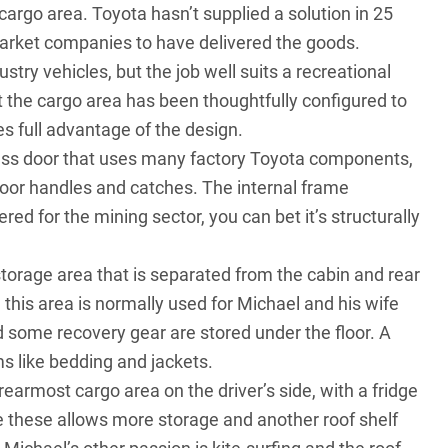
 cargo area. Toyota hasn’t supplied a solution in 25
market companies to have delivered the goods.
try vehicles, but the job well suits a recreational
t the cargo area has been thoughtfully configured to
s full advantage of the design.
glass door that uses many factory Toyota components,
 door handles and catches. The internal frame
red for the mining sector, you can bet it’s structurally
 storage area that is separated from the cabin and rear
 this area is normally used for Michael and his wife
 some recovery gear are stored under the floor. A
ms like bedding and jackets.
rearmost cargo area on the driver’s side, with a fridge
ve these allows more storage and another roof shelf