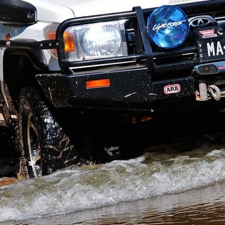
ere be any better canvas on which to create the ultimate
rrier
?
y 2012 issue.
d be it. Melbourne’s Michael Alexander agrees, and
s
, his search for the perfect bush tourer led him to
 I spoke to a number of trusted travellers and tour
ays Michael. “I needed something strong and
 the test of time. The objective was to set up the
 15 to 20 years at least.”