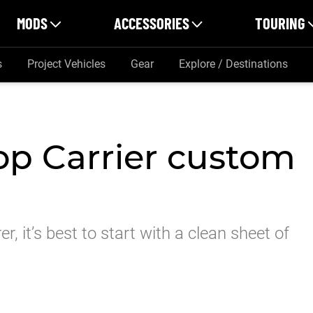
MODS
ACCESSORIES
TOURING
s
Project Vehicles
Gear
Explore / Destinations
op Carrier custom
r, it’s best to start with a clean sheet of