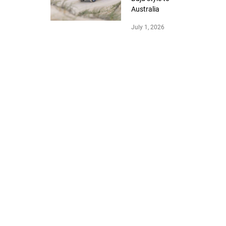
Australia
July 1, 2026