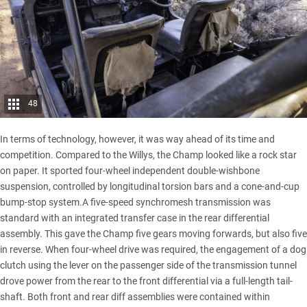
48
In terms of technology, however, it was way ahead of its time and
competition. Compared to the Willys, the Champ looked like a rock star
on paper. It sported four-wheel independent double-wishbone
suspension, controlled by longitudinal torsion bars and a cone-and-cup
bump-stop system.A five-speed synchromesh transmission was
standard with an integrated transfer case in the rear differential
assembly. This gave the Champ five gears moving forwards, but also five
in reverse. When four-wheel drive was required, the engagement of a dog
clutch using the lever on the passenger side of the transmission tunnel
drove power from the rear to the front differential via a full-length tail-
shaft. Both front and rear diff assemblies were contained within