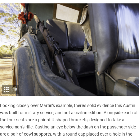
48
Looking closely over Martin’s example, there’s solid evidence this Austin
was built for military service, and not a civilian edition. Alongside each of
the four seats are a pair of U-shaped brackets, designed to take a
serviceman’s rifle. Casting an eye below the dash on the passenger side
are a pair of cowl supports, with a round cap placed over a hole in the