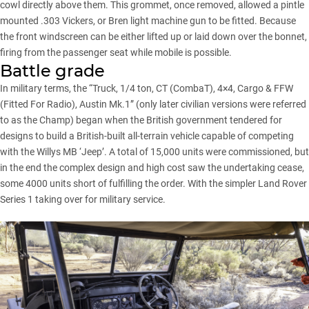
cowl directly above them. This grommet, once removed, allowed a pintle
mounted .303 Vickers, or Bren light machine gun to be fitted. Because
the front windscreen can be either lifted up or laid down over the bonnet,
firing from the passenger seat while mobile is possible.
Battle grade
In military terms, the “Truck, 1/4 ton, CT (CombaT), 4×4, Cargo & FFW
(Fitted For Radio), Austin Mk.1” (only later civilian versions were referred
to as the Champ) began when the British government tendered for
designs to build a British-built all-terrain vehicle capable of competing
with the Willys MB ‘Jeep’. A total of 15,000 units were commissioned, but
in the end the complex design and high cost saw the undertaking cease,
some 4000 units short of fulfilling the order. With the simpler Land Rover
Series 1 taking over for military service.