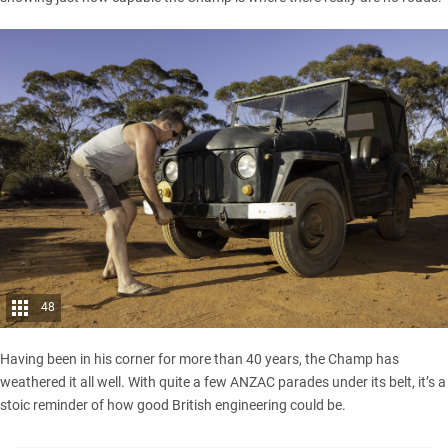
48
Having been in his corner for more than 40 years, the Champ has
weathered it all well. With quite a few ANZAC parades under its belt, it’s a
stoic reminder of how good British engineering could be.