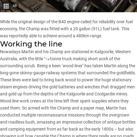
48
While the original design of the B40 engine called for reliability over fuel
economy, the Champ was fitted with a 20 gallon (91L) fuel tank. This
was reportedly able to achieve around a 480km range.
Working the line
Nowadays Martin and his Champ are stationed in Kalgoorlie, Western
Australia, with the little 1⁄4-tonne truck making short work of the
surrounding scrub. Being a keen ‘wood-liner’ has taken Martin along the
long-gone skinny-gauge railway systems that surrounded the goldfields.
These lines were laid to bring back wood to power the huge stationary
steam engines driving the gold batteries and winches that dragged men
and gold up from the depths of the
Kalgoorlie and Coolgardie
mines.
Wood-line work crews at the time left their spent supplies where they
used them. So armed with the Champ and a paper map, Martin has
conducted multiple reconnaissance missions through the overgrown
and roadless bush, amassing an impressive collection of antique bottles
and camping equipment from as far back as the early 1800s – but also
showing just how capable the Champ is where there really are no roads.