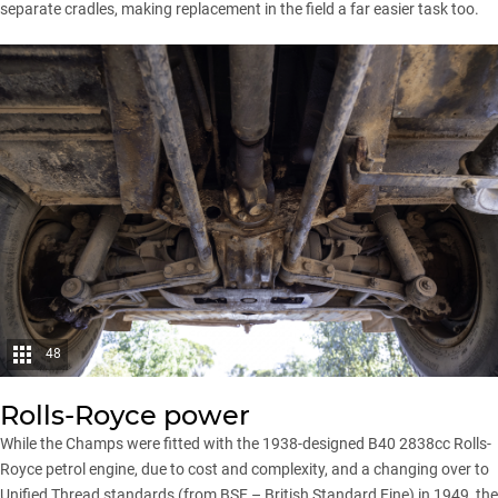
separate cradles, making replacement in the field a far easier task too.
48
Rolls-Royce power
While the Champs were fitted with the 1938-designed B40 2838cc Rolls-
Royce petrol engine, due to cost and complexity, and a changing over to
Unified Thread standards (from BSF – British Standard Fine) in 1949, the