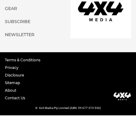
GEAR
SUBSCRIBE
NEWSLETTER
Terms & Conditions
Privacy
Disclosure
Sitemap
About
Contact Us
©
4x4 Media Pty Limited (ABN: 59 677 373 536)