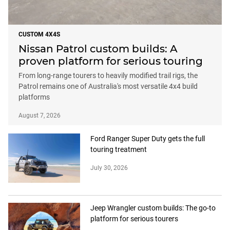
CUSTOM 4X4S
Nissan Patrol custom builds: A
proven platform for serious touring
From long-range tourers to heavily modified trail rigs, the
Patrol remains one of Australia's most versatile 4x4 build
platforms
August 7, 2026
Ford Ranger Super Duty gets the full
touring treatment
July 30, 2026
Jeep Wrangler custom builds: The go-to
platform for serious tourers