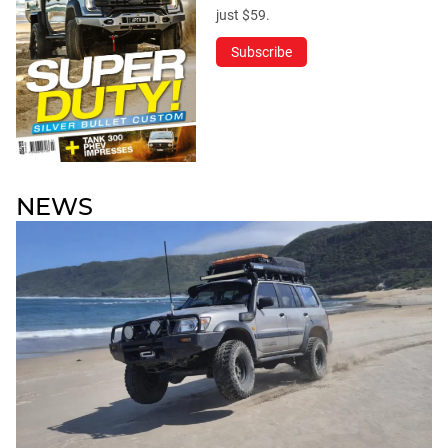
just $59.
Subscribe
NEWS