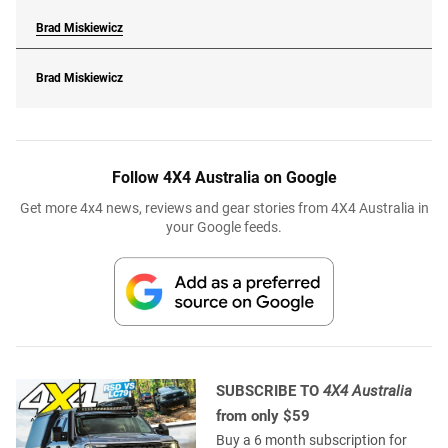
Brad Miskiewicz
Brad Miskiewicz
Follow 4X4 Australia on Google
Get more 4x4 news, reviews and gear stories from 4X4 Australia in
your Google feeds.
SUBSCRIBE TO
4X4 Australia
from only $59
Buy a 6 month subscription for