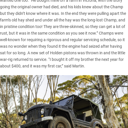
wanted one too. “He bought mine off a farm in Victoria, with the story
going the original owner had died, and his kids knew about the Champ
but they didn’t know where it was. In the end they were pulling apart the
farm’s old hay shed and under all the hay was the long-lost Champ, and
in pristine condition too! They are three-skinned, so they can get a lot of
rust, but it was in the same condition as you see it now.” Champs were
well-known for requiring a rigorous and regular servicing schedule, so it
was no wonder when they found it the engine had seized after having
sat for so long. A new set of Holden pistons was thrown in and the little
war-rig returned to service. “I bought it off my brother the next year for
about $400, and it was my first car,” said Martin.