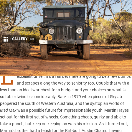
GALLERY
48
Share
L
et’s face it, not everyone with a newly minted licence is an
excellent driver. It’s a fair bet there are going to be a few bumps
and scrapes along the way to seniority too. Couple that with a
less than an ideal war-chest for a budget and your choices on what is
suitable dwindles considerably. Back in 1979 when pieces of Skylab
peppered the south of Western Australia, and the dystopian world of
Mad Max
was a possible future for impressionable youth, Martin Hayes
set out for his first set of wheels. Something cheap, quirky and able to
take a punch, but keep on keeping on was his mission. As it turned out,
Martin’s brother had a fetish for the Brit-built Austin Champ, having