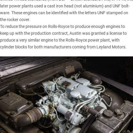
later power plants used a cast iron head (not aluminium) and UNF bolt-
ware. These engines can be identified with the letters UNF stamped on
the rocker cover.
To reduce the pressure on
Rolls-Royce
to produce enough engines to
keep up with the production contract, Austin was granted a license to
produce a very similar engine to the Rolls-Royce power plant, with
cylinder blocks for both manufacturers coming from Leyland Motors.