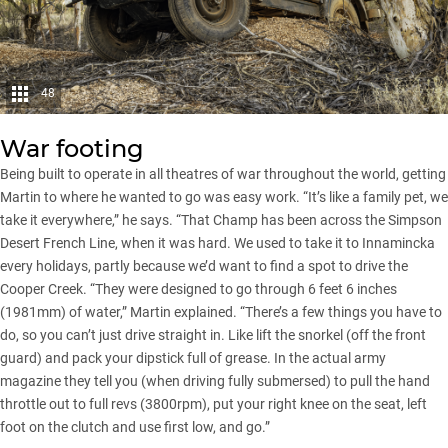
48
War footing
Being built to operate in all theatres of war throughout the world, getting
Martin to where he wanted to go was easy work. “It’s like a family pet, we
take it everywhere,” he says. “That Champ has been across the
Simpson
Desert
French Line, when it was hard. We used to take it to Innamincka
every holidays, partly because we’d want to find a spot to drive the
Cooper Creek. “They were designed to go through 6 feet 6 inches
(1981mm) of water,” Martin explained. “There’s a few things you have to
do, so you can’t just drive straight in. Like lift the snorkel (off the front
guard) and pack your dipstick full of grease. In the actual army
magazine they tell you (when driving fully submersed) to pull the hand
throttle out to full revs (3800rpm), put your right knee on the seat, left
foot on the clutch and use first low, and go.”