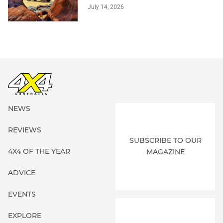
July 14, 2026
NEWS
REVIEWS
SUBSCRIBE TO OUR
4X4 OF THE YEAR
MAGAZINE
ADVICE
EVENTS
EXPLORE