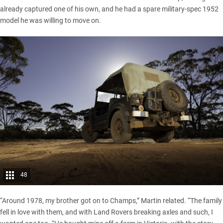
already captured one of his own, and he had a spare military-spec 1952
model he was willing to move on.
48
“Around 1978, my brother got on to Champs,” Martin related. “The family
fell in love with them, and with
Land Rovers
breaking axles and such, I