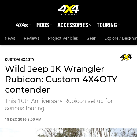
Skip to main content
4X4s
MODS
ACCESSORIES
TOURING
News
Reviews
Project Vehicles
Gear
Explore / Destina
CUSTOM 4X4OTY
Wild Jeep JK Wrangler
Rubicon: Custom 4X4OTY
contender
This 10th Anniversary Rubicon set up for
serious touring.
18 DEC 2016 8:00 AM