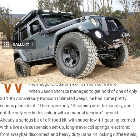
GALLERY
1
Share
W
e’ve assembled an incredible list of modified machines for
the
inaugural Custom 4X4 Of The Year award.
When Jason Storace managed to get hold of one of only
30 10th Anniversary Rubicon Unlimited Jeeps, he had some pretty
serious plans for it. “There were only 18 coming into the country, and I
got the only one in this colour with a manual gearbox” he said.
Already a serious bit of off-road kit, with super-low 4:1 gearing teamed
with a live axle suspension set-up, long-travel coil springs, electronic
front swaybar disconnect and heavy duty Dana 44 locking differentials,