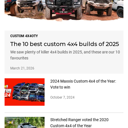
CUSTOM 4X4OTY
The 10 best custom 4x4 builds of 2025
We saw plenty of killer 4x4 builds in 2025, and these are our 10
favourites
March 21, 2026
2024 Maxxis Custom 4x4 of the Year:
Vote to win
October 7, 2024
Stretched Ranger voted the 2020
Custom 4x4 of the Year