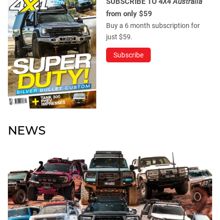
SUBSCRIBE TO
4X4 Australia
from only $59
Buy a 6 month subscription for
just $59.
Subscribe
NEWS