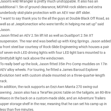
Jason’s wild Wrangler
is pretty much unstoppable. It also has an
additional 1.5in of ground clearance, MOPAR rock sliders and extra
underbody skid-plate protection with an AEV rear diff slider.
“I want to say thank you to the all the guys at Double Black Off Road, as
well as at JeepKonection who were terrific in helping me set up” said
Jason.
Jason fitted an AEV 2.5in lift kit as well as DualSport 2.5in XT
suspension. The rear end was beefed up with King Springs. Jason added
a front steel bar courtesy of Rock-Slide Engineering which houses a pair
of seven-inch LED driving lights with four LED light bars mounted to a
Smittybilt light rack above the windscreen.
To really beef up the look, Jason fitted 35in Pro Comp muddies on 17in
AEV alloy wheels. For touring, he fitted a James Baroud Explorer
Evolution tent with custom shade mounted on a three-quarter-length
rack.
In addition, the rack supports an Eezi-Awn Manta 270 swing-out
awning. Jason also has a TeraFlex picnic table on the tailgate, an 80-litre
Waeco in the back on a custom-made slide, and an Adventure Trailers
upper storage shelf in the rear, meaning that he can set his camp up in
less than five minutes.