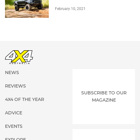
February 10, 2021
NEWS
REVIEWS
SUBSCRIBE TO OUR
4X4 OF THE YEAR
MAGAZINE
ADVICE
EVENTS
EXPLORE