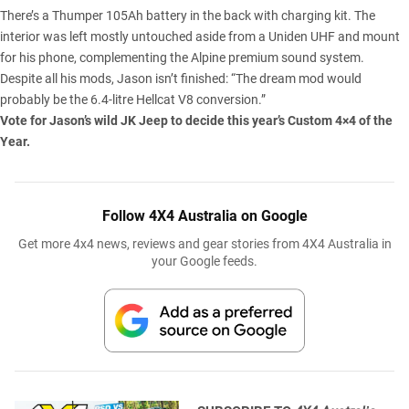
There’s a Thumper 105Ah battery in the back with charging kit. The
interior was left mostly untouched aside from a Uniden UHF and mount
for his phone, complementing the Alpine premium sound system.
Despite all his mods, Jason isn’t finished: “The dream mod would
probably be the 6.4-litre Hellcat V8 conversion.”
Vote for Jason’s wild JK Jeep to decide this year’s
Custom 4×4 of the
Year
.
Follow 4X4 Australia on Google
Get more 4x4 news, reviews and gear stories from 4X4 Australia in
your Google feeds.