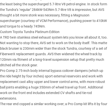
the least being the supercharged 5.7-litre V8 petrol engine. In stock form
the Tundra’s ‘regular’ 284kW-543Nm 5.7-litre V8 is impressive, but AVS
thought a bit more stonk was necessary, fitting a Magnuson
supercharger (courtesy of VCM Performance), pushing power to 410kW
and torque to a heady 745Nm.
Custom Toyota Tundra Platinum Edition
A TRD twin stainless steel exhaust system lets you know all about it, too.
Not wanting to stop there, AVS set to work on the body itself. This matte
black bruiser is 230mm wider than the stock Tundra, courtesy of a set of
FiberwerX replacement guards. AVS then widened the wheel track by
120mm via fitment of a long-travel suspension setup that pretty much
ditched all the stock gear.
Pro Comp 2.75-inch body internal bypass coilover dampers (which up
the ride height by four inches) sport external reservoirs and work with
replacement cast alloy upper and lower control arms, with more robust
ball joints enabling a huge 350mm of wheel travel up front. Additional
work on the front end includes extended CV shafts and tie-rod
extensions.
The rear end copped a similar working over; a Pro Comp kit lifts it by four