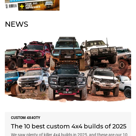
NEWS
CUSTOM 4X4OTY
The 10 best custom 4x4 builds of 2025
We saw plenty of killer 4x4 builds in 2025, and these are our 10