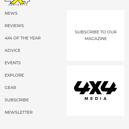
NEWS
REVIEWS
SUBSCRIBE TO OUR
4X4 OF THE YEAR
MAGAZINE
ADVICE
EVENTS
EXPLORE
GEAR
SUBSCRIBE
NEWSLETTER