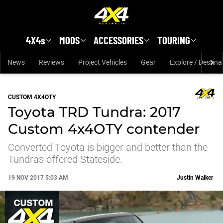
Skip to main content
4X4s
MODS
ACCESSORIES
TOURING
News
Reviews
Project Vehicles
Gear
Explore / Destina
CUSTOM 4X4OTY
Toyota TRD Tundra: 2017
Custom 4x4OTY contender
Converted Toyota is bigger and better than the
Tundras offered Stateside.
19 NOV 2017 5:03 AM
Justin Walker