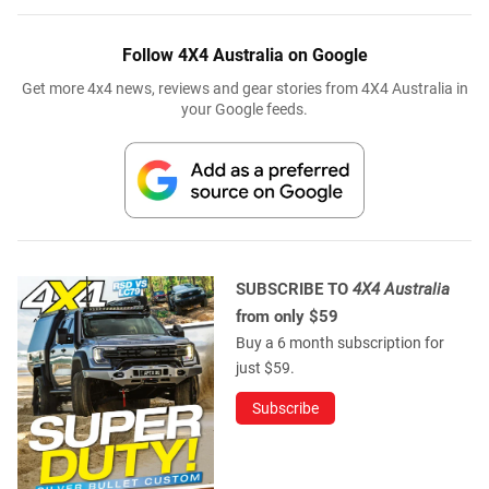
Follow 4X4 Australia on Google
Get more 4x4 news, reviews and gear stories from 4X4 Australia in
your Google feeds.
SUBSCRIBE TO
4X4 Australia
from only $59
Buy a 6 month subscription for
just $59.
Subscribe