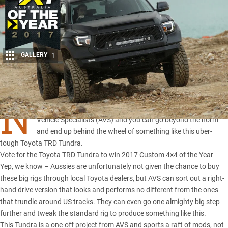
GALLERY
1
Share
N
o dreams are out of reach – just ask the team at American
Vehicle Specialists (AVS) and you can go beyond the norm
and end up behind the wheel of something like this uber-
tough
Toyota TRD Tundra
.
Vote for the Toyota TRD Tundra to win 2017 Custom 4×4 of the Year
Yep, we know – Aussies are unfortunately not given the chance to buy
these big rigs through local Toyota dealers, but AVS can sort out a right-
hand drive version that looks and performs no different from the ones
that trundle around US tracks. They can even go one almighty big step
further and tweak the standard rig to produce something like this.
This Tundra is a one-off project from AVS and sports a raft of mods, not