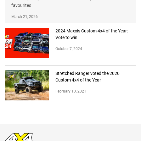
favourites
March 21, 2026
2024 Maxxis Custom 4x4 of the Year:
Vote to win
October 7, 2024
Stretched Ranger voted the 2020
Custom 4x4 of the Year
February 10, 2021