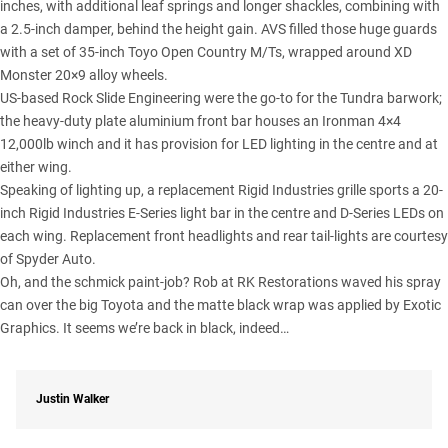
inches, with additional leaf springs and longer shackles, combining with
a 2.5-inch damper, behind the height gain. AVS filled those huge guards
with a set of 35-inch
Toyo Open Country M/Ts
, wrapped around XD
Monster 20×9 alloy wheels.
US-based Rock Slide Engineering were the go-to for the Tundra barwork;
the heavy-duty plate aluminium front bar houses an Ironman 4×4
12,000lb winch and it has provision for LED lighting in the centre and at
either wing.
Speaking of lighting up, a replacement Rigid Industries grille sports a 20-
inch Rigid Industries E-Series light bar in the centre and D-Series LEDs on
each wing. Replacement front headlights and rear tail-lights are courtesy
of Spyder Auto.
Oh, and the schmick paint-job? Rob at RK Restorations waved his spray
can over the big Toyota and the matte black wrap was applied by Exotic
Graphics. It seems we’re back in black, indeed…
Justin Walker