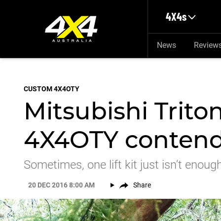
Skip to main content
4X4s
News
Review
CUSTOM 4X4OTY
Mitsubishi Trit
4X4OTY conten
Sometimes, one lift kit just isn’t enoug
20 DEC 2016 8:00 AM
Share