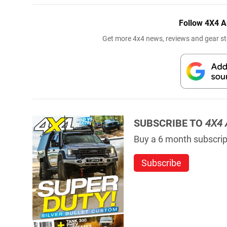
Follow 4X4 A
Get more 4x4 news, reviews and gear sto
SUBSCRIBE TO
4X4 
Buy a 6 month subscript
Subscribe