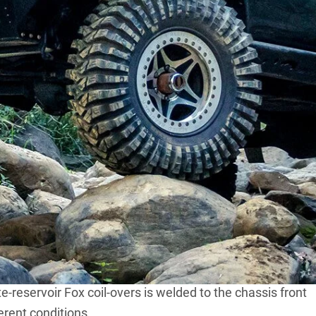
of modified machines for the inaugural Custom 4X4 Of
50mm of bodylift,
Jarad Roberts’ Mitsubishi ML Triton
ourer clothing.
 Dana 44 from East Coast Gear Supply in the USA. It’s
 hat, while the insides have been filled with 35-spline
ll wrapped around an ELocker.
 radius arms and a custom Panhard rod. The Patrol
f steering rods from an early full-sized
Jeep Cherokee
.
mper.
-reservoir Fox coil-overs is welded to the chassis front
ferent conditions.