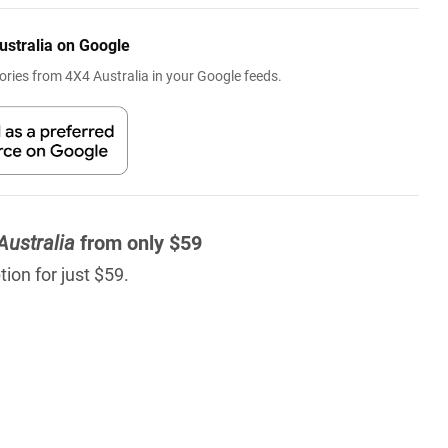
ustralia on Google
ries from 4X4 Australia in your Google feeds.
Australia
from only $59
ion for just $59.