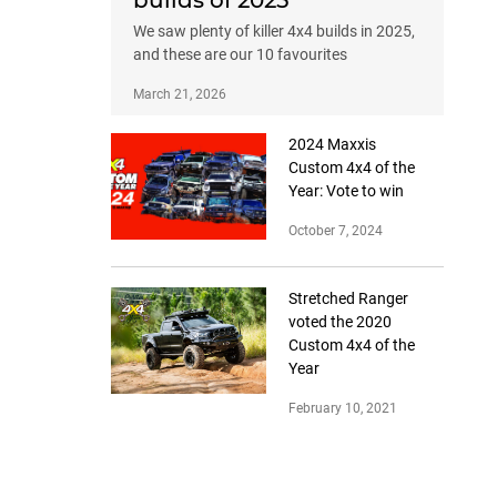
builds of 2025
We saw plenty of killer 4x4 builds in 2025,
and these are our 10 favourites
March 21, 2026
2024 Maxxis
Custom 4x4 of the
Year: Vote to win
October 7, 2024
Stretched Ranger
voted the 2020
Custom 4x4 of the
Year
February 10, 2021