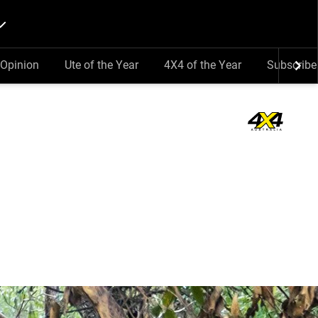
Opinion
Ute of the Year
4X4 of the Year
Subscribe