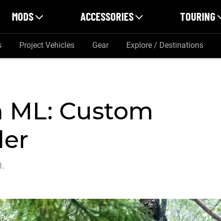
MODS
ACCESSORIES
TOURING
s
Project Vehicles
Gear
Explore / Destinations
on ML: Custom
der
h.