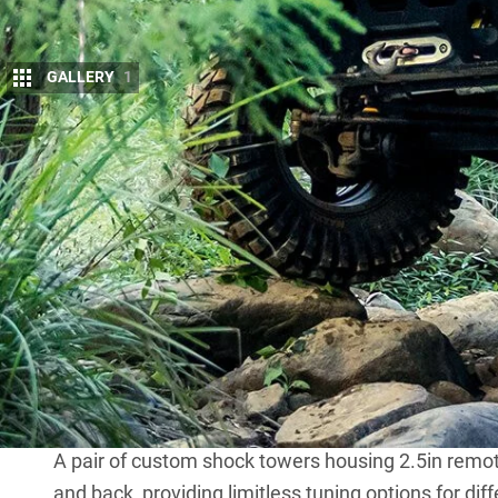
GALLERY
1
W
e’ve assembled an incredible list 
The Year award.
With three separate lift mods and 
quickly became a towering beast, a comp-truck in t
Instead of the stock IFS, there’s now a heavy-duty
been externally braced and has a Solid Industry diff
chrome-moly axles with Nitro Gear 4.11:1 ratios, a
The diff is held in place with custom Patrol-style
steering box sends input to the D44 through a set o
The whole lot is kept in place by a Fox steering da
A pair of custom shock towers housing 2.5in remote
and back, providing limitless tuning options for dif