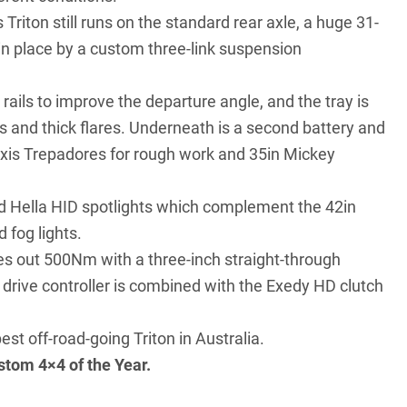
 Triton still runs on the standard rear axle, a huge 31-
 in place by a custom three-link suspension
ils to improve the departure angle, and the tray is
s and thick flares. Underneath is a second battery and
axxis Trepadores for rough work and 35in Mickey
d Hella HID spotlights which complement the 42in
 fog lights.
hes out 500Nm with a three-inch straight-through
 drive controller is combined with the Exedy HD clutch
est off-road-going Triton in Australia.
stom 4×4 of the Year
.