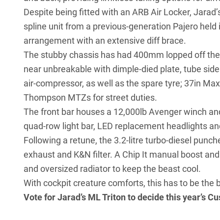
Despite being fitted with an ARB Air Locker, Jarad’s
spline unit from a previous-generation Pajero held
arrangement with an extensive diff brace.
The stubby chassis has had 400mm lopped off the ra
near unbreakable with dimple-died plate, tube side
air-compressor, as well as the spare tyre; 37in M
Thompson MTZs for street duties.
The front bar houses a 12,000lb Avenger winch an
quad-row light bar, LED replacement headlights and
Following a retune, the 3.2-litre turbo-diesel punc
exhaust and K&N filter. A Chip It manual boost and
and oversized radiator to keep the beast cool.
With cockpit creature comforts, this has to be the b
Vote for Jarad’s ML Triton to decide this year’s
Cu