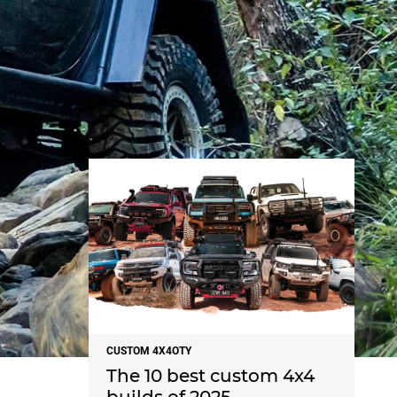
NEWS
CUSTOM 4X4OTY
The 10 best custom 4x4