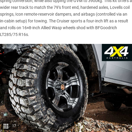
spring conversion, while also upping the GVM to 3900kg. This kit offers a
wider rear track to match the 79’s front end, hardened axles, Lovells coil
springs, Icon remote-reservoir dampers, and airbags (controlled via an
in-cabin setup) for towing. The Cruiser sports a four-inch lift as a result
and rolls on 16×8-inch Allied Wasp wheels shod with BFGoodrich
LT285/75 R16s.
17