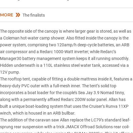
MORE
The finalists
The opposite side of the canopy is where larger gear is stored, as well as
a Coleman hot-water camp shower. Also fitted inside the canopy is the
power system, comprising two 120amp/h deep-cycle batteries, an ARB
air compressor and a Redarc 1000-Watt inverter; while
Redarc’s
Manager30 battery management system
keeps it all running smoothly.
Hidden underneath is a 110L stainless steel water tank, accessed via a
12V pump.
The rooftop tent, capable of fitting a double mattress inside it, features a
heavy-duty PVC outer with a full-mesh inner. The tent’s solid top
incorporates a boat loader for the couple’s Sea Jay 3.9 Nomad tinny,
along with a permanently affixed Redarc 200W solar panel. Allan has
built a unique boat-loading system that uses the Cruiser’s Runva 11XP
winch, which is housed in an ARB bullbar.
The addition of the caravan saw Allan replace the LC79’s standard leaf-
sprung rear suspension with a trick JMACX Offroad Solutions rear coil-