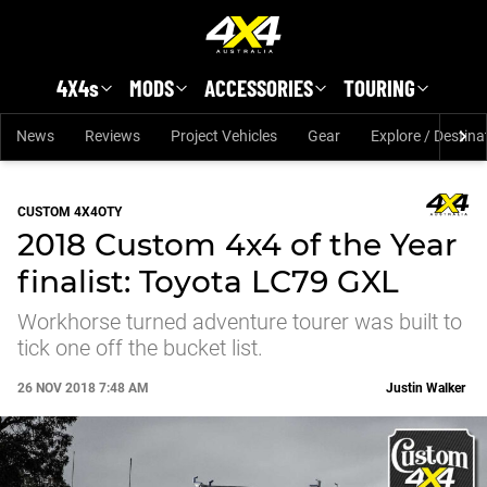
Skip to main content
4X4s
MODS
ACCESSORIES
TOURING
News
Reviews
Project Vehicles
Gear
Explore / Destina
CUSTOM 4X4OTY
2018 Custom 4x4 of the Year
finalist: Toyota LC79 GXL
Workhorse turned adventure tourer was built to
tick one off the bucket list.
26 NOV 2018 7:48 AM
Justin Walker