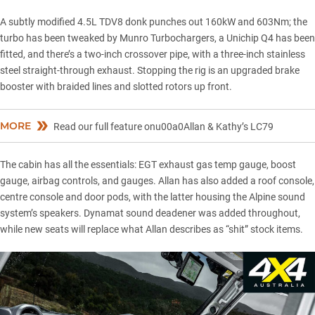
A subtly modified 4.5L TDV8 donk punches out 160kW and 603Nm; the
turbo has been tweaked by Munro Turbochargers, a Unichip Q4 has been
fitted, and there’s a two-inch crossover pipe, with a three-inch stainless
steel straight-through exhaust. Stopping the rig is an upgraded brake
booster with braided lines and slotted rotors up front.
MORE
Read our full feature onu00a0Allan & Kathy’s LC79
The cabin has all the essentials: EGT exhaust gas temp gauge, boost
gauge, airbag controls, and gauges. Allan has also added a roof console,
centre console and door pods, with the latter housing the Alpine sound
system’s speakers. Dynamat sound deadener was added throughout,
while new seats will replace what Allan describes as “shit” stock items.