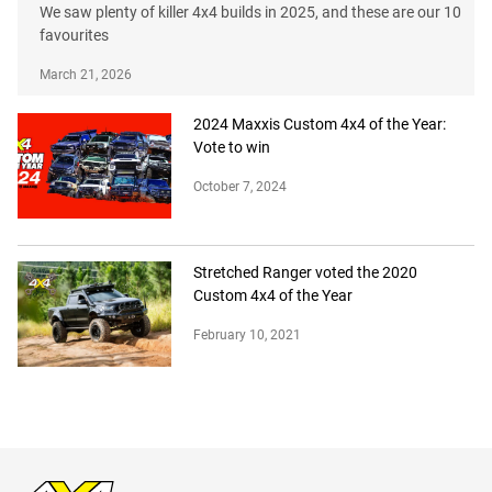
We saw plenty of killer 4x4 builds in 2025, and these are our 10
favourites
March 21, 2026
2024 Maxxis Custom 4x4 of the Year:
Vote to win
October 7, 2024
Stretched Ranger voted the 2020
Custom 4x4 of the Year
February 10, 2021