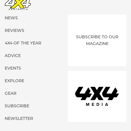
NEWS
REVIEWS
SUBSCRIBE TO OUR
4X4 OF THE YEAR
MAGAZINE
ADVICE
EVENTS
EXPLORE
GEAR
SUBSCRIBE
NEWSLETTER