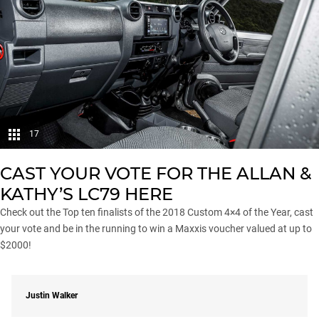
17
CAST YOUR VOTE FOR THE ALLAN &
KATHY’S LC79
HERE
Check out the Top ten finalists of the
2018 Custom 4×4 of the Year
, cast
your vote and be in the running to win a Maxxis voucher valued at up to
$2000!
Justin Walker