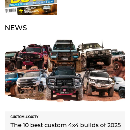
NEWS
CUSTOM 4X4OTY
The 10 best custom 4x4 builds of 2025