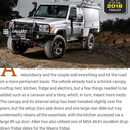
GALLERY
17
Share
A
LLAN and Kathy Huxtable initially built this
LC79
for shorter
escapes, but circumstances changed when Allan accepted a
redundancy and the couple sold everything and hit the road
on a more permanent basis. The vehicle already had a schmick canopy,
rooftop tent, kitchen, fridge and electrics, but a few things needed to be
added such as a caravan and a tinny, which, in turn, meant more mods.
The canopy and its internal setup has been tweaked slightly over the
years, but the setup (two side doors and one large rear slide-out tray
underneath) retains all the essentials, with the kitchen accessed via a
large lift-up door. Allan has also utilised one of
MSA 4X4
’s excellent drop-
down fridge slides for the
Waeco fridge
.