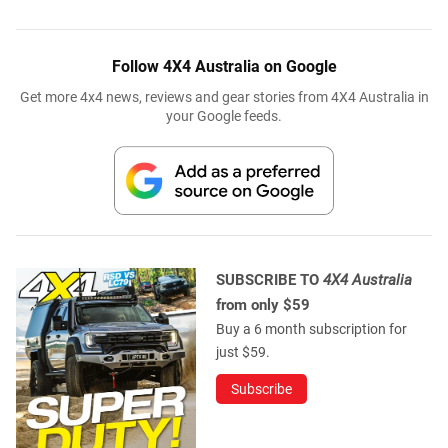
Follow 4X4 Australia on Google
Get more 4x4 news, reviews and gear stories from 4X4 Australia in
your Google feeds.
SUBSCRIBE TO
4X4 Australia
from only $59
Buy a 6 month subscription for
just $59.
Subscribe