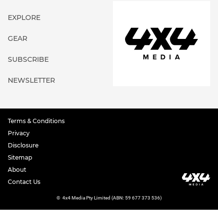
EXPLORE
GEAR
SUBSCRIBE
NEWSLETTER
Terms & Conditions
Privacy
Disclosure
Sitemap
About
Contact Us
©
4x4 Media Pty Limited (ABN: 59 677 373 536)