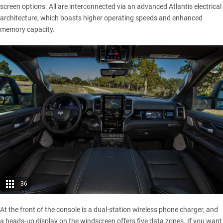
screen options. All are interconnected via an advanced Atlantis electrical
architecture, which boasts higher operating speeds and enhanced
memory capacity.
36
At the front of the console is a dual-station wireless phone charger, and
a heads-up display on the windscreen offers five data zones. If you want