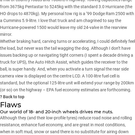
from 3675kg Pentastar to 5245kg with the standard 3.0 Hurricane (the
HO drops to 4870kg). My personal tow rig is a ’99 Dodge Ram 2500 with
a Cummins 5.9-litre. I love that truck and am chagrined to say the
Hurricane-powered 1500 would leave my old 24-valve in the rearview
mirror.
Whether braking hard, carving turns or accelerating, I could definitely feel
the load, but never was the tail wagging the dog. Although I don’t have
issues backing up or navigating tight corners (I spent a decade driving a
truck for UPS), the Auto Hitch Assist, which guides the receiver to the
ball, is super handy. And, when you activate a turn signal the rear side
camera view is displayed on the centre LCD. A 100-litre fuel cell is
standard, but the optional 125-litre unit will extend your range by 200km
(or so) on the highway – EPA fuel economy estimates are forthcoming.
?
Back to top
Flaws
Our world of 18- and 20-inch wheels drives me nuts.
Although they (and their low-profile tyres) reduce road noise and rolling
resistance, enhance fuel economy, and are great in most conditions,
when in soft mud, snow or sand there is no substitute for airing down