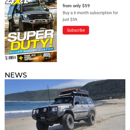
from only $59
Buy a 6 month subscription for
just $59.
Subscribe
NEWS