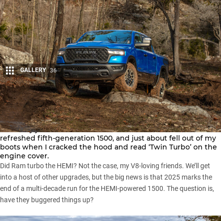
GALLERY
36
Share
I recently joined
Ram Trucks
in Texas for the launch of the
refreshed
fifth-generation 1500
, and just about fell out of my
boots when I cracked the hood and read ‘Twin Turbo’ on the
engine cover.
Did Ram turbo the HEMI? Not the case, my V8-loving friends. We’ll get
into a host of other upgrades, but the big news is that
2025 marks the
end of a multi-decade run for the HEMI-powered 1500
. The question is,
have they buggered things up?