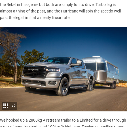
the Rebel in this genre but both are simply fun to drive. Turbo lag is
almost a thing of the past, and the Hurricane will spin the speedo well
past the legal limit at a nearly linear rate.
36
We hooked up a 2800kg Airstream trailer to a Limited for a drive through
a mix of country roads and 100km/h highway. Towing capacities range