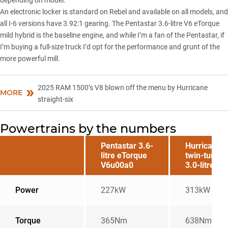
depending on model.
An electronic locker is standard on Rebel and available on all models, and
all I-6 versions have 3.92:1 gearing. The Pentastar 3.6-litre V6 eTorque
mild hybrid is the baseline engine, and while I’m a fan of the Pentastar, if
I’m buying a full-size truck I’d opt for the performance and grunt of the
more powerful mill.
2025 RAM 1500’s V8 blown off the menu by Hurricane
MORE
straight-six
Powertrains by the numbers
Pentastar 3.6-
Hurricane
litre eTorque
twin-turbo
V6u00a0
3.0-litre I-6
Power
227kW
313kW
Torque
365Nm
638Nm