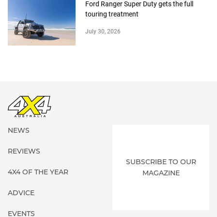
Ford Ranger Super Duty gets the full
touring treatment
July 30, 2026
NEWS
REVIEWS
SUBSCRIBE TO OUR
4X4 OF THE YEAR
MAGAZINE
ADVICE
EVENTS