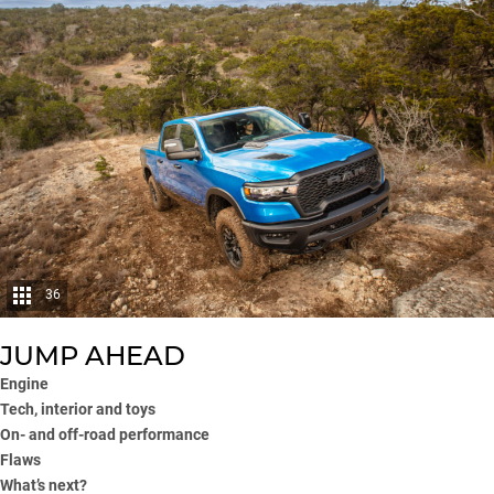
36
JUMP AHEAD
Engine
Tech, interior and toys
On- and off-road performance
Flaws
What’s next?