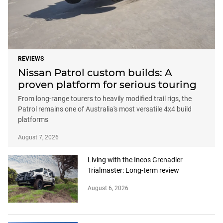
REVIEWS
Nissan Patrol custom builds: A
proven platform for serious touring
From long-range tourers to heavily modified trail rigs, the
Patrol remains one of Australia's most versatile 4x4 build
platforms
August 7, 2026
Living with the Ineos Grenadier
Trialmaster: Long-term review
August 6, 2026