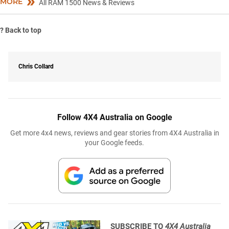
MORE
All RAM 1500 News & Reviews
?
Back to top
Chris Collard
Follow 4X4 Australia on Google
Get more 4x4 news, reviews and gear stories from 4X4 Australia in
your Google feeds.
SUBSCRIBE TO
4X4 Australia