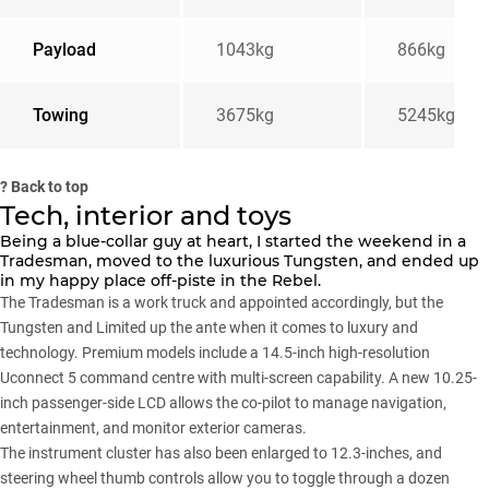
Payload
1043kg
866kg
Towing
3675kg
5245kgu00
?
Back to top
Tech, interior and toys
Being a blue-collar guy at heart, I started the weekend in a
Tradesman, moved to the luxurious Tungsten, and ended up
in my happy place off-piste in the Rebel.
The Tradesman is a work truck and appointed accordingly, but the
Tungsten and Limited up the ante when it comes to luxury and
technology. Premium models include a 14.5-inch high-resolution
Uconnect 5 command centre with multi-screen capability. A new 10.25-
inch passenger-side LCD allows the co-pilot to manage navigation,
entertainment, and monitor exterior cameras.
The instrument cluster has also been enlarged to 12.3-inches, and
steering wheel thumb controls allow you to toggle through a dozen