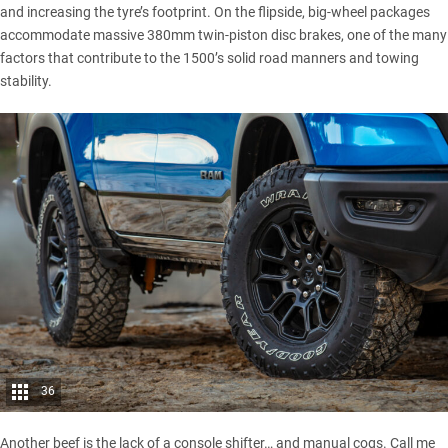
and increasing the tyre’s footprint. On the flipside, big-wheel packages
accommodate massive 380mm twin-piston disc brakes, one of the many
factors that contribute to the 1500’s solid road manners and towing
stability.
36
Another beef is the lack of a console shifter… and manual cogs. Call me