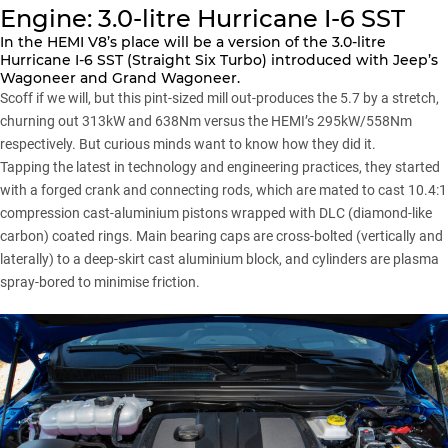
Engine: 3.0-litre Hurricane I-6 SST
In the HEMI V8’s place will be a version of the 3.0-litre
Hurricane I-6 SST (Straight Six Turbo) introduced with Jeep’s
Wagoneer and
Grand Wagoneer
.
Scoff if we will, but this pint-sized mill out-produces the 5.7 by a stretch,
churning out 313kW and 638Nm versus the HEMI’s 295kW/558Nm
respectively. But curious minds want to know how they did it.
Tapping the latest in technology and engineering practices, they started
with a forged crank and connecting rods, which are mated to cast 10.4:1
compression cast-aluminium pistons wrapped with DLC (diamond-like
carbon) coated rings. Main bearing caps are cross-bolted (vertically and
laterally) to a deep-skirt cast aluminium block, and cylinders are plasma
spray-bored to minimise friction.