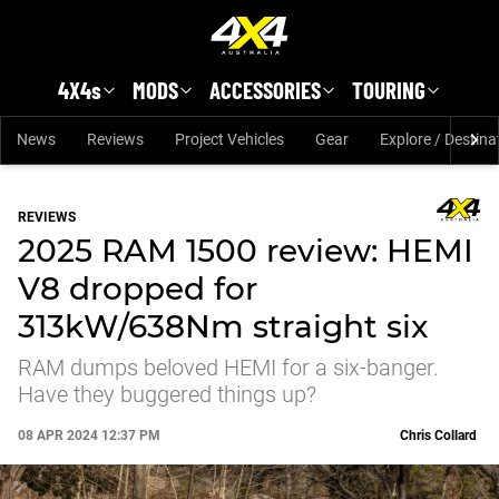
Skip to main content
4X4s
MODS
ACCESSORIES
TOURING
News
Reviews
Project Vehicles
Gear
Explore / Destina
REVIEWS
2025 RAM 1500 review: HEMI
V8 dropped for
313kW/638Nm straight six
RAM dumps beloved HEMI for a six-banger.
Have they buggered things up?
08 APR 2024 12:37 PM
Chris Collard