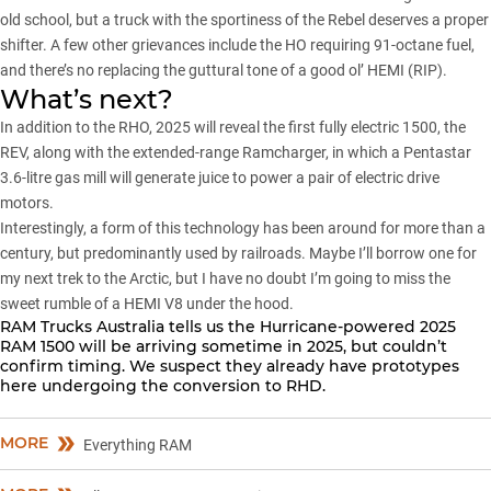
old school, but a truck with the sportiness of the Rebel deserves a proper
shifter. A few other grievances include the HO requiring 91-octane fuel,
and there’s no replacing the guttural tone of a good ol’ HEMI (RIP).
What’s next?
In addition to the RHO, 2025 will reveal the first fully electric 1500, the
REV, along with the extended-range Ramcharger, in which a Pentastar
3.6-litre gas mill will generate juice to power a pair of electric drive
motors.
Interestingly, a form of this technology has been around for more than a
century, but predominantly used by railroads. Maybe I’ll borrow one for
my next trek to the Arctic, but I have no doubt I’m going to miss the
sweet rumble of a HEMI V8 under the hood.
RAM Trucks Australia tells us the Hurricane-powered 2025
RAM 1500 will be arriving sometime in 2025, but couldn’t
confirm timing. We suspect they already have prototypes
here undergoing the conversion to RHD.
MORE
Everything RAM