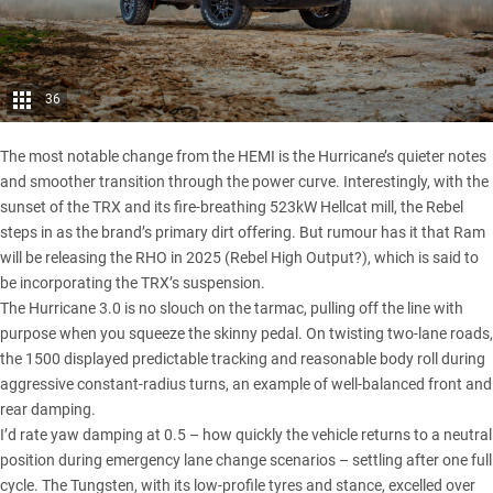
36
The most notable change from the HEMI is the Hurricane’s quieter notes
and smoother transition through the power curve. Interestingly, with the
sunset of the TRX and its fire-breathing 523kW Hellcat mill, the Rebel
steps in as the brand’s primary dirt offering. But rumour has it that Ram
will be releasing the RHO in 2025 (Rebel High Output?), which is said to
be incorporating the TRX’s suspension.
The Hurricane 3.0 is no slouch on the tarmac, pulling off the line with
purpose when you squeeze the skinny pedal. On twisting two-lane roads,
the 1500 displayed predictable tracking and reasonable body roll during
aggressive constant-radius turns, an example of well-balanced front and
rear damping.
I’d rate yaw damping at 0.5 – how quickly the vehicle returns to a neutral
position during emergency lane change scenarios – settling after one full
cycle. The Tungsten, with its low-profile tyres and stance, excelled over