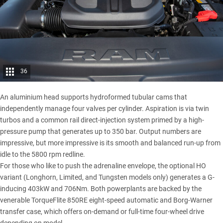
36
An aluminium head supports hydroformed tubular cams that
independently manage four valves per cylinder. Aspiration is via twin
turbos and a common rail direct-injection system primed by a high-
pressure pump that generates up to 350 bar. Output numbers are
impressive, but more impressive is its smooth and balanced run-up from
idle to the 5800 rpm redline.
For those who like to push the adrenaline envelope, the optional HO
variant (Longhorn, Limited, and Tungsten models only) generates a G-
inducing 403kW and 706Nm. Both powerplants are backed by the
venerable TorqueFlite 850RE eight-speed automatic and Borg-Warner
transfer case, which offers on-demand or full-time four-wheel drive