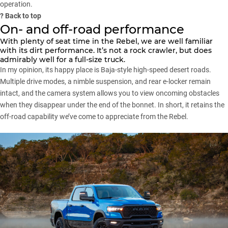
operation.
?
Back to top
On- and off-road performance
With plenty of seat time in the Rebel, we are well familiar
with its dirt performance. It’s not a rock crawler, but does
admirably well for a full-size truck.
In my opinion, its happy place is Baja-style high-speed desert roads.
Multiple drive modes, a nimble suspension, and rear e-locker remain
intact, and the camera system allows you to view oncoming obstacles
when they disappear under the end of the bonnet. In short, it retains the
off-road capability we’ve come to appreciate from the Rebel.