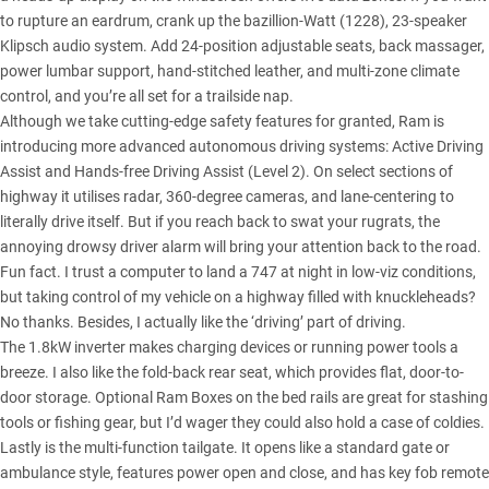
to rupture an eardrum, crank up the bazillion-Watt (1228), 23-speaker
Klipsch audio system. Add 24-position adjustable seats, back massager,
power lumbar support, hand-stitched leather, and multi-zone climate
control, and you’re all set for a trailside nap.
Although we take cutting-edge safety features for granted, Ram is
introducing more advanced autonomous driving systems: Active Driving
Assist and Hands-free Driving Assist (Level 2). On select sections of
highway it utilises radar, 360-degree cameras, and lane-centering to
literally drive itself. But if you reach back to swat your rugrats, the
annoying drowsy driver alarm will bring your attention back to the road.
Fun fact. I trust a computer to land a 747 at night in low-viz conditions,
but taking control of my vehicle on a highway filled with knuckleheads?
No thanks. Besides, I actually like the ‘driving’ part of driving.
The 1.8kW inverter makes charging devices or running power tools a
breeze. I also like the fold-back rear seat, which provides flat, door-to-
door storage. Optional Ram Boxes on the bed rails are great for stashing
tools or fishing gear, but I’d wager they could also hold a case of coldies.
Lastly is the multi-function tailgate. It opens like a standard gate or
ambulance style, features power open and close, and has key fob remote