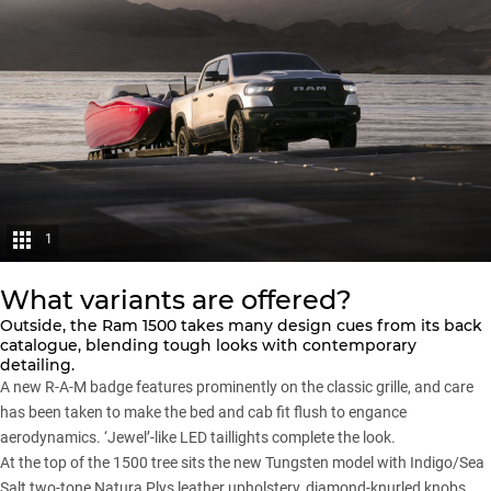
1
What variants are offered?
Outside, the Ram 1500 takes many design cues from its back
catalogue, blending tough looks with contemporary
detailing.
A new R-A-M badge features prominently on the classic grille, and care
has been taken to make the bed and cab fit flush to engance
aerodynamics. ‘Jewel’-like LED taillights complete the look.
At the top of the 1500 tree sits the new Tungsten model with Indigo/Sea
Salt two-tone Natura Plys leather upholstery, diamond-knurled knobs,