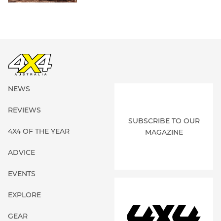
NEWS
REVIEWS
SUBSCRIBE TO OUR
4X4 OF THE YEAR
MAGAZINE
ADVICE
EVENTS
EXPLORE
GEAR