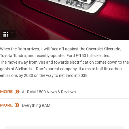
1
When the Ram arrives, it will face off against the
Chevrolet Silverado
,
Toyota Tundra
, and recently-updated
Ford F-150
full-size utes.
The move away from V8s and towards electrification comes down to the
goals of Stellantis – Ram’s parent company. It aims to half its carbon
emissions by 2030 on the way to net zero in 2038.
MORE
All RAM 1500 News & Reviews
MORE
Everything RAM