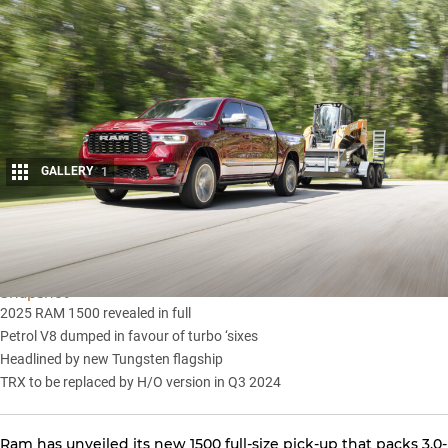
GALLERY
1
Share
Snapshot
2025 RAM 1500 revealed in full
Petrol V8 dumped in favour of turbo ‘sixes
Headlined by new Tungsten flagship
TRX to be replaced by H/O version in Q3 2024
Ram has unveiled its new
1500 full-size pick-up
that packs 3.0-