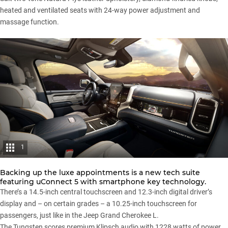
heated and ventilated seats with 24-way power adjustment and
massage function.
1
Backing up the luxe appointments is a new tech suite
featuring uConnect 5 with smartphone key technology.
There’s a 14.5-inch central touchscreen and 12.3-inch digital driver’s
display and – on certain grades – a 10.25-inch touchscreen for
passengers, just like in the
Jeep Grand Cherokee L
.
The Tungsten scores premium Klipsch audio with 1228 watts of power