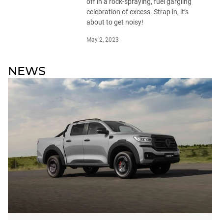
off in a rock-spraying, fuel gargling
celebration of excess. Strap in, it’s
about to get noisy!
May 2, 2023
NEWS