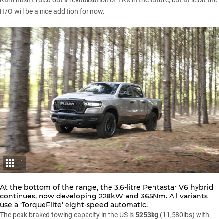
Ram hasn’t ruled out a revitalisation of TRX in the future, but at least the
H/O will be a nice addition for now.
1
At the bottom of the range, the 3.6-litre Pentastar V6 hybrid
continues, now developing 228kW and 365Nm. All variants
use a ‘TorqueFlite’ eight-speed automatic.
The peak braked towing capacity in the US is
5253kg
(11,580lbs) with