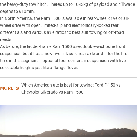
the heavy-duty tow hitch. There’s up to 1043kg of payload and it’ll wade
depths to 610mm.
In North America, the Ram 1500 is available in rear-wheel drive or all-
wheel drive with open, limited-slip and electronically-locked rear
differentials and various axle ratios to best suit towing or off-road
needs.
As before, the ladder-frame Ram 1500 uses double-wishbone front
suspension but it has a new five-link solid rear axle and – for the first
time in this segment – optional four-corner air suspension with five
selectable heights just like a
Range Rover
.
Which American ute is best for towing: Ford F-150 vs
MORE
Chevrolet Silverado vs Ram 1500