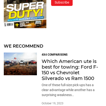
Subscribe
WE RECOMMEND
4X4 COMPARISONS
Which American ute is
best for towing: Ford F-
150 vs Chevrolet
Silverado vs Ram 1500
One of these full-size pick-ups has a
clear advantage while another has a
surprising weakness…
October 19, 2023