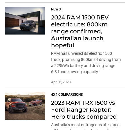
NEWS
2024 RAM 1500 REV
electric ute: 800km
range confirmed,
Australian launch
hopeful
RAM has unveiled its electric 1500
truck, promising 800km of driving from
a 229kWh battery and driving range
6.3-tonne towing capacity
April 6, 2023
4X4 COMPARISONS
2023 RAM TRX 1500 vs
Ford Ranger Raptor:
Hero trucks compared
Australia’s most outrageous utes face