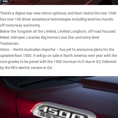
There’s a digital rear-view mirror optional, and Ram claims the new 1500
has over 100 driver assistance technologies including level two hands-
off motorway autonomy.
Below the Tungsten sit the Limited, Limited Longhorn, off-road focused
Rebel, mid-spec Laramie, Big Horne/Lone Star and entry-level
Tradesman.
Ateco – Ram’s Australian importer – has yet to announce plans for the
updated Ram 1500. It will go on sale in North America next year with the
core grades to be joined with the 1500 Hurrican H/O due in Q3, followed
by the REV electric version in Q4.