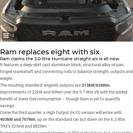
2
Ram replaces eight with six
Ram claims the 3.0-litre Hurricane straight-six is all-new.
It features a deep-skirt cast aluminium block, structural alloy oil pan,
forged crankshaft and connecting rods to balance strength, outputs and
weight.
The resulting ‘standard’ engine’s outputs are
313kW/636Nm
,
improvements of 22kW and 90Nm over the 5.7-litre V8 with the added
benefit of lower fuel consumption – though Ram is yet to quantify
savings.
Come the third quarter, a High Output (H/O) version will arrive with
403kW and 707Nm
, up on the standard car but down on the 6.2-litre
TRX’s 523kW and 882Nm. ‘