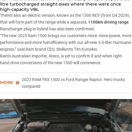
litre turbocharged straight-sixes where there were once
high-capacity V8s.
There’s also an electric version,
known as the 1500 REV
(from Q4 2024),
that will form part of the range while a separate,
1100km driving range
Ramcharger plug-in hybrid has also been confirmed.
“The new 2025 Ram 1500 brings our customers more: more power, more
performance and more fuel efficiency with our all-new 3.0-liter Hurricane
engines,” said Ram brand CEO, Stellantis Tim Kuniskis.
Ram’s Australian importer, Ateco, is yet to confirm if and when right-
hand drive conversions of the new 1500 will commence.
2023 RAM TRX 1500 vs Ford Ranger Raptor: Hero trucks
MORE
compared