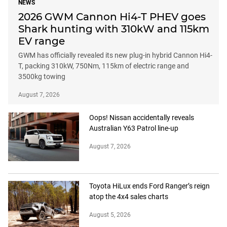
NEWS
2026 GWM Cannon Hi4-T PHEV goes
Shark hunting with 310kW and 115km
EV range
GWM has officially revealed its new plug-in hybrid Cannon Hi4-
T, packing 310kW, 750Nm, 115km of electric range and
3500kg towing
August 7, 2026
Oops! Nissan accidentally reveals
Australian Y63 Patrol line-up
August 7, 2026
Toyota HiLux ends Ford Ranger’s reign
atop the 4x4 sales charts
August 5, 2026