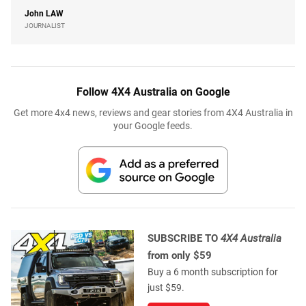
John
LAW
JOURNALIST
Follow 4X4 Australia on Google
Get more 4x4 news, reviews and gear stories from 4X4 Australia in
your Google feeds.
SUBSCRIBE TO
4X4 Australia
from only $59
Buy a 6 month subscription for
just $59.