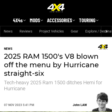
Skip to main content
4X4s
MODS
ACCESSORIES
TOURING
News
Reviews
Project Vehicles
Gear
Explore / Destina
NEWS
2025 RAM 1500's V8 blown
off the menu by Hurricane
straight-six
Tech-heavy 2025 Ram 1500 ditches Hemi for
Hurricane
07 NOV 2023 5:41 PM
John
LAW