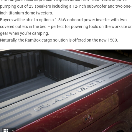
pumping out of 23 speakers including a 12-inch subwoofer and two one-
inch titanium dome tweeters.
Buyers will be able to option a 1.8kW onboard power inverter with two
covered outlets in the bed – perfect for powering tools on the worksite or
gear when you’re camping.
Naturally, the RamBox cargo solution is offered on the new 1500.
1