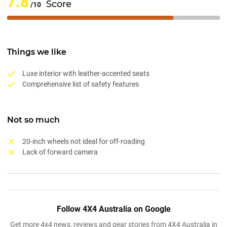
7.8
Score
/10
Things we like
Luxe interior with leather-accented seats
Comprehensive list of safety features
Not so much
20-inch wheels not ideal for off-roading
Lack of forward camera
Follow 4X4 Australia on Google
Get more 4x4 news, reviews and gear stories from 4X4 Australia in