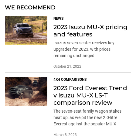
WE RECOMMEND
NEWS
2023 Isuzu MU-X pricing
and features
Isuzu's seven-seater receives key
upgrades for 2023, with prices
remaining unchanged
October 21, 2022
4X4 COMPARISONS
2023 Ford Everest Trend
v Isuzu MU-X LS-T
comparison review
The seven-seat family wagon stakes
heat up, as we pit the new 2.0-litre
Everest against the popular MU-X
March 8, 2023