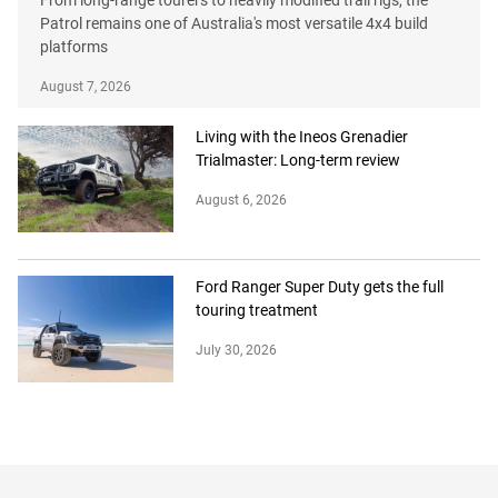
Patrol remains one of Australia's most versatile 4x4 build
platforms
August 7, 2026
Living with the Ineos Grenadier
Trialmaster: Long-term review
August 6, 2026
Ford Ranger Super Duty gets the full
touring treatment
July 30, 2026