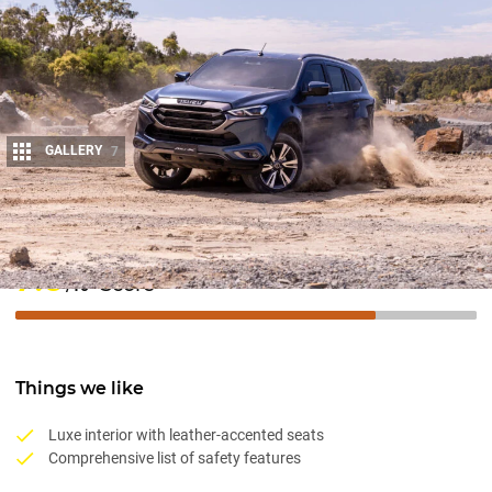
GALLERY
7
Share
7.8
Score
/10
Things we like
Luxe interior with leather-accented seats
Comprehensive list of safety features