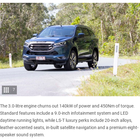
7
The 3.0-litre engine churns out 140kW of power and 450Nm of torque.
Standard features include a 9.0-inch infotainment system and LED
daytime running lights, while LS-T luxury perks include 20-inch alloys,
leather-accented seats, in-built satellite navigation and a premium eight-
speaker sound system.