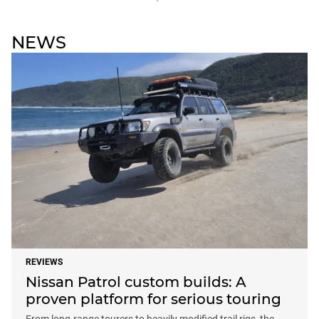
NEWS
REVIEWS
Nissan Patrol custom builds: A
proven platform for serious touring
From long-range tourers to heavily modified trail rigs, the