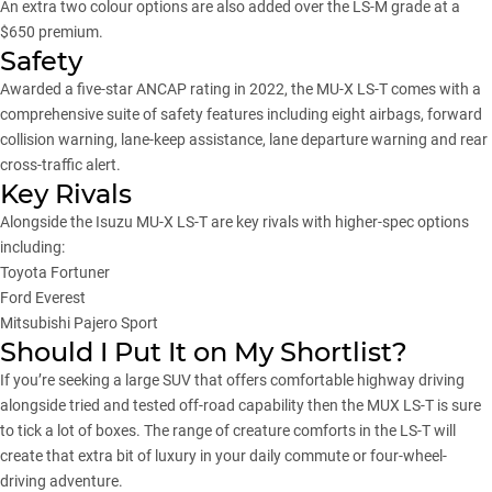
An extra two colour options are also added over
the LS-M
grade at a
$650 premium.
Safety
Awarded a five-star ANCAP rating in 2022, the MU-X LS-T comes with a
comprehensive suite of safety features including eight airbags, forward
collision warning, lane-keep assistance, lane departure warning and rear
cross-traffic alert.
Key Rivals
Alongside the Isuzu MU-X LS-T are key rivals with higher-spec options
including:
Toyota Fortuner
Ford Everest
Mitsubishi Pajero Sport
Should I Put It on My Shortlist?
If you’re seeking a
large SUV
that offers comfortable highway driving
alongside tried and tested off-road capability then the MUX LS-T is sure
to tick a lot of boxes. The range of creature comforts in the LS-T will
create that extra bit of luxury in your daily commute or four-wheel-
driving adventure.