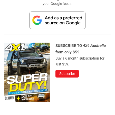
your Google feeds.
SUBSCRIBE TO
4X4 Australia
from only $59
Buy a 6 month subscription for
just $59.
Subscribe