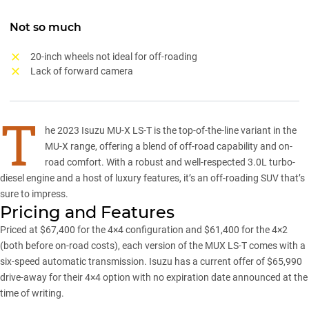
Not so much
20-inch wheels not ideal for off-roading
Lack of forward camera
T
he
2023 Isuzu MU-X LS-T
is the top-of-the-line variant in the
MU-X range
, offering a blend of off-road capability and on-
road comfort. With a robust and well-respected 3.0L turbo-
diesel engine and a host of luxury features, it’s an off-roading SUV that’s
sure to impress.
Pricing and Features
Priced at $67,400 for the 4×4 configuration and $61,400 for the 4×2
(both before on-road costs), each version of the MUX LS-T comes with a
six-speed automatic transmission.
Isuzu
has a current offer of $65,990
drive-away for their 4×4 option with no expiration date announced at the
time of writing.