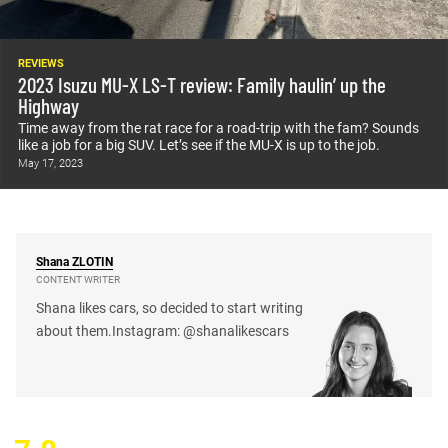
REVIEWS
2023 Isuzu MU-X LS-T review: Family haulin’ up the
Highway
Time away from the rat race for a road-trip with the fam? Sounds
like a job for a big SUV. Let’s see if the MU-X is up to the job.
May 17, 2023
Shana
ZLOTIN
CONTENT WRITER
Shana likes cars, so decided to start writing
about them.Instagram: @shanalikescars