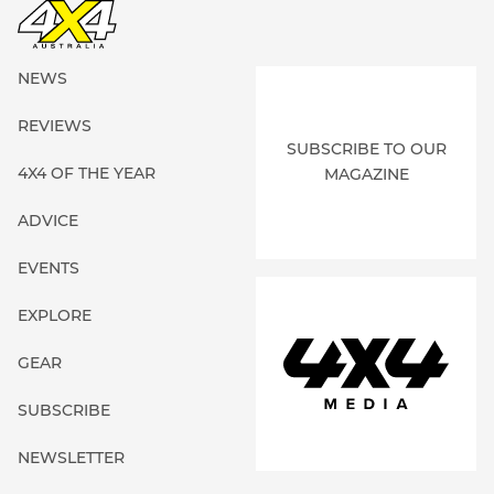
NEWS
REVIEWS
SUBSCRIBE TO OUR
4X4 OF THE YEAR
MAGAZINE
ADVICE
EVENTS
EXPLORE
GEAR
SUBSCRIBE
NEWSLETTER