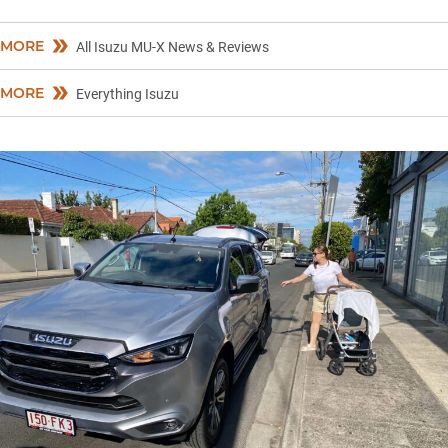
MORE
All Isuzu MU-X News & Reviews
MORE
Everything Isuzu