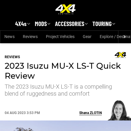
Skip to main content
4X4s
MODS
ACCESSORIES
TOURING
News
Reviews
Project Vehicles
Gear
Explore / Destina
REVIEWS
2023 Isuzu MU-X LS-T Quick
Review
The 2023 Isuzu MU-X LS-T is a compelling
blend of ruggedness and comfort
04 AUG 2023 3:53 PM
Shana
ZLOTIN