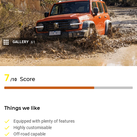
GALLERY
61
Share
7
Score
/10
Things we like
Equipped with plenty of features
Highly customisable
Off-road capable