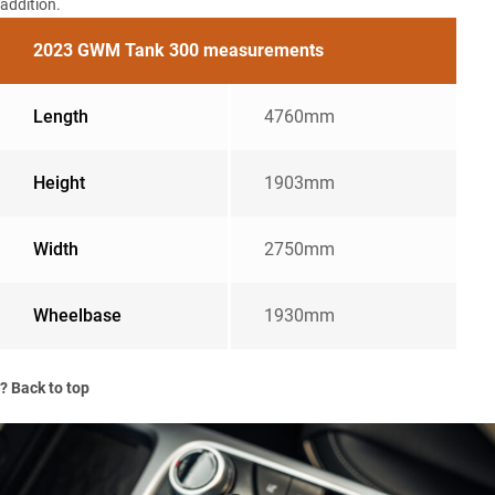
addition.
2023 GWM Tank 300 measurements
Length
4760mm
Height
1903mm
Width
2750mm
Wheelbase
1930mm
?
Back to top