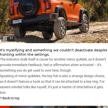
61
It’s mystifying and something we couldn’t deactivate despite
hunting within the settings.
The indicator stalk itself is cause for another minor quibble, as it doesn’t
provide immediate feedback, feel or affirmation when activated – it’s
something you do get used to over time, though.
Speaking of minor quibbles, the key fob is also a strange design choice,
as it doesn’t feature a hook so that it can be attached to a key ring. For
absent-minded folks like myself, it’s just a matter of time before it gets
lost.
?
Back to top