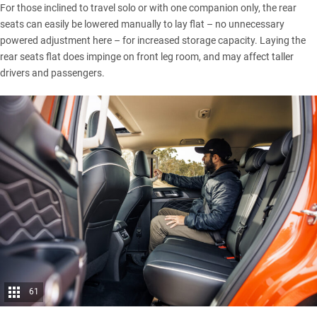
For those inclined to travel solo or with one companion only, the rear
seats can easily be lowered manually to lay flat – no unnecessary
powered adjustment here – for increased storage capacity. Laying the
rear seats flat does impinge on front leg room, and may affect taller
drivers and passengers.
61