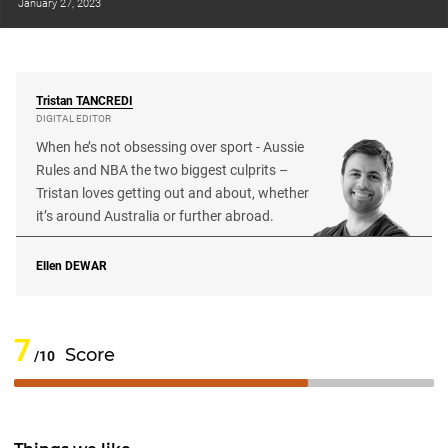
January 27, 2023
Tristan
TANCREDI
DIGITAL EDITOR
When he’s not obsessing over sport - Aussie
Rules and NBA the two biggest culprits –
Tristan loves getting out and about, whether
it’s around Australia or further abroad.
Ellen
DEWAR
7
Score
/10