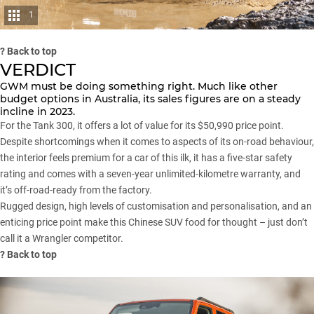
1
?
Back to top
VERDICT
GWM
must be doing something right. Much like other
budget options in Australia, its sales figures are on a steady
incline in 2023.
For the
Tank 300
, it offers a lot of value for its $50,990 price point.
Despite shortcomings when it comes to aspects of its on-road behaviour,
the interior feels premium for a car of this ilk, it has a five-star safety
rating and comes with a seven-year unlimited-kilometre warranty, and
it’s off-road-ready from the factory.
Rugged design, high levels of customisation and personalisation, and an
enticing price point make this Chinese
SUV
food for thought – just don’t
call it a
Wrangler
competitor.
?
Back to top