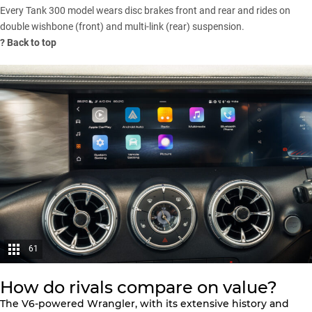
Every Tank 300 model wears disc brakes front and rear and rides on
double wishbone (front) and multi-link (rear) suspension.
?
Back to top
61
How do rivals compare on value?
The
V6-powered Wrangler
, with its extensive history and