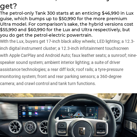
get?
The
petrol-only Tank 300
starts at an enticing $46,990 in Lux
guise, which bumps up to $50,990 for the more premium
Ultra model. For comparison’s sake, the
hybrid versions
cost
$55,990 and $60,990 for the Lux and Ultra respectively, but
you do get the petrol-electric powertrain.
With the Lux, buyers get 17-inch black alloy wheels; LED lighting; a 12.3-
inch digital instrument cluster; a 12.3-inch infotainment touchscreen
with Apple CarPlay and Android Auto; faux leather seats; a sunroof; nine-
speaker sound system; ambient interior lighting; a suite of driver
assistance technologies; a rear diff lock; roof rails; a tyre-pressure
monitoring system; front and rear parking sensors; a 360-degree
camera; and crawl control and tank turn functions.