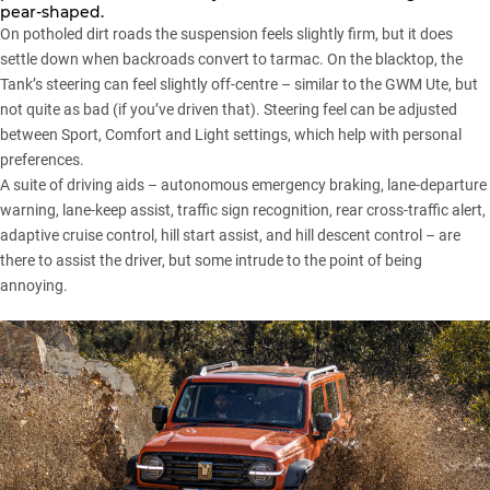
pear-shaped.
On potholed dirt roads the suspension feels slightly firm, but it does
settle down when backroads convert to tarmac. On the blacktop, the
Tank’s steering can feel slightly off-centre – similar to the GWM Ute, but
not quite as bad (if you’ve driven that). Steering feel can be adjusted
between Sport, Comfort and Light settings, which help with personal
preferences.
A suite of driving aids – autonomous emergency braking, lane-departure
warning, lane-keep assist, traffic sign recognition, rear cross-traffic alert,
adaptive cruise control, hill start assist, and hill descent control – are
there to assist the driver, but some intrude to the point of being
annoying.