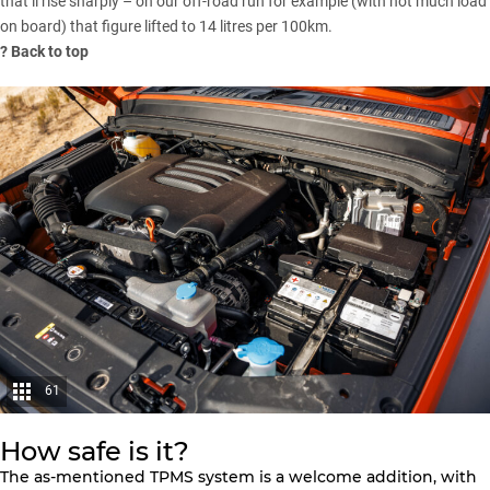
that’ll rise sharply – on our off-road run for example (with not much load
on board) that figure lifted to 14 litres per 100km.
?
Back to top
61
How safe is it?
The as-mentioned TPMS system is a welcome addition, with