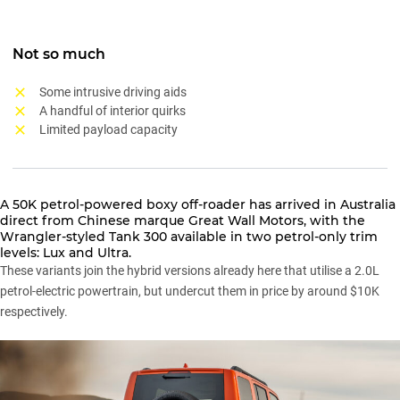
Not so much
Some intrusive driving aids
A handful of interior quirks
Limited payload capacity
A 50K petrol-powered boxy off-roader has arrived in Australia
direct from Chinese marque
Great Wall Motors
, with the
Wrangler-styled
Tank 300
available in two petrol-only trim
levels: Lux and Ultra.
These variants
join the hybrid versions
already here that utilise a 2.0L
petrol-electric powertrain, but undercut them in price by around $10K
respectively.