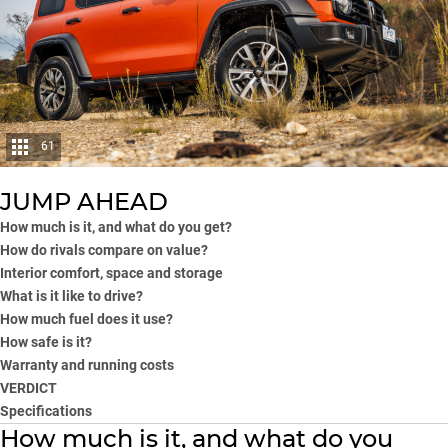
61
JUMP AHEAD
How much is it, and what do you get?
How do rivals compare on value?
Interior comfort, space and storage
What is it like to drive?
How much fuel does it use?
How safe is it?
Warranty and running costs
VERDICT
Specifications
How much is it, and what do you