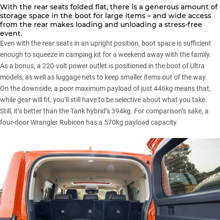
With the rear seats folded flat, there is a generous amount of
storage space in the boot for large items – and wide access
from the rear makes loading and unloading a stress-free
event.
Even with the rear seats in an upright position, boot space is sufficient
enough to squeeze in camping kit for a weekend away with the family.
As a bonus, a 220-volt power outlet is positioned in the boot of Ultra
models, as well as luggage nets to keep smaller items out of the way.
On the downside, a poor maximum payload of just 446kg means that,
while gear will fit, you’ll still have to be selective about what you take.
Still, it’s better than the Tank hybrid’s 394kg. For comparison’s sake, a
four-door Wrangler Rubicon
has a 570kg payload capacity.