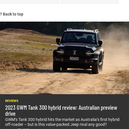
?
Back to top
REVIEWS
2023 GWM Tank 300 hybrid review: Australian preview
drive
GWM’s Tank 300 hybrid hits the market as Australia’s first hybrid
off-roader – but is this value-packed Jeep rival any good?