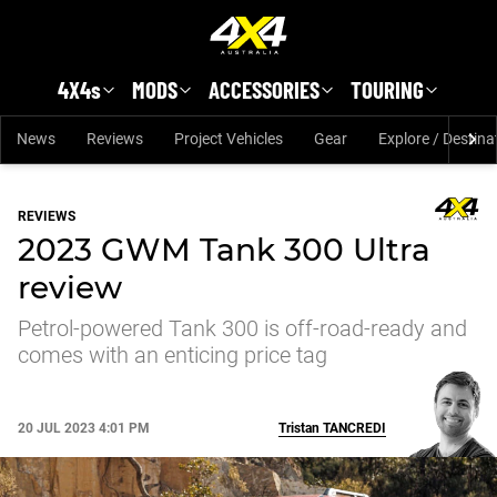
Skip to main content
4X4s
MODS
ACCESSORIES
TOURING
News
Reviews
Project Vehicles
Gear
Explore / Destina
REVIEWS
2023 GWM Tank 300 Ultra
review
Petrol-powered Tank 300 is off-road-ready and
comes with an enticing price tag
20 JUL 2023 4:01 PM
Tristan
TANCREDI