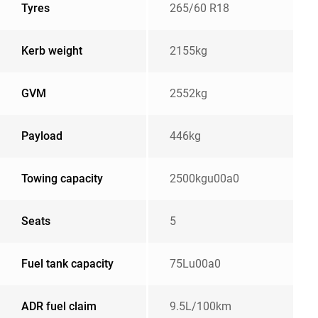
Tyres
265/60 R18
Kerb weight
2155kg
GVM
2552kg
Payload
446kg
Towing capacity
2500kgu00a0
Seats
5
Fuel tank capacity
75Lu00a0
ADR fuel claim
9.5L/100km