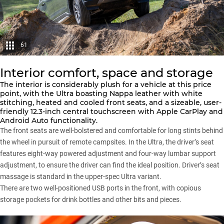
61
Interior comfort, space and storage
The interior is considerably plush for a vehicle at this price
point, with the Ultra boasting Nappa leather with white
stitching, heated and cooled front seats, and a sizeable, user-
friendly 12.3-inch central touchscreen with Apple CarPlay and
Android Auto functionality.
The front seats are well-bolstered and comfortable for long stints behind
the wheel in pursuit of remote campsites. In the Ultra, the driver’s seat
features eight-way powered adjustment and four-way lumbar support
adjustment, to ensure the driver can find the ideal position. Driver’s seat
massage is standard in the upper-spec Ultra variant.
There are two well-positioned USB ports in the front, with copious
storage pockets for drink bottles and other bits and pieces.