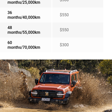
months/25,000km
36
$550
months/40,000km
48
$550
months/55,000km
60
$300
months/70,000km