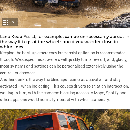
61
Lane Keep Assist, for example, can be unnecessarily abrupt in
the way it tugs at the wheel should you wander close to
white lines.
Keeping the back-up emergency lane assist option on is recommended,
though. We suspect most owners will quickly turn a few off, and, gladly,
most systems and settings can be personalised extensively using the
central touchscreen.
Another quirk is the way the blind-spot cameras activate – and stay
activated – when indicating. This causes drivers to sit at an intersection,
waiting to turn, with the cameras blocking access to Maps, Spotify and
other apps one would normally interact with when stationary.