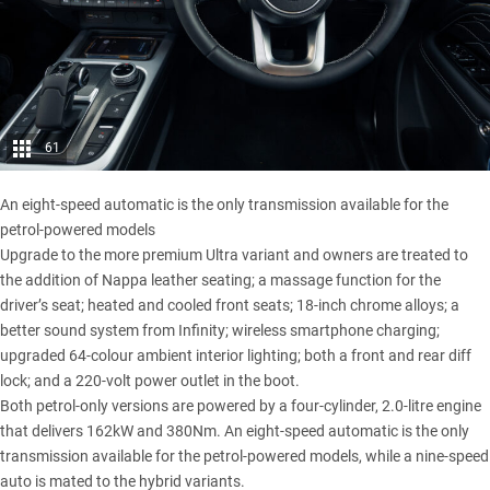
61
An eight-speed automatic is the only transmission available for the
petrol-powered models
Upgrade to the more premium Ultra variant and owners are treated to
the addition of Nappa leather seating; a massage function for the
driver’s seat; heated and cooled front seats; 18-inch chrome alloys; a
better sound system from Infinity; wireless smartphone charging;
upgraded 64-colour ambient interior lighting; both a front and rear diff
lock; and a 220-volt power outlet in the boot.
Both petrol-only versions are powered by a four-cylinder, 2.0-litre engine
that delivers 162kW and 380Nm. An eight-speed automatic is the only
transmission available for the petrol-powered models, while a nine-speed
auto is mated to the hybrid variants.