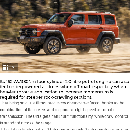
61
Its 162kW/380Nm four-cylinder 2.0-litre petrol engine can also
feel underpowered at times when off-road, especially when
heavier throttle application to increase momentum is
required for steeper rock-crawling sections.
That being said, it still mounted every obstacle we faced thanks to the
combination of its lockers and responsive eight-speed automatic
transmission. The Ultra gets ‘tank turn’ functionality, while crawl control
is standard across the range.
Articulation is adequate – 33-degree approach, 34-degree departure and