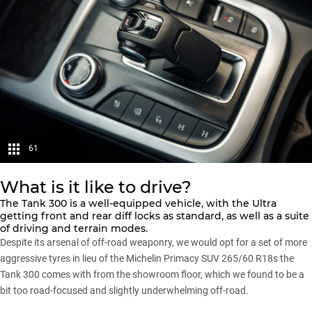
61
What is it like to drive?
The
Tank 300
is a well-equipped vehicle, with the Ultra
getting front and rear diff locks as standard, as well as a suite
of driving and terrain modes.
Despite its arsenal of off-road weaponry, we would opt for a set of more
aggressive tyres in lieu of the Michelin Primacy SUV 265/60 R18s the
Tank 300 comes with from the showroom floor, which we found to be a
bit too road-focused and slightly underwhelming off-road.