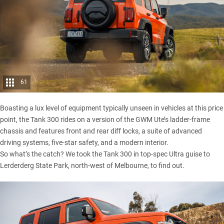
61
Boasting a lux level of equipment typically unseen in vehicles at this price
point, the
Tank 300
rides on a version of the
GWM Ute’s
ladder-frame
chassis and features front and rear diff locks, a suite of advanced
driving systems, five-star safety, and a modern interior.
So what’s the catch? We took the Tank 300 in top-spec Ultra guise to
Lerderderg State Park, north-west of Melbourne, to find out.