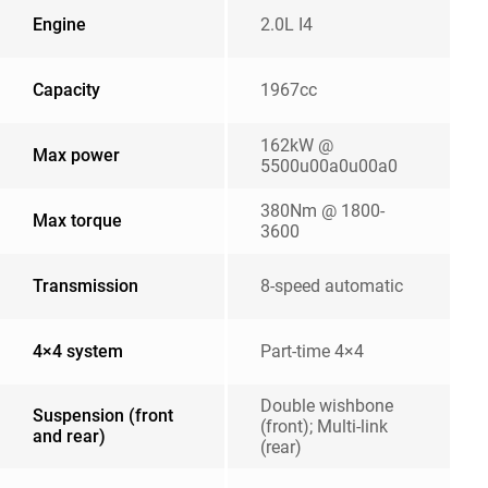
Engine
2.0L I4
Capacity
1967cc
162kW @
Max power
5500u00a0u00a0
380Nm @ 1800-
Max torque
3600
Transmission
8-speed automatic
4×4 system
Part-time 4×4
Double wishbone
Suspension (front
(front); Multi-link
and rear)
(rear)