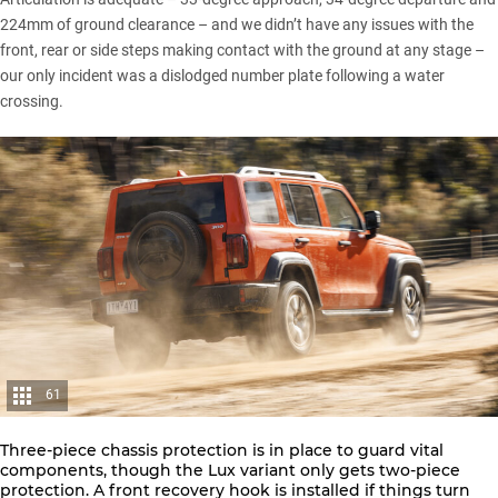
224mm of ground clearance – and we didn’t have any issues with the
front, rear or side steps making contact with the ground at any stage –
our only incident was a dislodged number plate following a water
crossing.
61
Three-piece chassis protection is in place to guard vital
components, though the Lux variant only gets two-piece
protection. A front recovery hook is installed if things turn