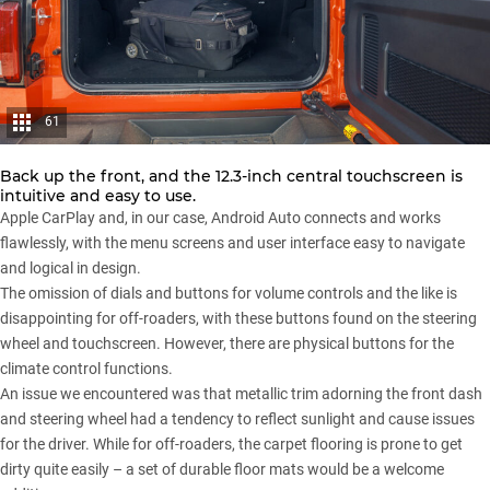
61
Back up the front, and the 12.3-inch central touchscreen is
intuitive and easy to use.
Apple CarPlay and, in our case, Android Auto connects and works
flawlessly, with the menu screens and user interface easy to navigate
and logical in design.
The omission of dials and buttons for volume controls and the like is
disappointing for off-roaders, with these buttons found on the steering
wheel and touchscreen. However, there are physical buttons for the
climate control functions.
An issue we encountered was that metallic trim adorning the front dash
and steering wheel had a tendency to reflect sunlight and cause issues
for the driver. While for off-roaders, the carpet flooring is prone to get
dirty quite easily – a set of durable floor mats would be a welcome