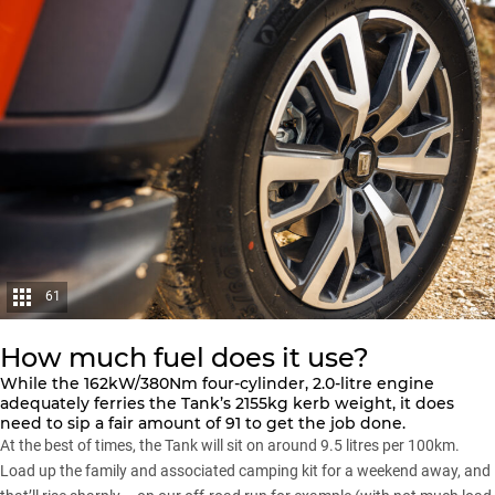
61
How much fuel does it use?
While the 162kW/380Nm four-cylinder, 2.0-litre engine
adequately ferries the Tank’s 2155kg kerb weight, it does
need to sip a fair amount of 91 to get the job done.
At the best of times, the Tank will sit on around 9.5 litres per 100km.
Load up the family and associated camping kit for a weekend away, and