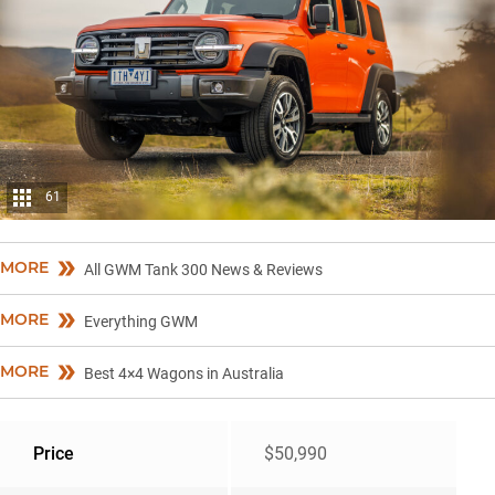
61
MORE
All GWM Tank 300 News & Reviews
MORE
Everything GWM
MORE
Best 4×4 Wagons in Australia
Price
$50,990