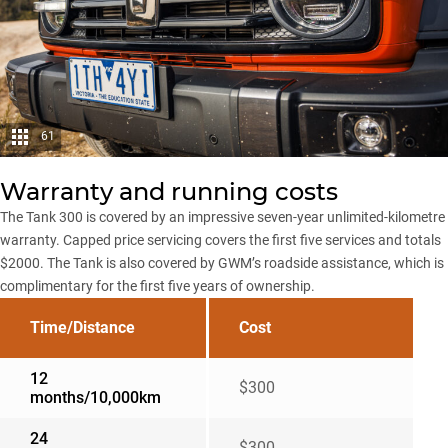
61
Warranty and running costs
The Tank 300 is covered by an impressive seven-year unlimited-kilometre
warranty. Capped price servicing covers the first five services and totals
$2000. The Tank is also covered by GWM’s roadside assistance, which is
complimentary for the first five years of ownership.
Time/Distance
Cost
12
$300
months/10,000km
24
$300