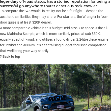
legendary off-road status, has a storied reputation for being a
successful go-anywhere tourer or serious rock-crawler.
To compare the two would, in reality, not be a fair fight – despite the
aesthetic similarities they may share. For starters, the Wrangler in four-
door guise is at least $20K dearer.
A more comparable vehicle in this budget,
mid-size SUV
space is the all-
new
Mahindra Scorpio
, which is more similarly priced at sub $50K,
equally adept off-road, and utilises a four-cylinder 2.2-litre diesel engine
for 129kW and 400Nm. It’s a tantalising budget-focussed comparison
that we’ll bring your way shortly.
?
Back to top