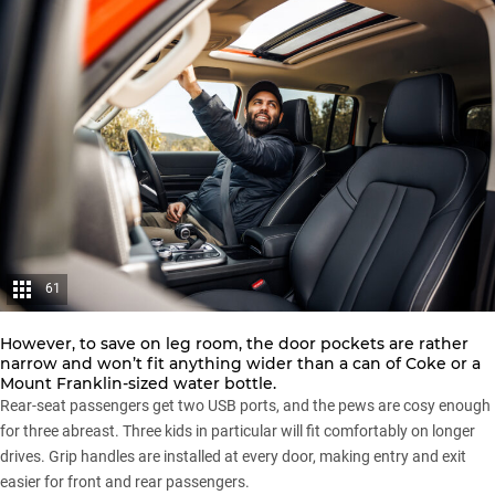
61
However, to save on leg room, the door pockets are rather
narrow and won’t fit anything wider than a can of Coke or a
Mount Franklin-sized water bottle.
Rear-seat passengers get two USB ports, and the pews are cosy enough
for three abreast. Three kids in particular will fit comfortably on longer
drives. Grip handles are installed at every door, making entry and exit
easier for front and rear passengers.