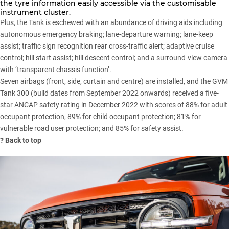
the tyre information easily accessible via the customisable
instrument cluster.
Plus, the Tank is eschewed with an abundance of driving aids including
autonomous emergency braking; lane-departure warning; lane-keep
assist; traffic sign recognition rear cross-traffic alert; adaptive cruise
control; hill start assist; hill descent control; and a surround-view camera
with ‘transparent chassis function’.
Seven airbags (front, side, curtain and centre) are installed, and the GVM
Tank 300 (build dates from September 2022 onwards) received a
five-
star ANCAP safety rating
in December 2022 with scores of 88% for adult
occupant protection, 89% for child occupant protection; 81% for
vulnerable road user protection; and 85% for safety assist.
?
Back to top