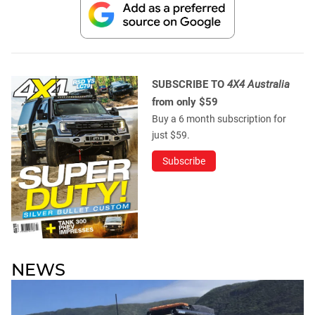
SUBSCRIBE TO
4X4 Australia
from only $59
Buy a 6 month subscription for
just $59.
Subscribe
NEWS