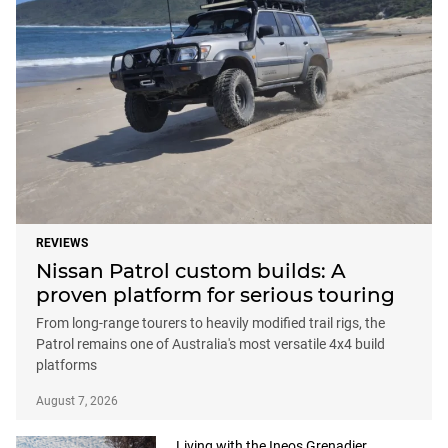
REVIEWS
Nissan Patrol custom builds: A
proven platform for serious touring
From long-range tourers to heavily modified trail rigs, the
Patrol remains one of Australia's most versatile 4x4 build
platforms
August 7, 2026
Living with the Ineos Grenadier