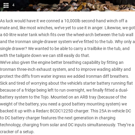
4
As luck would have it we conned a 10,000lb second-hand winch off a
mate and, like most winches, we’ve yet to use it in anger. Likewise, we got
a 60-litre water tank which fits over the wheel-arch between the tub wall
and the Ironman single-drawer system we’ve fitted to the tub. Why only a
single drawer? We wanted to be able to carry a trailbike in the tub, and
with the tailgate down we can still easily do that.
We’ve also given the engine better breathing capability by fitting an
Ironman three-inch exhaust system, and to improve wading ability and
protect the diffs from water ingress we added Ironman diff breathers.
Sick and tired of worrying about the vehicle’s starter battery running flat
because of a fridge being left to run overnight, we finally fitted a dual-
battery system to the Tojo. Mounted on an ARB tray (because of the
weight of the battery, you need a good battery mounting system) we
backed it up with a
Redarc BCDC1225D charger
. This 25A in-vehicle DC
to DC battery charger features the next generation in charging
technology, charging from solar and DC inputs simultaneously. They’re a
cracker of a setup.