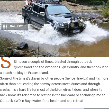
GALLERY
4
Share
S
INCE the last report
we’ve bashed the mighty Hilux over the
Simpson
a couple of times, blasted through outback
Queensland
and the
Victorian High Country
, and then took it on
a beach holiday to
Fraser Island
.
Some of the time it’s driven by other people (hence Hire-lux) and it’s more
often than not leading the convoy across steep dunes and through
creeks. It’s a hard life for most of the kilometres it does, and when its
back home it’s relegated to resting in the backyard or spending time at
Outback 4WD in Bayswater, for a health and spa retreat.