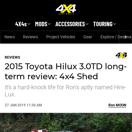
Skip to main content
4X4s
MODS
ACCESSORIES
TOURING
News
Reviews
Project Vehicles
Gear
Explore / Destina
REVIEWS
2015 Toyota Hilux 3.0TD long-
term review: 4x4 Shed
It's a hard-knock life for Ron's aptly named Hire-
Lux.
27 JAN 2019 11:30 AM
Ron
MOON