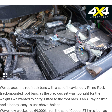
4
We replaced the roof rack bars with a set of heavier duty Rhino-Rack
track-mounted roof bars, as the previous set was too light for the
weights we wanted to carry. Fitted to the roof bars is an XTray basket
and a handy, easy-to-use shovel holder.
We’ve now clocked up 69,000km on the set of
Cooper ST tyres
, but, as