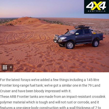
4
For the latest forays we’ve added a few things including a 145-litre
Frontier long-range fuel tank; we’ve got a similar one in the 79 Land
Cruiser and have been bloody impressed with it.
These ARB Frontier tanks are made from an impact-resistant crosslink
polymer material which is tough and will not rust or corrode, and it
features a one-piece body construction with a wall thickness of 7 to