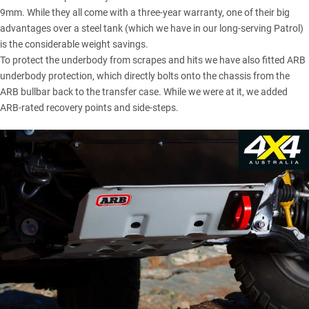
9mm. While they all come with a three-year warranty, one of their big
advantages over a steel tank (which we have in our long-serving Patrol)
is the considerable weight savings.
To protect the underbody from scrapes and hits we have also fitted ARB
underbody protection, which directly bolts onto the chassis from the
ARB bullbar back to the transfer case. While we were at it, we added
ARB-rated recovery points and side-steps.