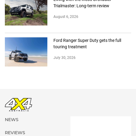
Trialmaster: Long-term review
August 6, 2026
Ford Ranger Super Duty gets the full
touring treatment
July 30, 2026
NEWS
REVIEWS