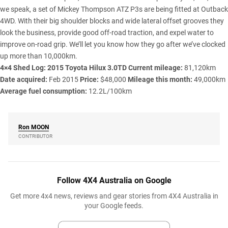
we speak, a set of Mickey Thompson ATZ P3s are being fitted at Outback
4WD. With their big shoulder blocks and wide lateral offset grooves they
look the business, provide good off-road traction, and expel water to
improve on-road grip. We’ll let you know how they go after we’ve clocked
up more than 10,000km.
4×4 Shed Log: 2015 Toyota Hilux 3.0TD
Current mileage:
81,120km
Date acquired:
Feb 2015
Price:
$48,000
Mileage this month:
49,000km
Average fuel consumption:
12.2L/100km
Ron
MOON
CONTRIBUTOR
Follow 4X4 Australia on Google
Get more 4x4 news, reviews and gear stories from 4X4 Australia in
your Google feeds.