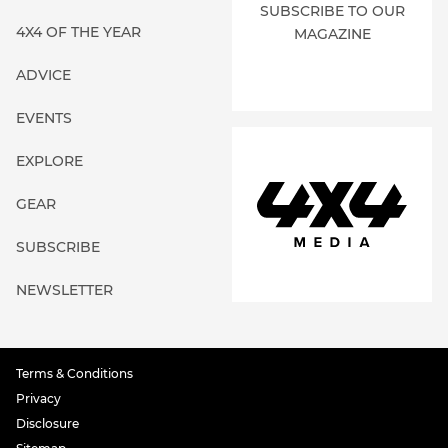
SUBSCRIBE TO OUR
4X4 OF THE YEAR
MAGAZINE
ADVICE
EVENTS
EXPLORE
GEAR
SUBSCRIBE
NEWSLETTER
Terms & Conditions
Privacy
Disclosure