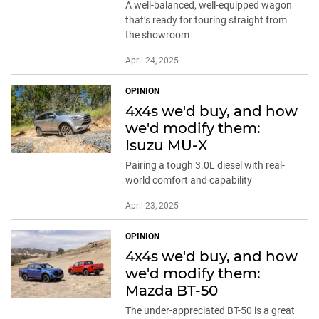
A well-balanced, well-equipped wagon
that’s ready for touring straight from
the showroom
April 24, 2025
OPINION
4x4s we'd buy, and how
we'd modify them:
Isuzu MU-X
Pairing a tough 3.0L diesel with real-
world comfort and capability
April 23, 2025
OPINION
4x4s we'd buy, and how
we'd modify them:
Mazda BT-50
The under-appreciated BT-50 is a great