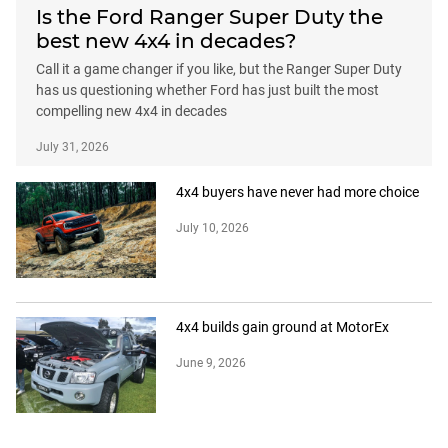
Is the Ford Ranger Super Duty the
best new 4x4 in decades?
Call it a game changer if you like, but the Ranger Super Duty
has us questioning whether Ford has just built the most
compelling new 4x4 in decades
July 31, 2026
4x4 buyers have never had more choice
July 10, 2026
4x4 builds gain ground at MotorEx
June 9, 2026