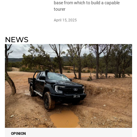
base from which to build a capable
tourer
April 15, 2025
NEWS
OPINION