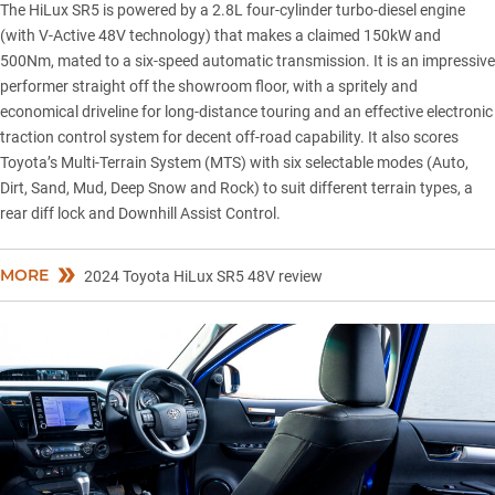
The
HiLux SR5
is powered by a 2.8L four-cylinder turbo-diesel engine
(with V-Active 48V technology) that makes a claimed 150kW and
500Nm, mated to a six-speed automatic transmission. It is an impressive
performer straight off the showroom floor, with a spritely and
economical driveline for long-distance touring and an effective electronic
traction control system for decent off-road capability. It also scores
Toyota’s Multi-Terrain System (MTS) with six selectable modes (Auto,
Dirt, Sand, Mud, Deep Snow and Rock) to suit different terrain types, a
rear diff lock and Downhill Assist Control.
MORE
2024 Toyota HiLux SR5 48V review