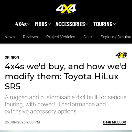
Skip to main content
4X4s
MODS
ACCESSORIES
TOURING
News
Reviews
Project Vehicles
Gear
Explore / Destina
OPINION
4x4s we'd buy, and how we'd
modify them: Toyota HiLux
SR5
A rugged and customisable 4x4 built for serious
touring, with powerful performance and
extensive accessory options
05 JUN 2025 2:00 PM
Dean
MELLOR