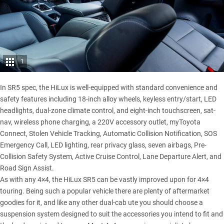
1
In SR5 spec, the
HiLux
is well-equipped with standard convenience and
safety features including 18-inch alloy wheels, keyless entry/start, LED
headlights, dual-zone climate control, and eight-inch touchscreen, sat-
nav, wireless phone charging, a 220V accessory outlet, myToyota
Connect, Stolen Vehicle Tracking, Automatic Collision Notification, SOS
Emergency Call, LED lighting, rear privacy glass, seven airbags, Pre-
Collision Safety System, Active Cruise Control, Lane Departure Alert, and
Road Sign Assist.
As with any 4×4, the
HiLux SR5
can be vastly improved upon for 4×4
touring. Being such a popular vehicle there are plenty of aftermarket
goodies for it, and like any other dual-cab ute you should choose a
suspension system designed to suit the accessories you intend to fit and