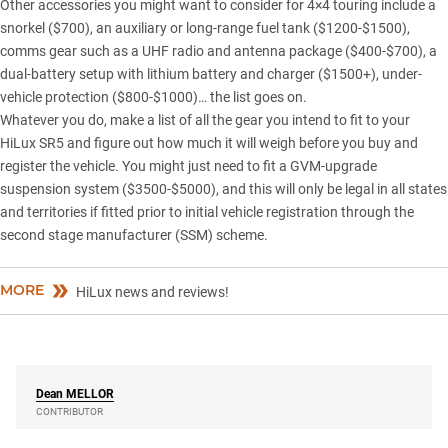
Other accessories you might want to consider for 4×4 touring include a
snorkel ($700), an auxiliary or long-range fuel tank ($1200-$1500),
comms gear such as a UHF radio and antenna package ($400-$700), a
dual-battery setup with lithium battery and charger ($1500+), under-
vehicle protection ($800-$1000)… the list goes on.
Whatever you do, make a list of all the gear you intend to fit to your
HiLux SR5 and figure out how much it will weigh before you buy and
register the vehicle. You might just need to fit a GVM-upgrade
suspension system ($3500-$5000), and this will only be legal in all states
and territories if fitted prior to initial vehicle registration through the
second stage manufacturer (SSM) scheme.
MORE
HiLux news and reviews!
Dean
MELLOR
CONTRIBUTOR