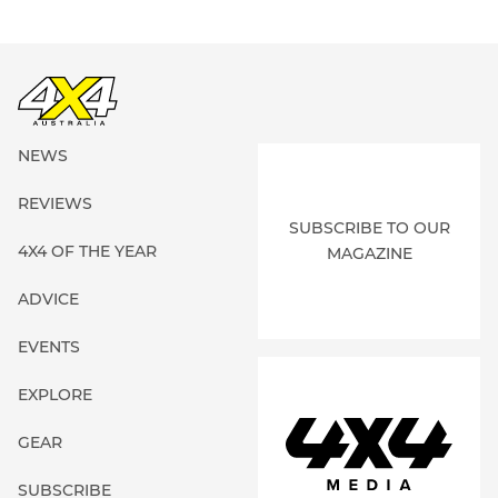
NEWS
REVIEWS
SUBSCRIBE TO OUR
4X4 OF THE YEAR
MAGAZINE
ADVICE
EVENTS
EXPLORE
GEAR
SUBSCRIBE