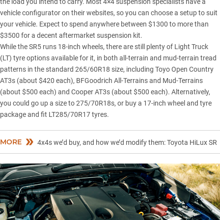
the load you intend to carry. Most 4×4 suspension specialists have a
vehicle configurator on their websites, so you can choose a setup to suit
your vehicle. Expect to spend anywhere between $1300 to more than
$3500 for a decent aftermarket suspension kit.
While the SR5 runs 18-inch wheels, there are still plenty of Light Truck
(LT) tyre options available for it, in both all-terrain and mud-terrain tread
patterns in the standard 265/60R18 size, including Toyo Open Country
AT3s (about $420 each), BFGoodrich All-Terrains and Mud-Terrains
(about $500 each) and Cooper AT3s (about $500 each). Alternatively,
you could go up a size to 275/70R18s, or buy a 17-inch wheel and tyre
package and fit LT285/70R17 tyres.
MORE
4x4s we’d buy, and how we’d modify them: Toyota HiLux SR