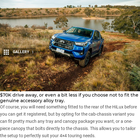
GALLERY
1
Share
Depending on where you live, you should be able to pick up
a new
Toyota HiLux SR5
double cab cab-chassis for around
$70K drive away, or even a bit less if you choose not to fit the
genuine accessory alloy tray.
Of course, you will need something fitted to the rear of the HiLux before
you can get it registered, but by opting for the cab-chassis variant you
can fit pretty much any tray and canopy package you want, or a one-
piece canopy that bolts directly to the chassis. This allows you to tailor
the setup to perfectly suit your 4×4 touring needs.