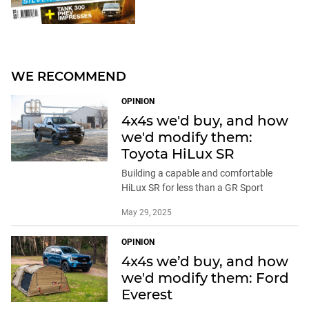
WE RECOMMEND
OPINION
4x4s we'd buy, and how
we'd modify them:
Toyota HiLux SR
Building a capable and comfortable
HiLux SR for less than a GR Sport
May 29, 2025
OPINION
4x4s we’d buy, and how
we'd modify them: Ford
Everest