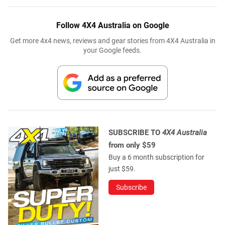
Follow 4X4 Australia on Google
Get more 4x4 news, reviews and gear stories from 4X4 Australia in
your Google feeds.
SUBSCRIBE TO
4X4 Australia
from only $59
Buy a 6 month subscription for
just $59.
Subscribe