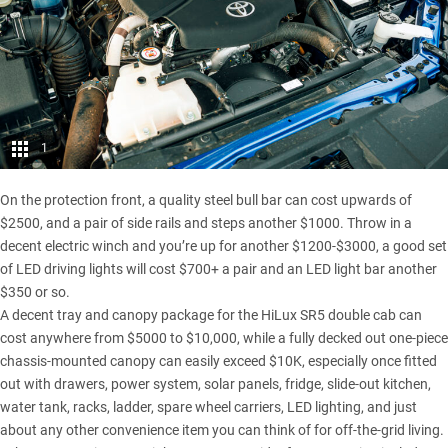
1
On the protection front, a quality steel bull bar can cost upwards of
$2500, and a pair of side rails and steps another $1000. Throw in a
decent electric winch and you’re up for another $1200-$3000, a good set
of LED driving lights will cost $700+ a pair and an LED light bar another
$350 or so.
A decent tray and canopy package for the
HiLux SR5 double cab
can
cost anywhere from $5000 to $10,000, while a fully decked out one-piece
chassis-mounted canopy can easily exceed $10K, especially once fitted
out with drawers, power system, solar panels, fridge, slide-out kitchen,
water tank, racks, ladder, spare wheel carriers, LED lighting, and just
about any other convenience item you can think of for off-the-grid living.