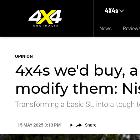
Skip to main content
4X4s
News
Review
OPINION
4x4s we'd buy, 
modify them: Ni
Transforming a basic SL into a tough t
15 MAY 2025 3:13 PM
Share