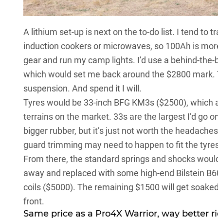
A lithium set-up is next on the to-do list. I tend to t
induction cookers or microwaves, so 100Ah is mor
gear and run my camp lights. I’d use a behind-the-b
which would set me back around the $2800 mark. 
suspension. And spend it I will.
Tyres would be 33-inch BFG KM3s ($2500), which ar
terrains on the market. 33s are the largest I’d go o
bigger rubber, but it’s just not worth the headache
guard trimming may need to happen to fit the tyres
From there, the standard springs and shocks would
away and replaced with some high-end Bilstein B6
coils ($5000). The remaining $1500 will get soaked 
front.
Same price as a
Pro4X Warrior
, way better r