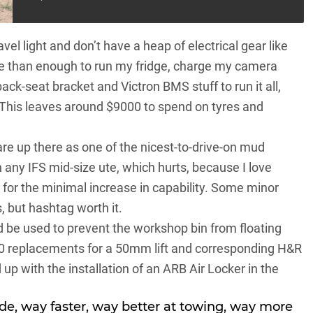
ravel light and don’t have a heap of electrical gear like
e than enough to run my fridge, charge my camera
ack-seat bracket and Victron BMS stuff to run it all,
This leaves around $9000 to spend on tyres and
e up there as one of the nicest-to-drive-on mud
n any IFS mid-size ute, which hurts, because I love
s for the minimal increase in capability. Some minor
, but hashtag worth it.
 be used to prevent the workshop bin from floating
0 replacements for a 50mm lift and corresponding H&R
up with the installation of an ARB Air Locker in the
ide, way faster, way better at towing, way more