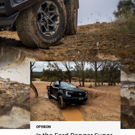
NEWS
OPINION