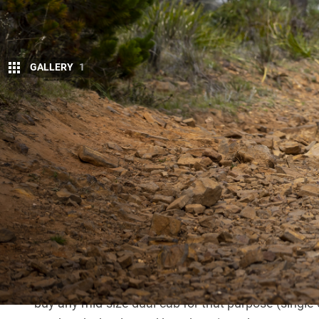
GALLERY
1
On paper, the
Navara
is the dual-cab to beat
engine. However, much like Tinder, the realit
The coil rear-end is, to put it nicely, lacklustre. Th
spend a long drive (mainly thanks to the janky sto
cooked up by Renault’s most sado-masochistic engin
somehow didn’t include the side-effect of making 
standing Renault tradition of including leaks (rear 
Getting the impression I don’t like the
Navara
? Actu
road, especially new vehicles, that don’t have issu
touring rigs. Would I buy one for months-long trip
buy any mid-size dual-cab for that purpose (single or