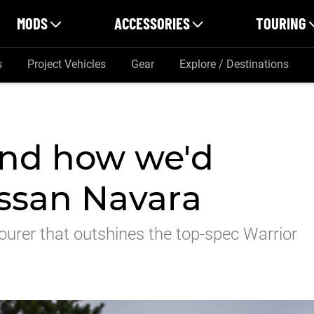
MODS
ACCESSORIES
TOURING
s
Project Vehicles
Gear
Explore / Destinations
and how we'd
ssan Navara
ourer that outshines the top-spec Warrior