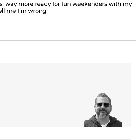
res, way more ready for fun weekenders with my
ell me I’m wrong.