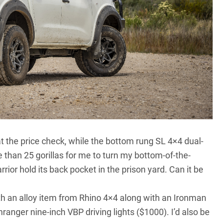
 the price check, while the bottom rung SL 4×4 dual-
 than 25 gorillas for me to turn my bottom-of-the-
ior hold its back pocket in the prison yard. Can it be
 with an alloy item from Rhino 4×4 along with an Ironman
ranger nine-inch VBP driving lights ($1000). I’d also be