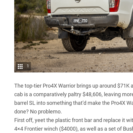
1
The top-tier
Pro4X Warrior
brings up around $71K at
cab is a comparatively paltry $48,606, leaving more
barrel SL into something that’d make the Pro4X Warr
done? No problemo.
First off, yeet the plastic front bar and replace it
4×4 Frontier winch ($4000), as well as a set of Bush