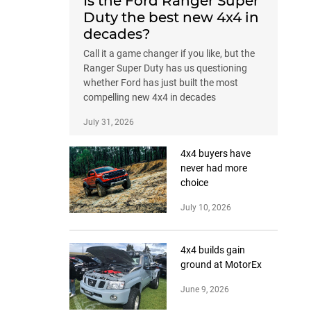
Is the Ford Ranger Super
Duty the best new 4x4 in
decades?
Call it a game changer if you like, but the
Ranger Super Duty has us questioning
whether Ford has just built the most
compelling new 4x4 in decades
July 31, 2026
4x4 buyers have
never had more
choice
July 10, 2026
4x4 builds gain
ground at MotorEx
June 9, 2026