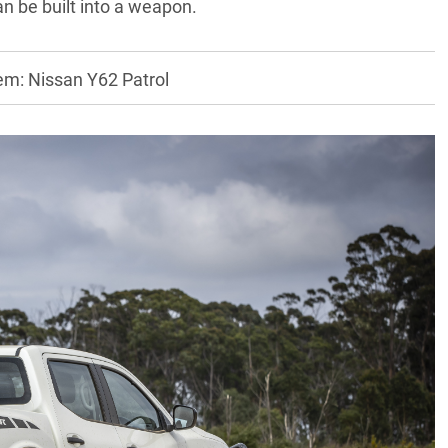
n be built into a weapon.
em: Nissan Y62 Patrol