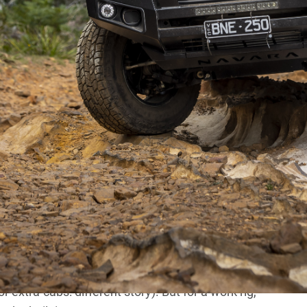
. Coils all around, nice interiors and a twin-turbo
y does not live up to the jauntily-worded bio.
e interior, while not awful, can be an uncomfy place to
ck suspension). And the engine I can only imagine was
eers who decided to give it a pair of turbos that
power. However, they did manage to uphold the long-
mains and transmission inputs particularly).
ally, I really do. Seriously. There isn’t a vehicle on the
es, and with a bit of work the Navs can make excellent
s through the Top End and Outback? No, but I wouldn’t
 extra-cabs: different story). But for a work rig,