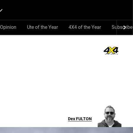
Opinion
Ute of the Year
4X4 of the Year
Subscribe
Dex
FULTON