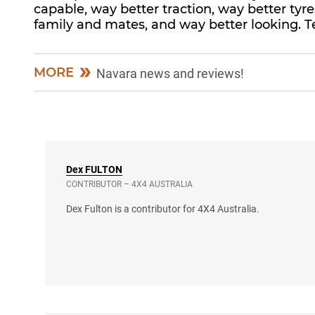
capable, way better traction, way better ty
family and mates, and way better looking. T
MORE
Navara news and reviews!
Dex
FULTON
CONTRIBUTOR – 4X4 AUSTRALIA
Dex Fulton is a contributor for 4X4 Australia.