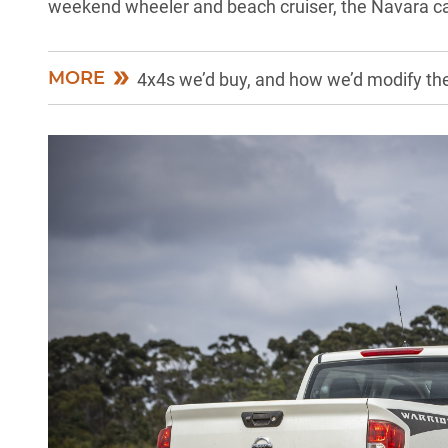
weekend wheeler and beach cruiser, the Navara ca
MORE
4x4s we’d buy, and how we’d modify th