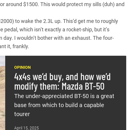
or around $1500. This would protect my sills (duh) and
 $2000) to wake the 2.3L up. This’d get me to roughly
pedal, which isn’t exactly a rocket-ship, but it’s
m day. I wouldn’t bother with an exhaust. The four-
 it, frankly.
OPINION
4x4s we’d buy, and how we’d
modify them: Mazda BT-50
The under-appreciated BT-50 is a great
base from which to build a capable
tourer
April 15, 2025