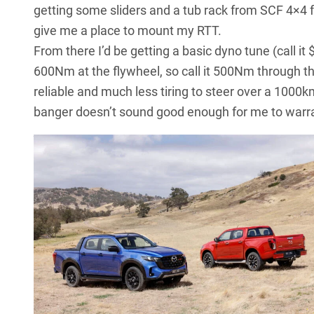
getting some sliders and a tub rack from SCF 4×4 f
give me a place to mount my RTT.
From there I’d be getting a basic dyno tune (call it
600Nm at the flywheel, so call it 500Nm through the 
reliable and much less tiring to steer over a 1000k
banger doesn’t sound good enough for me to warrant