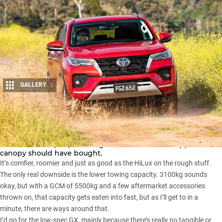
GALLERY
1
Share
As with the
Ford Everest
and
Ranger
, the
Fortuner
is the
vehicle a lot of people who got a HiLux and tub-topper-
canopy should have bought.
It’s comfier, roomier and just as good as the
HiLux
on the rough stuff.
The only real downside is the lower towing capacity. 3100kg sounds
okay, but with a GCM of 5500kg and a few aftermarket accessories
thrown on, that capacity gets eaten into fast, but as I’ll get to in a
minute, there are ways around that.
I’d go for the low-spec GX, mainly because there’s really no tangible or