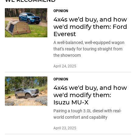
WE RECOMMEND
OPINION
4x4s we’d buy, and how
we'd modify them: Ford
Everest
A well-balanced, well-equipped wagon
that’s ready for touring straight from
the showroom
April 24, 2025
OPINION
4x4s we'd buy, and how
we'd modify them:
Isuzu MU-X
Pairing a tough 3.0L diesel with real-
world comfort and capability
April 23, 2025