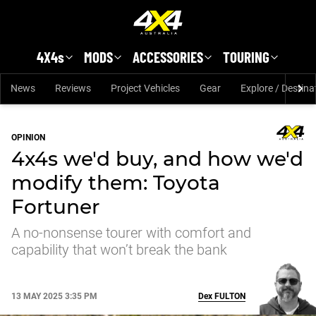
Skip to main content
4X4s
MODS
ACCESSORIES
TOURING
News
Reviews
Project Vehicles
Gear
Explore / Destina
OPINION
4x4s we'd buy, and how we'd
modify them: Toyota
Fortuner
A no-nonsense tourer with comfort and
capability that won’t break the bank
13 MAY 2025 3:35 PM
Dex
FULTON