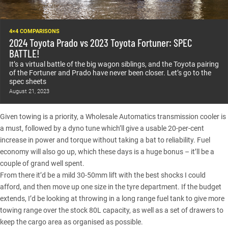
4×4 COMPARISONS
2024 Toyota Prado vs 2023 Toyota Fortuner: SPEC
BATTLE!
It’s a virtual battle of the big wagon siblings, and the Toyota pairing
of the Fortuner and Prado have never been closer. Let’s go to the
spec sheets
August 21, 2023
Given towing is a priority, a Wholesale Automatics transmission cooler is
a must, followed by a dyno tune which’ll give a usable 20-per-cent
increase in power and torque without taking a bat to reliability. Fuel
economy will also go up, which these days is a huge bonus – it’ll be a
couple of grand well spent.
From there it’d be a mild 30-50mm lift with the best shocks I could
afford, and then move up one size in the tyre department. If the budget
extends, I’d be looking at throwing in a long range fuel tank to give more
towing range over the stock 80L capacity, as well as a set of drawers to
keep the cargo area as organised as possible.