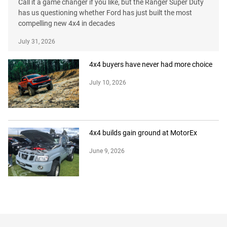
Call it a game changer if you like, but the Ranger Super Duty
has us questioning whether Ford has just built the most
compelling new 4x4 in decades
July 31, 2026
4x4 buyers have never had more choice
July 10, 2026
4x4 builds gain ground at MotorEx
June 9, 2026