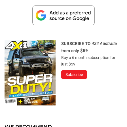
SUBSCRIBE TO
4X4 Australia
from only $59
Buy a 6 month subscription for
just $59.
Subscribe