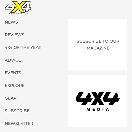
NEWS
REVIEWS
SUBSCRIBE TO OUR
4X4 OF THE YEAR
MAGAZINE
ADVICE
EVENTS
EXPLORE
GEAR
SUBSCRIBE
NEWSLETTER