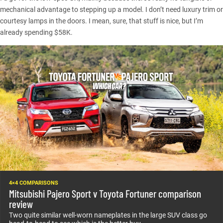
mechanical advantage to stepping up a model. I don’t need luxury trim or
courtesy lamps in the doors. I mean, sure, that stuff is nice, but I’m
already spending $58K.
4×4 COMPARISONS
Mitsubishi Pajero Sport v Toyota Fortuner comparison
review
Two quite similar well-worn nameplates in the large SUV class go