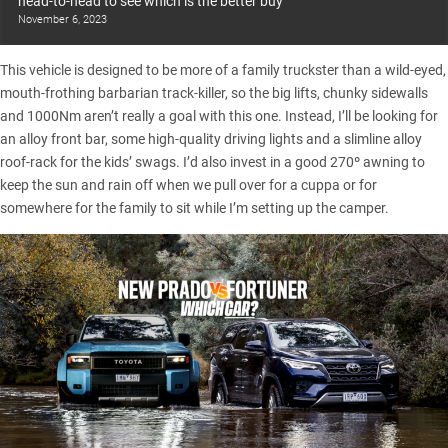
head-to-head to see which is the better buy
November 6, 2023
This vehicle is designed to be more of a family truckster than a wild-eyed,
mouth-frothing barbarian track-killer, so the big lifts, chunky sidewalls
and 1000Nm aren’t really a goal with this one. Instead, I’ll be looking for
an alloy front bar, some high-quality driving lights and a slimline alloy
roof-rack for the kids’ swags. I’d also invest in a good 270º awning to
keep the sun and rain off when we pull over for a cuppa or for
somewhere for the family to sit while I’m setting up the camper.