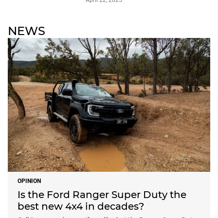
April 22, 2025
NEWS
OPINION
Is the Ford Ranger Super Duty the
best new 4x4 in decades?