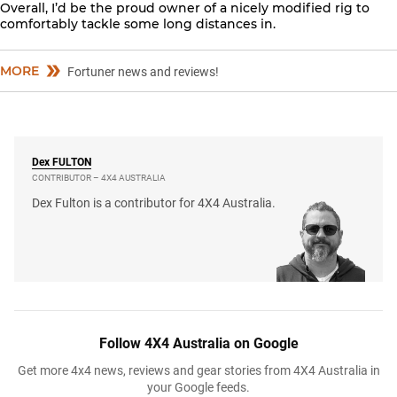
Overall, I’d be the proud owner of a nicely modified rig to
comfortably tackle some long distances in.
MORE
Fortuner news and reviews!
Dex
FULTON
CONTRIBUTOR – 4X4 AUSTRALIA
Dex Fulton is a contributor for 4X4 Australia.
Follow 4X4 Australia on Google
Get more 4x4 news, reviews and gear stories from 4X4 Australia in
your Google feeds.