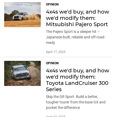
OPINION
4x4s we'd buy, and how
we'd modify them:
Mitsubishi Pajero Sport
The Pajero Sport is a sleeper hit –
Japanese-built, reliable and off-road-
ready
April 17, 2025
OPINION
4x4s we'd buy, and how
we'd modify them:
Toyota LandCruiser 300
Series
Skip the GR Sport. Build a better,
tougher tourer from the base GX and
pocket the difference