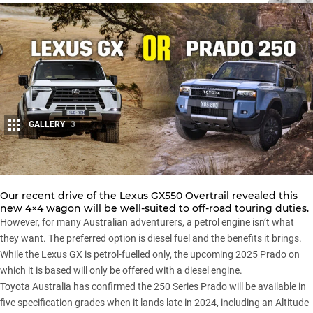
GALLERY
3
Share
Our recent drive of the
Lexus GX550 Overtrail
revealed this
new 4×4 wagon will be well-suited to off-road touring duties.
However, for many Australian adventurers, a petrol engine isn’t what
they want. The preferred option is diesel fuel and the benefits it brings.
While the Lexus GX is petrol-fuelled only, the
upcoming 2025 Prado
on
which it is based will only be offered with a diesel engine.
Toyota Australia has confirmed the 250 Series Prado will be available in
five specification grades
when it lands late in 2024, including an Altitude