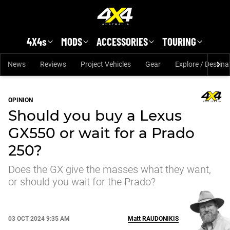
Skip to main content
4X4s
MODS
ACCESSORIES
TOURING
News
Reviews
Project Vehicles
Gear
Explore / Destina
OPINION
Should you buy a Lexus
GX550 or wait for a Prado
250?
Does the GX give the masses what they want,
or should you wait for the Prado?
03 OCT 2024 9:35 AM
Matt
RAUDONIKIS