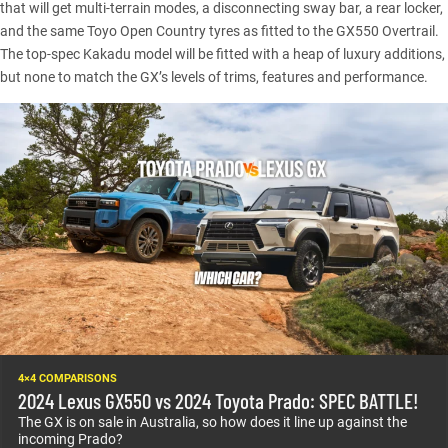
that will get multi-terrain modes, a disconnecting sway bar, a rear locker,
and the same Toyo Open Country tyres as fitted to the GX550 Overtrail.
The top-spec Kakadu model will be fitted with a heap of luxury additions,
but none to match the GX’s levels of trims, features and performance.
4×4 COMPARISONS
2024 Lexus GX550 vs 2024 Toyota Prado: SPEC BATTLE!
The GX is on sale in Australia, so how does it line up against the
incoming Prado?