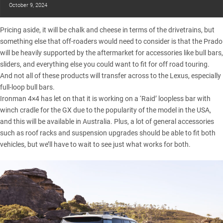
October 9, 2024
Pricing aside, it will be chalk and cheese in terms of the drivetrains, but
something else that off-roaders would need to consider is that the Prado
will be heavily supported by the aftermarket for accessories like bull bars,
sliders, and everything else you could want to fit for off road touring.
And not all of these products will transfer across to the Lexus, especially
full-loop bull bars.
Ironman 4×4 has let on that it is working on a ‘Raid’ loopless bar with
winch cradle for the GX due to the popularity of the model in the USA,
and this will be available in Australia. Plus, a lot of general accessories
such as roof racks and suspension upgrades should be able to fit both
vehicles, but we’ll have to wait to see just what works for both.