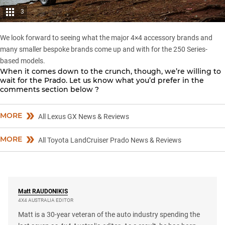
3
We look forward to seeing what the major 4×4 accessory brands and
many smaller bespoke brands come up and with for the
250 Series-
based
models.
When it comes down to the crunch, though, we’re willing to
wait for the Prado. Let us know what you’d prefer in the
comments section below ?
MORE
All Lexus GX News & Reviews
MORE
All Toyota LandCruiser Prado News & Reviews
Matt
RAUDONIKIS
4X4 AUSTRALIA EDITOR
Matt is a 30-year veteran of the auto industry spending the