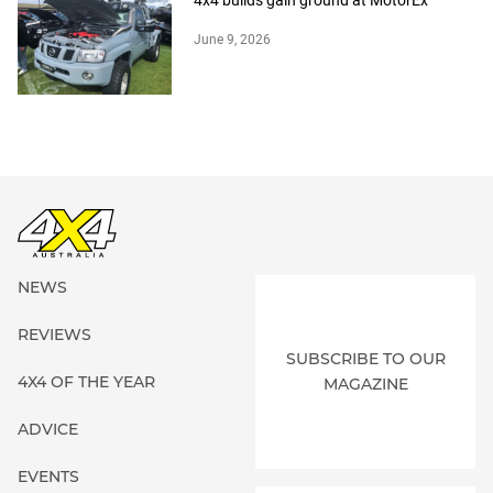
4x4 builds gain ground at MotorEx
June 9, 2026
NEWS
REVIEWS
SUBSCRIBE TO OUR
4X4 OF THE YEAR
MAGAZINE
ADVICE
EVENTS