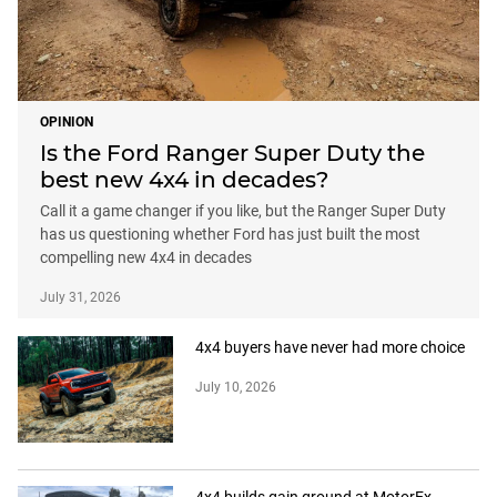
OPINION
Is the Ford Ranger Super Duty the
best new 4x4 in decades?
Call it a game changer if you like, but the Ranger Super Duty
has us questioning whether Ford has just built the most
compelling new 4x4 in decades
July 31, 2026
4x4 buyers have never had more choice
July 10, 2026