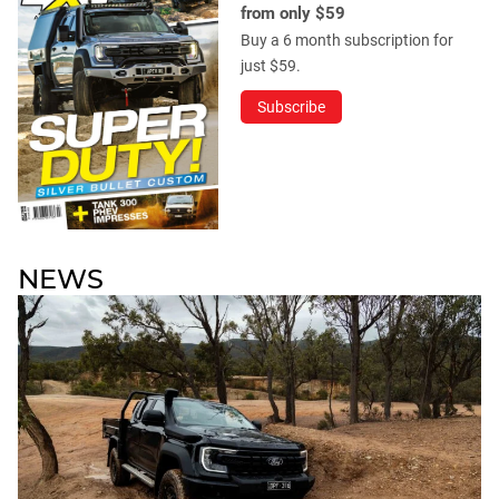
from only $59
Buy a 6 month subscription for
just $59.
Subscribe
NEWS