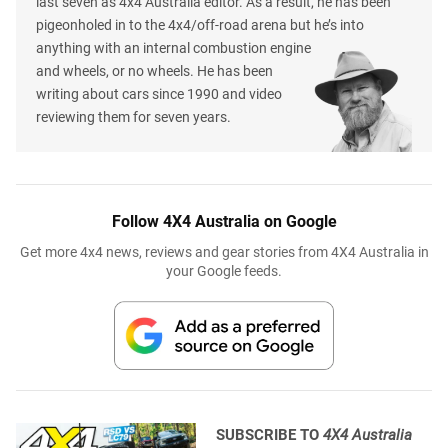
last seven as 4x4 Australia editor. As a result, he has been
pigeonholed in to the 4x4/off-road arena but he’s into
anything with an internal combustion engine
and wheels, or no wheels. He has been
writing about cars since 1990 and video
reviewing them for seven years.
Follow 4X4 Australia on Google
Get more 4x4 news, reviews and gear stories from 4X4 Australia in
your Google feeds.
SUBSCRIBE TO
4X4 Australia