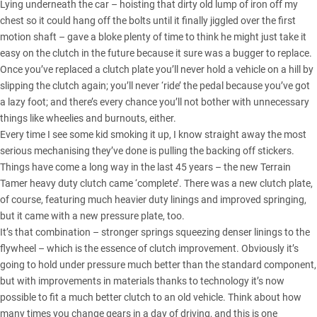
Lying underneath the car – hoisting that dirty old lump of iron off my
chest so it could hang off the bolts until it finally jiggled over the first
motion shaft – gave a bloke plenty of time to think he might just take it
easy on the clutch in the future because it sure was a bugger to replace.
Once you’ve replaced a clutch plate you’ll never hold a vehicle on a hill by
slipping the clutch again; you’ll never ‘ride’ the pedal because you’ve got
a lazy foot; and there’s every chance you’ll not bother with unnecessary
things like wheelies and burnouts, either.
Every time I see some kid smoking it up, I know straight away the most
serious mechanising they’ve done is pulling the backing off stickers.
Things have come a long way in the last 45 years –
the new Terrain
Tamer heavy duty clutch
came ‘complete’. There was a new clutch plate,
of course, featuring much heavier duty linings and improved springing,
but it came with a new pressure plate, too.
It’s that combination – stronger springs squeezing denser linings to the
flywheel – which is the essence of clutch improvement. Obviously it’s
going to hold under pressure much better than the standard component,
but with improvements in materials thanks to technology it’s now
possible to fit a much better clutch to an old vehicle. Think about how
many times you change gears in a day of driving, and this is one