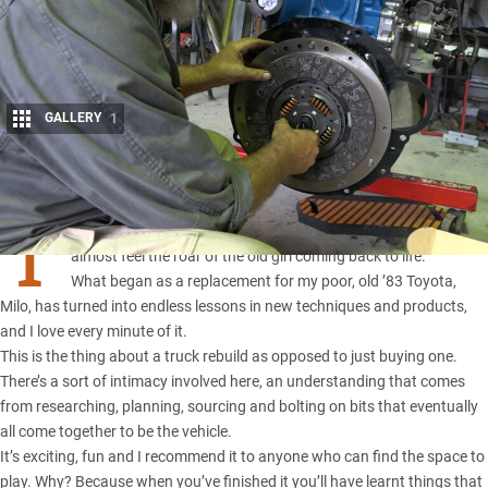
GALLERY
1
Share
T
HE build on Milo 2 continues
, and as parts get bolted on I can
almost feel the roar of the old girl coming back to life.
What began as a replacement for my poor, old ’83 Toyota,
Milo, has turned into endless lessons in new techniques and products,
and I love every minute of it.
This is the thing about a truck rebuild as opposed to just buying one.
There’s a sort of intimacy involved here, an understanding that comes
from researching, planning, sourcing and bolting on bits that eventually
all come together to be the vehicle.
It’s exciting, fun and I recommend it to anyone who can find the space to
play. Why? Because when you’ve finished it you’ll have learnt things that