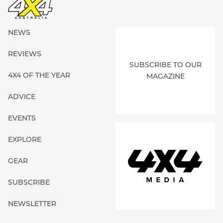
NEWS
REVIEWS
SUBSCRIBE TO OUR
4X4 OF THE YEAR
MAGAZINE
ADVICE
EVENTS
EXPLORE
GEAR
SUBSCRIBE
NEWSLETTER