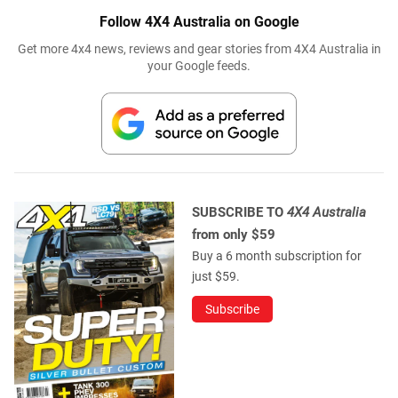
Follow 4X4 Australia on Google
Get more 4x4 news, reviews and gear stories from 4X4 Australia in
your Google feeds.
SUBSCRIBE TO
4X4 Australia
from only $59
Buy a 6 month subscription for
just $59.
Subscribe