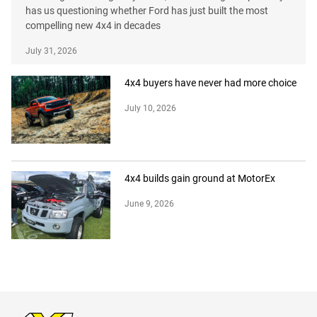
has us questioning whether Ford has just built the most
compelling new 4x4 in decades
July 31, 2026
4x4 buyers have never had more choice
July 10, 2026
4x4 builds gain ground at MotorEx
June 9, 2026