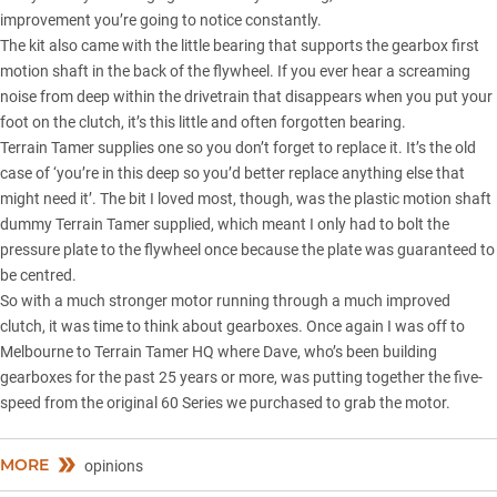
improvement you’re going to notice constantly.
The kit also came with the little bearing that supports the gearbox first
motion shaft in the back of the flywheel. If you ever hear a screaming
noise from deep within the drivetrain that disappears when you put your
foot on the clutch, it’s this little and often forgotten bearing.
Terrain Tamer supplies one so you don’t forget to replace it. It’s the old
case of ‘you’re in this deep so you’d better replace anything else that
might need it’. The bit I loved most, though, was the plastic motion shaft
dummy Terrain Tamer supplied, which meant I only had to bolt the
pressure plate to the flywheel once because the plate was guaranteed to
be centred.
So with a much stronger motor running through a much improved
clutch, it was time to think about gearboxes. Once again I was off to
Melbourne to Terrain Tamer HQ where Dave, who’s been building
gearboxes for the past 25 years or more, was putting together the five-
speed from the original
60 Series
we purchased to grab the motor.
MORE
opinions