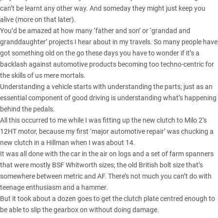
can’t be learnt any other way. And someday they might just keep you
alive (more on that later).
You’d be amazed at how many ‘father and son’ or ‘grandad and
granddaughter’ projects I hear about in my travels. So many people have
got something old on the go these days you have to wonder if it’s a
backlash against automotive products becoming too techno-centric for
the skills of us mere mortals.
Understanding a vehicle starts with understanding the parts; just as an
essential component of good driving is understanding what’s happening
behind the pedals.
All this occurred to me while I was fitting up the new clutch to
Milo 2’s
12HT motor
, because my first ‘major automotive repair’ was chucking a
new clutch in a Hillman when I was about 14.
It was all done with the car in the air on logs and a set of farm spanners
that were mostly BSF Whitworth sizes; the old British bolt size that’s
somewhere between metric and AF. There’s not much you can’t do with
teenage enthusiasm and a hammer.
But it took about a dozen goes to get the clutch plate centred enough to
be able to slip the gearbox on without doing damage.