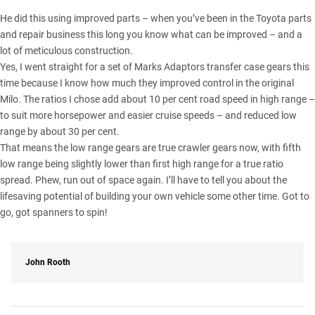
He did this using improved parts – when you’ve been in the Toyota parts
and repair business this long you know what can be improved – and a
lot of meticulous construction.
Yes, I went straight for a set of Marks Adaptors transfer case gears this
time because I know how much they improved control in the original
Milo. The ratios I chose add about 10 per cent road speed in high range –
to suit more horsepower and easier cruise speeds – and reduced low
range by about 30 per cent.
That means the low range gears are true crawler gears now, with fifth
low range being slightly lower than first high range for a true ratio
spread. Phew, run out of space again. I’ll have to tell you about the
lifesaving potential of building your own vehicle some other time. Got to
go, got spanners to spin!
John Rooth