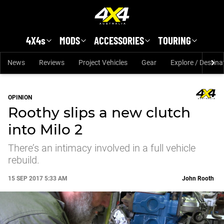
Skip to main content
4X4s
MODS
ACCESSORIES
TOURING
News
Reviews
Project Vehicles
Gear
Explore / Destina
OPINION
Roothy slips a new clutch
into Milo 2
There’s an intimacy involved in a full vehicle
rebuild.
15 SEP 2017 5:33 AM
John Rooth