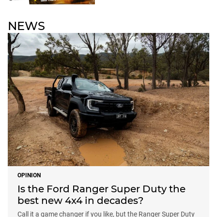
NEWS
OPINION
Is the Ford Ranger Super Duty the
best new 4x4 in decades?
Call it a game changer if you like, but the Ranger Super Duty