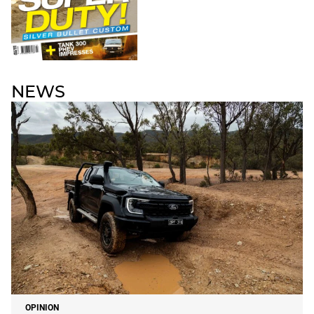
NEWS
OPINION