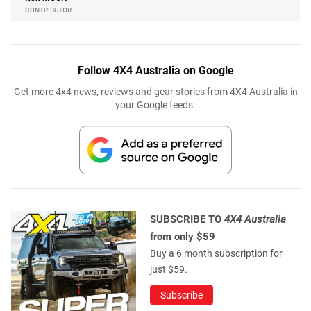
CONTRIBUTOR
Follow 4X4 Australia on Google
Get more 4x4 news, reviews and gear stories from 4X4 Australia in
your Google feeds.
SUBSCRIBE TO
4X4 Australia
from only $59
Buy a 6 month subscription for
just $59.
Subscribe