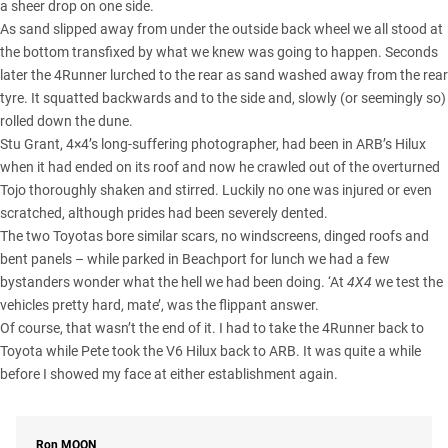
a sheer drop on one side.
As sand slipped away from under the outside back wheel we all stood at
the bottom transfixed by what we knew was going to happen. Seconds
later the 4Runner lurched to the rear as sand washed away from the rear
tyre. It squatted backwards and to the side and, slowly (or seemingly so)
rolled down the dune.
Stu Grant, 4×4’s long-suffering photographer, had been in ARB’s Hilux
when it had ended on its roof and now he crawled out of the overturned
Tojo thoroughly shaken and stirred. Luckily no one was injured or even
scratched, although prides had been severely dented.
The two Toyotas bore similar scars, no windscreens, dinged roofs and
bent panels – while parked in Beachport for lunch we had a few
bystanders wonder what the hell we had been doing. ‘At
4X4
we test the
vehicles pretty hard, mate’, was the flippant answer.
Of course, that wasn’t the end of it. I had to take the 4Runner back to
Toyota while Pete took the V6 Hilux back to ARB. It was quite a while
before I showed my face at either establishment again.
Ron
MOON