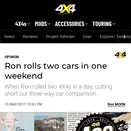
Skip to main content
4X4s
MODS
ACCESSORIES
TOURING
News
Reviews
Project Vehicles
Gear
Explore / Destina
OPINION
Ron rolls two cars in one
weekend
When Ron rolled two 4X4s in a day, cutting
short our three-way car comparison...
15 MAY 2017 12:01 PM
Ron
MOON