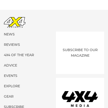
NEWS
REVIEWS
SUBSCRIBE TO OUR
4X4 OF THE YEAR
MAGAZINE
ADVICE
EVENTS
EXPLORE
GEAR
SUBSCRIBE