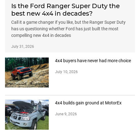
Is the Ford Ranger Super Duty the
best new 4x4 in decades?
Call it a game changer if you like, but the Ranger Super Duty
has us questioning whether Ford has just built the most
compelling new 4x4 in decades
July 31, 2026
4x4 buyers have never had more choice
July 10, 2026
4x4 builds gain ground at MotorEx
June 9, 2026