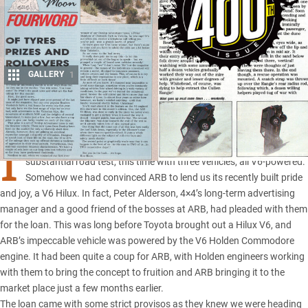
GALLERY
1
Share
I
T HAD started as any normal weekend where we’d head off on a
substantial road test, this time with three vehicles, all V6-powered.
Somehow we had convinced ARB to lend us its recently built pride
and joy, a
V6 Hilux
. In fact, Peter Alderson, 4×4’s long-term advertising
manager and a good friend of the
bosses at ARB
, had pleaded with them
for the loan. This was long before Toyota brought out a Hilux V6, and
ARB’s impeccable vehicle was powered by the V6 Holden Commodore
engine. It had been quite a coup for ARB, with Holden engineers working
with them to bring the concept to fruition and ARB bringing it to the
market place just a few months earlier.
The loan came with some strict provisos as they knew we were heading