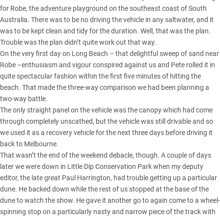
for
Robe, the adventure playground on the southeast coast of South
Australia
. There was to be no driving the vehicle in any saltwater, and it
was to be kept clean and tidy for the duration. Well, that was the plan.
Trouble was the plan didn’t quite work out that way.
On the very first day on Long Beach – that delightful sweep of sand near
Robe –enthusiasm and vigour conspired against us and Pete rolled it in
quite spectacular fashion within the first five minutes of hitting the
beach. That made the three-way comparison we had been planning a
two-way battle.
The only straight panel on the vehicle was the canopy which had come
through completely unscathed, but the vehicle was still drivable and so
we used it as a recovery vehicle for the next three days before driving it
back to Melbourne.
That wasn’t the end of the weekend debacle, though. A couple of days
later we were down in Little Dip Conservation Park when my deputy
editor, the late great Paul Harrington, had trouble getting up a particular
dune. He backed down while the rest of us stopped at the base of the
dune to watch the show. He gave it another go to again come to a wheel-
spinning stop on a particularly nasty and narrow piece of the track with