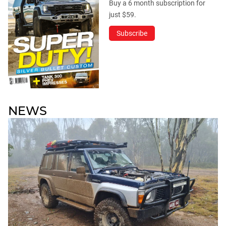
Buy a 6 month subscription for
just $59.
Subscribe
NEWS