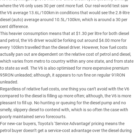
where the V6 only uses 30 per cent more fuel. Our real-world test saw
the V6 average 13.6L/100km in conditions that would see the 2.8-litre
diesel (auto) average around 10.5L/100km, which is around a 30 per
cent difference.
This heavier consumption means that at $1.30 per litre for both diesel
and petrol, the V6 driver would be forking out around $4.00 more for
every 100km travelled than the diesel driver. However, how fuel costs
actually pan out are dependent on the relative cost of petrol and diesel,
which varies from metro to country within any one state, and from state
to state as well. The V6 is also optimised for more expensive premium
95RON unleaded; although, it appears to run fine on regular 91RON
unleaded.
Regardless of relative fuel costs, one thing you can’t avoid with the V6
compared to the diesel is filling up more often; although, the V6 is more
pleasant to fill up. No hunting or queuing for the diesel pump and no
smelly, slippery diesel to contend with, which is so often the case with
poorly maintained servo forecourts.
For new-car buyers, Toyota’s ‘Service Advantage’ pricing means the
petrol buyer doesn’t get a service-cost advantage over the diesel during