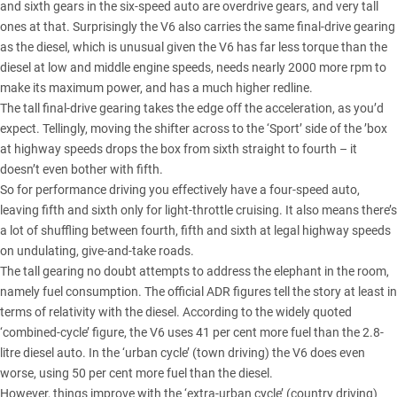
and sixth gears in the six-speed auto are overdrive gears, and very tall
ones at that. Surprisingly the V6 also carries the same final-drive gearing
as the diesel, which is unusual given the V6 has far less torque than the
diesel at low and middle engine speeds, needs nearly 2000 more rpm to
make its maximum power, and has a much higher redline.
The tall final-drive gearing takes the edge off the acceleration, as you’d
expect. Tellingly, moving the shifter across to the ‘Sport’ side of the ’box
at highway speeds drops the box from sixth straight to fourth – it
doesn’t even bother with fifth.
So for performance driving you effectively have a four-speed auto,
leaving fifth and sixth only for light-throttle cruising. It also means there’s
a lot of shuffling between fourth, fifth and sixth at legal highway speeds
on undulating, give-and-take roads.
The tall gearing no doubt attempts to address the elephant in the room,
namely fuel consumption. The official ADR figures tell the story at least in
terms of relativity with the diesel. According to the widely quoted
‘combined-cycle’ figure, the V6 uses 41 per cent more fuel than the 2.8-
litre diesel auto. In the ‘urban cycle’ (town driving) the V6 does even
worse, using 50 per cent more fuel than the diesel.
However, things improve with the ‘extra-urban cycle’ (country driving)