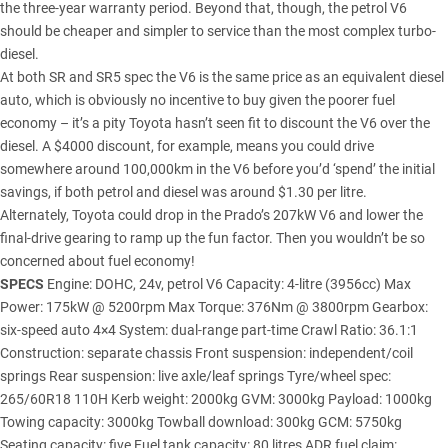
the three-year warranty period. Beyond that, though, the petrol V6
should be cheaper and simpler to service than the most complex turbo-
diesel.
At both SR and SR5 spec the V6 is the same price as an equivalent diesel
auto, which is obviously no incentive to buy given the poorer fuel
economy – it’s a pity Toyota hasn’t seen fit to discount the V6 over the
diesel. A $4000 discount, for example, means you could drive
somewhere around 100,000km in the V6 before you’d ‘spend’ the initial
savings, if both petrol and diesel was around $1.30 per litre.
Alternately, Toyota could drop in the Prado’s 207kW V6 and lower the
final-drive gearing to ramp up the fun factor. Then you wouldn’t be so
concerned about fuel economy!
SPECS
Engine: DOHC, 24v, petrol V6 Capacity: 4-litre (3956cc) Max
Power: 175kW @ 5200rpm Max Torque: 376Nm @ 3800rpm Gearbox:
six-speed auto 4×4 System: dual-range part-time Crawl Ratio: 36.1:1
Construction: separate chassis Front suspension: independent/coil
springs Rear suspension: live axle/leaf springs Tyre/wheel spec:
265/60R18 110H Kerb weight: 2000kg GVM: 3000kg Payload: 1000kg
Towing capacity: 3000kg Towball download: 300kg GCM: 5750kg
Seating capacity: five Fuel tank capacity: 80 litres ADR fuel claim: