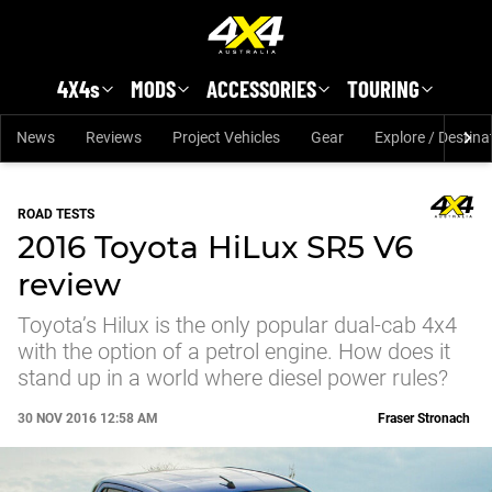
Skip to main content
4X4s
MODS
ACCESSORIES
TOURING
News
Reviews
Project Vehicles
Gear
Explore / Destina
ROAD TESTS
2016 Toyota HiLux SR5 V6
review
Toyota’s Hilux is the only popular dual-cab 4x4
with the option of a petrol engine. How does it
stand up in a world where diesel power rules?
30 NOV 2016 12:58 AM
Fraser Stronach