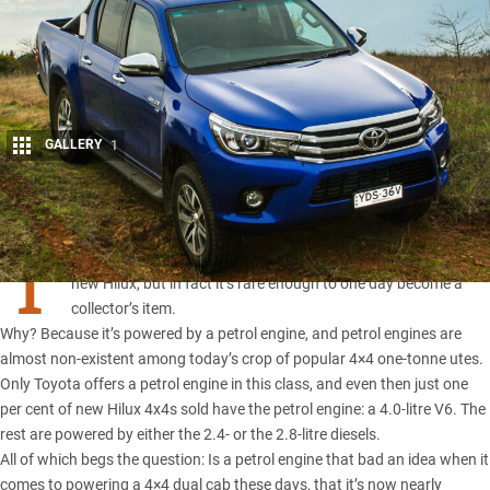
GALLERY
1
Share
T
HE UTE you see here may at first glance look like any other
new Hilux, but in fact it’s rare enough to one day become a
collector’s item.
Why? Because it’s powered by a petrol engine, and petrol engines are
almost non-existent among today’s crop of popular 4×4 one-tonne utes.
Only Toyota offers a petrol engine in this class, and even then just one
per cent of new Hilux 4x4s sold have the petrol engine: a 4.0-litre V6. The
rest are powered by either the 2.4- or the 2.8-litre diesels.
All of which begs the question: Is a petrol engine that bad an idea when it
comes to powering a 4×4 dual cab these days, that it’s now nearly