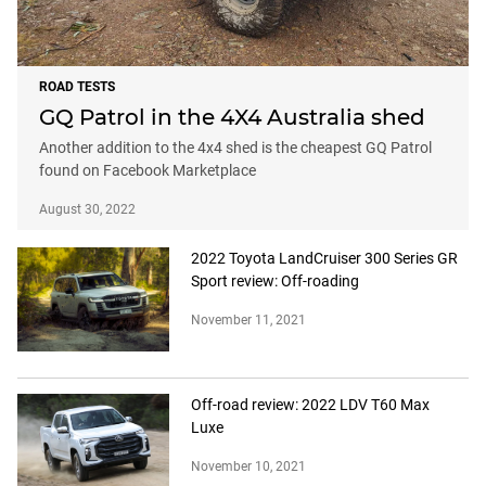
ROAD TESTS
GQ Patrol in the 4X4 Australia shed
Another addition to the 4x4 shed is the cheapest GQ Patrol
found on Facebook Marketplace
August 30, 2022
2022 Toyota LandCruiser 300 Series GR
Sport review: Off-roading
November 11, 2021
Off-road review: 2022 LDV T60 Max
Luxe
November 10, 2021