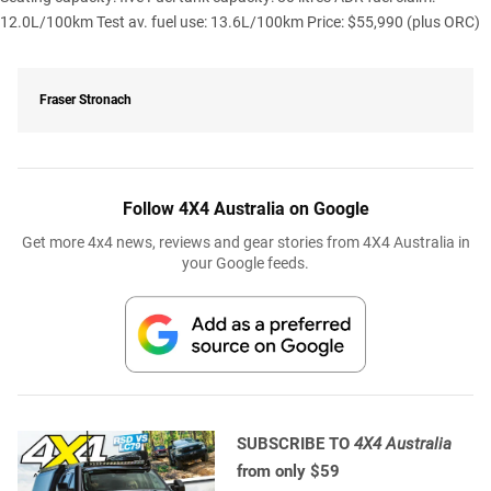
12.0L/100km Test av. fuel use: 13.6L/100km Price: $55,990 (plus ORC)
Fraser Stronach
Follow 4X4 Australia on Google
Get more 4x4 news, reviews and gear stories from 4X4 Australia in
your Google feeds.
SUBSCRIBE TO
4X4 Australia
from only $59