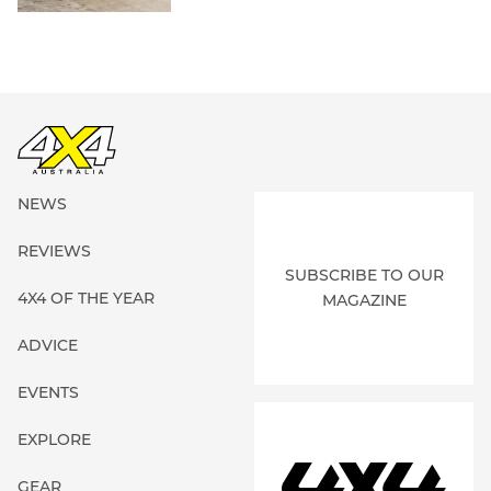
NEWS
REVIEWS
SUBSCRIBE TO OUR
4X4 OF THE YEAR
MAGAZINE
ADVICE
EVENTS
EXPLORE
GEAR