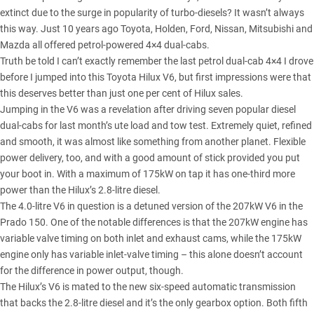
extinct due to the surge in popularity of turbo-diesels? It wasn’t always
this way. Just 10 years ago Toyota, Holden, Ford, Nissan, Mitsubishi and
Mazda all offered petrol-powered 4×4 dual-cabs.
Truth be told I can’t exactly remember the last petrol dual-cab 4×4 I drove
before I jumped into this
Toyota Hilux V6
, but first impressions were that
this deserves better than just one per cent of Hilux sales.
Jumping in the V6 was a revelation after driving seven popular diesel
dual-cabs for last month’s
ute load and tow test
. Extremely quiet, refined
and smooth, it was almost like something from another planet. Flexible
power delivery, too, and with a good amount of stick provided you put
your boot in. With a maximum of 175kW on tap it has one-third more
power than the
Hilux’s 2.8-litre diesel
.
The 4.0-litre V6 in question is a detuned version of the 207kW V6 in the
Prado 150. One of the notable differences is that the 207kW engine has
variable valve timing on both inlet and exhaust cams, while the 175kW
engine only has variable inlet-valve timing – this alone doesn’t account
for the difference in power output, though.
The Hilux’s V6 is mated to the new six-speed automatic transmission
that backs the 2.8-litre diesel and it’s the only gearbox option. Both fifth