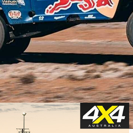
d the outback taking in the sights and sounds, there’s a
 fast as mechanically possible.
’s cup of tea, but there’s no denying it’s one hell of a
s a great stop-over if you’re in the red centre around
 the red dirt and witness the cream of Australia’s off-
elieve.