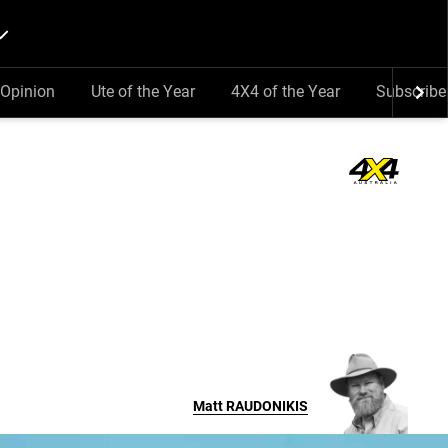
Opinion
Ute of the Year
4X4 of the Year
Subscribe
Matt
RAUDONIKIS