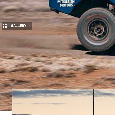
GALLERY
4
W
HILE most of us casually tour aroun
breed of person who like to do it as
Off-road racing might not be everyone
spectacle. An event like the
Finke Desert race
make
the Queen’s Birthday long weekend. You can camp in
road racing teams fly by at speeds you would not b