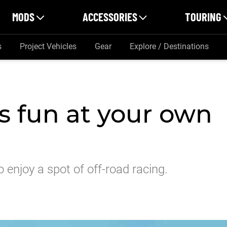
MODS
ACCESSORIES
TOURING
s
Project Vehicles
Gear
Explore / Destinations
is fun at your own
 enjoy a spot of off-road racing.