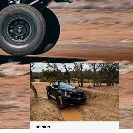
NEWS
OPINION