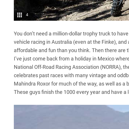
4
You don’t need a million-dollar trophy truck to have 
vehicle racing in Australia (even at the Finke), an
affordable and fun than you think. Then there are 
I’ve just come back from a holiday in Mexico where
National Off-Road Racing Association (NORRA), the
celebrates past races with many vintage and oddba
Mahindra Roxor
for much of the way, as well as a
These guys finish the 1000 every year and have a l