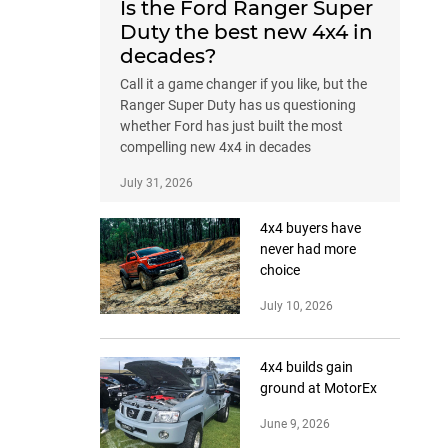
Is the Ford Ranger Super
Duty the best new 4x4 in
decades?
Call it a game changer if you like, but the
Ranger Super Duty has us questioning
whether Ford has just built the most
compelling new 4x4 in decades
July 31, 2026
4x4 buyers have
never had more
choice
July 10, 2026
4x4 builds gain
ground at MotorEx
June 9, 2026