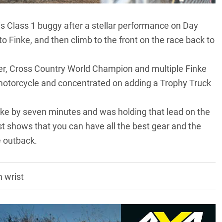
 Class 1 buggy after a stellar performance on Day
o Finke, and then climb to the front on the race back to
er, Cross Country World Champion and multiple Finke
motorcycle and concentrated on adding a Trophy Truck
Finke by seven minutes and was holding that lead on the
just shows that you can have all the best gear and the
e outback.
 wrist