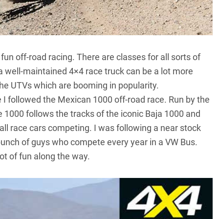
fun off-road racing. There are classes for all sorts of
d a well-maintained 4×4 race truck can be a lot more
the UTVs which are booming in popularity.
 I followed the Mexican 1000 off-road race. Run by the
 1000 follows the tracks of the iconic Baja 1000 and
ll race cars competing. I was following a near stock
 bunch of guys who compete every year in a VW Bus.
ot of fun along the way.