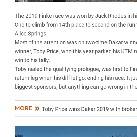
The 2019 Finke race was won by Jack Rhodes in his
One to climb from 14th place to second on the run t
Alice Springs.
Most of the attention was on two-time Dakar winn
winner,
Toby Price
, who this year parked his KTM 
win to his tally.
Toby nailed the qualifying prologue, was first to 
return leg when his diff let go, ending his race. It 
biggest sponsors, but anything can go wrong in th
MORE
Toby Price wins Dakar 2019 with broken