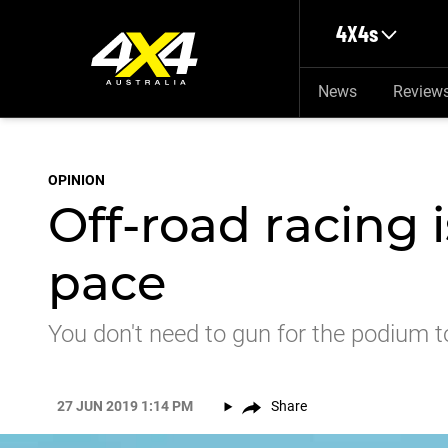
Skip to main content
4X4s
News
Review
OPINION
Off-road racing 
pace
You don't need to gun for the podium to
27 JUN 2019 1:14 PM
Share