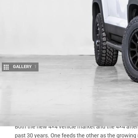
GALLERY
1
Happy new year from the crew at 4X4 Au!
It looks like 2025 promises to be another big year 
equip them, and we’re getting stuck into it already. 
vehicles and the aftermarket accessories industry. 
about the first two now.
Both the new 4×4 vehicle market and the 4×4 afte
past 30 years. One feeds the other as the growin