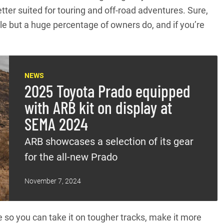
ter suited for touring and off-road adventures. Sure,
le but a huge percentage of owners do, and if you’re
NEWS
2025 Toyota Prado equipped
with ARB kit on display at
SEMA 2024
ARB showcases a selection of its gear
for the all-new Prado
November 7, 2024
so you can take it on tougher tracks, make it more