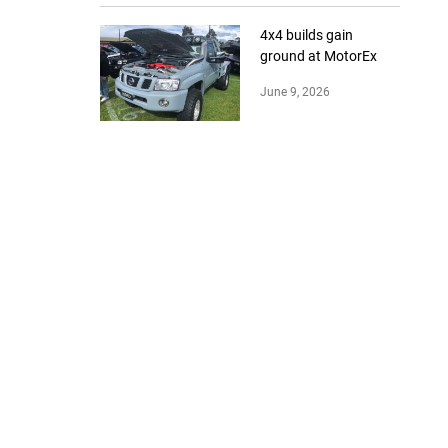
4x4 builds gain
ground at MotorEx
June 9, 2026