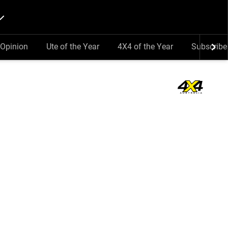
Opinion
Ute of the Year
4X4 of the Year
Subscribe