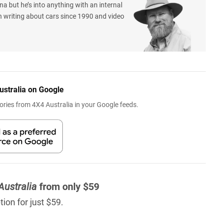
na but he’s into anything with an internal
 writing about cars since 1990 and video
ustralia on Google
ries from 4X4 Australia in your Google feeds.
Australia
from only $59
ion for just $59.