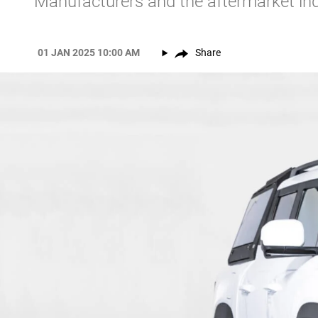
Manufacturers and the aftermarket ind
01 JAN 2025 10:00 AM
Share