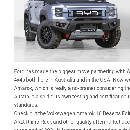
Ford has made the biggest move partnering with A
4x4s both here in Australia and in the USA. Now we
Amarok
, which is really a no-brainer considering
Australia also did its own testing and certificati
standards.
Check out the
Volkswagen Amarok 10 Deserts Edit
ARB, Rhino-Rack and other quality aftermarket acc