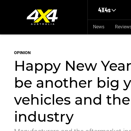
Skip to main content
4X4s
News
Review
OPINION
Happy New Year!
be another big 
vehicles and th
industry