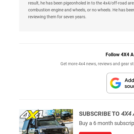
result, he has been pigeonholed in to the 4x4/off-road are
combustion engine and wheels, or no wheels. He has been
reviewing them for seven years.
Follow 4X4 A
Get more 4x4 news, reviews and gear sto
SUBSCRIBE TO
4X4 
Buy a 6 month subscript