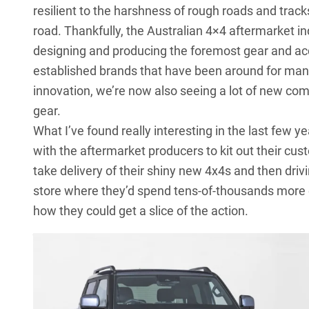
resilient to the harshness of rough roads and track
road. Thankfully, the Australian 4×4 aftermarket ind
designing and producing the foremost gear and ac
established brands that have been around for many
innovation, we’re now also seeing a lot of new co
gear.
What I’ve found really interesting in the last few 
with the aftermarket producers to kit out their cu
take delivery of their shiny new 4x4s and then driv
store where they’d spend tens-of-thousands more e
how they could get a slice of the action.