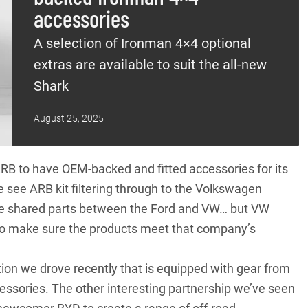
accessories
A selection of Ironman 4×4 optional
extras are available to suit the all-new
Shark
August 25, 2025
RB to have OEM-backed and fitted accessories for its
 see ARB kit filtering through to the
Volkswagen
 the shared parts between the Ford and VW… but VW
on to make sure the products meet that company’s
ion
we drove recently that is equipped with gear from
essories. The other interesting partnership we’ve seen