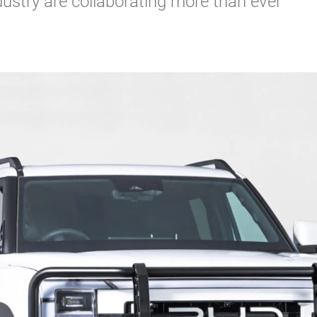
ustry are collaborating more than ever