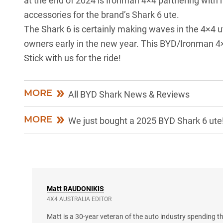
at the end of 2024 is Ironman 4×4 partnering with
accessories for the brand’s
Shark 6 ute
.
The Shark 6 is certainly making waves in the 4×4 ute
owners early in the new year. This
BYD/Ironman 4×4
Stick with us for the ride!
MORE
All BYD Shark News & Reviews
MORE
We just bought a 2025 BYD Shark 6 ute
Matt
RAUDONIKIS
4X4 AUSTRALIA EDITOR
Matt is a 30-year veteran of the auto industry spending th