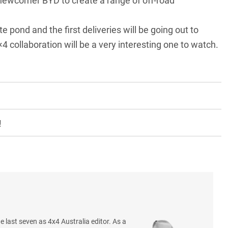
 newcomer BYD to create a range of off-road
 pond and the first deliveries will be going out to
 collaboration
will be a very interesting one to watch.
!
e last seven as 4x4 Australia editor. As a