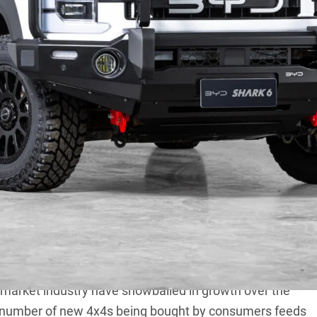
for new 4×4 vehicles, and in turn the accessories to
In fact, two of the key pillars of
4X4 Australia
are 4×4
Another is vehicle based travel, but I want to talk
rmarket industry have snowballed in growth over the
g number of new 4x4s being bought by consumers feeds