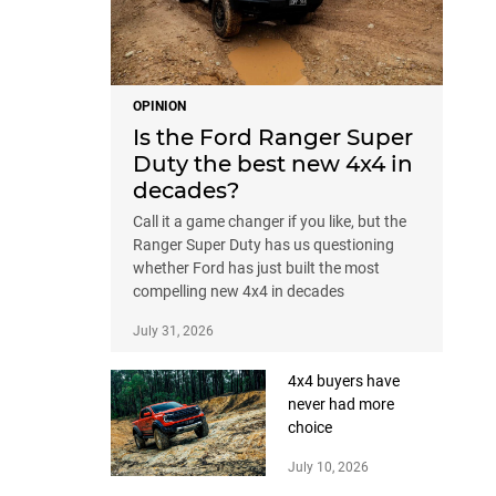
OPINION
Is the Ford Ranger Super
Duty the best new 4x4 in
decades?
Call it a game changer if you like, but the
Ranger Super Duty has us questioning
whether Ford has just built the most
compelling new 4x4 in decades
July 31, 2026
4x4 buyers have
never had more
choice
July 10, 2026