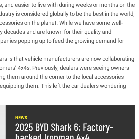
s, and easier to live with during weeks or months on the
ustry is considered globally to be the best in the world,
cessories on the planet. While we have some well-
 decades and are known for their quality and
mpanies popping up to feed the growing demand for
years is that vehicle manufacturers are now collaborating
stomers’ 4x4s. Previously, dealers were seeing owners
ing them around the corner to the local accessories
quipping them. This left the car dealers wondering
NEWS
2025 BYD Shark 6: Factory-
backed Ironman 4×4