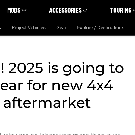
MODS
ACCESSORIES
TOURING
s
Project Vehicles
Gear
Explore / Destinations
 2025 is going to
year for new 4x4
e aftermarket