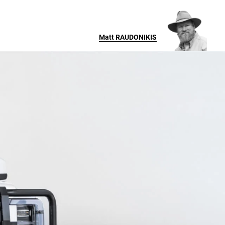
Matt
RAUDONIKIS