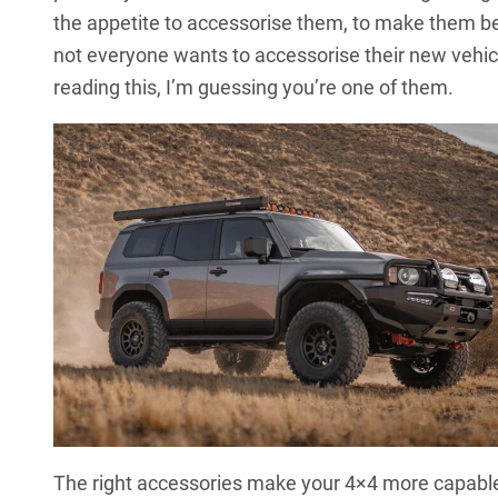
the appetite to accessorise them, to make them bet
not everyone wants to accessorise their new vehic
reading this, I’m guessing you’re one of them.
The right accessories make your 4×4 more capable 