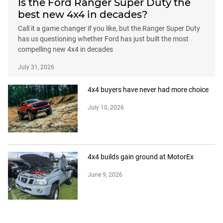
Is the Ford Ranger Super Duty the
best new 4x4 in decades?
Call it a game changer if you like, but the Ranger Super Duty
has us questioning whether Ford has just built the most
compelling new 4x4 in decades
July 31, 2026
4x4 buyers have never had more choice
July 10, 2026
4x4 builds gain ground at MotorEx
June 9, 2026