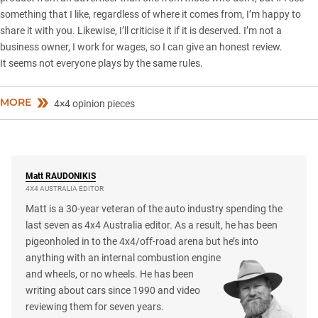
something that I like, regardless of where it comes from, I’m happy to
share it with you. Likewise, I’ll criticise it if it is deserved. I’m not a
business owner, I work for wages, so I can give an honest review.
It seems not everyone plays by the same rules.
MORE
4×4 opinion pieces
Matt
RAUDONIKIS
4X4 AUSTRALIA EDITOR
Matt is a 30-year veteran of the auto industry spending the
last seven as 4x4 Australia editor. As a result, he has been
pigeonholed in to the 4x4/off-road arena but he’s into
anything with an internal combustion engine
and wheels, or no wheels. He has been
writing about cars since 1990 and video
reviewing them for seven years.