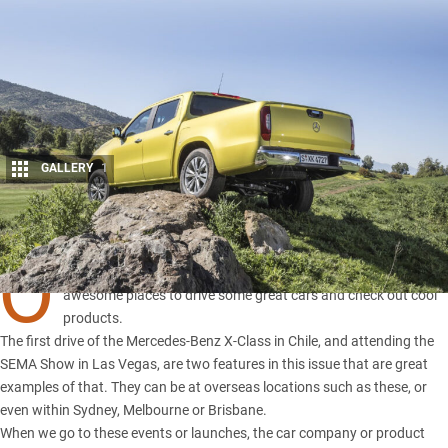
GALLERY
1
Share
O
NE OF the perks of this job is that we get to visit some pretty
awesome places to drive some great cars and check out cool
products.
The first drive of the
Mercedes-Benz X-Class
in Chile, and attending the
SEMA Show in Las Vegas
, are two features in this issue that are great
examples of that. They can be at overseas locations such as these, or
even within Sydney, Melbourne or Brisbane.
When we go to these events or launches, the car company or product