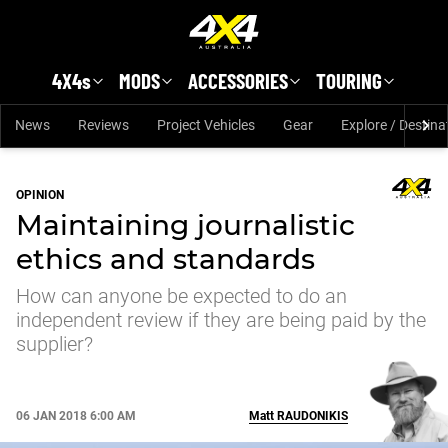
Skip to main content
4X4s
MODS
ACCESSORIES
TOURING
News
Reviews
Project Vehicles
Gear
Explore / Destina
OPINION
Maintaining journalistic
ethics and standards
How can anyone be expected to do an
independent review if they are being paid by the
supplier?
06 JAN 2018 6:00 AM
Matt
RAUDONIKIS