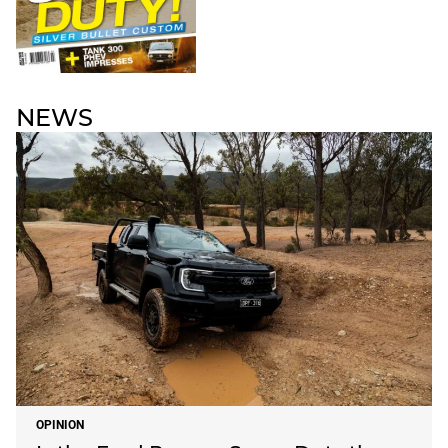
NEWS
OPINION