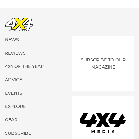
NEWS
REVIEWS
SUBSCRIBE TO OUR
4X4 OF THE YEAR
MAGAZINE
ADVICE
EVENTS
EXPLORE
GEAR
SUBSCRIBE