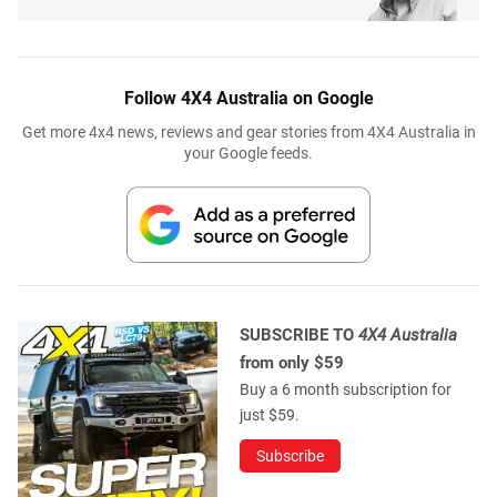
Follow 4X4 Australia on Google
Get more 4x4 news, reviews and gear stories from 4X4 Australia in
your Google feeds.
SUBSCRIBE TO
4X4 Australia
from only $59
Buy a 6 month subscription for
just $59.
Subscribe