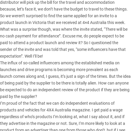
distributor will pick up the bill for the travel and accommodation
because, let’s face it, we don’t have the budget to travel to these things.
So we weren’t surprised to find the same applied for an invite to a
product launch in Victoria that we received at 4×4 Australia this week.
What was a surprise though, was where the invite stated, “There will be
no cash payment for attendance”. Excuse me, do people expect to be
paid to attend a product launch and review it? So I questioned the
sender of the invite and was told that yes, “some influencers have that
expectation”. Well I’ll be!
The influx of so-called influencers among the established media on
launches and drive programs is becoming more prevalent as each
launch comes along and, I guess, it’s just a sign of the times. But the idea
of being paid by the supplier to be there is totally alien. How can anyone
be expected to do an independent review of the product if they are being
paid by the supplier?
I’m proud of the fact that we can do independent evaluations of
products and vehicles for 4X4 Australia magazine. I get paid a wage
regardless of who’s products I’m looking at, what I say about it, and if
they advertise in the magazine or not. Sure, I’m more likely to look at a
product from an advertiser than one from those who don’t, but if I see