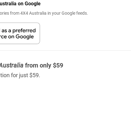
ustralia on Google
ries from 4X4 Australia in your Google feeds.
Australia
from only $59
ion for just $59.