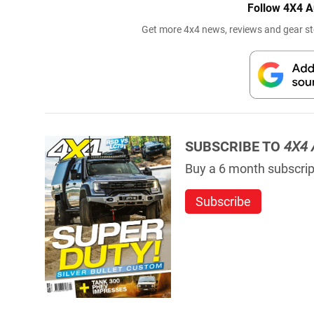
Follow 4X4 A
Get more 4x4 news, reviews and gear sto
SUBSCRIBE TO
4X4 
Buy a 6 month subscript
Subscribe