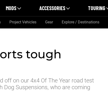
MODS
ACCESSORIES
TOURING
s
Project Vehicles
Gear
Explore / Destinations
orts tough
ad off on our 4x4 Of The Year road test
gh Dog Suspensions, who are coming