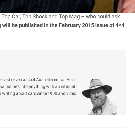
is a premium brand and is synonymous with very good
rt. Top Car, Top Shock and Top Mag – who could ask
ng will be published in the February 2015 issue of 4×4
e last seven as 4x4 Australia editor. As a
na but he’s into anything with an internal
 writing about cars since 1990 and video