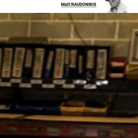
Matt
RAUDONIKIS