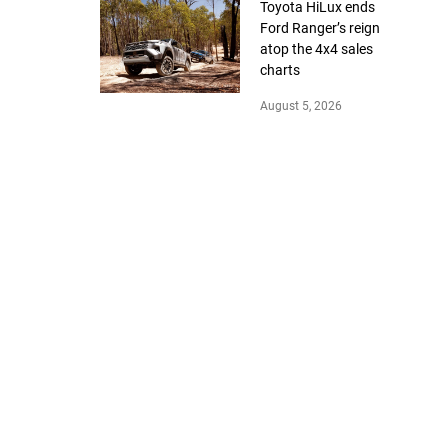
Toyota HiLux ends
Ford Ranger’s reign
atop the 4x4 sales
charts
August 5, 2026