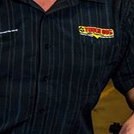
off on our 4×4 Of The Year road test next week…
orous on and off road evaluation with the pick of the
We’re welcoming along the support of
Tough Dog
ately none of the standard vehicles on test will
e them an unfair advantage, but with 30 years in the
ide and performance of most 4x4s available
 growing sophistication of the vehicle manufacturers
ketplace and Tough Dog was afforded an opportunity to
r event,” said Tough Dog’s John Agostino in