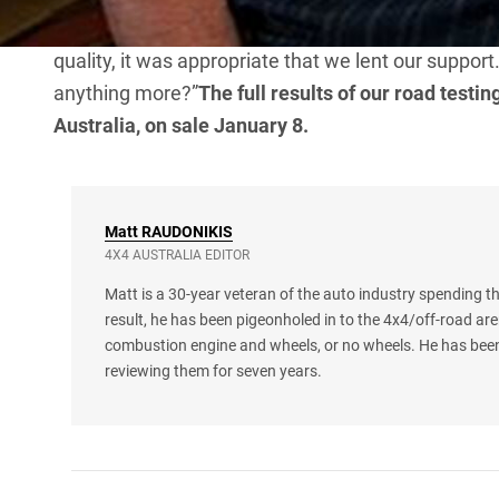
announcing his support.“As the Tough Dog brand 
quality, it was appropriate that we lent our suppo
anything more?”
The full results of our road testi
Australia, on sale January 8.
Matt
RAUDONIKIS
4X4 AUSTRALIA EDITOR
Matt is a 30-year veteran of the auto industry spending th
result, he has been pigeonholed in to the 4x4/off-road are
combustion engine and wheels, or no wheels. He has been
reviewing them for seven years.