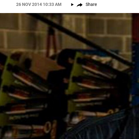
26 NOV 2014 10:33 AM
Share