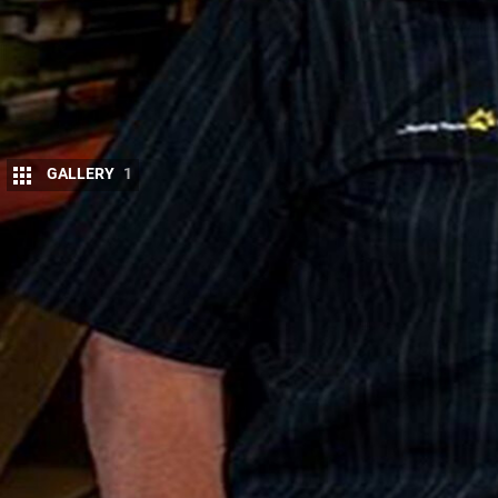
GALLERY
1
4
×4 Australia is packing the rigs to head 
Promising to be an intense six days of rig
new 4-wheel drive crop of the past year.
Suspensions
for this momentous occasion. Unfortun
benefit from Tough Dog Suspension, as it would giv
suspension business, Tough Dog can improve the r
today.“4×4 of the year recognises and rewards the
and the products they bring to the Australian mar
support and sponsor the recognition of this premie