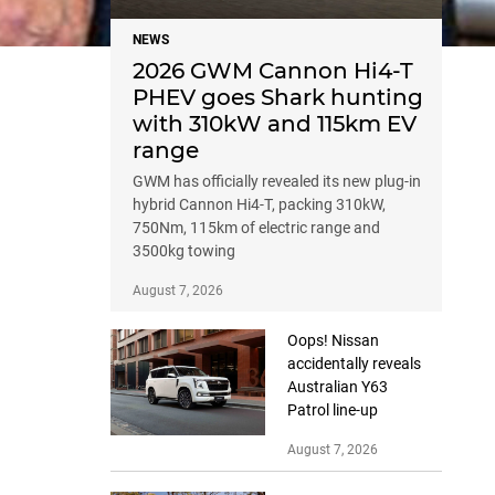
NEWS
2026 GWM Cannon Hi4-T
PHEV goes Shark hunting
with 310kW and 115km EV
range
GWM has officially revealed its new plug-in
hybrid Cannon Hi4-T, packing 310kW,
750Nm, 115km of electric range and
3500kg towing
August 7, 2026
Oops! Nissan
accidentally reveals
Australian Y63
Patrol line-up
August 7, 2026