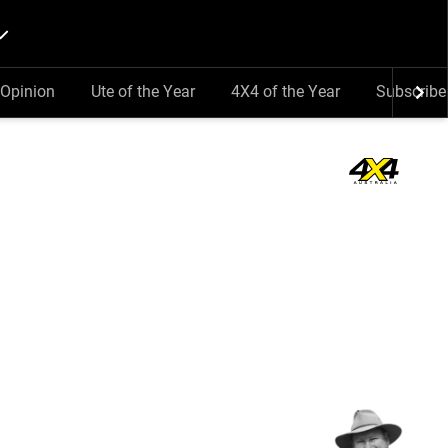
Opinion
Ute of the Year
4X4 of the Year
Subscribe