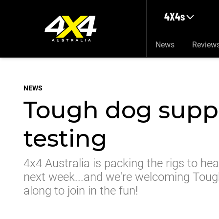
Skip to main content
4X4s
News
Review
NEWS
Tough dog supp
testing
4x4 Australia is packing the rigs to he
next week...and we're welcoming Tou
along to join in the fun!