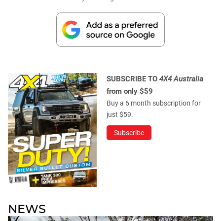
SUBSCRIBE TO
4X4 Australia
from only $59
Buy a 6 month subscription for
just $59.
Subscribe
NEWS