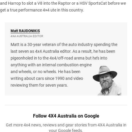
and
Harrop to slot a V8
into the Raptor or a
HSV SportsCat
before we
get a true performance 4×4 ute in this country.
Matt
RAUDONIKIS
4X4 AUSTRALIA EDITOR
Matt is a 30-year veteran of the auto industry spending the
last seven as 4x4 Australia editor. As a result, he has been
pigeonholed in to the 4x4/off-road arena but he’s into
anything with an internal combustion engine
and wheels, or no wheels. He has been
writing about cars since 1990 and video
reviewing them for seven years.
Follow 4X4 Australia on Google
Get more 4x4 news, reviews and gear stories from 4X4 Australia in
your Google feeds.