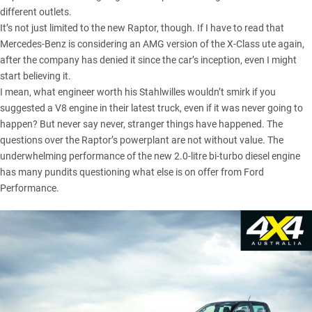
different outlets.
It’s not just limited to the new Raptor, though. If I have to read that
Mercedes-Benz is considering an AMG version of the X-Class ute again,
after the company has denied it since the car’s inception, even I might
start believing it.
I mean, what engineer worth his Stahlwilles wouldn’t smirk if you
suggested a V8 engine in their latest truck, even if it was never going to
happen? But never say never, stranger things have happened. The
questions over the Raptor’s powerplant are not without value. The
underwhelming performance of the new 2.0-litre bi-turbo diesel engine
has many pundits questioning what else is on offer from Ford
Performance.