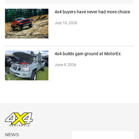
4x4 buyers have never had more choice
July 10, 2026
4x4 builds gain ground at MotorEx
June 9, 2026
NEWS