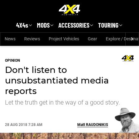
Skip to main content
4X4s
MODS
ACCESSORIES
TOURING
News
Reviews
Project Vehicles
Gear
Explore / Destina
OPINION
Don't listen to
unsubstantiated media
reports
Let the truth get in the way of a good story.
28 AUG 2018 7:28 AM
Matt
RAUDONIKIS