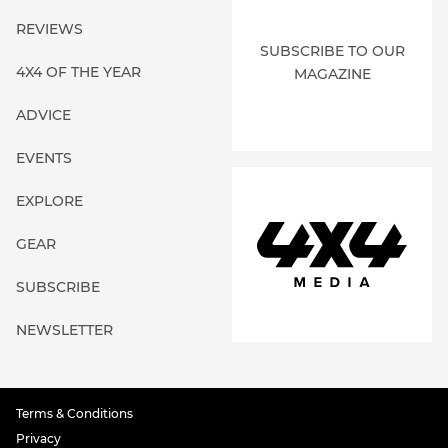
REVIEWS
SUBSCRIBE TO OUR
4X4 OF THE YEAR
MAGAZINE
ADVICE
EVENTS
EXPLORE
GEAR
SUBSCRIBE
NEWSLETTER
Terms & Conditions
Privacy