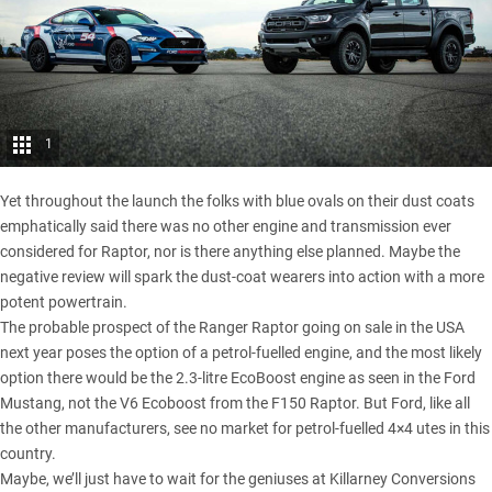
1
Yet throughout the launch the folks with blue ovals on their dust coats
emphatically said there was no other engine and transmission ever
considered for Raptor, nor is there anything else planned. Maybe the
negative review will spark the dust-coat wearers into action with a more
potent powertrain.
The probable prospect of the Ranger Raptor going on sale in the USA
next year poses the option of a petrol-fuelled engine, and the most likely
option there would be the 2.3-litre EcoBoost engine as seen in the Ford
Mustang, not the V6 Ecoboost from the
F150 Raptor
. But Ford, like all
the other manufacturers, see no market for petrol-fuelled 4×4 utes in this
country.
Maybe, we’ll just have to wait for the geniuses at Killarney Conversions