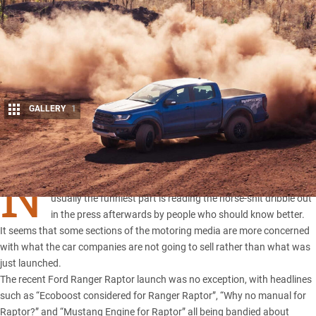
GALLERY
1
Share
N
EW VEHICLE launches can be a bit of fun sometimes, but
usually the funniest part is reading the horse-shit dribble out
in the press afterwards by people who should know better.
It seems that some sections of the motoring media are more concerned
with what the car companies are not going to sell rather than what was
just launched.
The recent
Ford Ranger Raptor
launch was no exception, with headlines
such as “Ecoboost considered for Ranger Raptor”, “Why no manual for
Raptor?” and “Mustang Engine for Raptor” all being bandied about