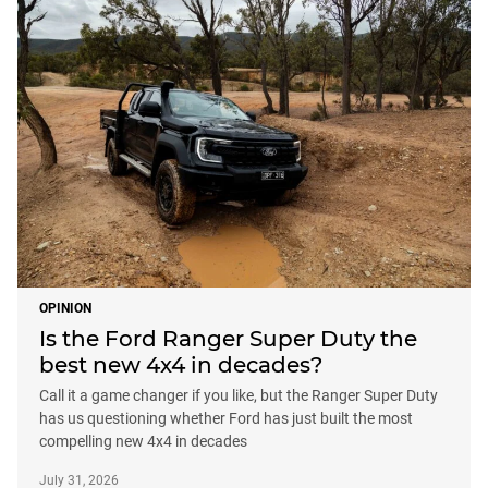
OPINION
Is the Ford Ranger Super Duty the
best new 4x4 in decades?
Call it a game changer if you like, but the Ranger Super Duty
has us questioning whether Ford has just built the most
compelling new 4x4 in decades
July 31, 2026