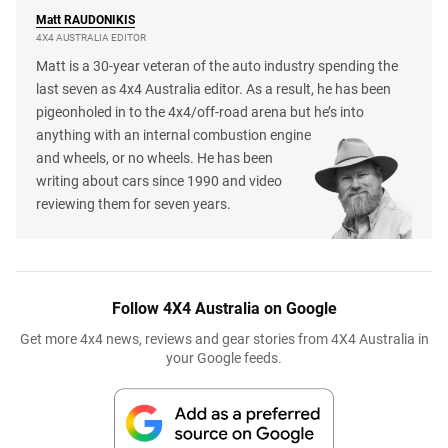
Matt
RAUDONIKIS
4X4 AUSTRALIA EDITOR
Matt is a 30-year veteran of the auto industry spending the
last seven as 4x4 Australia editor. As a result, he has been
pigeonholed in to the 4x4/off-road arena but he’s into
anything with an internal combustion engine
and wheels, or no wheels. He has been
writing about cars since 1990 and video
reviewing them for seven years.
Follow 4X4 Australia on Google
Get more 4x4 news, reviews and gear stories from 4X4 Australia in
your Google feeds.