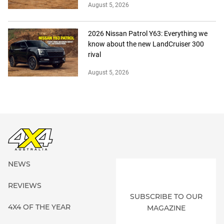
August 5, 2026
2026 Nissan Patrol Y63: Everything we
know about the new LandCruiser 300
rival
August 5, 2026
NEWS
REVIEWS
SUBSCRIBE TO OUR
4X4 OF THE YEAR
MAGAZINE