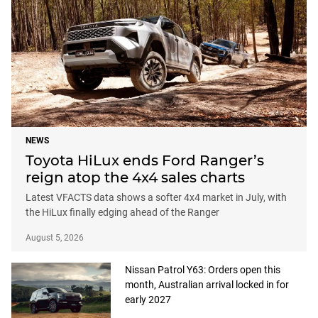
NEWS
Toyota HiLux ends Ford Ranger’s
reign atop the 4x4 sales charts
Latest VFACTS data shows a softer 4x4 market in July, with
the HiLux finally edging ahead of the Ranger
August 5, 2026
Nissan Patrol Y63: Orders open this
month, Australian arrival locked in for
early 2027