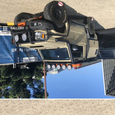
GALLERY
2
Share
One of the most talked about cars on show at the Brisbane
4×4 show in March was this cute-as Suzuki Jimny, which has
been meticulously crafted to resemble a miniature Land
Cruiser.
There have been countless
Jimny
look-a-likes created since the JB74
model was launched, most of these out of Japan. They have given the
diminutive Jimny the look of Mercedes-Benz G-Wagens, Land Rover
Defenders, Ford Broncos and even classic LJ Suzukis of the past.