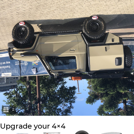
2
Upgrade your 4×4