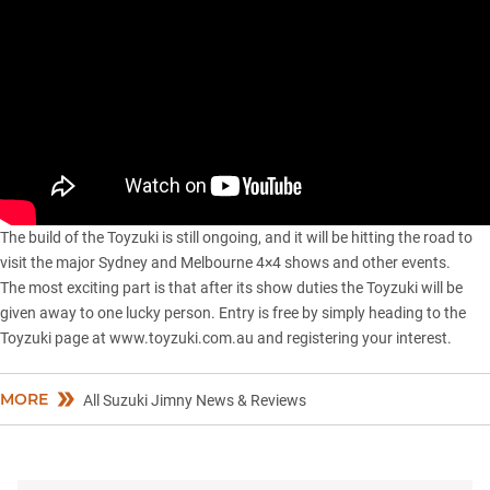
The build of the Toyzuki is still ongoing, and it will be hitting the road to
visit the major Sydney and Melbourne 4×4 shows and other events.
The most exciting part is that after its show duties the Toyzuki will be
given away to one lucky person. Entry is free by simply heading to the
Toyzuki page at www.toyzuki.com.au and registering your interest.
MORE
All Suzuki Jimny News & Reviews