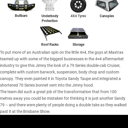
Bullbars
Underbody
4X4 Tyres
Canopies
Protection
Storage
Roof Racks
To put more of an Australian spin on the little 4×4, the guys at Maxtrax
teamed up with some of the biggest businesses in the 4×4 aftermarket
industry to give this Jimny the look of a 79 Series double-cab Cruiser,
complete with custom barwork, suspension, body chop and custom
canopy. They even painted it in Toyota Sandy Taupe and integrated a
shortened 70 Series bonnet vent into the Jimny hood.
The team did such a great job of the transformation that from 100
metres away you could be mistaken for thinking it is just another Sandy
79 – and there were plenty of people doing a double take as they walked
past it at the Brisbane Show.