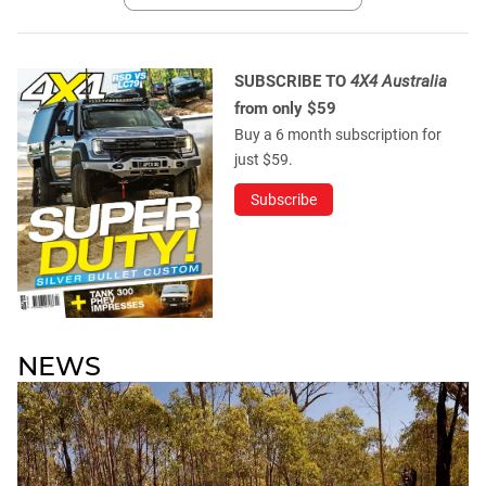
SUBSCRIBE TO
4X4 Australia
from only $59
Buy a 6 month subscription for
just $59.
Subscribe
NEWS