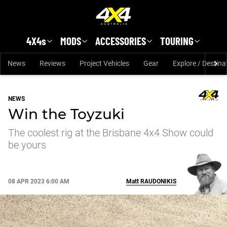
Skip to main content
4X4s
MODS
ACCESSORIES
TOURING
News
Reviews
Project Vehicles
Gear
Explore / Destina
NEWS
Win the Toyzuki
The coolest rig at the Brisbane 4x4 Show could
be yours
08 APR 2023 6:00 AM
Matt
RAUDONIKIS