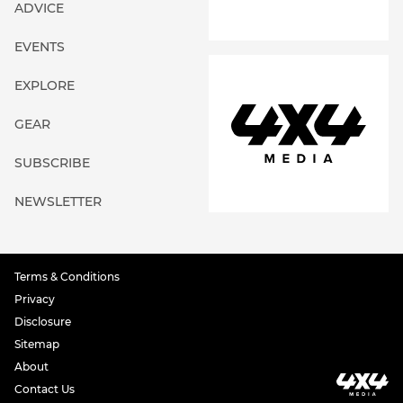
ADVICE
EVENTS
EXPLORE
GEAR
SUBSCRIBE
NEWSLETTER
Terms & Conditions
Privacy
Disclosure
Sitemap
About
Contact Us