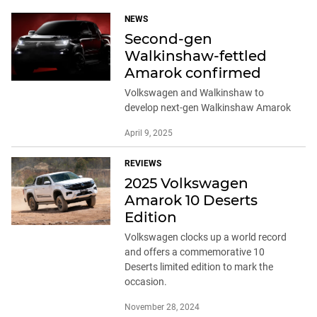
NEWS
Second-gen
Walkinshaw-fettled
Amarok confirmed
Volkswagen and Walkinshaw to
develop next-gen Walkinshaw Amarok
April 9, 2025
REVIEWS
2025 Volkswagen
Amarok 10 Deserts
Edition
Volkswagen clocks up a world record
and offers a commemorative 10
Deserts limited edition to mark the
occasion.
November 28, 2024