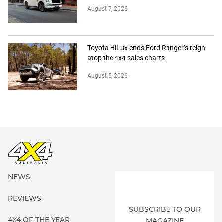
August 7, 2026
Toyota HiLux ends Ford Ranger’s reign
atop the 4x4 sales charts
August 5, 2026
NEWS
REVIEWS
SUBSCRIBE TO OUR
4X4 OF THE YEAR
MAGAZINE