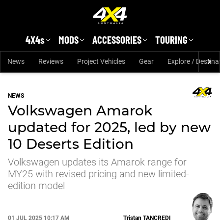
Skip to main content
4X4s
MODS
ACCESSORIES
TOURING
News
Reviews
Project Vehicles
Gear
Explore / Destina
NEWS
Volkswagen Amarok
updated for 2025, led by new
10 Deserts Edition
Volkswagen updates its Amarok range for
MY25 with revised pricing and new limited-
edition model
01 JUL 2025 10:17 AM
Tristan
TANCREDI