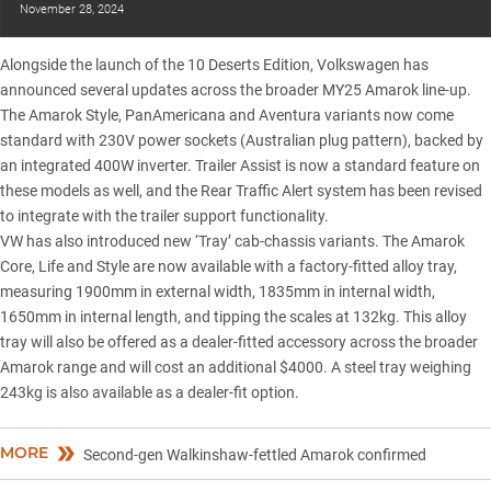
November 28, 2024
Alongside the launch of the 10 Deserts Edition, Volkswagen has
announced several updates across the broader
MY25 Amarok line-up
.
The Amarok Style, PanAmericana and Aventura variants now come
standard with 230V power sockets (Australian plug pattern), backed by
an integrated 400W inverter. Trailer Assist is now a standard feature on
these models as well, and the Rear Traffic Alert system has been revised
to integrate with the trailer support functionality.
VW has also introduced new ‘Tray’ cab-chassis variants. The Amarok
Core, Life and Style are now available with a factory-fitted alloy tray,
measuring 1900mm in external width, 1835mm in internal width,
1650mm in internal length, and tipping the scales at 132kg. This alloy
tray will also be offered as a dealer-fitted accessory across the broader
Amarok range and will cost an additional $4000. A steel tray weighing
243kg is also available as a dealer-fit option.
MORE
Second-gen Walkinshaw-fettled Amarok confirmed