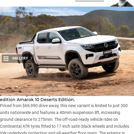
GALLERY
7
Share
Volkswagen Australia has refreshed its
Amarok range
for the
2025 model year, led by the introduction of the limited-
edition Amarok 10 Deserts Edition.
Priced from $69,990 drive-away, this new variant is limited to just 300
units nationwide and features a 40mm suspension lift, increasing
ground clearance to 275mm. The off-road-ready vehicle rides on
Continental ATR tyres fitted to 17-inch satin black wheels and includes
VW underbody protection and all-weather floor mats. The exterior is