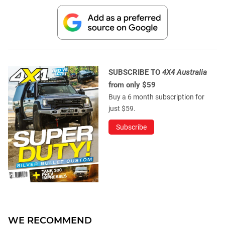
SUBSCRIBE TO
4X4 Australia
from only $59
Buy a 6 month subscription for
just $59.
Subscribe
WE RECOMMEND