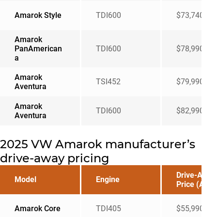
Amarok Style
TDI600
$73,740
Amarok
PanAmerican
TDI600
$78,990
a
Amarok
TSI452
$79,990
Aventura
Amarok
TDI600
$82,990
Aventura
2025 VW Amarok manufacturer’s
drive-away pricing
Drive-Away
Model
Engine
Price (AUD
Amarok Core
TDI405
$55,990