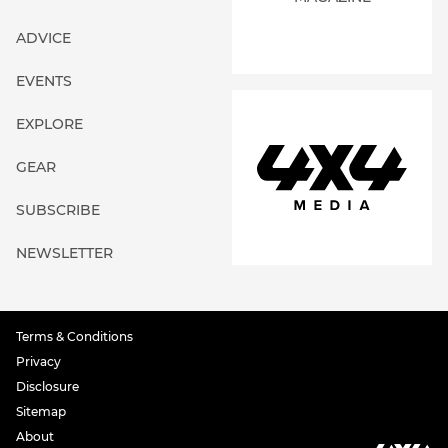
ADVICE
EVENTS
EXPLORE
GEAR
SUBSCRIBE
NEWSLETTER
Terms & Conditions
Privacy
Disclosure
Sitemap
About