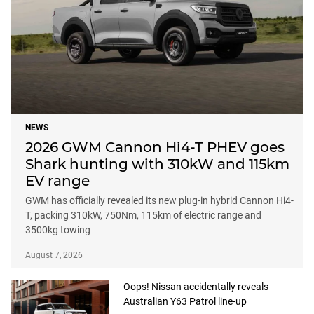
NEWS
2026 GWM Cannon Hi4-T PHEV goes
Shark hunting with 310kW and 115km
EV range
GWM has officially revealed its new plug-in hybrid Cannon Hi4-
T, packing 310kW, 750Nm, 115km of electric range and
3500kg towing
August 7, 2026
Oops! Nissan accidentally reveals
Australian Y63 Patrol line-up