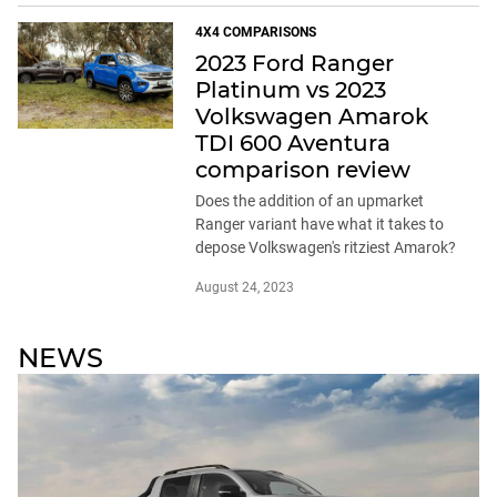
4X4 COMPARISONS
2023 Ford Ranger
Platinum vs 2023
Volkswagen Amarok
TDI 600 Aventura
comparison review
Does the addition of an upmarket
Ranger variant have what it takes to
depose Volkswagen's ritziest Amarok?
August 24, 2023
NEWS