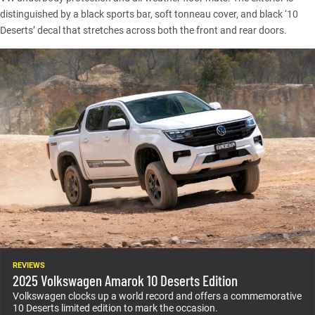
distinguished by a black sports bar, soft tonneau cover, and black ‘10
Deserts’ decal that stretches across both the front and rear doors.
REVIEWS
2025 Volkswagen Amarok 10 Deserts Edition
Volkswagen clocks up a world record and offers a commemorative
10 Deserts limited edition to mark the occasion.