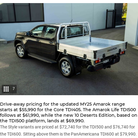
7
Drive-away pricing for the updated
MY25 Amarok range
starts at $55,990 for the Core TDI405. The Amarok Life TDI500
follows at $61,990, while the new 10 Deserts Edition, based on
the TDI500 platform, lands at $69,990.
The Style variants are priced at $72,740 for the TDI500 and $76,740 for
the TDI600. Sitting above them is the PanAmericana TDI600 at $79,990.