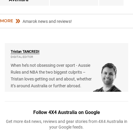
MORE
Amarok news and reviews!
Tristan
TANCREDI
DIGITAL EDITOR
When he’s not obsessing over sport - Aussie
Rules and NBA the two biggest culprits –
Tristan loves getting out and about, whether
it’s around Australia or further abroad.
Follow 4X4 Australia on Google
Get more 4x4 news, reviews and gear stories from 4X4 Australia in
your Google feeds.