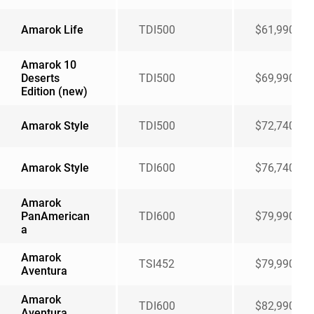
Amarok Life
TDI500
$61,990
Amarok 10
Deserts
TDI500
$69,990
Edition (new)
Amarok Style
TDI500
$72,740
Amarok Style
TDI600
$76,740
Amarok
PanAmerican
TDI600
$79,990
a
Amarok
TSI452
$79,990
Aventura
Amarok
TDI600
$82,990
Aventura