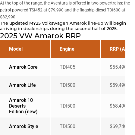
At the top of the range, the Aventura is offered in two powertrains: the
petrol-powered TSI452 at $79,990 and the flagship diesel TDI600 at
$82,990.
The updated MY25 Volkswagen Amarok line-up will begin
arriving in dealerships during the second half of 2025.
2025 VW Amarok RRP
Model
Engine
RRP (AUD)
Amarok Core
TDI405
$55,490
Amarok Life
TDI500
$59,490
Amarok 10
Deserts
TDI500
$68,490
Edition (new)
Amarok Style
TDI500
$69,740