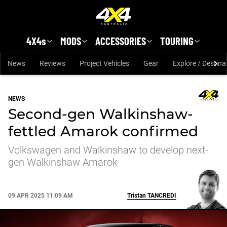
Skip to main content
4X4s
MODS
ACCESSORIES
TOURING
News
Reviews
Project Vehicles
Gear
Explore / Destina
NEWS
Second-gen Walkinshaw-
fettled Amarok confirmed
Volkswagen and Walkinshaw to develop next-
gen Walkinshaw Amarok
09 APR 2025 11:09 AM
Tristan
TANCREDI