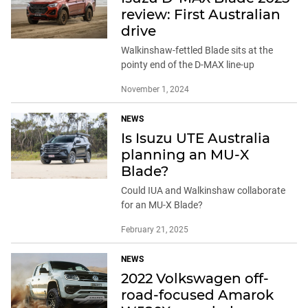
review: First Australian
drive
Walkinshaw-fettled Blade sits at the
pointy end of the D-MAX line-up
November 1, 2024
NEWS
Is Isuzu UTE Australia
planning an MU-X
Blade?
Could IUA and Walkinshaw collaborate
for an MU-X Blade?
February 21, 2025
NEWS
2022 Volkswagen off-
road-focused Amarok