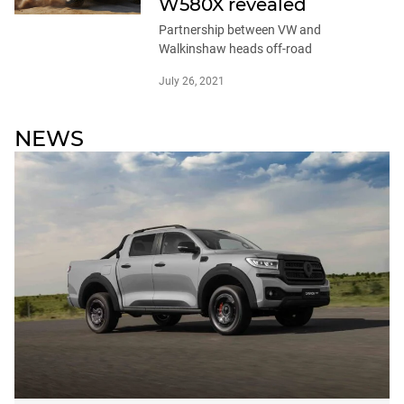
W580X revealed
Partnership between VW and
Walkinshaw heads off-road
July 26, 2021
NEWS