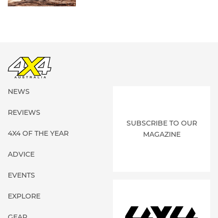
NEWS
REVIEWS
SUBSCRIBE TO OUR
4X4 OF THE YEAR
MAGAZINE
ADVICE
EVENTS
EXPLORE
GEAR