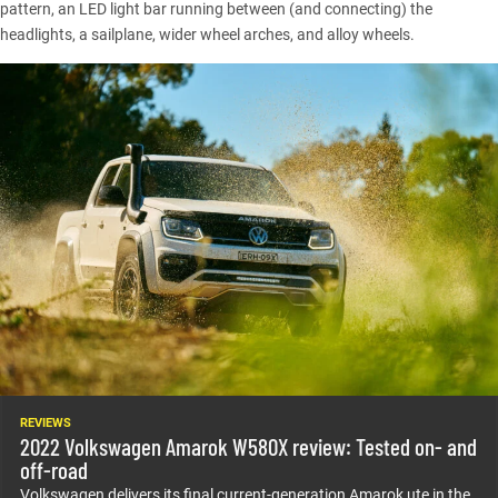
pattern, an LED light bar running between (and connecting) the
headlights, a sailplane, wider wheel arches, and alloy wheels.
REVIEWS
2022 Volkswagen Amarok W580X review: Tested on- and
off-road
Volkswagen delivers its final current-generation Amarok ute in the