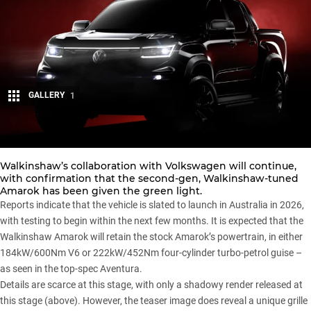
GALLERY
1
Share
Walkinshaw’s collaboration with
Volkswagen
will continue,
with confirmation that the second-gen,
Walkinshaw-tuned
Amarok
has been given the green light.
Reports indicate that the vehicle is slated to launch in Australia in 2026,
with testing to begin within the next few months. It is expected that the
Walkinshaw Amarok
will retain the
stock Amarok’s
powertrain, in either
184kW/600Nm V6 or 222kW/452Nm four-cylinder turbo-petrol guise –
as seen in the top-spec Aventura.
Details are scarce at this stage, with only a shadowy render released at
this stage (above). However, the teaser image does reveal a unique grille