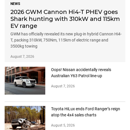
NEWS
2026 GWM Cannon Hi4-T PHEV goes
Shark hunting with 310kW and 115km
EV range
GWM has officially revealed its new plug-in hybrid Cannon Hi4-
T, packing 310kW, 750Nm, 115km of electric range and
3500kg towing
August 7, 2026
Oops! Nissan accidentally reveals
Australian Y63 Patrol line-up
August 7, 2026
Toyota HiLux ends Ford Ranger’s reign
atop the 4x4 sales charts
August 5, 2026