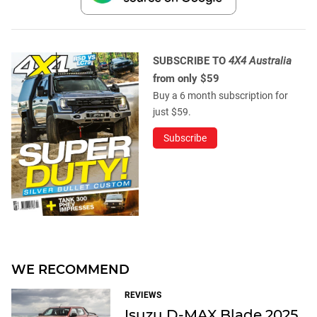
SUBSCRIBE TO
4X4 Australia
from only $59
Buy a 6 month subscription for
just $59.
Subscribe
WE RECOMMEND
REVIEWS
Isuzu D-MAX Blade 2025