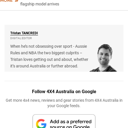
MORE
flagship model arrives
Tristan
TANCREDI
DIGITAL EDITOR
When he’s not obsessing over sport - Aussie
Rules and NBA the two biggest culprits –
Tristan loves getting out and about, whether
it’s around Australia or further abroad.
Follow 4X4 Australia on Google
Get more 4x4 news, reviews and gear stories from 4X4 Australia in
your Google feeds.