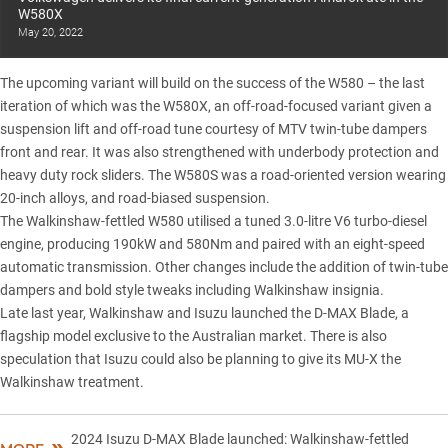
W580X
May 20, 2022
The upcoming variant will build on the success of the W580 – the last
iteration of which was the
W580X
, an off-road-focused variant given a
suspension lift and off-road tune courtesy of MTV twin-tube dampers
front and rear. It was also strengthened with underbody protection and
heavy duty rock sliders. The
W580S
was a road-oriented version wearing
20-inch alloys, and road-biased suspension.
The
Walkinshaw-fettled W580
utilised a tuned 3.0-litre V6 turbo-diesel
engine, producing 190kW and 580Nm and paired with an eight-speed
automatic transmission. Other changes include the addition of twin-tube
dampers and bold style tweaks including Walkinshaw insignia.
Late last year, Walkinshaw and Isuzu launched the
D-MAX Blade
, a
flagship model exclusive to the Australian market. There is also
speculation that Isuzu could also be
planning to give its MU-X the
Walkinshaw treatment
.
2024 Isuzu D-MAX Blade launched: Walkinshaw-fettled