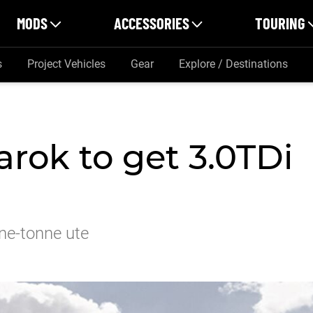
MODS
ACCESSORIES
TOURING
s
Project Vehicles
Gear
Explore / Destinations
ok to get 3.0TDi
ne-tonne ute