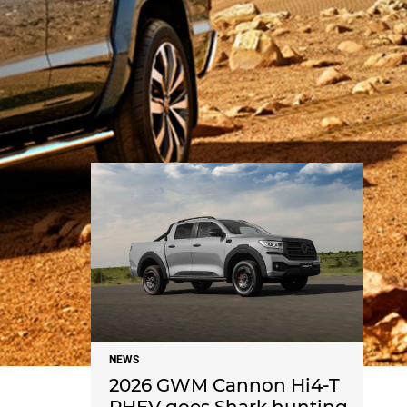
NEWS
NEWS
2026 GWM Cannon Hi4-T