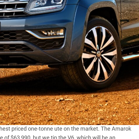
the much-rumoured V6-diesel-powered
Amarok
will
e-tonne truck goes on sale later this year.
to top spec models, while the 2.0TDI bi-turbo engine will
c V6 Amarok will be the most torquey one-tonne ute
Colorado
that claims 500NM from its 4-cylinder engine.
une for various markets and specification levels.
he part-time, dual-range 4×4 system when backed by the
range when backed by the eight-speed automatic
hest priced one-tonne ute on the market. The
Amarok
ce of $63,990, but we tip the V6, which will be an