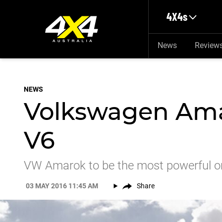
Skip to main content
4X4s
News
Review
NEWS
Volkswagen Amar
V6
VW Amarok to be the most powerful o
03 MAY 2016 11:45 AM
Share