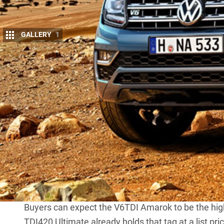
GALLERY
1
V
OLKSWAGEN has officially announced 
become a reality when the facelifted on
VW group’s 3.0-litre unit will be fitted 
continue in lower spec models.
Making up to 550Nm from just 1500rpm, the 2967c
available. It will outgun the current leader,
Holden 
The VW V6 may also be offered in lower states of t
It is expected the V6 Amarok will continue with t
six-speed manual gearbox, and full-time, single-
transmission.
Buyers can expect the V6TDI Amarok to be the hig
TDI420 Ultimate
already holds that tag at a list pri