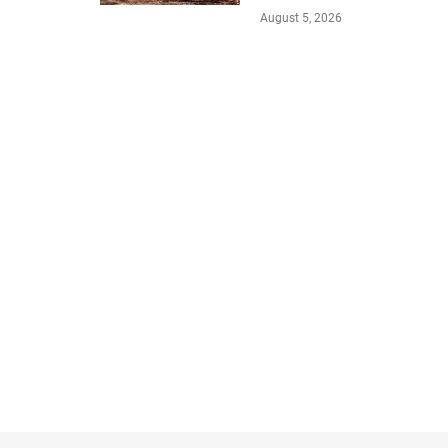
August 5, 2026