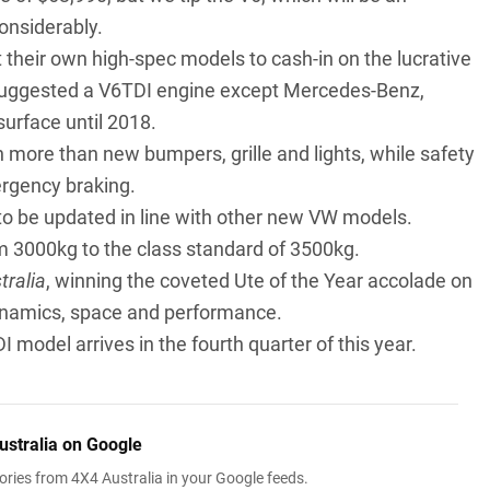
considerably.
 their own high-spec models to cash-in on the lucrative
 suggested a V6TDI engine except Mercedes-Benz,
urface until 2018.
 more than new bumpers, grille and lights, while safety
rgency braking.
ed to be updated in line with other new VW models.
om 3000kg to the class standard of 3500kg.
tralia
, winning the coveted Ute of the Year accolade on
ynamics, space and performance.
model arrives in the fourth quarter of this year.
ustralia on Google
ries from 4X4 Australia in your Google feeds.