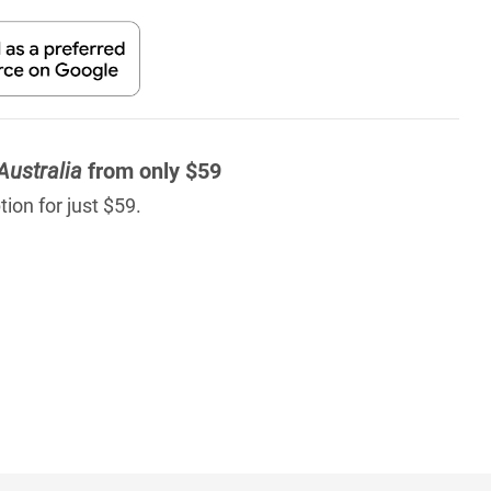
Australia
from only $59
ion for just $59.