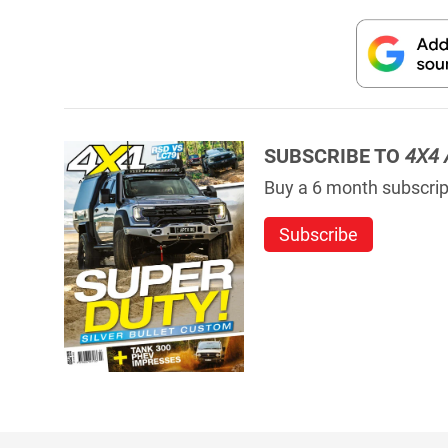
SUBSCRIBE TO
4X4 
Buy a 6 month subscript
Subscribe