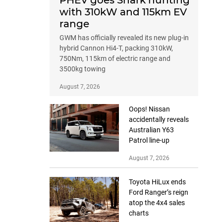
PHEV goes Shark hunting
with 310kW and 115km EV
range
GWM has officially revealed its new plug-in
hybrid Cannon Hi4-T, packing 310kW,
750Nm, 115km of electric range and
3500kg towing
August 7, 2026
Oops! Nissan
accidentally reveals
Australian Y63
Patrol line-up
August 7, 2026
Toyota HiLux ends
Ford Ranger’s reign
atop the 4x4 sales
charts