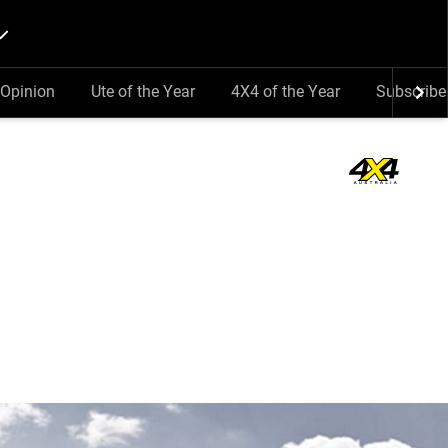
Opinion
Ute of the Year
4X4 of the Year
Subscribe