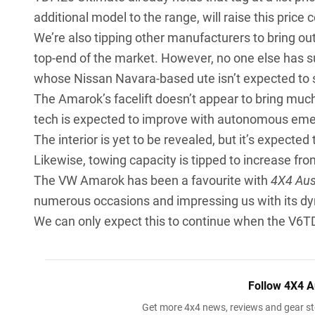
additional model to the range, will raise this price 
We’re also tipping other manufacturers to bring out
top-end of the market. However, no one else has
whose Nissan Navara-based ute isn’t expected to s
The Amarok’s facelift doesn’t appear to bring much
tech is expected to improve with autonomous eme
The interior is yet to be revealed, but it’s expect
Likewise, towing capacity is tipped to increase fr
The VW Amarok has been a favourite with
4X4 Aus
numerous occasions and impressing us with its d
We can only expect this to continue when the V6TDI 
Follow 4X4 A
Get more 4x4 news, reviews and gear sto