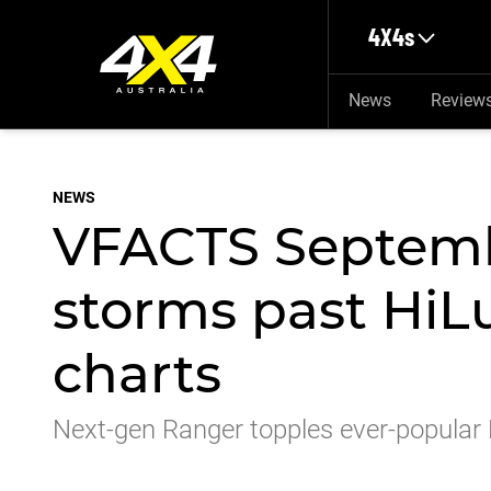
Skip to main content
4X4s
News
Review
NEWS
VFACTS Septemb
storms past HiLu
charts
Next-gen Ranger topples ever-popular 