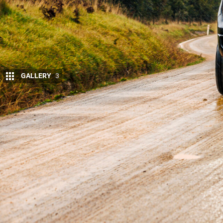
GALLERY
3
T
he
2023 Ford Ranger
has barged past t
with the Blue Oval registering a total of
The HiLux had held top place consisten
more and more Rangers are finally being delivered
gen HiLux, Toyota still shifted a significant 3544 u
Plus, when you combine 4×2 and 4×4 sales, the HiL
sales reported. The Ranger is second (4890 sales)
(2439) and
Mitsubishi Triton
(2319).