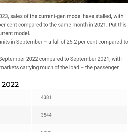
 2023, sales of the current-gen model have stalled, with
 per cent compared to the same month in 2021. Put this
urrent model.
nits in September – a fall of 25.2 per cent compared to
 in September 2022 compared to September 2021, with
 markets carrying much of the load – the passenger
 2022
4381
3544