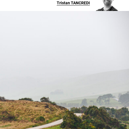
Tristan
TANCREDI