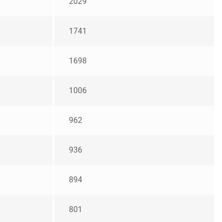
2029
1741
1698
1006
962
936
894
801