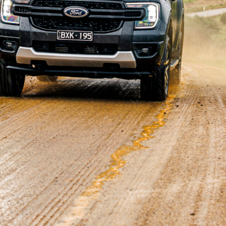
he
Toyota HiLux
on the 4×4 sales charts in September,
 4381 sales of its next-gen 4×4 ute for the month.
tly throughout 2022, but with supply meeting demand,
 to new customers. Considering the age of the current-
nits in September.
ux remains the highest-selling overall model with 5170
, followed by the
Tesla Model Y
(4359),
Mazda CX-5