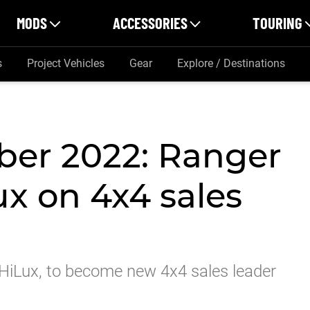
MODS
ACCESSORIES
TOURING
s
Project Vehicles
Gear
Explore / Destinations
er 2022: Ranger
x on 4x4 sales
HiLux, to become new 4x4 sales leader