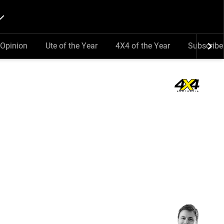
Opinion
Ute of the Year
4X4 of the Year
Subscribe