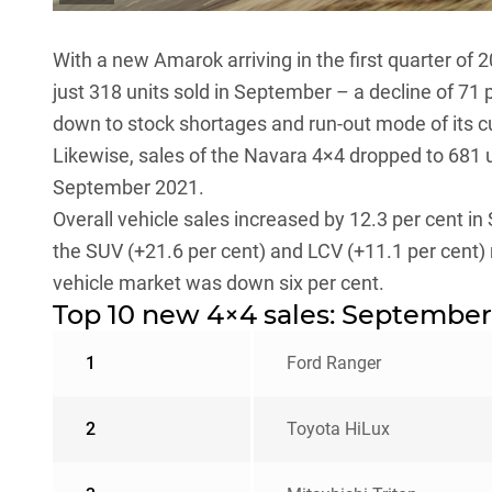
With a new
Amarok
arriving in the first quarter of
just 318 units sold in September – a decline of 71
down to stock shortages and run-out mode of its c
Likewise, sales of the
Navara
4×4 dropped to 681 u
September 2021.
Overall vehicle sales increased by 12.3 per cent
the SUV (+21.6 per cent) and LCV (+11.1 per cent)
vehicle market was down six per cent.
Top 10 new 4×4 sales: September
1
Ford Ranger
2
Toyota HiLux