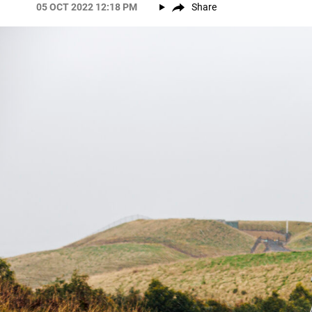
05 OCT 2022 12:18 PM
Share