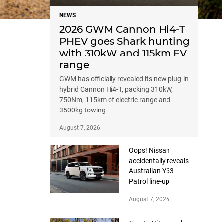
NEWS
2026 GWM Cannon Hi4-T
PHEV goes Shark hunting
with 310kW and 115km EV
range
GWM has officially revealed its new plug-in
hybrid Cannon Hi4-T, packing 310kW,
750Nm, 115km of electric range and
3500kg towing
August 7, 2026
Oops! Nissan
accidentally reveals
Australian Y63
Patrol line-up
August 7, 2026