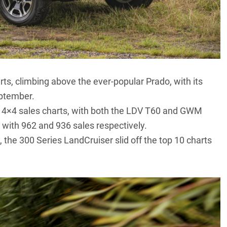
rts, climbing above the ever-popular Prado, with its
eptember.
4×4 sales charts, with both the
LDV T60
and
GWM
 with 962 and 936 sales respectively.
, the
300 Series LandCruiser
slid off the top 10 charts