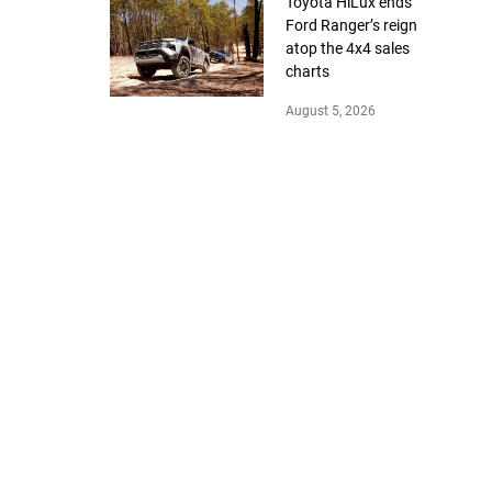
Toyota HiLux ends
Ford Ranger’s reign
atop the 4x4 sales
charts
August 5, 2026