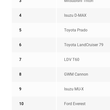
3
Mitsubishi Triton
4
Isuzu D-MAX
5
Toyota Prado
6
Toyota LandCruiser 79
7
LDV T60
8
GWM Cannon
9
Isuzu MU-X
10
Ford Everest