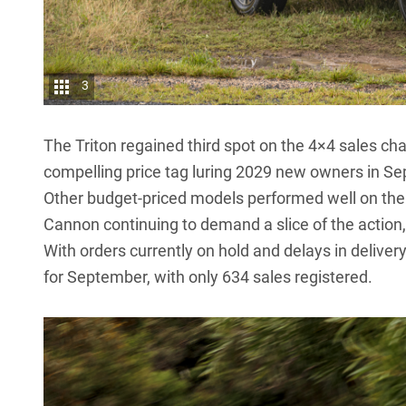
3
The Triton regained third spot on the 4×4 sales cha
compelling price tag luring 2029 new owners in S
Other budget-priced models performed well on the 
Cannon
continuing to demand a slice of the action,
With orders currently on hold and delays in delivery
for September, with only 634 sales registered.