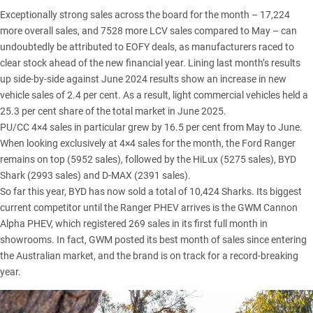
Exceptionally strong sales across the board for the month – 17,224
more overall sales, and 7528 more LCV sales compared to May – can
undoubtedly be attributed to EOFY deals, as manufacturers raced to
clear stock ahead of the new financial year. Lining last month’s results
up side-by-side against June 2024 results show an increase in new
vehicle sales of 2.4 per cent. As a result, light commercial vehicles held a
25.3 per cent share of the total market in June 2025.
PU/CC 4×4 sales in particular grew by 16.5 per cent from May to June.
When looking exclusively at 4×4 sales for the month, the
Ford Ranger
remains on top (5952 sales), followed by the
HiLux
(5275 sales),
BYD
Shark
(2993 sales) and
D-MAX
(2391 sales).
So far this year, BYD has now sold a total of 10,424 Sharks. Its biggest
current competitor until the Ranger PHEV arrives is the
GWM Cannon
Alpha PHEV
, which registered 269 sales in its first full month in
showrooms. In fact, GWM posted its
best month of sales since entering
the Australian market
, and the brand is on track for a record-breaking
year.