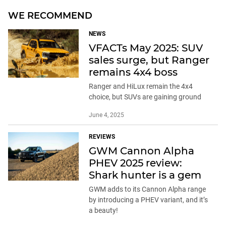
WE RECOMMEND
NEWS
VFACTs May 2025: SUV
sales surge, but Ranger
remains 4x4 boss
Ranger and HiLux remain the 4x4
choice, but SUVs are gaining ground
June 4, 2025
REVIEWS
GWM Cannon Alpha
PHEV 2025 review:
Shark hunter is a gem
GWM adds to its Cannon Alpha range
by introducing a PHEV variant, and it’s
a beauty!