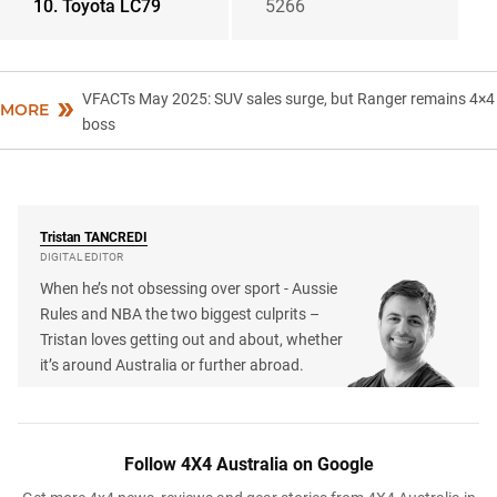
10. Toyota LC79
5266
VFACTs May 2025: SUV sales surge, but Ranger remains 4×4
MORE
boss
Tristan
TANCREDI
DIGITAL EDITOR
When he’s not obsessing over sport - Aussie
Rules and NBA the two biggest culprits –
Tristan loves getting out and about, whether
it’s around Australia or further abroad.
Follow 4X4 Australia on Google