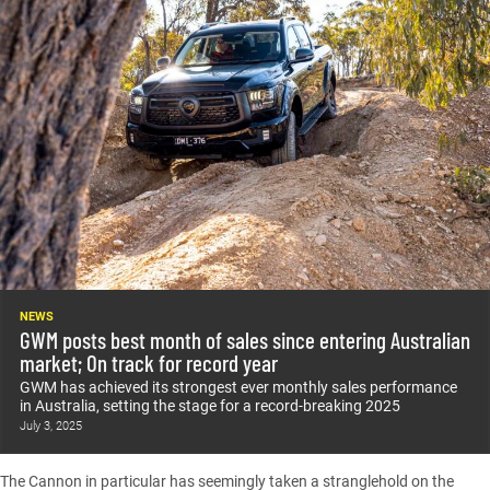
NEWS
GWM posts best month of sales since entering Australian
market; On track for record year
GWM has achieved its strongest ever monthly sales performance
in Australia, setting the stage for a record-breaking 2025
July 3, 2025
The
Cannon
in particular has seemingly taken a stranglehold on the