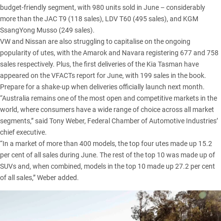
budget-friendly segment, with 980 units sold in June – considerably
more than the
JAC T9
(118 sales),
LDV T60
(495 sales), and
KGM
SsangYong Musso
(249 sales).
VW and Nissan are also struggling to capitalise on the ongoing
popularity of utes, with the
Amarok
and
Navara
registering 677 and 758
sales respectively. Plus, the first deliveries of the
Kia Tasman
have
appeared on the VFACTs report for June, with 199 sales in the book.
Prepare for a shake-up when deliveries officially launch next month.
“Australia remains one of the most open and competitive markets in the
world, where consumers have a wide range of choice across all market
segments,” said Tony Weber, Federal Chamber of Automotive Industries’
chief executive.
“In a market of more than 400 models, the top four utes made up 15.2
per cent of all sales during June. The rest of the top 10 was made up of
SUVs and, when combined, models in the top 10 made up 27.2 per cent
of all sales,” Weber added.