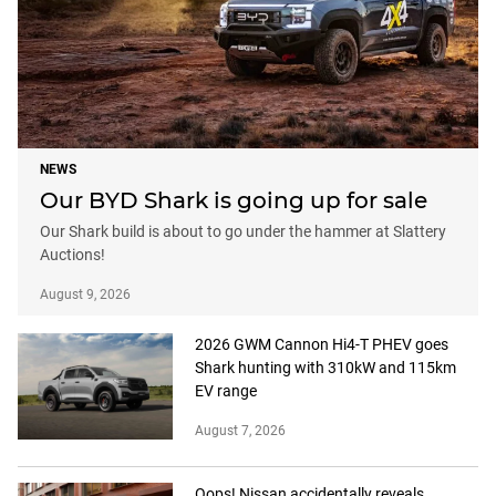
NEWS
Our BYD Shark is going up for sale
Our Shark build is about to go under the hammer at Slattery
Auctions!
August 9, 2026
2026 GWM Cannon Hi4-T PHEV goes
Shark hunting with 310kW and 115km
EV range
August 7, 2026
Oops! Nissan accidentally reveals