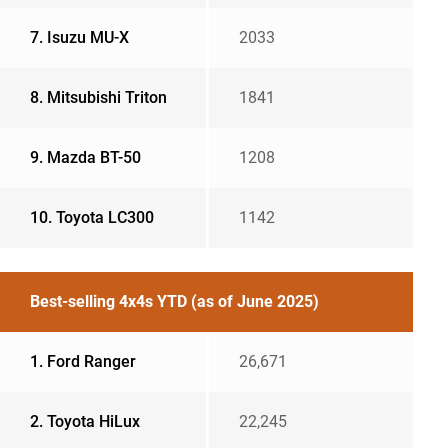
7. Isuzu MU-X
2033
8. Mitsubishi Triton
1841
9. Mazda BT-50
1208
10. Toyota LC300
1142
Best-selling 4x4s YTD (as of June 2025)
1. Ford Ranger
26,671
2. Toyota HiLux
22,245