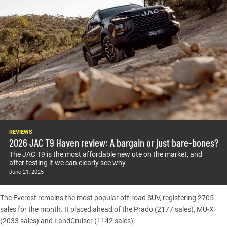
REVIEWS
2026 JAC T9 Haven review: A bargain or just bare-bones?
The JAC T9 is the most affordable new ute on the market, and
after testing it we can clearly see why
June 21, 2025
The
Everest
remains the most popular off-road SUV, registering 2705
sales for the month. It placed ahead of the
Prado
(2177 sales),
MU-X
(2033 sales) and
LandCruiser
(1142 sales).