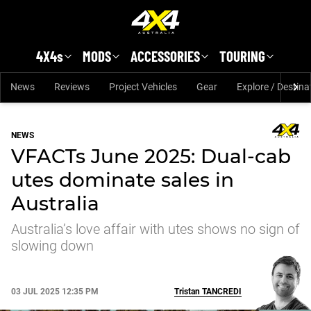
Skip to main content
4X4s
MODS
ACCESSORIES
TOURING
News
Reviews
Project Vehicles
Gear
Explore / Destina
NEWS
VFACTs June 2025: Dual-cab
utes dominate sales in
Australia
Australia’s love affair with utes shows no sign of
slowing down
03 JUL 2025 12:35 PM
Tristan
TANCREDI