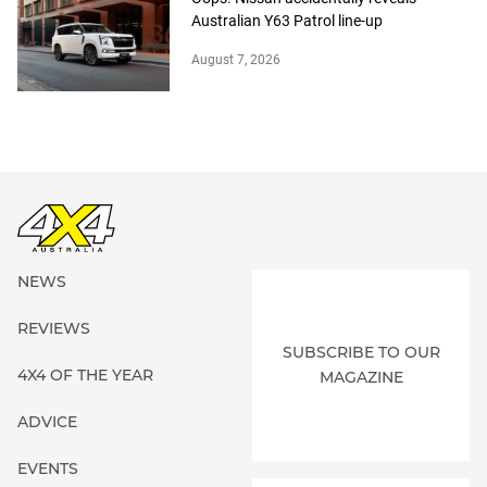
Australian Y63 Patrol line-up
August 7, 2026
NEWS
REVIEWS
SUBSCRIBE TO OUR
4X4 OF THE YEAR
MAGAZINE
ADVICE
EVENTS