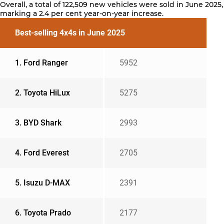
Overall, a total of 122,509 new vehicles were sold in June 2025,
marking a 2.4 per cent year-on-year increase.
Best-selling 4x4s in June 2025
1. Ford Ranger
5952
2. Toyota HiLux
5275
3. BYD Shark
2993
4. Ford Everest
2705
5. Isuzu D-MAX
2391
6. Toyota Prado
2177