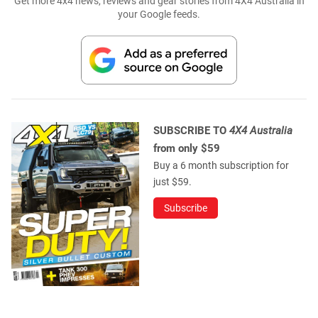
Get more 4x4 news, reviews and gear stories from 4X4 Australia in
your Google feeds.
SUBSCRIBE TO
4X4 Australia
from only $59
Buy a 6 month subscription for
just $59.
Subscribe