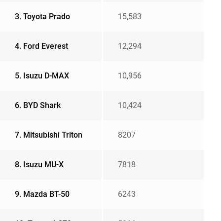
3. Toyota Prado
15,583
4. Ford Everest
12,294
5. Isuzu D-MAX
10,956
6. BYD Shark
10,424
7. Mitsubishi Triton
8207
8. Isuzu MU-X
7818
9. Mazda BT-50
6243