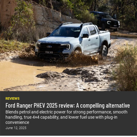
REVIEWS
Ford Ranger PHEV 2025 review: A compelling alternative
Blends petrol and electric power for strong performance, smooth
handling, true 4×4 capability, and lower fuel use with plug-in
convenience
June 12, 2025