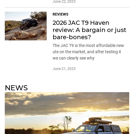
June 22, 2025
REVIEWS
2026 JAC T9 Haven
review: A bargain or just
bare-bones?
The JAC T9 is the most affordable new
ute on the market, and after testing it
we can clearly see why
June 21, 2025
NEWS