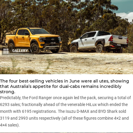
GALLERY
1
Share
The four best-selling vehicles in June were all utes, showing
that Australia’s appetite for dual-cabs remains incredibly
strong.
Predictably, the
Ford Ranger
once again led the pack, securing a total of
6293 sales; fractionally ahead of the venerable
HiLux
which ended the
month with 6195 registrations. The
Isuzu D-MAX
and
BYD Shark
sold
3119 and 2993 units respectively (all of these figures combine 4×2 and
4×4 sales).