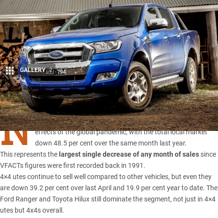
GALLERY
2
Share
N
EW car sales
in Australia continued to tank in April under the
effects of the global pandemic, with the total local market
down 48.5 per cent over the same month last year.
This represents the
largest single decrease of any month of sales
since
VFACTs figures were first recorded back in 1991.
4×4 utes continue to sell well compared to other vehicles, but even they
are down 39.2 per cent over last April and 19.9 per cent year to date. The
Ford Ranger
and Toyota Hilux still dominate the segment, not just in 4×4
utes but 4x4s overall.