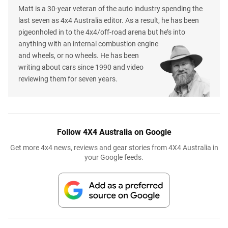
Matt is a 30-year veteran of the auto industry spending the
last seven as 4x4 Australia editor. As a result, he has been
pigeonholed in to the 4x4/off-road arena but he’s into
anything with an internal combustion engine
and wheels, or no wheels. He has been
writing about cars since 1990 and video
reviewing them for seven years.
Follow 4X4 Australia on Google
Get more 4x4 news, reviews and gear stories from 4X4 Australia in
your Google feeds.