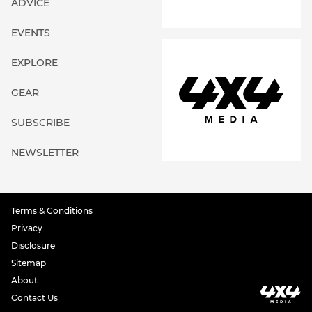
ADVICE
EVENTS
EXPLORE
GEAR
SUBSCRIBE
NEWSLETTER
Terms & Conditions
Privacy
Disclosure
Sitemap
About
Contact Us