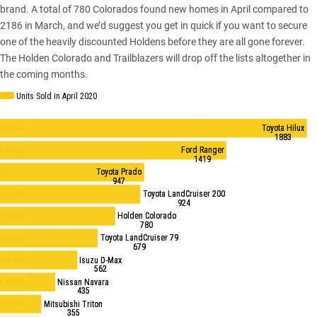
brand. A total of 780 Colorados found new homes in April compared to
2186 in March, and we’d suggest you get in quick if you want to secure
one of the heavily discounted Holdens before they are all gone forever.
The Holden Colorado and Trailblazers will drop off the lists altogether in
the coming months.