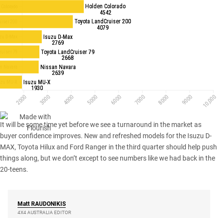
It will be some time yet before we see a turnaround in the market as
buyer confidence improves. New and refreshed models for the Isuzu D-
MAX, Toyota Hilux and Ford Ranger in the third quarter should help push
things along, but we don’t except to see numbers like we had back in the
20-teens.
Matt
RAUDONIKIS
4X4 AUSTRALIA EDITOR