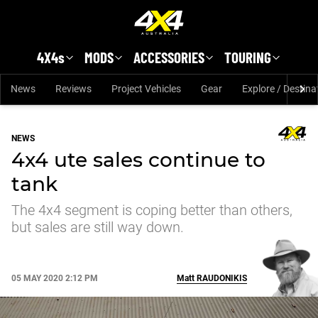
Skip to main content
4X4s
MODS
ACCESSORIES
TOURING
News
Reviews
Project Vehicles
Gear
Explore / Destina
NEWS
4x4 ute sales continue to
tank
The 4x4 segment is coping better than others,
but sales are still way down.
05 MAY 2020 2:12 PM
Matt
RAUDONIKIS