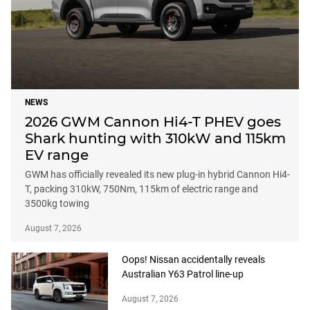
NEWS
2026 GWM Cannon Hi4-T PHEV goes
Shark hunting with 310kW and 115km
EV range
GWM has officially revealed its new plug-in hybrid Cannon Hi4-
T, packing 310kW, 750Nm, 115km of electric range and
3500kg towing
August 7, 2026
Oops! Nissan accidentally reveals
Australian Y63 Patrol line-up
August 7, 2026