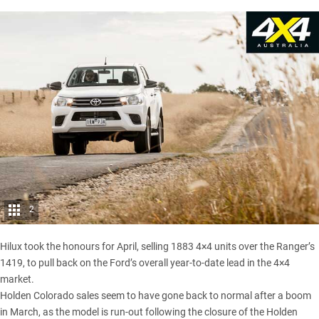
2
Hilux took the honours for April, selling 1883 4×4 units over the Ranger’s
1419, to pull back on the Ford’s overall year-to-date lead in the 4×4
market.
Holden Colorado sales seem to have gone back to normal after a
boom
in March
, as the model is run-out following the closure of the Holden