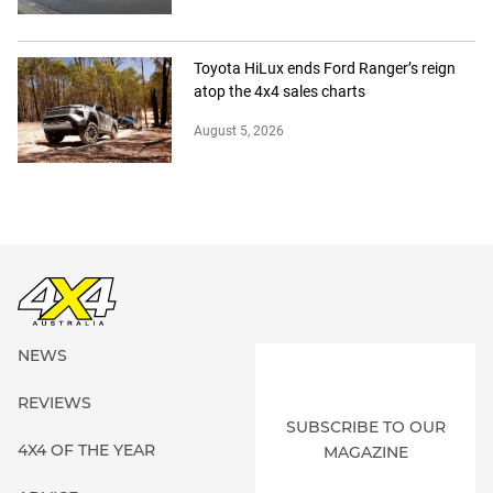
Toyota HiLux ends Ford Ranger’s reign
atop the 4x4 sales charts
August 5, 2026
NEWS
REVIEWS
SUBSCRIBE TO OUR
4X4 OF THE YEAR
MAGAZINE