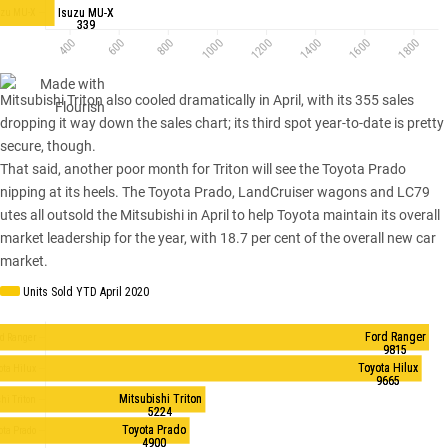
Mitsubishi Triton
also cooled dramatically in April, with its 355 sales
dropping it way down the sales chart; its third spot year-to-date is pretty
secure, though.
That said, another poor month for Triton will see the Toyota Prado
nipping at its heels. The Toyota Prado, LandCruiser wagons and LC79
utes all outsold the Mitsubishi in April to help Toyota maintain its overall
market leadership for the year, with 18.7 per cent of the overall new car
market.