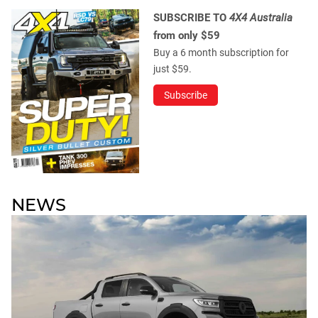
SUBSCRIBE TO
4X4 Australia
from only $59
Buy a 6 month subscription for
just $59.
Subscribe
NEWS