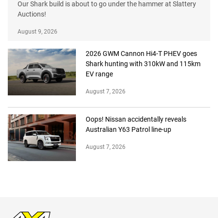
Our Shark build is about to go under the hammer at Slattery
Auctions!
August 9, 2026
2026 GWM Cannon Hi4-T PHEV goes
Shark hunting with 310kW and 115km
EV range
August 7, 2026
Oops! Nissan accidentally reveals
Australian Y63 Patrol line-up
August 7, 2026