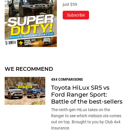
just $59.
Subscribe
WE RECOMMEND
4X4 COMPARISONS
Toyota HiLux SR5 vs
Ford Ranger Sport:
Battle of the best-sellers
The ninth-gen HiLux takes on the
Ranger to see which midsize ute comes
out on top. Brought to you by Club 4x4
Insurance.