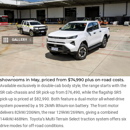
GALLERY
5
Share
Here’s one way to avoid the rising cost of fuel: Toyota’s first
battery-electric HiLux,
the HiLux BEV
, will hit Australian
showrooms in May, priced from $74,990 plus on-road costs.
Available exclusively in double-cab body style, the range starts with the
SR cab-chassis and SR pick-up from $76,490, while the flagship SR5
pick-up is priced at $82,990. Both feature a dual-motor all-wheel-drive
system powered by a 59.2kWh lithium-ion battery. The front motor
delivers 82kW/206Nm, the rear 129kW/269Nm, giving a combined
144kW/468Nm. Toyota’s Multi-Terrain Select traction system offers six
drive modes for off-road conditions.