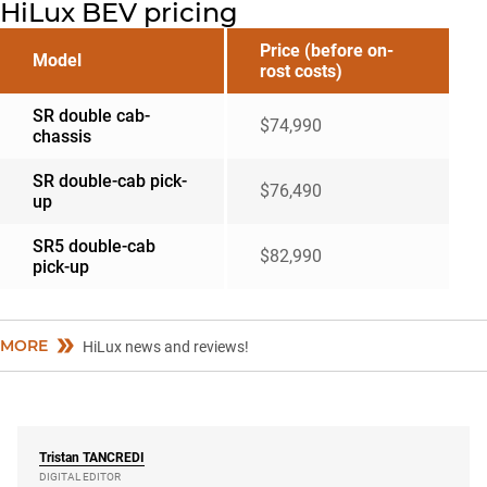
HiLux BEV pricing
Price (before on-
Model
rost costs)
SR double cab-
$74,990
chassis
SR double-cab pick-
$76,490
up
SR5 double-cab
$82,990
pick-up
MORE
HiLux news and reviews!
Tristan
TANCREDI
DIGITAL EDITOR