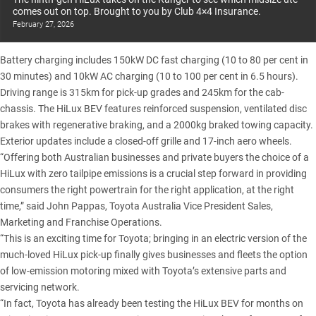
comes out on top. Brought to you by Club 4×4 Insurance.
February 27, 2026
Battery charging includes 150kW DC fast charging (10 to 80 per cent in
30 minutes) and 10kW AC charging (10 to 100 per cent in 6.5 hours).
Driving range is 315km for pick-up grades and 245km for the cab-
chassis. The HiLux BEV features reinforced suspension, ventilated disc
brakes with regenerative braking, and a 2000kg braked towing capacity.
Exterior updates include a closed-off grille and 17-inch aero wheels.
“Offering both Australian businesses and private buyers the choice of a
HiLux with zero tailpipe emissions is a crucial step forward in providing
consumers the right powertrain for the right application, at the right
time,” said John Pappas, Toyota Australia Vice President Sales,
Marketing and Franchise Operations.
“This is an exciting time for Toyota; bringing in an electric version of the
much-loved HiLux pick-up finally gives businesses and fleets the option
of low-emission motoring mixed with Toyota’s extensive parts and
servicing network.
“In fact, Toyota has already been testing the HiLux BEV for months on