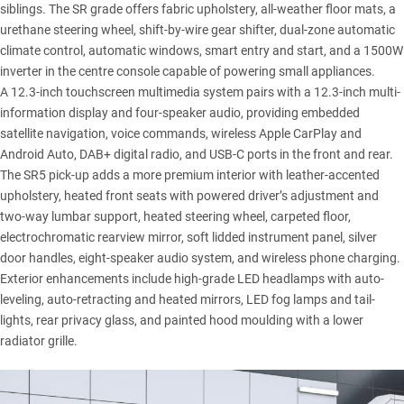
siblings. The SR grade offers fabric upholstery, all-weather floor mats, a
urethane steering wheel, shift-by-wire gear shifter, dual-zone automatic
climate control, automatic windows, smart entry and start, and a 1500W
inverter in the centre console capable of powering small appliances.
A 12.3-inch touchscreen multimedia system pairs with a 12.3-inch multi-
information display and four-speaker audio, providing embedded
satellite navigation, voice commands, wireless Apple CarPlay and
Android Auto, DAB+ digital radio, and USB-C ports in the front and rear.
The SR5 pick-up adds a more premium interior with leather-accented
upholstery, heated front seats with powered driver’s adjustment and
two-way lumbar support, heated steering wheel, carpeted floor,
electrochromatic rearview mirror, soft lidded instrument panel, silver
door handles, eight-speaker audio system, and wireless phone charging.
Exterior enhancements include high-grade LED headlamps with auto-
leveling, auto-retracting and heated mirrors, LED fog lamps and tail-
lights, rear privacy glass, and painted hood moulding with a lower
radiator grille.