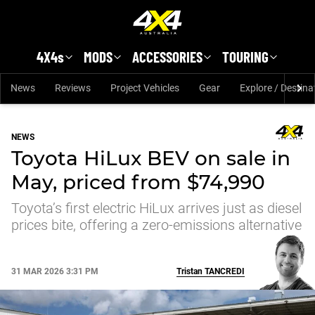
Skip to main content
4X4s
MODS
ACCESSORIES
TOURING
News
Reviews
Project Vehicles
Gear
Explore / Destina
NEWS
Toyota HiLux BEV on sale in
May, priced from $74,990
Toyota’s first electric HiLux arrives just as diesel
prices bite, offering a zero-emissions alternative
31 MAR 2026 3:31 PM
Tristan
TANCREDI