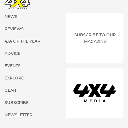
NEWS
REVIEWS
SUBSCRIBE TO OUR
4X4 OF THE YEAR
MAGAZINE
ADVICE
EVENTS
EXPLORE
GEAR
SUBSCRIBE
NEWSLETTER