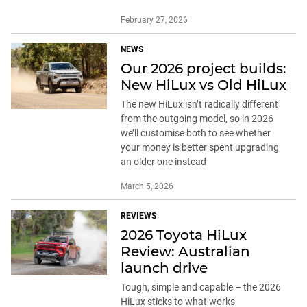
February 27, 2026
NEWS
Our 2026 project builds:
New HiLux vs Old HiLux
The new HiLux isn’t radically different
from the outgoing model, so in 2026
we’ll customise both to see whether
your money is better spent upgrading
an older one instead
March 5, 2026
REVIEWS
2026 Toyota HiLux
Review: Australian
launch drive
Tough, simple and capable – the 2026
HiLux sticks to what works