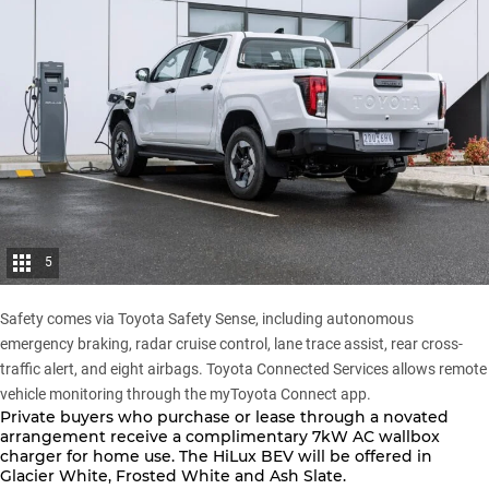
5
Safety comes via Toyota Safety Sense, including autonomous
emergency braking, radar cruise control, lane trace assist, rear cross-
traffic alert, and eight airbags. Toyota Connected Services allows remote
vehicle monitoring through the myToyota Connect app.
Private buyers who purchase or lease through a novated
arrangement receive a complimentary 7kW AC wallbox
charger for home use. The
HiLux BEV
will be offered in
Glacier White, Frosted White and Ash Slate.