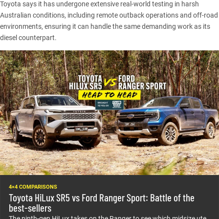
Toyota says it has undergone extensive real-world testing in harsh
Australian conditions, including remote outback operations and off-road
environments, ensuring it can handle the same demanding work as its
diesel counterpart.
4×4 COMPARISONS
Toyota HiLux SR5 vs Ford Ranger Sport: Battle of the
best-sellers
The ninth-gen HiLux takes on the Ranger to see which midsize ute