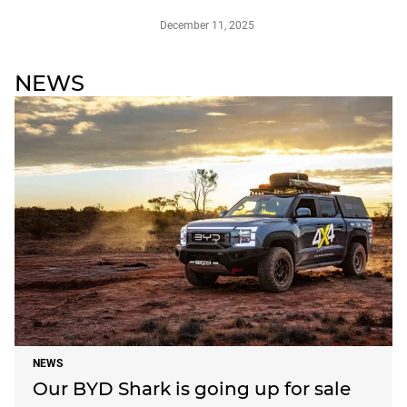
December 11, 2025
NEWS
NEWS
Our BYD Shark is going up for sale