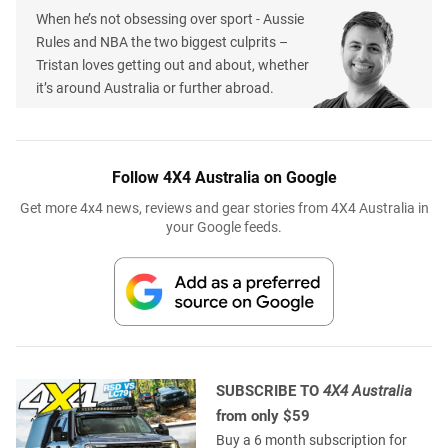
When he’s not obsessing over sport - Aussie
Rules and NBA the two biggest culprits –
Tristan loves getting out and about, whether
it’s around Australia or further abroad.
Follow 4X4 Australia on Google
Get more 4x4 news, reviews and gear stories from 4X4 Australia in
your Google feeds.
SUBSCRIBE TO
4X4 Australia
from only $59
Buy a 6 month subscription for