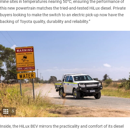
mine sites in temperatures nearing 50°C, ensuring the performance of
this new powertrain matches the tried-and-tested HiLux diesel. Private
buyers looking to make the switch to an electric pick-up now have the
backing of Toyota quality, durability and reliability.”
5
Inside, the HiLux BEV mirrors the practicality and comfort of its diesel