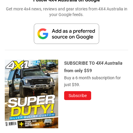
Get more 4x4 news, reviews and gear stories from 4X4 Australia in
your Google feeds.
SUBSCRIBE TO
4X4 Australia
from only $59
Buy a 6 month subscription for
just $59.
Subscribe