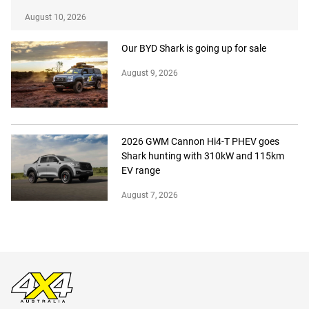
August 10, 2026
Our BYD Shark is going up for sale
August 9, 2026
2026 GWM Cannon Hi4-T PHEV goes
Shark hunting with 310kW and 115km
EV range
August 7, 2026