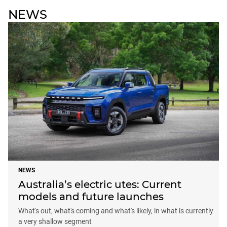
NEWS
NEWS
Australia’s electric utes: Current
models and future launches
What's out, what's coming and what's likely, in what is currently
a very shallow segment