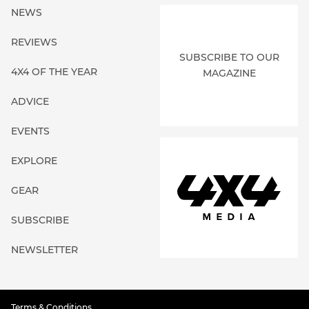
NEWS
REVIEWS
SUBSCRIBE TO OUR
4X4 OF THE YEAR
MAGAZINE
ADVICE
EVENTS
EXPLORE
GEAR
SUBSCRIBE
NEWSLETTER
Terms & Conditions