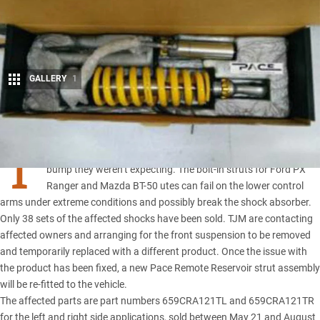
GALLERY
1
Share
T
JM Products’ latest Pace remote reservoir struts have hit a
bump they weren’t expecting. The bolt-in struts for
Ford PX
Ranger
and
Mazda BT-50
utes can fail on the lower control
arms under extreme conditions and possibly break the shock absorber.
Only 38 sets of the affected shocks have been sold.
TJM
are contacting
affected owners and arranging for the front suspension to be removed
and temporarily replaced with a different product. Once the issue with
the product has been fixed, a new Pace Remote Reservoir strut assembly
will be re-fitted to the vehicle.
The affected parts are part numbers 659CRA121TL and 659CRA121TR
for the left and right side applications, sold between May 21 and August