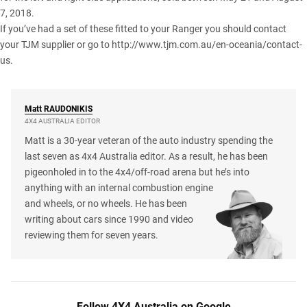
7, 2018.
If you’ve had a set of these fitted to your Ranger you should contact
your TJM supplier or go to
http://www.tjm.com.au/en-oceania/contact-
us
.
Matt
RAUDONIKIS
4X4 AUSTRALIA EDITOR
Matt is a 30-year veteran of the auto industry spending the
last seven as 4x4 Australia editor. As a result, he has been
pigeonholed in to the 4x4/off-road arena but he’s into
anything with an internal combustion engine
and wheels, or no wheels. He has been
writing about cars since 1990 and video
reviewing them for seven years.
Follow 4X4 Australia on Google