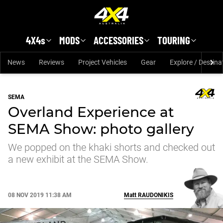
Skip to main content
4X4s
MODS
ACCESSORIES
TOURING
News
Reviews
Project Vehicles
Gear
Explore / Destina
SEMA
Overland Experience at
SEMA Show: photo gallery
We popped on the khaki shorts and checked out
a new exhibit at the SEMA Show.
08 NOV 2019 11:38 AM
Matt
RAUDONIKIS