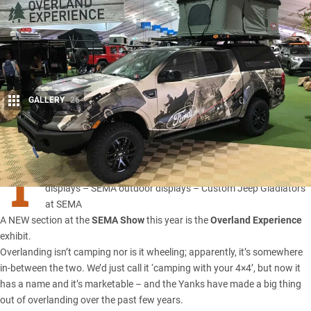
GALLERY
26
Share
T
he great and the good of SEMA 2019:
–
SEMA indoor
displays
–
SEMA outdoor displays
–
Custom Jeep Gladiators
at SEMA
A NEW section at the
SEMA Show
this year is the
Overland Experience
exhibit.
Overlanding isn’t camping nor is it wheeling; apparently, it’s somewhere
in-between the two. We’d just call it ‘camping with your 4×4’, but now it
has a name and it’s marketable – and the Yanks have made a big thing
out of overlanding over the past few years.