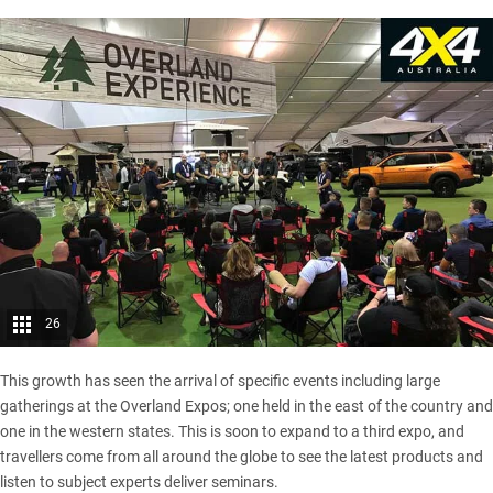
26
This growth has seen the arrival of specific events including large
gatherings at the Overland Expos; one held in the east of the country and
one in the western states. This is soon to expand to a third expo, and
travellers come from all around the globe to see the latest products and
listen to subject experts deliver seminars.