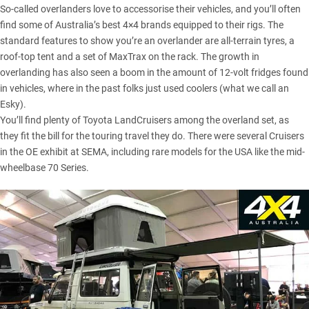
So-called overlanders love to accessorise their vehicles, and you’ll often
find some of Australia’s best 4×4 brands equipped to their rigs. The
standard features to show you’re an overlander are all-terrain tyres, a
roof-top tent and a set of
MaxTrax
on the rack. The growth in
overlanding has also seen a boom in the amount of 12-volt fridges found
in vehicles, where in the past folks just used coolers (what we call an
Esky).
You’ll find plenty of Toyota LandCruisers among the overland set, as
they fit the bill for the touring travel they do. There were several Cruisers
in the OE exhibit at SEMA, including rare models for the USA like the mid-
wheelbase
70 Series
.