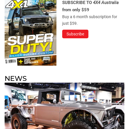
SUBSCRIBE TO
4X4 Australia
from only $59
Buy a 6 month subscription for
just $59.
Subscribe
NEWS