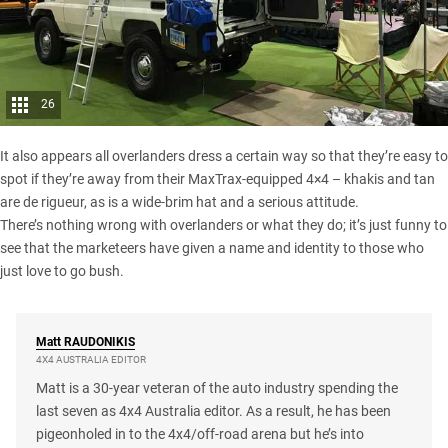
26
It also appears all overlanders dress a certain way so that they’re easy to
spot if they’re away from their MaxTrax-equipped 4×4 – khakis and tan
are de rigueur, as is a wide-brim hat and a serious attitude.
There’s nothing wrong with overlanders or what they do; it’s just funny to
see that the marketeers have given a name and identity to those who
just love to go bush.
Matt
RAUDONIKIS
4X4 AUSTRALIA EDITOR
Matt is a 30-year veteran of the auto industry spending the
last seven as 4x4 Australia editor. As a result, he has been
pigeonholed in to the 4x4/off-road arena but he’s into