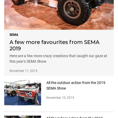
SEMA
A few more favourites from SEMA
2019
Here are a few more crazy creations that caught our gaze at
this year’s SEMA Show.
November 11, 2019
All the outdoor action from the 2019
SEMA Show
November 10, 2019