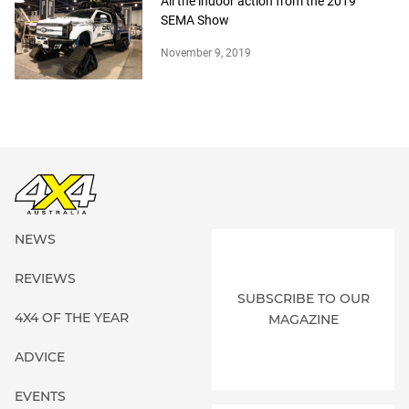
All the indoor action from the 2019
SEMA Show
November 9, 2019
NEWS
REVIEWS
SUBSCRIBE TO OUR
4X4 OF THE YEAR
MAGAZINE
ADVICE
EVENTS