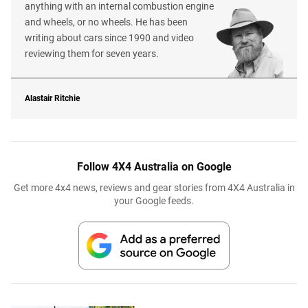
anything with an internal combustion engine
and wheels, or no wheels. He has been
writing about cars since 1990 and video
reviewing them for seven years.
Alastair Ritchie
Follow 4X4 Australia on Google
Get more 4x4 news, reviews and gear stories from 4X4 Australia in
your Google feeds.