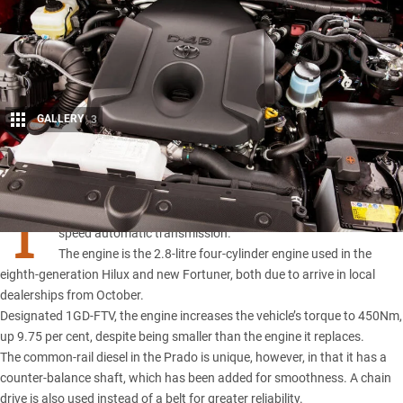
GALLERY
3
Share
T
oyota’s Prado has a new turbo-diesel engine and a new six-
speed automatic transmission.
The engine is the 2.8-litre four-cylinder engine used in the
eighth-generation Hilux and new Fortuner, both due to arrive in local
dealerships from October.
Designated 1GD-FTV, the engine increases the vehicle’s torque to 450Nm,
up 9.75 per cent, despite being smaller than the engine it replaces.
The common-rail diesel in the
Prado
is unique, however, in that it has a
counter-balance shaft, which has been added for smoothness. A chain
drive is also used instead of a belt for greater reliability.