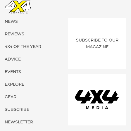
NEWS
REVIEWS
SUBSCRIBE TO OUR
4X4 OF THE YEAR
MAGAZINE
ADVICE
EVENTS
EXPLORE
GEAR
SUBSCRIBE
NEWSLETTER