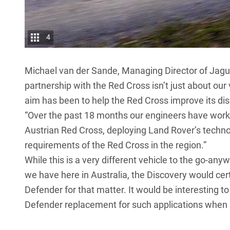
4
Michael van der Sande, Managing Director of Jagua
partnership with the Red Cross isn’t just about our 
aim has been to help the Red Cross improve its dis
“Over the past 18 months our engineers have work
Austrian Red Cross, deploying Land Rover’s technol
requirements of the Red Cross in the region.”
While this is a very different vehicle to the go-an
we have here in Australia, the Discovery would cert
Defender
for that matter. It would be interesting 
Defender replacement
for such applications when i