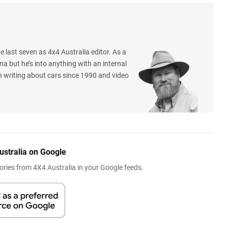
e last seven as 4x4 Australia editor. As a
na but he’s into anything with an internal
 writing about cars since 1990 and video
ustralia on Google
ries from 4X4 Australia in your Google feeds.