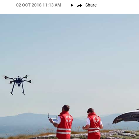
02 OCT 2018 11:13 AM
Share