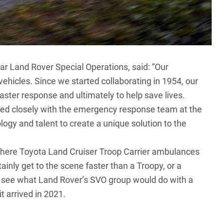
r Land Rover Special Operations, said: “Our
vehicles. Since we started collaborating in 1954, our
aster response and ultimately to help save lives.
ed closely with the emergency response team at the
ogy and talent to create a unique solution to the
ywhere
Toyota Land Cruiser Troop Carrier
ambulances
ainly get to the scene faster than a Troopy, or a
to see what Land Rover’s SVO group would do with a
t arrived in 2021.