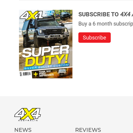
SUBSCRIBE TO
4X4 
Buy a 6 month subscript
Subscribe
NEWS
REVIEWS