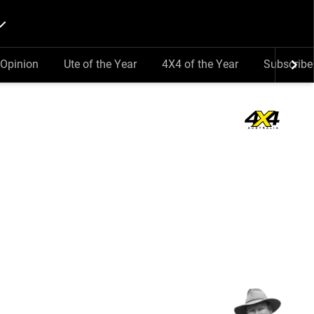
Opinion
Ute of the Year
4X4 of the Year
Subscribe