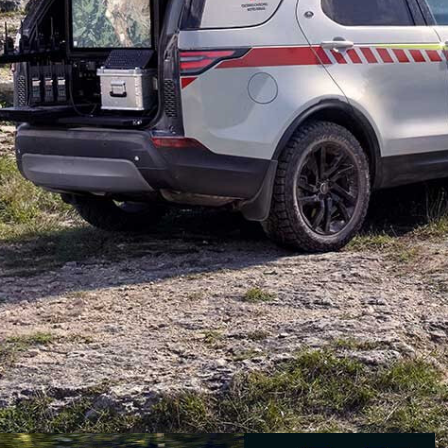
g with the Red Cross and Red Crescent organisations
Land Rover Discovery TD6
being delivered to the Red
ps.
s the added equipment of specialised radio
ons or patients in remote terrain. Images from the
pecially constructed carbon-fibre capsule in the cargo
.