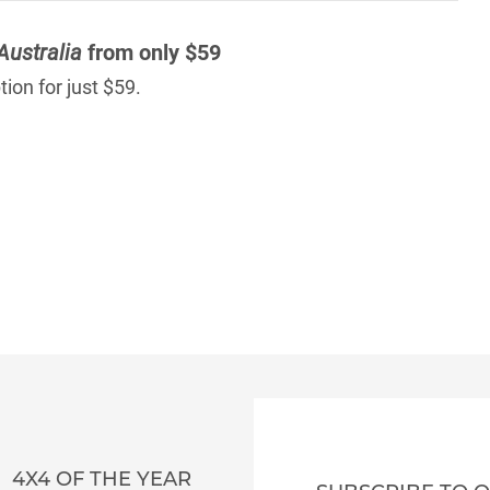
Australia
from only $59
ion for just $59.
4X4 OF THE YEAR