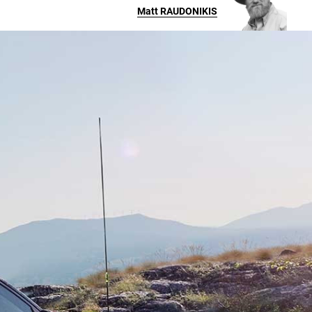
Matt
RAUDONIKIS