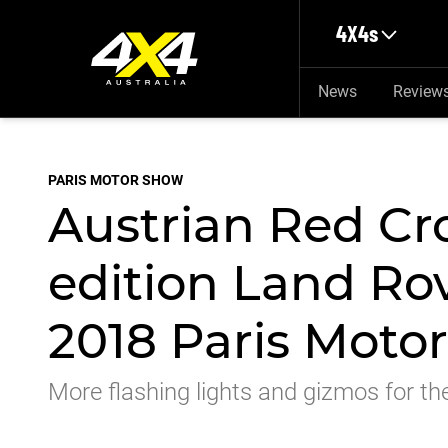
Skip to main content
4X4s
News
Review
PARIS MOTOR SHOW
Austrian Red Cro
edition Land Rov
2018 Paris Moto
More flashing lights and gizmos for th