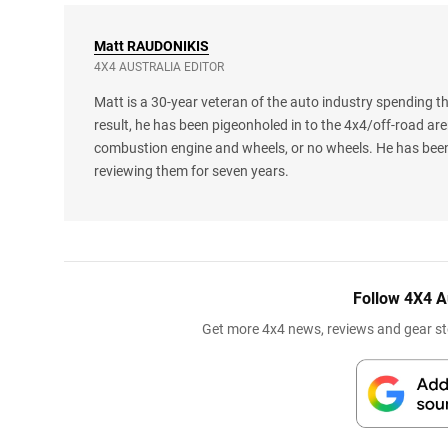
Matt
RAUDONIKIS
4X4 AUSTRALIA EDITOR
Matt is a 30-year veteran of the auto industry spending th
result, he has been pigeonholed in to the 4x4/off-road are
combustion engine and wheels, or no wheels. He has been
reviewing them for seven years.
Follow 4X4 A
Get more 4x4 news, reviews and gear sto