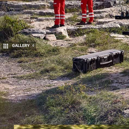
GALLERY
4
L
AND ROVER
has a long history of workin
globally and the latest initiative sees this
Cross of Austria for rescue work in the Al
The vehicle remains mechanically standard, but ha
communications and a drone for seeking out locati
drone can be viewed on a big screen mounted in a s
area, which also secures further rescue equipment