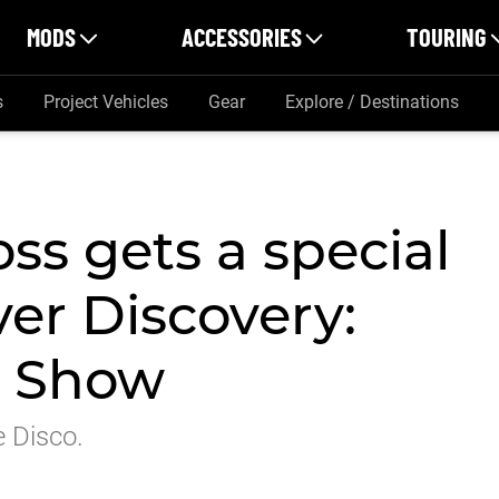
MODS
ACCESSORIES
TOURING
s
Project Vehicles
Gear
Explore / Destinations
ss gets a special
er Discovery:
r Show
e Disco.