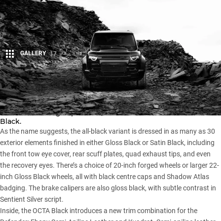
GALLERY
17
Share
Land Rover has pulled the covers off a monochrome-themed
version of its flagship model, dubbed the
Defender
OCTA
Black.
As the name suggests, the all-black variant is dressed in as many as 30
exterior elements finished in either Gloss Black or Satin Black, including
the front tow eye cover, rear scuff plates, quad exhaust tips, and even
the recovery eyes. There’s a choice of 20-inch forged wheels or larger 22-
inch Gloss Black wheels, all with black centre caps and Shadow Atlas
badging. The brake calipers are also gloss black, with subtle contrast in
Sentient Silver script.
Inside, the OCTA Black introduces a new trim combination for the