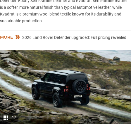
Defender
: Ebony Semi-Aniline Leather and Kvadrat. Semi-aniline leather
is a softer, more natural finish than typical automotive leather, while
Kvadrat is a premium wool-blend textile known for its durability and
sustainable production.
MORE
2026 Land Rover Defender upgraded: Full pricing revealed
17