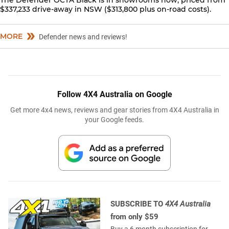
The Defender OCTA Black is in showrooms now, priced from
$337,233 drive-away in NSW ($313,800 plus on-road costs).
MORE
Defender news and reviews!
Follow 4X4 Australia on Google
Get more 4x4 news, reviews and gear stories from 4X4 Australia in
your Google feeds.
SUBSCRIBE TO
4X4 Australia
from only $59
Buy a 6 month subscription for