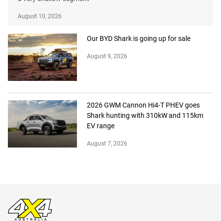
August 10, 2026
Our BYD Shark is going up for sale
August 9, 2026
2026 GWM Cannon Hi4-T PHEV goes
Shark hunting with 310kW and 115km
EV range
August 7, 2026