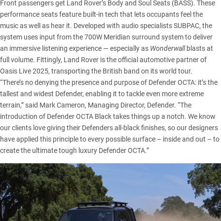
Front passengers get Land Rover’s Body and Soul Seats (BASS). These
performance seats feature built-in tech that lets occupants feel the
music as well as hear it. Developed with audio specialists SUBPAC, the
system uses input from the 700W Meridian surround system to deliver
an immersive listening experience — especially as
Wonderwall
blasts at
full volume. Fittingly,
Land Rover
is the official automotive partner of
Oasis Live 2025, transporting the British band on its world tour.
“There’s no denying the presence and purpose of Defender OCTA: it’s the
tallest and widest Defender, enabling it to tackle even more extreme
terrain,” said Mark Cameron, Managing Director, Defender. “The
introduction of Defender OCTA Black takes things up a notch. We know
our clients love giving their Defenders all-black finishes, so our designers
have applied this principle to every possible surface – inside and out – to
create the ultimate tough luxury Defender OCTA.”