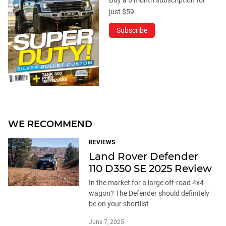
just $59.
Subscribe
WE RECOMMEND
REVIEWS
Land Rover Defender
110 D350 SE 2025 Review
In the market for a large off-road 4x4
wagon? The Defender should definitely
be on your shortlist
June 7, 2025