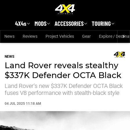
Skip to main content
4X4s
MODS
ACCESSORIES
TOURING
News
Reviews
Project Vehicles
Gear
Explore / Destina
NEWS
Land Rover reveals stealthy
$337K Defender OCTA Black
Land Rover’s new $337K Defender OCTA Black
fuses V8 performance with stealth-black style
04 JUL 2025 11:18 AM