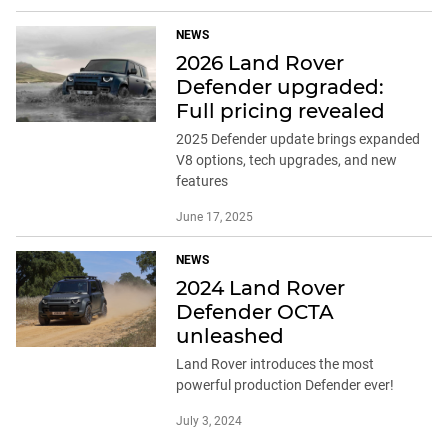
NEWS
2026 Land Rover
Defender upgraded:
Full pricing revealed
2025 Defender update brings expanded
V8 options, tech upgrades, and new
features
June 17, 2025
NEWS
2024 Land Rover
Defender OCTA
unleashed
Land Rover introduces the most
powerful production Defender ever!
July 3, 2024