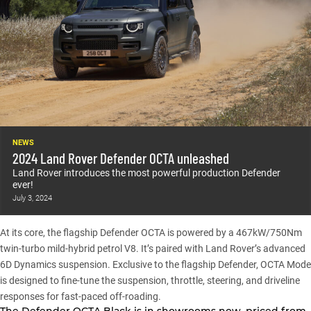
NEWS
2024 Land Rover Defender OCTA unleashed
Land Rover introduces the most powerful production Defender
ever!
July 3, 2024
At its core, the flagship
Defender OCTA
is powered by a 467kW/750Nm
twin-turbo mild-hybrid petrol V8. It’s paired with Land Rover’s advanced
6D Dynamics suspension. Exclusive to the flagship Defender, OCTA Mode
is designed to fine-tune the suspension, throttle, steering, and driveline
responses for fast-paced off-roading.