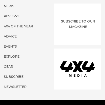
NEWS
REVIEWS
SUBSCRIBE TO OUR
4X4 OF THE YEAR
MAGAZINE
ADVICE
EVENTS
EXPLORE
GEAR
SUBSCRIBE
NEWSLETTER