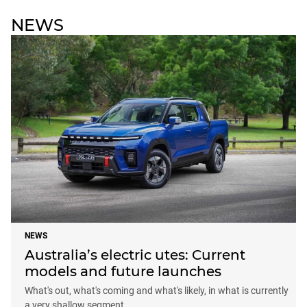
NEWS
NEWS
Australia’s electric utes: Current
models and future launches
What's out, what's coming and what's likely, in what is currently
a very shallow segment