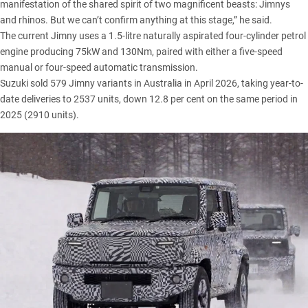
manifestation of the shared spirit of two magnificent beasts: Jimnys
and rhinos. But we can’t confirm anything at this stage,” he said.
The
current Jimny
uses a 1.5-litre naturally aspirated four-cylinder petrol
engine producing 75kW and 130Nm, paired with either a five-speed
manual or four-speed automatic transmission.
Suzuki sold 579 Jimny variants in Australia in April 2026
, taking year-to-
date deliveries to 2537 units, down 12.8 per cent on the same period in
2025 (2910 units).