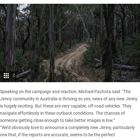
2
Speaking on the campaign and reaction, Michael Pachota said: “The
Jimny community in Australia is thriving so yes, news of any new Jimny
is hugely exciting. But these are very capable, off-road vehicles. They
navigate effortlessly in these outback conditions. The chances of
someone getting close enough to take better images is low.”
“We’d obviously love to announce a completely new Jimny, particularly
one that, if the reports are accurate, seems to be the perfect