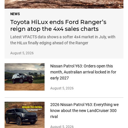
NEWS
Toyota HiLux ends Ford Ranger’s
reign atop the 4x4 sales charts
Latest VFACTS data shows a softer 4x4 market in July, with
the HiLux finally edging ahead of the Ranger
August 5, 2026
Nissan Patrol Y63: Orders open this
month, Australian arrival locked in for
early 2027
August 5, 2026
2026 Nissan Patrol Y63: Everything we
know about the new LandCruiser 300
rival
August 5, 2026