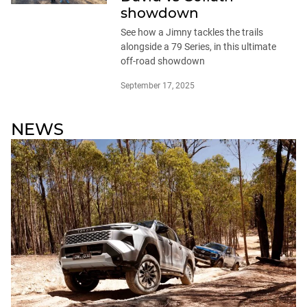
showdown
See how a Jimny tackles the trails
alongside a 79 Series, in this ultimate
off-road showdown
September 17, 2025
NEWS