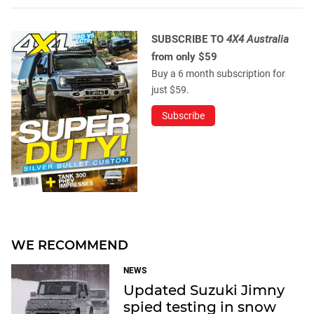
SUBSCRIBE TO
4X4 Australia
from only $59
Buy a 6 month subscription for
just $59.
Subscribe
WE RECOMMEND
NEWS
Updated Suzuki Jimny
spied testing in snow