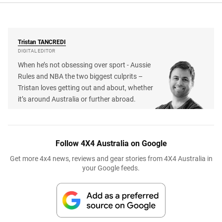
Tristan
TANCREDI
DIGITAL EDITOR
When he’s not obsessing over sport - Aussie
Rules and NBA the two biggest culprits –
Tristan loves getting out and about, whether
it’s around Australia or further abroad.
Follow 4X4 Australia on Google
Get more 4x4 news, reviews and gear stories from 4X4 Australia in
your Google feeds.