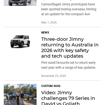
Camouflaged Jimny prototypes have
been spotted testing overseas, hinting
at an update for the compact 4x4
May 7, 2026
NEWS
Three-door Jimny
returning to Australia in
2026 with key safety
and tech updates
Pint-sized favourite set to return early
next year with a range of key updates
November 25, 2025
CUSTOM 4X4S
Video: Jimny
challenges 79 Series in
David vs Goliath