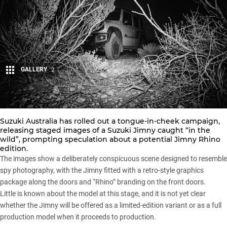
GALLERY
2
Share
Suzuki Australia has rolled out a tongue-in-cheek campaign,
releasing staged images of a
Suzuki Jimny
caught “in the
wild”, prompting speculation about a potential Jimny Rhino
edition.
The images show a deliberately conspicuous scene designed to resemble
spy photography, with the Jimny fitted with a retro-style graphics
package along the doors and “Rhino” branding on the front doors.
Little is known about the model at this stage, and it is not yet clear
whether the
Jimny
will be offered as a limited-edition variant or as a full
production model when it proceeds to production.