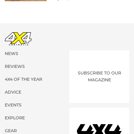
NEWS
REVIEWS
SUBSCRIBE TO OUR
4X4 OF THE YEAR
MAGAZINE
ADVICE
EVENTS
EXPLORE
GEAR