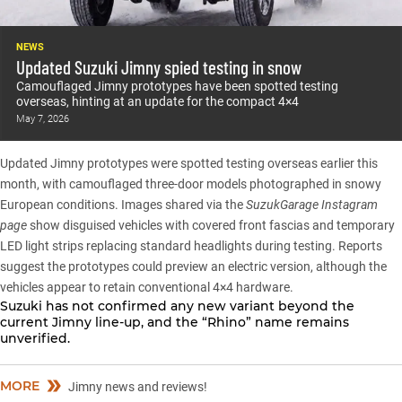
NEWS
Updated Suzuki Jimny spied testing in snow
Camouflaged Jimny prototypes have been spotted testing
overseas, hinting at an update for the compact 4×4
May 7, 2026
Updated Jimny prototypes were spotted testing overseas earlier this
month
, with camouflaged three-door models photographed in snowy
European conditions. Images shared via the
SuzukGarage Instagram
page
show disguised vehicles with covered front fascias and temporary
LED light strips replacing standard headlights during testing. Reports
suggest the prototypes could preview an electric version, although the
vehicles appear to retain conventional 4×4 hardware.
Suzuki has not confirmed any new variant beyond the
current
Jimny line-up
, and the “Rhino” name remains
unverified.
MORE
Jimny news and reviews!