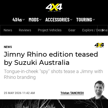
Skip to main content
4X4s
MODS
ACCESSORIES
TOURING
News
Reviews
Project Vehicles
Gear
Explore / Destina
NEWS
Jimny Rhino edition teased
by Suzuki Australia
Tongue-in-cheek "spy" shots tease a Jimny with
Rhino branding
25 MAY 2026 11:42 AM
Tristan
TANCREDI