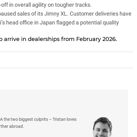
off in overall agility on tougher tracks.
paused sales of its Jimny XL
. Customer deliveries have
’s head office in Japan flagged a potential quality
 arrive in dealerships from February 2026.
 the two biggest culprits – Tristan loves
rther abroad.