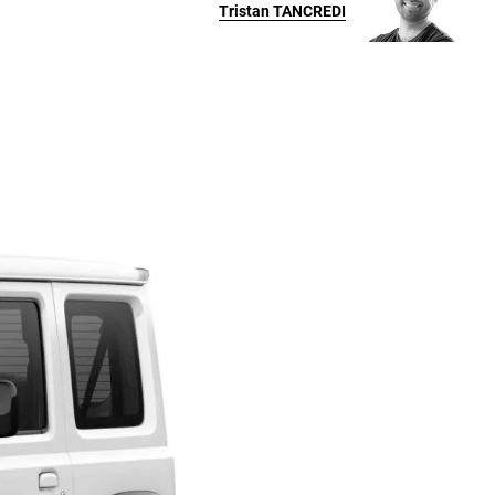
Tristan
TANCREDI