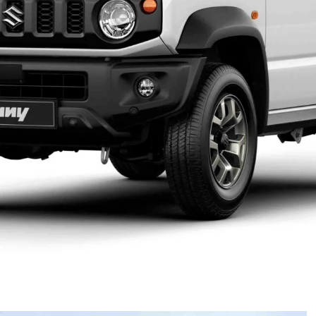
al showrooms early next year, following a brief
1,990 (Jimny Lite), with the standard Jimny starting
 (manual) – all RRP.
y will re-enter the market after production was
d updates to meet Australian Design Rules. That delay
oss both available variants – the Jimny Lite and the