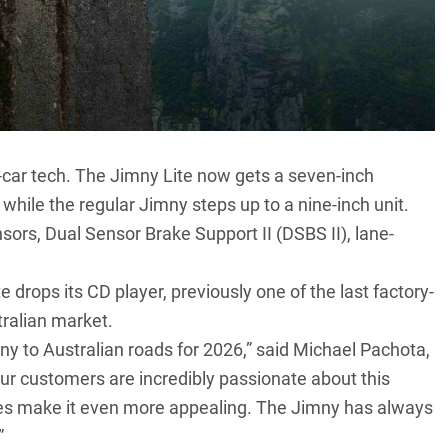
car tech. The Jimny Lite now gets a seven-inch
hile the regular Jimny steps up to a nine-inch unit.
sors, Dual Sensor Brake Support II (DSBS II), lane-
e drops its CD player, previously one of the last factory-
stralian market.
ny to Australian roads for 2026,” said Michael Pachota,
ur customers are incredibly passionate about this
es make it even more appealing. The Jimny has always
”