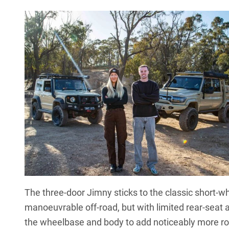
The
three-door Jimny
sticks to the classic short-
manoeuvrable off-road, but with limited rear-seat 
the wheelbase and body to add noticeably more ro