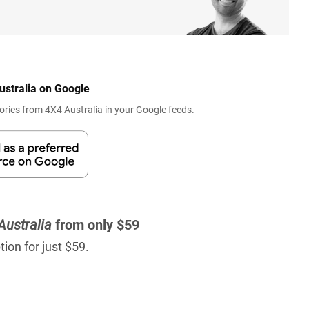
ustralia on Google
ries from 4X4 Australia in your Google feeds.
Australia
from only $59
ion for just $59.