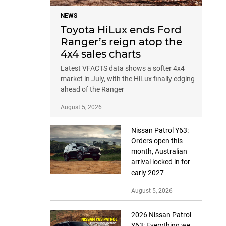
NEWS
Toyota HiLux ends Ford
Ranger’s reign atop the
4x4 sales charts
Latest VFACTS data shows a softer 4x4
market in July, with the HiLux finally edging
ahead of the Ranger
August 5, 2026
Nissan Patrol Y63:
Orders open this
month, Australian
arrival locked in for
early 2027
August 5, 2026
2026 Nissan Patrol
Y63: Everything we