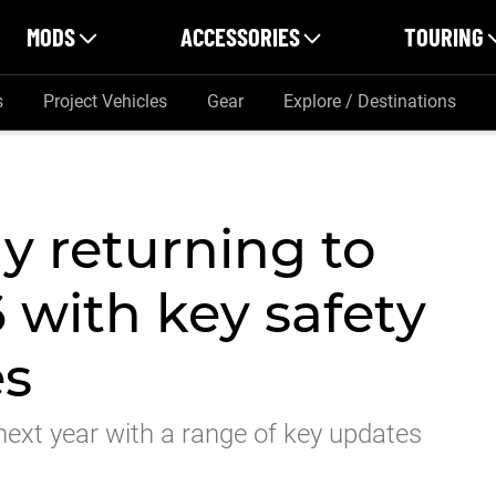
MODS
ACCESSORIES
TOURING
s
Project Vehicles
Gear
Explore / Destinations
y returning to
6 with key safety
es
y next year with a range of key updates