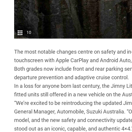
10
The most notable changes centre on safety and in-
touchscreen with Apple CarPlay and Android Auto, w
Both grades now include front and rear parking sen
departure prevention and adaptive cruise control.
In a loss for anyone born last century, the Jimny Lit
fitted units still offered in a new vehicle on the Au
“We’re excited to be reintroducing the updated Jim
General Manager, Automobile, Suzuki Australia. “O
model, and the new safety and connectivity updat
stood out as an iconic, capable, and authentic 4×4.