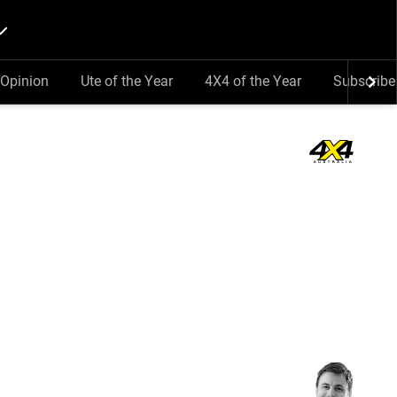
Opinion
Ute of the Year
4X4 of the Year
Subscribe