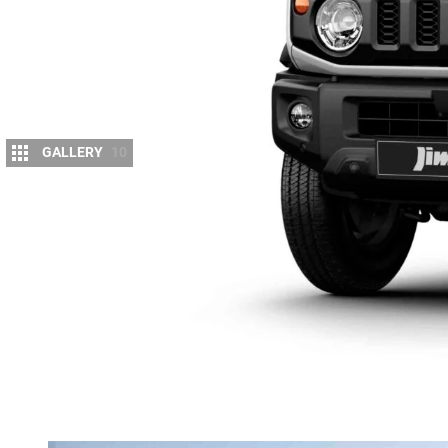
GALLERY
10
The
three-door Jimny
is set to return to loc
production pause this year.
The pint-sized fan favourite will be priced from $3
from $33,990 (manual), and topping out at $36,490
Suzuki Australia has confirmed the three-door Jimn
temporarily halted in 2025 while the model awaite
has resulted in safety and technology upgrades acr
standard Jimny.