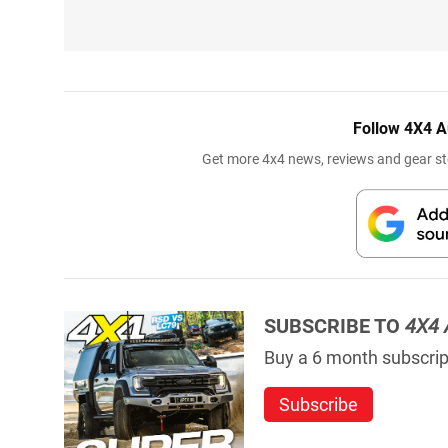
Follow 4X4 A
Get more 4x4 news, reviews and gear sto
SUBSCRIBE TO
4X4 
Buy a 6 month subscript
Subscribe