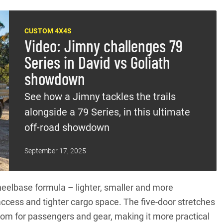
CUSTOM 4X4S
Video: Jimny challenges 79
Series in David vs Goliath
showdown
See how a Jimny tackles the trails
alongside a 79 Series, in this ultimate
off-road showdown
September 17, 2025
wheelbase formula – lighter, smaller and more
access and tighter cargo space. The five-door stretches
om for passengers and gear, making it more practical