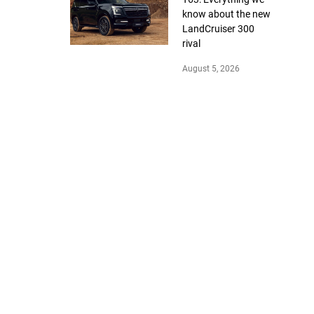
know about the new
LandCruiser 300
rival
August 5, 2026