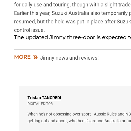
for daily use and touring, though with a slight trade-
Earlier this year,
Suzuki Australia also temporarily 
resumed, but the hold was put in place after Suzuki
control issue.
The updated Jimny three-door is expected to
MORE
Jimny news and reviews!
Tristan
TANCREDI
DIGITAL EDITOR
When he’s not obsessing over sport - Aussie Rules and NBA
getting out and about, whether it’s around Australia or fu