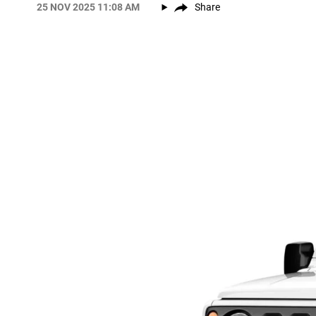
25 NOV 2025 11:08 AM
Share