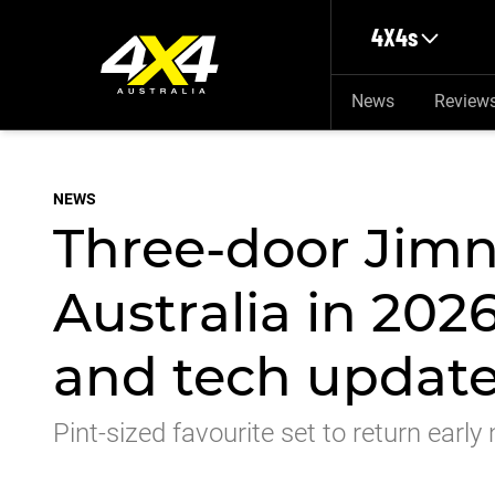
Skip to main content
4X4s
News
Review
NEWS
Three-door Jimn
Australia in 202
and tech updat
Pint-sized favourite set to return earl