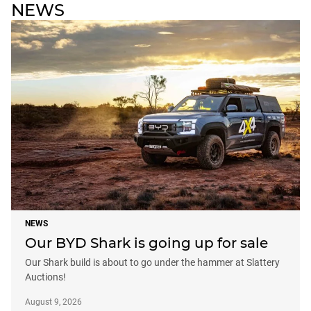
NEWS
NEWS
Our BYD Shark is going up for sale
Our Shark build is about to go under the hammer at Slattery
Auctions!
August 9, 2026