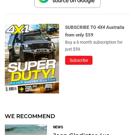
SUBSCRIBE TO
4X4 Australia
from only $59
Buy a 6 month subscription for
just $59.
Subscribe
WE RECOMMEND
NEWS