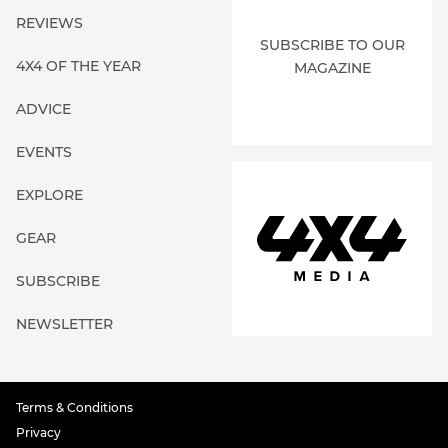
REVIEWS
SUBSCRIBE TO OUR
4X4 OF THE YEAR
MAGAZINE
ADVICE
EVENTS
EXPLORE
GEAR
SUBSCRIBE
NEWSLETTER
Terms & Conditions
Privacy