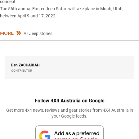
concept.
The 56th annual Easter Jeep Safari will take place in Moab, Utah,
between April 9 and 17, 2022.
MORE
All Jeep stories
Ben
ZACHARIAH
CONTRIBUTOR
Follow 4X4 Australia on Google
Get more 4x4 news, reviews and gear stories from 4X4 Australia in
your Google feeds.