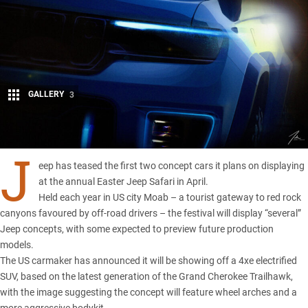
GALLERY
3
Share
J
eep has teased the first two concept cars it plans on displaying
at the annual Easter Jeep Safari in April.
Held each year in US city Moab – a tourist gateway to red rock
canyons favoured by off-road drivers – the festival will display “several”
Jeep
concepts, with some expected to preview future production
models.
The US carmaker has announced it will be showing off a 4xe electrified
SUV, based on the latest generation of the
Grand Cherokee Trailhawk
,
with the image suggesting the concept will feature wheel arches and a