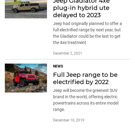
Jeep Gladiator 4xe
plug-in hybrid ute
delayed to 2023
Jeep had originally planned to offer a
full electrified range by next year, but
the Gladiator could be the last to get
the 4xe treatment
December 2, 2021
NEWS
Full Jeep range to be
electrified by 2022
Jeep will become the greenest SUV
brand in the world, offering electric
powertrains across its entire model
range.
December 10, 2019