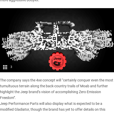
more aggressive bodykit.
3
The company says the 4xe concept will “certainly conquer even the most
tumultuous terrain along the back-country trails of Moab and further
highlight the Jeep brand’s vision of accomplishing Zero Emission
Freedom”.
Jeep Performance Parts will also display what is expected to be a
modified
Gladiator
, though the brand has yet to offer details on this