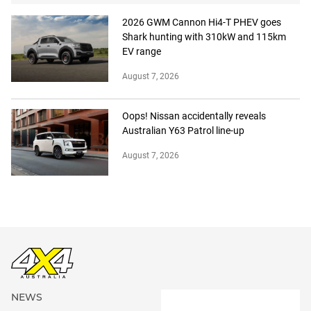
2026 GWM Cannon Hi4-T PHEV goes
Shark hunting with 310kW and 115km
EV range
August 7, 2026
Oops! Nissan accidentally reveals
Australian Y63 Patrol line-up
August 7, 2026
NEWS