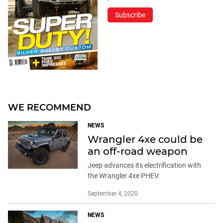
Subscribe
WE RECOMMEND
NEWS
Wrangler 4xe could be
an off-road weapon
Jeep advances its electrification with
the Wrangler 4xe PHEV.
September 4, 2020
NEWS