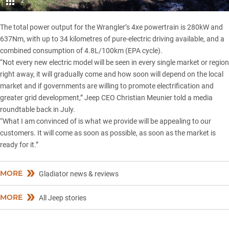
2
The total power output for the Wrangler’s 4xe powertrain is 280kW and
637Nm, with up to 34 kilometres of pure-electric driving available, and a
combined consumption of 4.8L/100km (EPA cycle).
“Not every new electric model will be seen in every single market or region
right away, it will gradually come and how soon will depend on the local
market and if governments are willing to promote electrification and
greater grid development,” Jeep CEO Christian Meunier told a media
roundtable back in July.
“What I am convinced of is what we provide will be appealing to our
customers. It will come as soon as possible, as soon as the market is
ready for it.”
MORE
Gladiator news & reviews
MORE
All Jeep stories