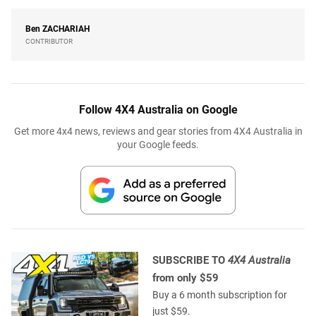
Ben
ZACHARIAH
CONTRIBUTOR
Follow 4X4 Australia on Google
Get more 4x4 news, reviews and gear stories from 4X4 Australia in
your Google feeds.
SUBSCRIBE TO
4X4 Australia
from only $59
Buy a 6 month subscription for
just $59.