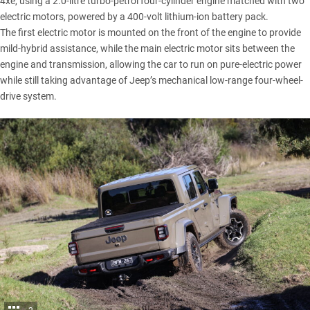
4xe, using a 2.0-litre turbo-petrol four-cylinder engine matched with two
electric motors, powered by a 400-volt lithium-ion battery pack.
The first electric motor is mounted on the front of the engine to provide
mild-hybrid assistance, while the main electric motor sits between the
engine and transmission, allowing the car to run on pure-electric power
while still taking advantage of Jeep’s mechanical low-range four-wheel-
drive system.