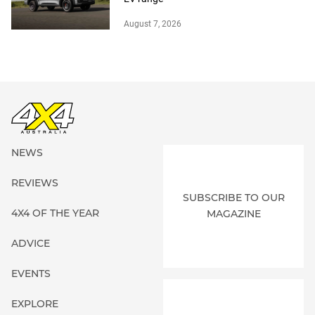
August 7, 2026
NEWS
REVIEWS
SUBSCRIBE TO OUR
4X4 OF THE YEAR
MAGAZINE
ADVICE
EVENTS
EXPLORE