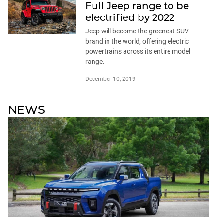
Full Jeep range to be
electrified by 2022
Jeep will become the greenest SUV
brand in the world, offering electric
powertrains across its entire model
range.
December 10, 2019
NEWS