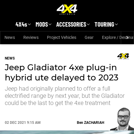
Skip to main content
4X4s
MODS
ACCESSORIES
TOURING
News
Reviews
Project Vehicles
Gear
Explore / Destina
NEWS
Jeep Gladiator 4xe plug-in
hybrid ute delayed to 2023
Jeep had originally planned to offer a full
electrified range by next year, but the Gladiator
could be the last to get the 4xe treatment
02 DEC 2021 9:15 AM
Ben
ZACHARIAH