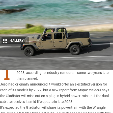
GALLERY
2
Share
T
he plug-in hybrid
Jeep Gladiator 4xe
ute will now arrive in
2023, according to industry rumours – some two years later
than planned.
Jeep
had originally announced it would offer an electrified version for
each of its models by 2022, but a new report from
Mopar Insiders
says
the
Gladiator
will miss out on a plug-in hybrid powertrain until the dual-
cab ute receives its mid-life update in late 2023.
It’s expected the Gladiator will share its powertrain with the Wrangler