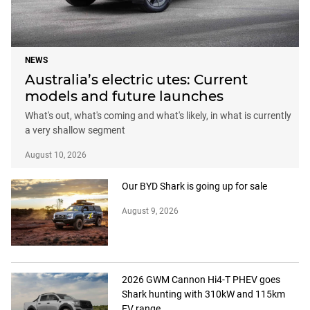
NEWS
Australia’s electric utes: Current
models and future launches
What's out, what's coming and what's likely, in what is currently
a very shallow segment
August 10, 2026
Our BYD Shark is going up for sale
August 9, 2026
2026 GWM Cannon Hi4-T PHEV goes
Shark hunting with 310kW and 115km
EV range