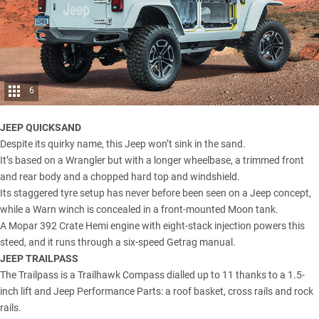
6
JEEP QUICKSAND
Despite its quirky name, this Jeep won’t sink in the sand.
It’s based on a Wrangler but with a longer wheelbase, a trimmed front
and rear body and a chopped hard top and windshield.
Its staggered tyre setup has never before been seen on a Jeep concept,
while a Warn winch is concealed in a front-mounted Moon tank.
A Mopar 392 Crate Hemi engine with eight-stack injection powers this
steed, and it runs through a six-speed Getrag manual.
JEEP TRAILPASS
The Trailpass is a Trailhawk Compass dialled up to 11 thanks to a 1.5-
inch lift and Jeep Performance Parts: a roof basket, cross rails and rock
rails.