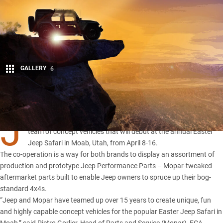
GALLERY
6
Share
J
EEP and Mopar have once again combined forces to develop a
team of concept vehicles that will debut at the annual Easter
Jeep Safari in Moab, Utah, from April 8-16.
The co-operation is a way for both brands to display an assortment of
production and prototype Jeep Performance Parts – Mopar-tweaked
aftermarket parts built to enable Jeep owners to spruce up their bog-
standard 4x4s.
“Jeep and Mopar have teamed up over 15 years to create unique, fun
and highly capable concept vehicles for the popular Easter Jeep Safari in