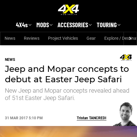
Skip to main content
4X4s
MODS
ACCESSORIES
TOURING
News
Reviews
Project Vehicles
Gear
Explore / Destina
NEWS
Jeep and Mopar concepts to
debut at Easter Jeep Safari
New Jeep and Mopar concepts revealed ahead
of 51st Easter Jeep Safari.
31 MAR 2017 5:10 PM
Tristan
TANCREDI