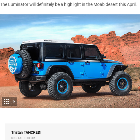
The Luminator will definitely be a highlight in the Moab desert this April.
6
Tristan
TANCREDI
DIGITAL EDITOR