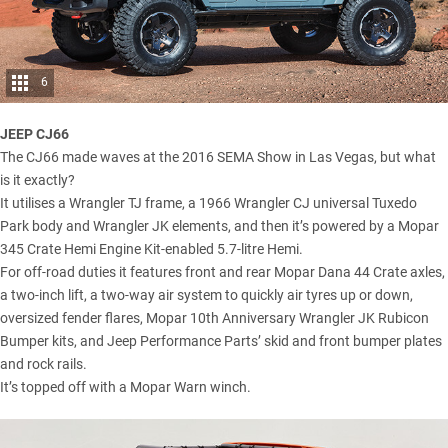
6
JEEP CJ66
The CJ66 made waves at the 2016 SEMA Show in Las Vegas, but what
is it exactly?
It utilises a Wrangler TJ frame, a 1966 Wrangler CJ universal Tuxedo
Park body and Wrangler JK elements, and then it’s powered by a Mopar
345 Crate Hemi Engine Kit-enabled 5.7-litre Hemi.
For off-road duties it features front and rear Mopar Dana 44 Crate axles,
a two-inch lift, a two-way air system to quickly air tyres up or down,
oversized fender flares, Mopar 10th Anniversary Wrangler JK Rubicon
Bumper kits, and Jeep Performance Parts’ skid and front bumper plates
and rock rails.
It’s topped off with a Mopar Warn winch.