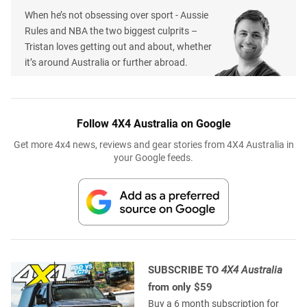
When he’s not obsessing over sport - Aussie
Rules and NBA the two biggest culprits –
Tristan loves getting out and about, whether
it’s around Australia or further abroad.
Follow 4X4 Australia on Google
Get more 4x4 news, reviews and gear stories from 4X4 Australia in
your Google feeds.
SUBSCRIBE TO
4X4 Australia
from only $59
Buy a 6 month subscription for