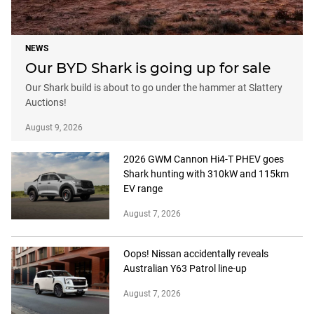
NEWS
Our BYD Shark is going up for sale
Our Shark build is about to go under the hammer at Slattery
Auctions!
August 9, 2026
2026 GWM Cannon Hi4-T PHEV goes
Shark hunting with 310kW and 115km
EV range
August 7, 2026
Oops! Nissan accidentally reveals
Australian Y63 Patrol line-up
August 7, 2026