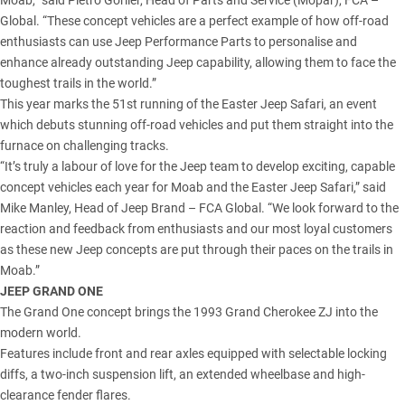
Moab,” said Pietro Gorlier, Head of Parts and Service (Mopar), FCA –
Global. “These concept vehicles are a perfect example of how off-road
enthusiasts can use Jeep Performance Parts to personalise and
enhance already outstanding Jeep capability, allowing them to face the
toughest trails in the world.”
This year marks the 51st running of the Easter Jeep Safari, an event
which debuts stunning off-road vehicles and put them straight into the
furnace on challenging tracks.
“It’s truly a labour of love for the Jeep team to develop exciting, capable
concept vehicles each year for Moab and the Easter Jeep Safari,” said
Mike Manley, Head of Jeep Brand – FCA Global. “We look forward to the
reaction and feedback from enthusiasts and our most loyal customers
as these new Jeep concepts are put through their paces on the trails in
Moab.”
JEEP GRAND ONE
The Grand One concept brings the 1993 Grand Cherokee ZJ into the
modern world.
Features include front and rear axles equipped with selectable locking
diffs, a two-inch suspension lift, an extended wheelbase and high-
clearance fender flares.