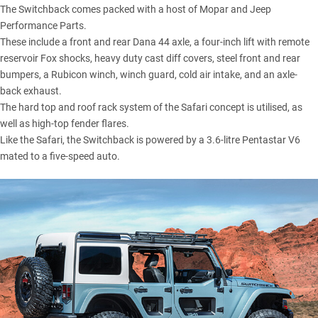
The Switchback comes packed with a host of Mopar and Jeep
Performance Parts.
These include a front and rear Dana 44 axle, a four-inch lift with remote
reservoir Fox shocks, heavy duty cast diff covers, steel front and rear
bumpers, a Rubicon winch, winch guard, cold air intake, and an axle-
back exhaust.
The hard top and roof rack system of the Safari concept is utilised, as
well as high-top fender flares.
Like the Safari, the Switchback is powered by a 3.6-litre Pentastar V6
mated to a five-speed auto.