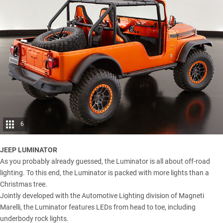
6
JEEP LUMINATOR
As you probably already guessed, the Luminator is all about off-road
lighting. To this end, the Luminator is packed with more lights than a
Christmas tree.
Jointly developed with the Automotive Lighting division of Magneti
Marelli, the Luminator features LEDs from head to toe, including
underbody rock lights.