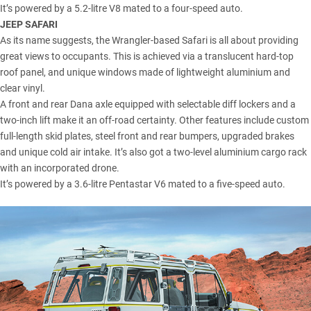
It’s powered by a 5.2-litre V8 mated to a four-speed auto.
JEEP SAFARI
As its name suggests, the Wrangler-based Safari is all about providing
great views to occupants. This is achieved via a translucent hard-top
roof panel, and unique windows made of lightweight aluminium and
clear vinyl.
A front and rear Dana axle equipped with selectable diff lockers and a
two-inch lift make it an off-road certainty. Other features include custom
full-length skid plates, steel front and rear bumpers, upgraded brakes
and unique cold air intake. It’s also got a two-level aluminium cargo rack
with an incorporated drone.
It’s powered by a 3.6-litre Pentastar V6 mated to a five-speed auto.