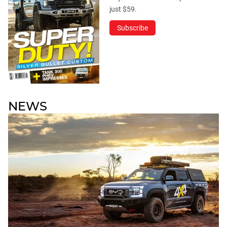
just $59.
Subscribe
NEWS