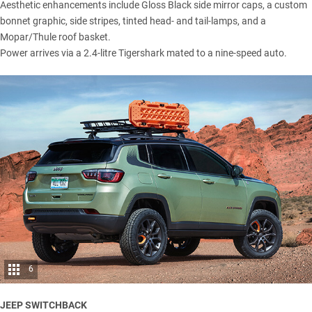
Aesthetic enhancements include Gloss Black side mirror caps, a custom
bonnet graphic, side stripes, tinted head- and tail-lamps, and a
Mopar/Thule roof basket.
Power arrives via a 2.4-litre Tigershark mated to a nine-speed auto.
6
JEEP SWITCHBACK