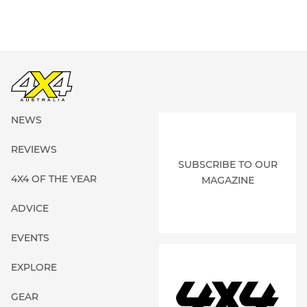
NEWS
REVIEWS
SUBSCRIBE TO OUR
4X4 OF THE YEAR
MAGAZINE
ADVICE
EVENTS
EXPLORE
GEAR