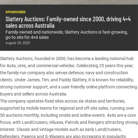
SPONSORED
Slattery Auctions: Family-owned since 2000, driving 4×4
sales across Australia
Family-owned and nationwide, Slattery Auctions is fast-growing,
go-to site for 4×4 sales
August 29, 2025
Slattery Auctions
, founded in 2000, has become a leading national hub
for 4x4s, utes, and commercial vehicles. Celebrating 25 years this year,
the family-run company also serves defence, navy and construction
clients. Under James, Tim, and Paddy Slattery, it is known for reliability,
strong customer support, and a user-friendly online platform connecting
buyers and sellers across Australia.
The company operates fixed sites across six states and territories,
supported by mobile teams for regional and off-site sales, running over
50 auctions monthly, including onsite and online events. 4x4s are a core
focus, with
LandCruisers
, Hiluxes, Patrols and Rangers attracting strong
interest. Classic and vintage models such as early LandCruisers,
Defenders
, Pajeros and G-Wagens are also increasing in popularity.