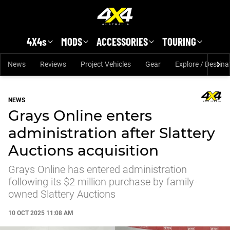
Skip to main content
4X4s
MODS
ACCESSORIES
TOURING
News
Reviews
Project Vehicles
Gear
Explore / Destina
NEWS
Grays Online enters
administration after Slattery
Auctions acquisition
Grays Online has entered administration
following its $2 million purchase by family-
owned Slattery Auctions
10 OCT 2025 11:08 AM