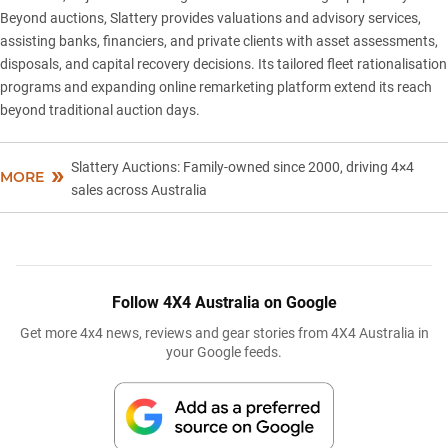
Beyond auctions,
Slattery
provides valuations and advisory services,
assisting banks, financiers, and private clients with asset assessments,
disposals, and capital recovery decisions. Its tailored fleet rationalisation
programs and expanding online remarketing platform extend its reach
beyond traditional auction days.
Slattery Auctions: Family-owned since 2000, driving 4×4
MORE
sales across Australia
Follow 4X4 Australia on Google
Get more 4x4 news, reviews and gear stories from 4X4 Australia in
your Google feeds.