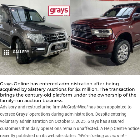
GALLERY
1
Share
Grays Online has entered administration after being
acquired by
Slattery Auctions
for $2 million. The transaction
brings the century-old platform under the ownership of the
family-run auction business.
Advisory and restructuring firm
McGrathNicol
has been appointed to
oversee Grays’ operations during administration. Despite entering
voluntary administration on October 3, 2025, Grays has assured
customers that daily operations remain unaffected. A
Help Centre notice
recently published on its website states:
“We’re trading as normal –