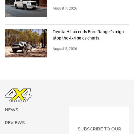
August 7, 2026
Toyota HiLux ends Ford Ranger’s reign
atop the 4x4 sales charts
August 5, 2026
NEWS
REVIEWS
SUBSCRIBE TO OUR