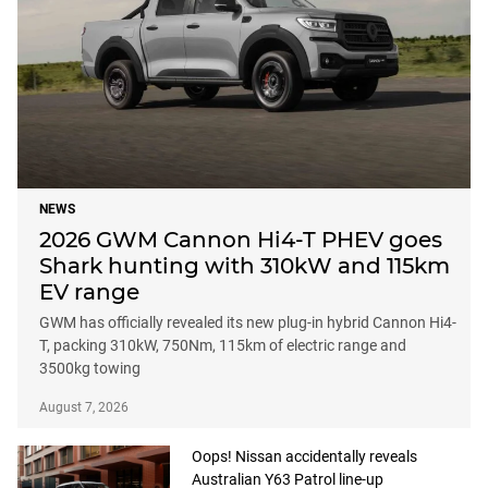
NEWS
2026 GWM Cannon Hi4-T PHEV goes
Shark hunting with 310kW and 115km
EV range
GWM has officially revealed its new plug-in hybrid Cannon Hi4-
T, packing 310kW, 750Nm, 115km of electric range and
3500kg towing
August 7, 2026
Oops! Nissan accidentally reveals
Australian Y63 Patrol line-up