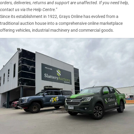
orders, deliveries, returns and support are unaffected. If you need help,
contact us via the Help Centre.”
Since its establishment in 1922, Grays Online has evolved from a
traditional auction house into a comprehensive online marketplace
offering vehicles, industrial machinery and commercial goods.