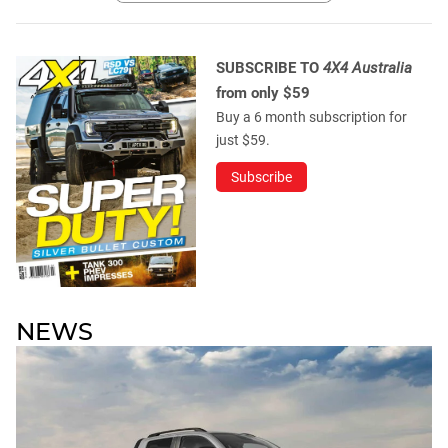
SUBSCRIBE TO
4X4 Australia
from only $59
Buy a 6 month subscription for
just $59.
Subscribe
NEWS