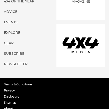
4X4 OF THE YEAR
MAGAZINE
ADVICE
EVENTS
EXPLORE
GEAR
SUBSCRIBE
NEWSLETTER
Terms & Conditions
Privacy
Disclosure
Sitemap
About