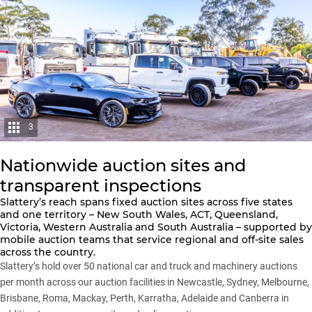
3
Nationwide auction sites and
transparent inspections
Slattery’s reach spans fixed auction sites across five states
and one territory – New South Wales, ACT, Queensland,
Victoria, Western Australia and South Australia – supported by
mobile auction teams that service regional and off-site sales
across the country.
Slattery’s hold over 50 national car and truck and machinery auctions
per month across our auction facilities in Newcastle, Sydney, Melbourne,
Brisbane, Roma, Mackay, Perth, Karratha, Adelaide and Canberra in