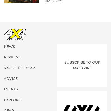
June 17, 2026
NEWS
REVIEWS
SUBSCRIBE TO OUR
4X4 OF THE YEAR
MAGAZINE
ADVICE
EVENTS
EXPLORE
GEAR