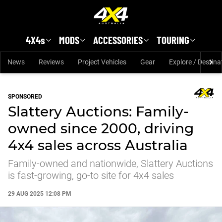
Skip to main content
4X4s
MODS
ACCESSORIES
TOURING
News
Reviews
Project Vehicles
Gear
Explore / Destina
SPONSORED
Slattery Auctions: Family-
owned since 2000, driving
4x4 sales across Australia
Family-owned and nationwide, Slattery Auctions
is fast-growing, go-to site for 4x4 sales
29 AUG 2025 12:08 PM