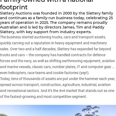
footprint
Slattery Auctions
was founded in 2000 by the Slattery family
and continues as a family-run business today, celebrating 25
years of operation in 2025. The company remains proudly
Australian and is led by directors James, Tim and Paddy
Slattery, with key support from industry experts.
The business started auctioning trucks, cars and transport assets,
quickly carving out a reputation in heavy equipment and machinery
sales. Over two and a half decades, Slattery has expanded far beyond
trucks and cars – the company has handled contracts for defence
forces and the navy, as well as shifting earthmoving equipment, aviation
and marine vessels, classic cars, number plates, IT and computer gear …
even helicopters, race teams and cookie factories (yep!).
Today, tens of thousands of assets are put under the hammer each year,
spread across transport, construction, agriculture, industrial, aviation
and recreational sectors. And it’s the 4×4 market that stands out as one
of the fastest-growing and most competitive segment.