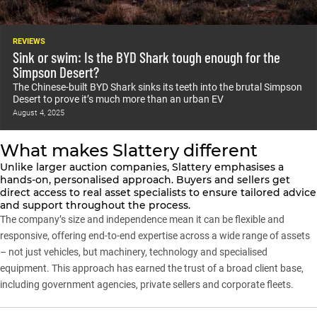
REVIEWS
Sink or swim: Is the BYD Shark tough enough for the
Simpson Desert?
The Chinese-built BYD Shark sinks its teeth into the brutal Simpson
Desert to prove it’s much more than an urban EV
August 4, 2025
What makes Slattery different
Unlike larger auction companies, Slattery emphasises a
hands-on, personalised approach. Buyers and sellers get
direct access to real asset specialists to ensure tailored advice
and support throughout the process.
The company’s size and independence mean it can be flexible and
responsive, offering end-to-end expertise across a wide range of assets
– not just vehicles, but machinery, technology and specialised
equipment. This approach has earned the trust of a broad client base,
including government agencies, private sellers and corporate fleets.