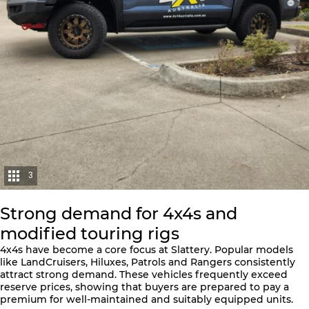
3
Strong demand for 4x4s and
modified touring rigs
4x4s have become a core focus at Slattery. Popular models
like LandCruisers, Hiluxes, Patrols and Rangers consistently
attract strong demand. These vehicles frequently exceed
reserve prices, showing that buyers are prepared to pay a
premium for well-maintained and suitably equipped units.