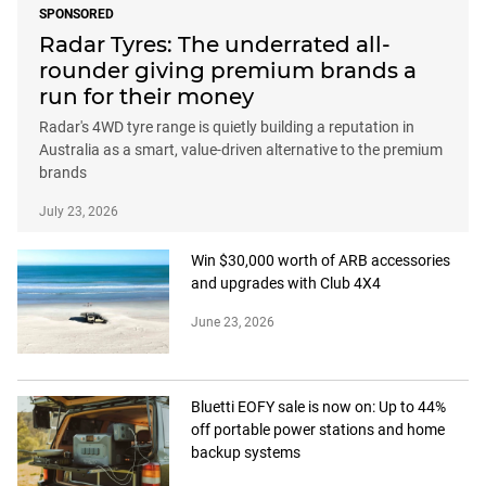
SPONSORED
Radar Tyres: The underrated all-
rounder giving premium brands a
run for their money
Radar's 4WD tyre range is quietly building a reputation in
Australia as a smart, value-driven alternative to the premium
brands
July 23, 2026
Win $30,000 worth of ARB accessories
and upgrades with Club 4X4
June 23, 2026
Bluetti EOFY sale is now on: Up to 44%
off portable power stations and home
backup systems