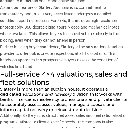
addition to numerous onsite and online auctions.
A standout feature of Slattery Auctions is its commitment to
transparency and trust. Every asset listed undergoes a detailed
condition reporting process. For 4x4s, this includes high-resolution
photography, 360-degree digital tours, videos and mechanical notes
where available. This allows buyers to inspect vehicles closely before
bidding, even when they cannot attend in person.
Further building buyer confidence, Slattery is the only national auction
provider to offer public on-site inspections at all its locations. This
hands-on approach lets prospective buyers assess the condition of
vehicles first-hand.
Full-service 4×4 valuations, sales and
fleet solutions
Slattery
is more than an auction house. It operates a
dedicated
Valuations and Advisory
division that works with
banks, financiers, insolvency professionals and private clients
to accurately assess asset values, manage disposals and
inform capital recovery or reinvestment decisions.
Additionally, Slattery runs structured asset sales and fleet rationalisation
programs tailored to clients’ specific needs. The company is also