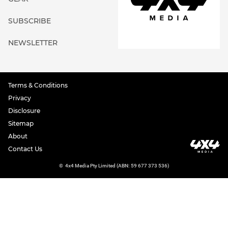
SUBSCRIBE
NEWSLETTER
Terms & Conditions
Privacy
Disclosure
Sitemap
About
Contact Us
©
4x4 Media Pty Limited (ABN: 59 677 373 536)