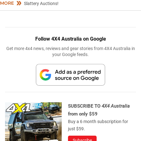
MORE
Slattery Auctions!
Follow 4X4 Australia on Google
Get more 4x4 news, reviews and gear stories from 4X4 Australia in
your Google feeds.
SUBSCRIBE TO
4X4 Australia
from only $59
Buy a 6 month subscription for
just $59.
Subscribe