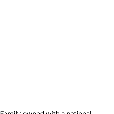
Family-owned with a national