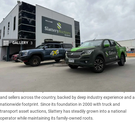
GALLERY
3
Share
From work-ready utes and off-road-ready weekend warriors
to classic Cruisers and fully equipped touring rigs,
Slattery
Auctions
puts an eclectic range of 4x4s under the hammer.
For 25 years, this family-run Australian business has connected buyers
and sellers across the country, backed by deep industry experience and a
nationwide footprint. Since its foundation in 2000 with truck and
transport asset auctions, Slattery has steadily grown into a national
operator while maintaining its family-owned roots.