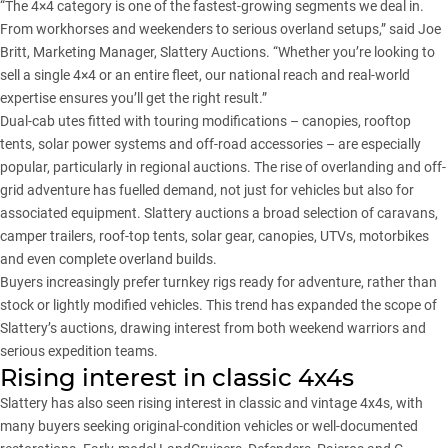
“The 4×4 category is one of the fastest-growing segments we deal in.
From workhorses and weekenders to serious overland setups,” said Joe
Britt, Marketing Manager, Slattery Auctions. “Whether you’re looking to
sell a single 4×4 or an entire fleet, our national reach and real-world
expertise ensures you’ll get the right result.”
Dual-cab utes fitted with touring modifications – canopies, rooftop
tents, solar power systems and off-road accessories – are especially
popular, particularly in regional auctions. The rise of overlanding and off-
grid adventure has fuelled demand, not just for vehicles but also for
associated equipment. Slattery auctions a broad selection of caravans,
camper trailers, roof-top tents, solar gear, canopies, UTVs, motorbikes
and even complete overland builds.
Buyers increasingly prefer turnkey rigs ready for adventure, rather than
stock or lightly modified vehicles. This trend has expanded the scope of
Slattery’s auctions, drawing interest from both weekend warriors and
serious expedition teams.
Rising interest in classic 4x4s
Slattery has also seen rising interest in classic and vintage 4x4s, with
many buyers seeking original-condition vehicles or well-documented