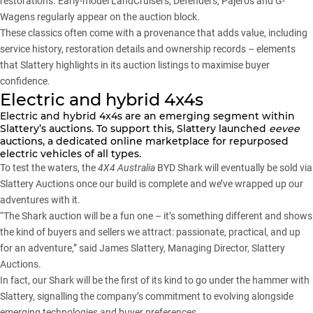
restorations. Early-model LandCruisers, Defenders, Pajeros and G-
Wagens regularly appear on the auction block.
These classics often come with a provenance that adds value, including
service history, restoration details and ownership records – elements
that Slattery highlights in its auction listings to maximise buyer
confidence.
Electric and hybrid 4x4s
Electric and hybrid 4x4s are an emerging segment within
Slattery’s auctions. To support this, Slattery launched
eevee
auctions, a dedicated online marketplace for repurposed
electric vehicles of all types.
To test the waters, the
4X4 Australia
BYD Shark will eventually be sold via
Slattery Auctions once our build is complete and we’ve wrapped up our
adventures with it.
“The Shark auction will be a fun one – it’s something different and shows
the kind of buyers and sellers we attract: passionate, practical, and up
for an adventure,” said James Slattery, Managing Director, Slattery
Auctions.
In fact, our Shark will be the first of its kind to go under the hammer with
Slattery, signalling the company’s commitment to evolving alongside
emerging technologies and buyer preferences.