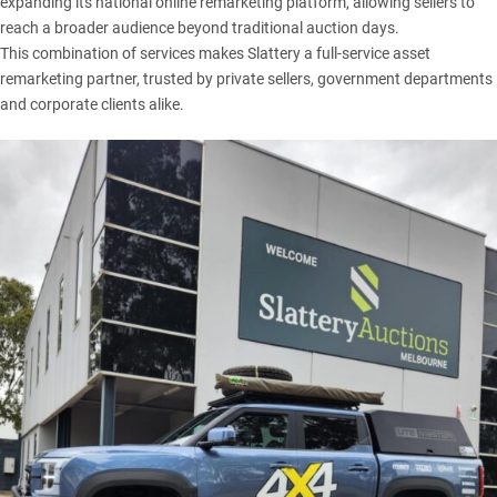
expanding its national online remarketing platform, allowing sellers to
reach a broader audience beyond traditional auction days.
This combination of services makes Slattery a full-service asset
remarketing partner, trusted by private sellers, government departments
and corporate clients alike.