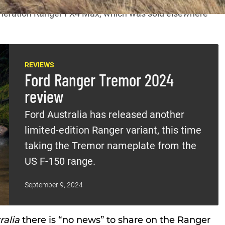
neration Ranger FX4 Max
, which was sold elsewhere
REVIEWS
Ford Ranger Tremor 2024
review
Ford Australia has released another
limited-edition Ranger variant, this time
taking the Tremor nameplate from the
US F-150 range.
September 9, 2024
ralia
there is “no news” to share on the Ranger