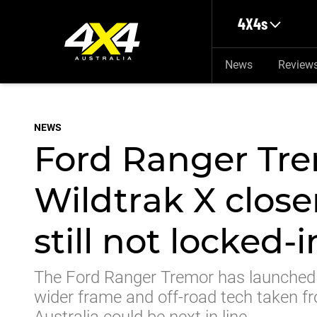
Skip to main content
4X4s
News
Review
NEWS
Ford Ranger Tre
Wildtrak X closer
still not locked-i
The Ford Ranger Tremor has launched 
wider frame and off-road tech taken fr