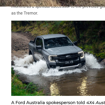
months as a spiritual successor to the
previous-ge
as the Tremor.
A Ford Australia spokesperson told
4X4 Aust