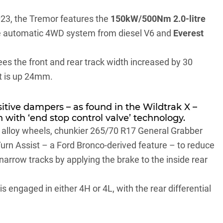
023
, the Tremor features the
150kW/500Nm 2.0-litre
ime automatic 4WD system from diesel V6 and
Everest
ees the front and rear track width increased by 30
ht is up 24mm.
sitive dampers – as found in the Wildtrak X –
 with ‘end stop control valve’ technology.
’ alloy wheels, chunkier 265/70 R17 General Grabber
 Turn Assist – a
Ford Bronco
-derived feature – to reduce
 narrow tracks by applying the brake to the inside rear
 engaged in either 4H or 4L, with the rear differential