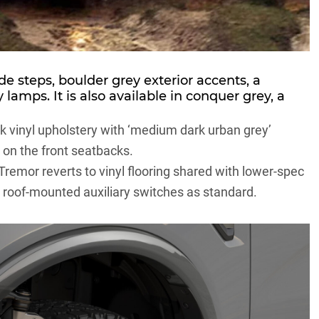
de steps, boulder grey exterior accents, a
lamps. It is also available in conquer grey, a
k vinyl upholstery with ‘medium dark urban grey’
 on the front seatbacks.
remor reverts to vinyl flooring shared with lower-spec
ds roof-mounted auxiliary switches as standard.