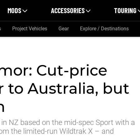
MODS
ACCESSORIES
TOURING
s
Project Vehicles
Gear
Explore / Destinations
mor: Cut-price
 to Australia, but
n
in NZ based on the mid-spec Sport with a
om the limited-run Wildtrak X – and