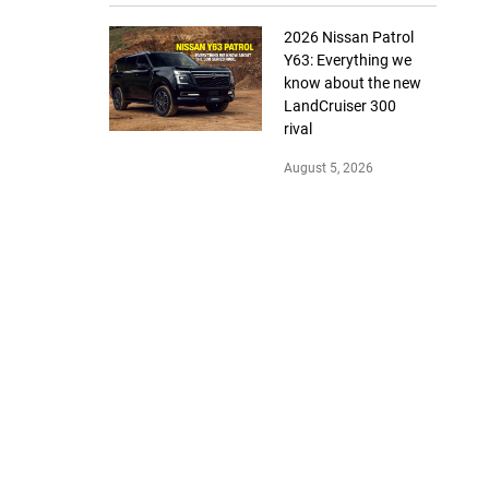
2026 Nissan Patrol
Y63: Everything we
know about the new
LandCruiser 300
rival
August 5, 2026