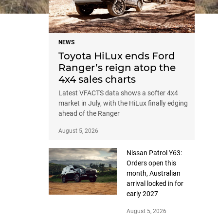
NEWS
Toyota HiLux ends Ford
Ranger’s reign atop the
4x4 sales charts
Latest VFACTS data shows a softer 4x4
market in July, with the HiLux finally edging
ahead of the Ranger
August 5, 2026
Nissan Patrol Y63:
Orders open this
month, Australian
arrival locked in for
early 2027
August 5, 2026