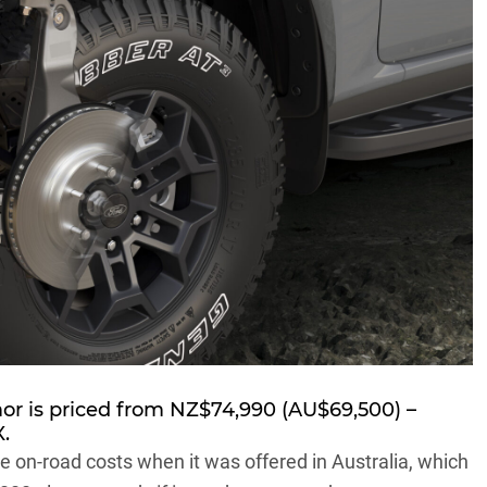
mor is priced from NZ$74,990 (AU$69,500) –
.
 on-road costs when it was offered in Australia, which