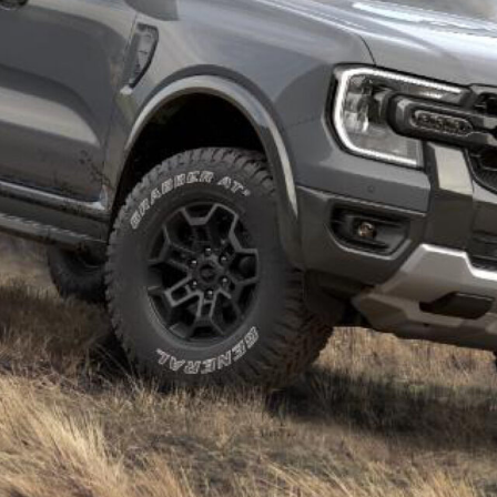
yota HiLux Rogue, Nissan Navara Pro-4X Warrior
med for New Zealand following its debut in
 built in South Africa – which supplies the
Volkswagen
ustralia – and based on a low-spec variant similar to
e built in Thailand and adapted from the mid-spec
ia, but it could join the local line-up in the coming