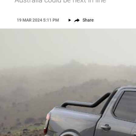
Australia could be next in line
19 MAR 2024 5:11 PM
Share