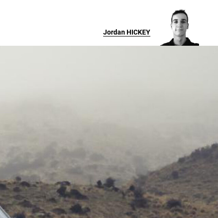
Jordan
HICKEY