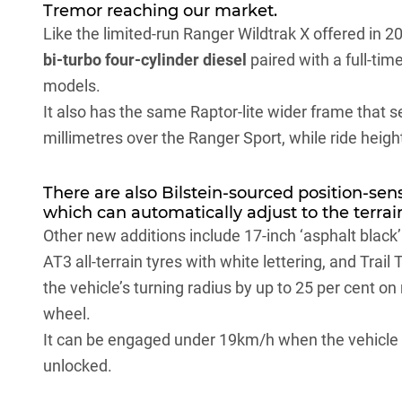
Tremor reaching our market.
Like the limited-run Ranger Wildtrak X offered in 2
bi-turbo four-cylinder diesel
paired with a full-t
models.
It also has the same Raptor-lite wider frame that s
millimetres over the Ranger Sport, while ride heig
There are also Bilstein-sourced position-sen
which can automatically adjust to the terrain
Other new additions include 17-inch ‘asphalt black
AT3 all-terrain tyres with white lettering, and Trail
the vehicle’s turning radius by up to 25 per cent on
wheel.
It can be engaged under 19km/h when the vehicle is
unlocked.