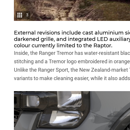
3
External revisions include cast aluminium si
darkened grille, and integrated LED auxiliary 
colour currently limited to the Raptor.
Inside, the Ranger Tremor has water-resistant blac
stitching and a Tremor logo embroidered in orange
Unlike the Ranger Sport, the New Zealand-market T
variants to make cleaning easier, while it also ad