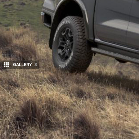
GALLERY
3
The
Ford
Ranger Tremor – a rival for the To
and Mazda BT-50 Thunder – has been confir
Europe 12 months ago.
While European versions of the
Ranger
Tremor
are
Amarok
and
upcoming Ranger Plug-In Hybrid
for A
our XLS, the version coming to New Zealand will b
Sport.
The Ranger Tremor hasn’t been confirmed for Austral