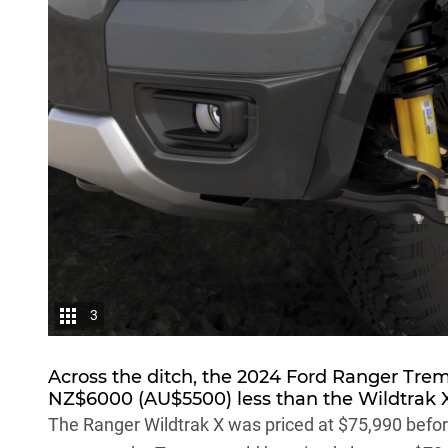
3
Across the ditch, the 2024 Ford Ranger Tre
NZ$6000 (AU$5500) less than the Wildtrak X
The Ranger Wildtrak X was priced at $75,990 before