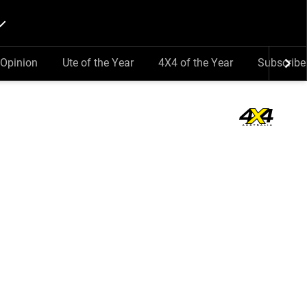
Opinion
Ute of the Year
4X4 of the Year
Subscribe