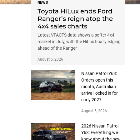
NEWS
Toyota HiLux ends Ford
Ranger’s reign atop the
4x4 sales charts
Latest VFACTS data shows a softer 4x4
market in July, with the HiLux finally edging
ahead of the Ranger
August 5, 2026
Nissan Patrol Y63:
Orders open this
month, Australian
arrival locked in for
early 2027
August 5, 2026
2026 Nissan Patrol
Y63: Everything we
know about the new