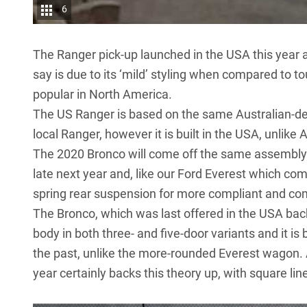
6
The Ranger pick-up launched in the USA this year 
say is due to its ‘mild’ styling when compared to to
popular in North America.
The US Ranger is based on the same Australian-de
local Ranger, however it is
built in the USA
, unlike
The 2020 Bronco will come off the same assembly 
late next year and, like our Ford Everest which comes
spring rear suspension for more compliant and comf
The Bronco, which was last offered in the USA bac
body in both three- and five-door variants and it is
the past, unlike the more-rounded Everest wagon.
year certainly backs this theory up, with square li