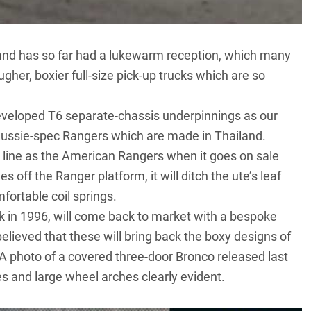
and has so far had a
lukewarm reception
, which many
ugher, boxier full-size pick-up trucks which are so
veloped T6 separate-chassis underpinnings as our
 Aussie-spec Rangers which are made in Thailand.
line as the American Rangers when it goes on sale
 off the Ranger platform, it will ditch the ute’s leaf
ortable coil springs.
k in 1996, will come back to market with a bespoke
 believed that these will bring back the boxy designs of
A photo of a covered three-door Bronco
released last
nes and large wheel arches clearly evident.