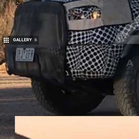
GALLERY
6
E
ngineering mules of the all-new
2020 Fo
the Australian outback but Ford Australia
showrooms.
The new Bronco is set to launch in the USA in 202
and long-wheelbase five-door wagons based on the
Everest vehicles.