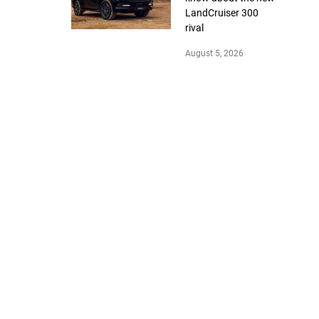
LandCruiser 300
rival
August 5, 2026