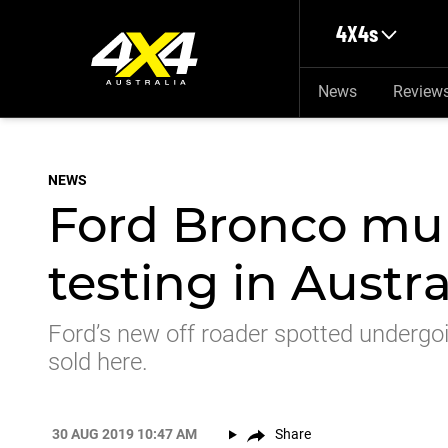
Skip to main content
4X4s
News
Review
NEWS
Ford Bronco mul
testing in Austra
Ford’s new off roader spotted undergoin
sold here.
30 AUG 2019 10:47 AM
Share