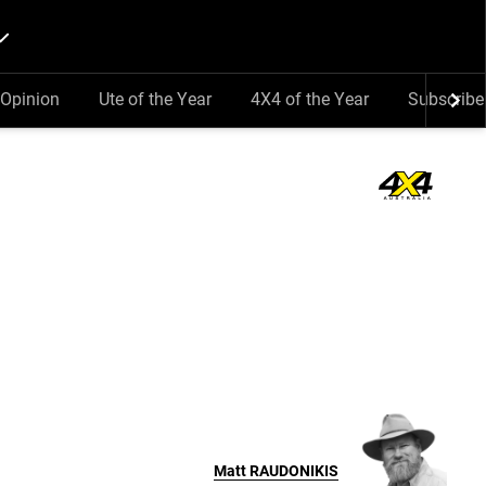
Opinion
Ute of the Year
4X4 of the Year
Subscribe
Matt
RAUDONIKIS