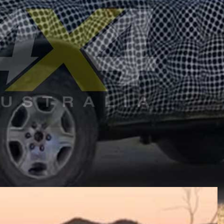
rd Bronco
off-road wagon have been spotted testing in
 says this vehicle will not be coming to local
0 where it will come as both short-wheelbase three-door
 T6 platform that underpins the Ford Ranger and