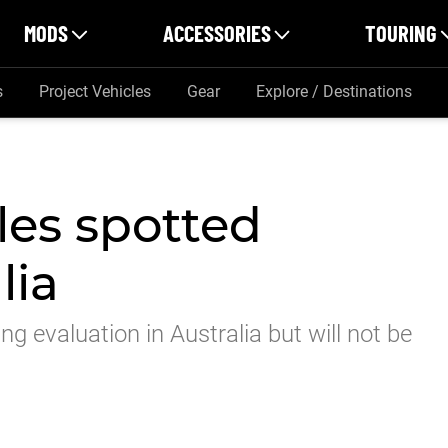
MODS
ACCESSORIES
TOURING
s
Project Vehicles
Gear
Explore / Destinations
es spotted
lia
g evaluation in Australia but will not be