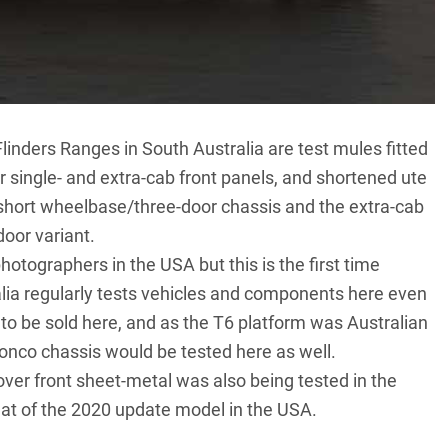
Flinders Ranges
in South Australia are test mules fitted
single- and extra-cab front panels, and shortened ute
e short wheelbase/three-door chassis and the extra-cab
door variant.
otographers in the USA but this is the first time
alia regularly tests vehicles and components here even
 to be sold here, and as the T6 platform was Australian
ronco chassis would be tested here as well.
ver front sheet-metal was also being tested in the
that of the 2020 update model in the USA.