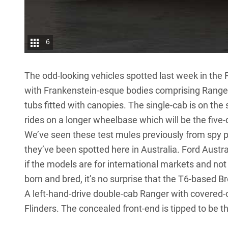
6
The odd-looking vehicles spotted last week in the
with Frankenstein-esque bodies comprising Ranger 
tubs fitted with canopies. The single-cab is on th
rides on a longer wheelbase which will be the five-
We’ve seen these test mules previously
from spy ph
they’ve been spotted here in Australia. Ford Austr
if the models are for international markets and not
born and bred, it’s no surprise that the T6-based B
A left-hand-drive double-cab Ranger with covered-o
Flinders. The concealed front-end is tipped to be 