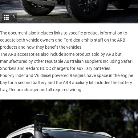
8
The document also includes links to specific product information to
educate both vehicle owners and Ford dealership staff on the ARB
products and how they benefit the vehicles.
The ARB accessories also include some product sold by ARB but
manufactured by other reputable Australian suppliers including
Safari
Snorkels
and Redarc BCDC chargers for auxiliary batteries.
Four-cylinder and V6 diesel powered Rangers have space in the engine
bay for a second battery and the ARB auxiliary kit includes the battery
tray, Redarc charger and all required wiring.