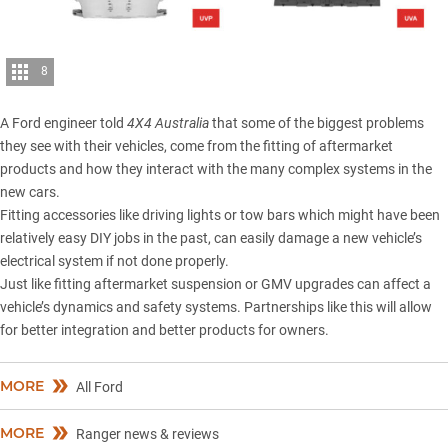
8
A Ford engineer told
4X4 Australia
that some of the biggest problems
they see with their vehicles, come from the fitting of aftermarket
products and how they interact with the many complex systems in the
new cars.
Fitting accessories like driving lights or tow bars which might have been
relatively easy DIY jobs in the past, can easily damage a new vehicle’s
electrical system if not done properly.
Just like fitting aftermarket suspension or GMV upgrades can affect a
vehicle’s dynamics and safety systems. Partnerships like this will allow
for better integration and better products for owners.
MORE
All Ford
MORE
Ranger news & reviews