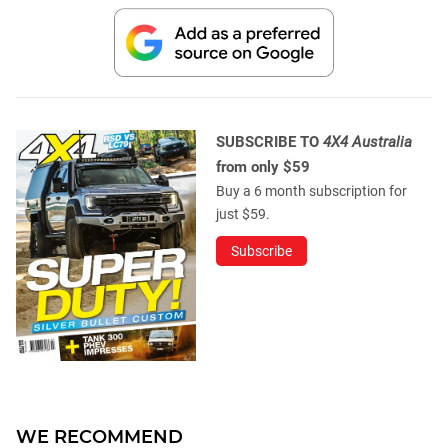
SUBSCRIBE TO
4X4 Australia
from only $59
Buy a 6 month subscription for
just $59.
Subscribe
WE RECOMMEND