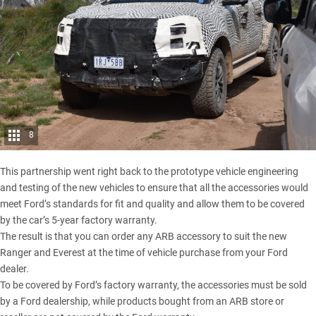
8
This partnership went right back to the prototype vehicle engineering
and testing of the new vehicles to ensure that all the accessories would
meet Ford’s standards for fit and quality and allow them to be covered
by the car’s 5-year factory warranty.
The result is that you can order any ARB accessory to suit the new
Ranger and Everest at the time of vehicle purchase from your Ford
dealer.
To be covered by Ford’s factory warranty, the accessories must be sold
by a Ford dealership, while products bought from an ARB store or