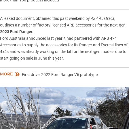
A leaked document, obtained this past weekend by
4X4 Australia
,
outlines a number of factory-licensed ARB accessories for the next-gen
2023 Ford Ranger.
Ford Australia
announced last year
it had partnered with ARB 4×4
Accessories to supply the accessories for its
Ranger
and
Everest
lines of
4x4s and was already working on the kit for the next-gen models due to
start going on sale in June this year.
MORE
First drive: 2022 Ford Ranger V6 prototype