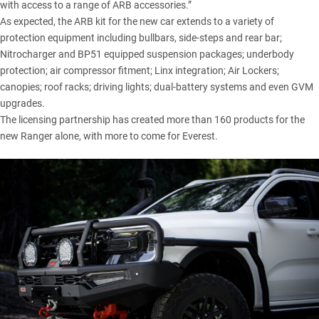
with access to a range of ARB accessories.”
As expected, the ARB kit for the new car extends to a variety of
protection equipment including bullbars, side-steps and rear bar;
Nitrocharger and BP51 equipped suspension packages; underbody
protection; air compressor fitment; Linx integration; Air Lockers;
canopies; roof racks; driving lights; dual-battery systems and even GVM
upgrades.
The licensing partnership has created more than 160 products for the
new Ranger alone, with more to come for Everest.