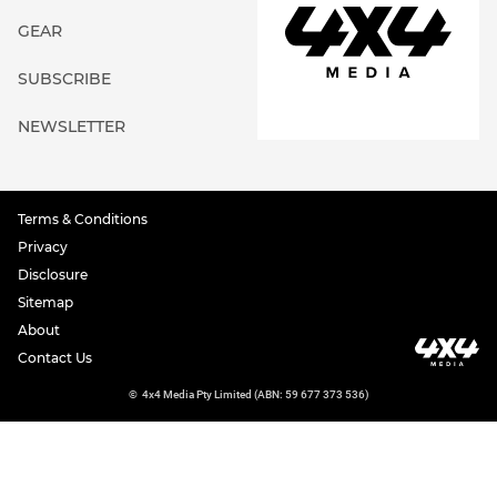
GEAR
SUBSCRIBE
NEWSLETTER
Terms & Conditions
Privacy
Disclosure
Sitemap
About
Contact Us
©
4x4 Media Pty Limited (ABN: 59 677 373 536)