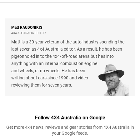
Matt
RAUDONIKIS
4X4 AUSTRALIA EDITOR
Matt is a 30-year veteran of the auto industry spending the
last seven as 4x4 Australia editor. As a result, he has been
pigeonholed in to the 4x4/off-road arena but he’s into
anything with an internal combustion engine
and wheels, or no wheels. He has been
writing about cars since 1990 and video
reviewing them for seven years.
Follow 4X4 Australia on Google
Get more 4x4 news, reviews and gear stories from 4X4 Australia in
your Google feeds.