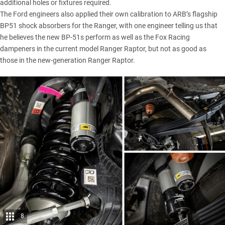
additional holes or fixtures required.
The Ford engineers also applied their own calibration to ARB’s flagship
BP51 shock absorbers for the Ranger, with one engineer telling us that
he believes the new BP-51s perform as well as the Fox Racing
dampeners in the current model Ranger Raptor, but not as good as
those in the new-generation Ranger Raptor.
8