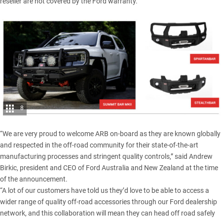
reseller are not covered by the Ford warranty.
8
“We are very proud to welcome ARB on-board as they are known globally
and respected in the off-road community for their state-of-the-art
manufacturing processes and stringent quality controls,” said Andrew
Birkic, president and CEO of Ford Australia and New Zealand at the time
of the announcement.
“A lot of our customers have told us they’d love to be able to access a
wider range of quality off-road accessories through our Ford dealership
network, and this collaboration will mean they can head off road safely