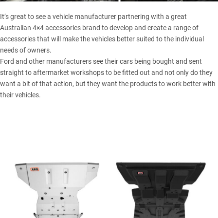
It’s great to see a vehicle manufacturer partnering with a great
Australian 4×4 accessories brand to develop and create a range of
accessories that will make the vehicles better suited to the individual
needs of owners.
Ford and other manufacturers see their cars being bought and sent
straight to aftermarket workshops to be fitted out and not only do they
want a bit of that action, but they want the products to work better with
their vehicles.