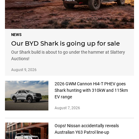
NEWS
Our BYD Shark is going up for sale
Our Shark build is about to go under the hammer at Slattery
Auctions!
August 9, 2026
2026 GWM Cannon Hi4-T PHEV goes
Shark hunting with 310kW and 115km
EV range
August 7, 2026
Oops! Nissan accidentally reveals
Australian Y63 Patrol line-up