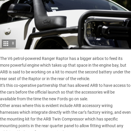
8
The V6 petrol-powered Ranger Raptor has a bigger airbox to feed its
more powerful engine which takes up that space in the engine bay, but
ARB is said to be working on a kit to mount the second battery under the
rear seat of the Raptor or in the rear of the vehicle.
It’s this co-operative partnership that has allowed ARB to have access to
the cars before the official launch so that the accessories will be
available from the time the new Fords go on sale.
Other areas where this is evident include ARB accessory wiring
harnesses which integrate directly with the car’s factory wiring, and even
the mounting kit for the ARB Twin Compressor which has specific
mounting points in the rear quarter panel to allow fitting without any