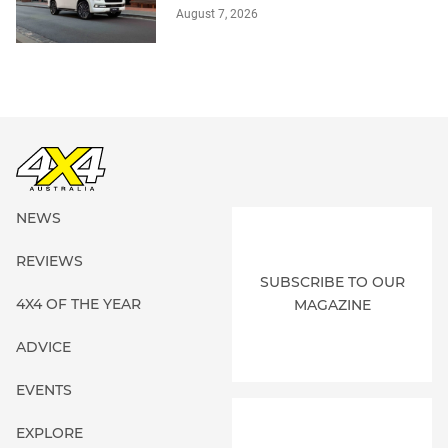
August 7, 2026
NEWS
REVIEWS
SUBSCRIBE TO OUR
4X4 OF THE YEAR
MAGAZINE
ADVICE
EVENTS
EXPLORE