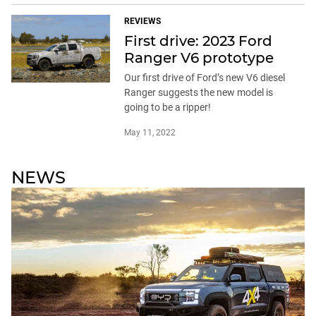
REVIEWS
First drive: 2023 Ford
Ranger V6 prototype
Our first drive of Ford’s new V6 diesel
Ranger suggests the new model is
going to be a ripper!
May 11, 2022
NEWS