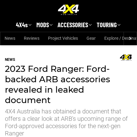
Skip to main content
4X4s
MODS
ACCESSORIES
TOURING
News
Reviews
Project Vehicles
Gear
Explore / Destina
NEWS
2023 Ford Ranger: Ford-
backed ARB accessories
revealed in leaked
document
4X4 Australia has obtained a document that
offers a clear look at ARB's upcoming range of
Ford-approved accessories for the next-gen
Ranger