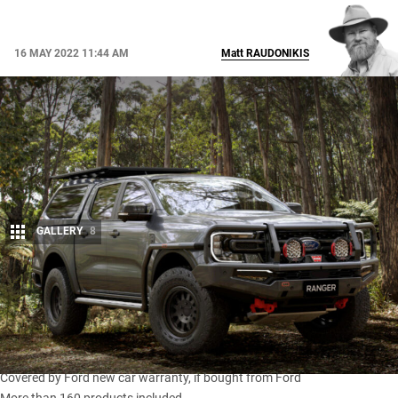
16 MAY 2022 11:44 AM
Matt
RAUDONIKIS
GALLERY
8
Share
Snapshot
ARB range of Ford-licensed accessories revealed
Covered by Ford new car warranty, if bought from Ford
More than 160 products included