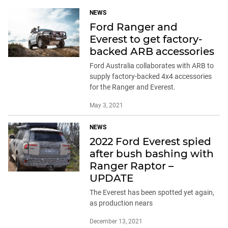
NEWS
Ford Ranger and
Everest to get factory-
backed ARB accessories
Ford Australia collaborates with ARB to
supply factory-backed 4x4 accessories
for the Ranger and Everest.
May 3, 2021
NEWS
2022 Ford Everest spied
after bush bashing with
Ranger Raptor –
UPDATE
The Everest has been spotted yet again,
as production nears
December 13, 2021