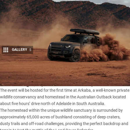
GALLERY
5
Share
A convoy of Defenders will journey to the edge of the
Ikara-
Flinders Ranges
, as part of the Defender Experience.
The event will be hosted for the first time at Arkaba, a well-known private
wildlife conservancy and homestead in the Australian Outback located
about five hours’ drive north of Adelaide in South Australia.
The homestead within the unique wildlife sanctuary is surrounded by
approximately 65,000 acres of bushland consisting of deep craters,
dusty trails and off-road challenges, providing the perfect backdrop and