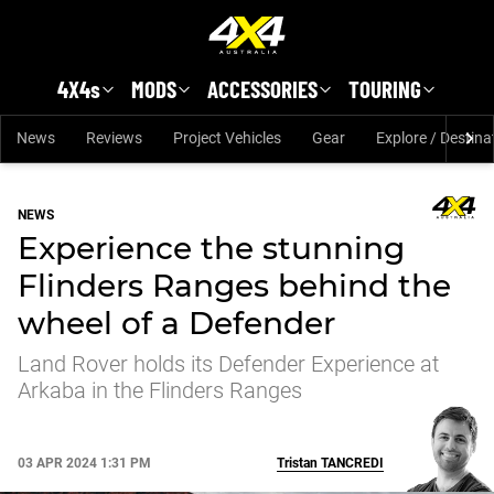
Skip to main content
4X4s
MODS
ACCESSORIES
TOURING
News
Reviews
Project Vehicles
Gear
Explore / Destina
NEWS
Experience the stunning
Flinders Ranges behind the
wheel of a Defender
Land Rover holds its Defender Experience at
Arkaba in the Flinders Ranges
03 APR 2024 1:31 PM
Tristan
TANCREDI