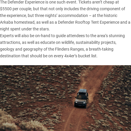
The Defender Experience is one such event. Tickets aren’t cheap at
$5500 per couple, but that not only includes the driving component of
the experience, but three nights’ accommodation – at the historic
Arkaba homestead, as well as a Defender Rooftop Tent Experience and a
night spent under the stars.
Experts will also be on-hand to guide attendees to the area’s stunning
attractions, as well as educate on wildlife, sustainability projects,
geology and geography of the Flinders Ranges, a breath-taking
destination that should be on every 4x4er’s bucket list.