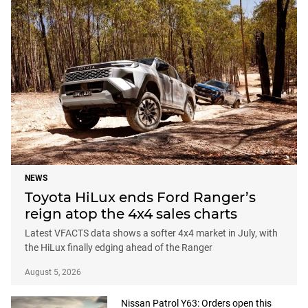
NEWS
Toyota HiLux ends Ford Ranger’s
reign atop the 4x4 sales charts
Latest VFACTS data shows a softer 4x4 market in July, with
the HiLux finally edging ahead of the Ranger
August 5, 2026
Nissan Patrol Y63: Orders open this