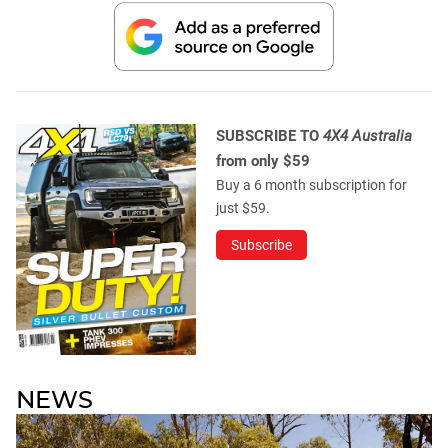
SUBSCRIBE TO
4X4 Australia
from only $59
Buy a 6 month subscription for
just $59.
Subscribe
NEWS