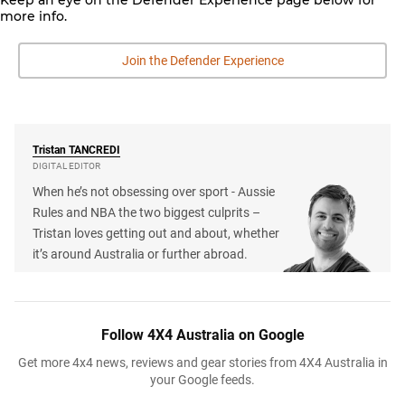
more info.
Join the Defender Experience
Tristan
TANCREDI
DIGITAL EDITOR
When he’s not obsessing over sport - Aussie
Rules and NBA the two biggest culprits –
Tristan loves getting out and about, whether
it’s around Australia or further abroad.
Follow 4X4 Australia on Google
Get more 4x4 news, reviews and gear stories from 4X4 Australia in
your Google feeds.