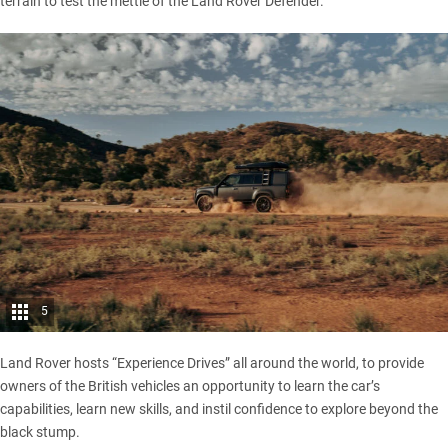
terrain to test the mettle of the
Land Rover Defender
.
5
Land Rover hosts “Experience Drives” all around the world, to provide
owners of the British vehicles an opportunity to learn the car’s
capabilities, learn new skills, and instil confidence to explore beyond the
black stump.