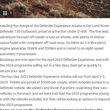
5
Leading the charge at the Defender Experience Arkaba is the
Land Rover
Defender 130 Outbound
, priced at a fraction under $140K. The five-seat,
adventure-focused off-roader is luxe on wheels, with plenty of interior
space fused with competent off-road nous. Its inline-six 3.0-litre petrol
engine generates 294kW and 550Nm and is mated to an eight-speed
automatic transmission.
Bookings are now open for the April 2025 Defender Experience, and with
the 2024 programme selling out in a few days, best get in quickly to
secure your spot.
The four-day 2025 Defender Experience Arkaba will run from April 2-5,
2025. Tickets are priced at $5500 per couple, which includes access to a
Defender vehicle. We asked Land Rover if punters could bring their own
vehicles to the event, and we were told that the 2025 programme pricing
is with the vehicles included, but they will be looking at options to expand
the 2025 programme.
Keep an eye on the Defender Experience page below for