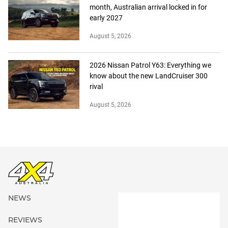
month, Australian arrival locked in for
early 2027
August 5, 2026
2026 Nissan Patrol Y63: Everything we
know about the new LandCruiser 300
rival
August 5, 2026
NEWS
REVIEWS