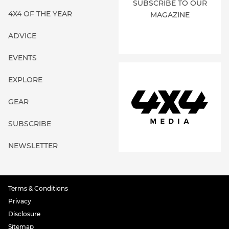
SUBSCRIBE TO OUR
4X4 OF THE YEAR
MAGAZINE
ADVICE
EVENTS
EXPLORE
GEAR
SUBSCRIBE
NEWSLETTER
Terms & Conditions
Privacy
Disclosure
Sitemap