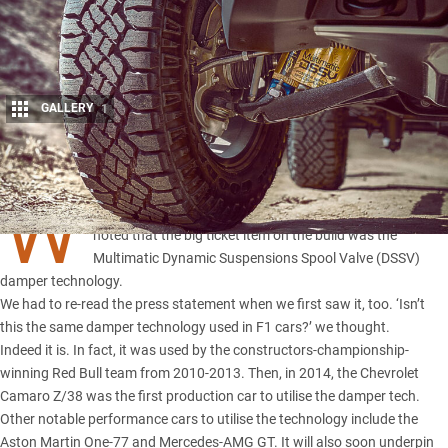
GALLERY
1
Share
W
HEN
Chevrolet’s Colorado ZR2 was revealed
last week we
noted that the big ticket item on the build was the
Multimatic Dynamic Suspensions Spool Valve (DSSV)
damper technology.
We had to re-read the press statement when we first saw it, too. ‘Isn’t
this the same damper technology used in F1 cars?’ we thought.
Indeed it is. In fact, it was used by the constructors-championship-
winning Red Bull team from 2010-2013. Then, in 2014, the Chevrolet
Camaro Z/38 was the first production car to utilise the damper tech.
Other notable performance cars to utilise the technology include the
Aston Martin One-77 and
Mercedes-AMG GT
. It will also soon underpin