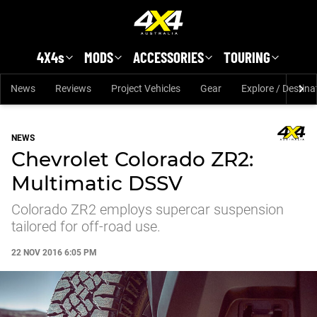
Skip to main content
4X4s
MODS
ACCESSORIES
TOURING
News
Reviews
Project Vehicles
Gear
Explore / Destina
NEWS
Chevrolet Colorado ZR2:
Multimatic DSSV
Colorado ZR2 employs supercar suspension
tailored for off-road use.
22 NOV 2016 6:05 PM