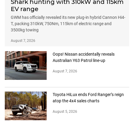
Shark hunting with 310kW and 115km
EV range
GWM has officially revealed its new plug-in hybrid Cannon Hi4-
T, packing 310kW, 750Nm, 115km of electric range and
3500kg towing
August 7, 2026
Oops! Nissan accidentally reveals
Australian Y63 Patrol line-up
August 7, 2026
Toyota HiLux ends Ford Ranger’s reign
atop the 4x4 sales charts
August 5, 2026