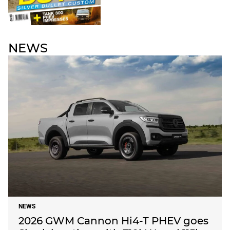
NEWS
NEWS
2026 GWM Cannon Hi4-T PHEV goes