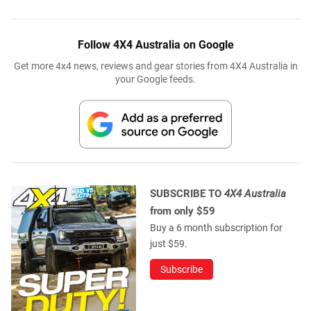
Follow 4X4 Australia on Google
Get more 4x4 news, reviews and gear stories from 4X4 Australia in
your Google feeds.
SUBSCRIBE TO
4X4 Australia
from only $59
Buy a 6 month subscription for
just $59.
Subscribe