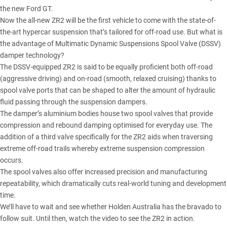
the new Ford GT.
Now the all-new ZR2 will be the first vehicle to come with the state-of-
the-art hypercar suspension that’s tailored for off-road use. But what is
the advantage of Multimatic Dynamic Suspensions Spool Valve (DSSV)
damper technology?
The DSSV-equipped ZR2 is said to be equally proficient both off-road
(aggressive driving) and on-road (smooth, relaxed cruising) thanks to
spool valve ports that can be shaped to alter the amount of hydraulic
fluid passing through the suspension dampers.
The damper’s aluminium bodies house two spool valves that provide
compression and rebound damping optimised for everyday use. The
addition of a third valve specifically for the ZR2 aids when traversing
extreme off-road trails whereby extreme suspension compression
occurs.
The spool valves also offer increased precision and manufacturing
repeatability, which dramatically cuts real-world tuning and development
time.
We’ll have to wait and see whether Holden Australia has the bravado to
follow suit. Until then, watch the video to see the ZR2 in action.