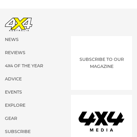
NEWS
REVIEWS
SUBSCRIBE TO OUR
4X4 OF THE YEAR
MAGAZINE
ADVICE
EVENTS
EXPLORE
GEAR
SUBSCRIBE